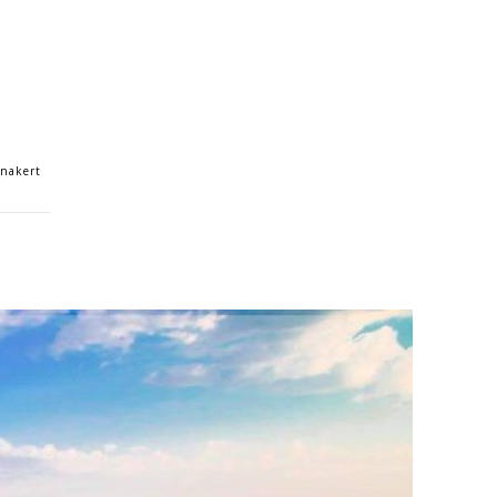
anakert