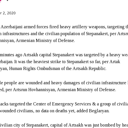
r 2, 2020
 Azerbaijani armed forces fired heavy artillery weapons, targeting t
n infrastructures and the civilian population of Stepanakert, per Artsr
nisyan, Armenian Ministry of Defense.
minutes ago Artsakh capital Stepanakert was targeted by a heavy w
baijan. It was the heaviest strike to Stepanakert so far, per Artak
yan, Human Rights Ombudsman of the Artsakh Republic.
le people are wounded and heavy damages of civilian infrastructure
ed, per Artsrun Hovhannisyan, Armenian Ministry of Defense.
tacks targeted the Center of Emergency Services & a group of civili
ounded civilians, no data on deaths yet, added Beglaryan.
ivilian city of Stepanakert, capital of Artsakh was just bombed by he