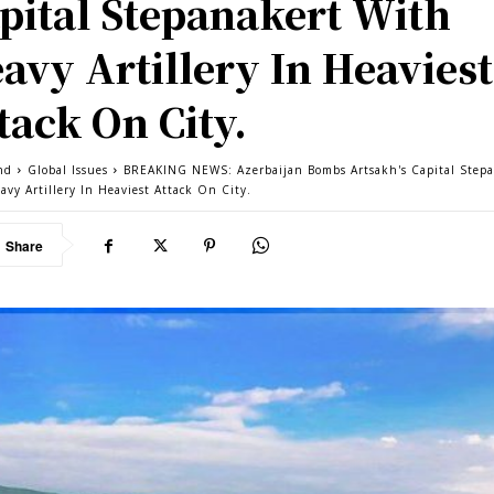
pital Stepanakert With
avy Artillery In Heaviest
tack On City.
nd
Global Issues
BREAKING NEWS: Azerbaijan Bombs Artsakh's Capital Step
avy Artillery In Heaviest Attack On City.
Share