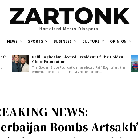
ZARTONK
Homeland Meets Diaspora
NEWS
SPORTS
BUSINESS
CULTURE
OPINION
Both
Raffi Boghosian Elected President Of The Golden
.
Globe Foundation
1 on
The Golden Globe Foundation has elected Raffi Boghosian, the
Armenian producer, journalist and television...
REAKING NEWS:
erbaijan Bombs Artsakh’