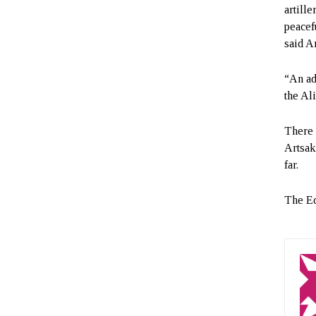
artille
peacef
said 
“An ad
the Al
There 
Artsak
far.
The Ed