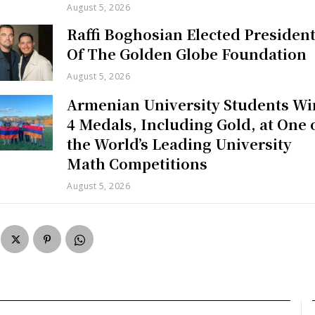
August 5, 2026
Raffi Boghosian Elected Presiden
Of The Golden Globe Foundation
August 5, 2026
Armenian University Students Wi
4 Medals, Including Gold, at One 
the World’s Leading University
Math Competitions
August 5, 2026