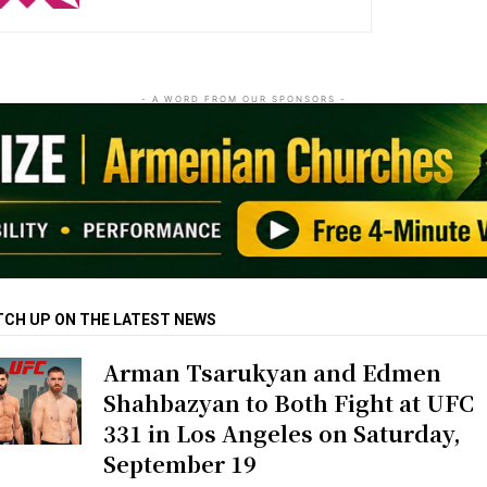
- A WORD FROM OUR SPONSORS -
TCH UP ON THE LATEST NEWS
Arman Tsarukyan and Edmen
Shahbazyan to Both Fight at UFC
331 in Los Angeles on Saturday,
September 19