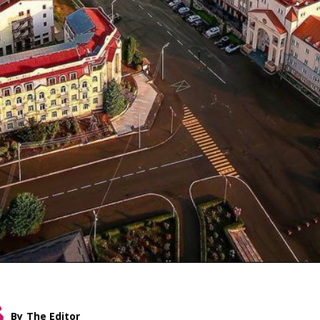
By
The Editor