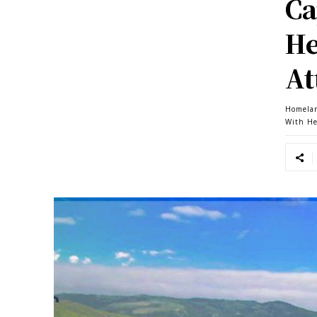
Ca
He
At
Homela
With He