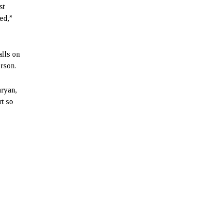
st
d,”
alls on
rson.
aryan,
rt so