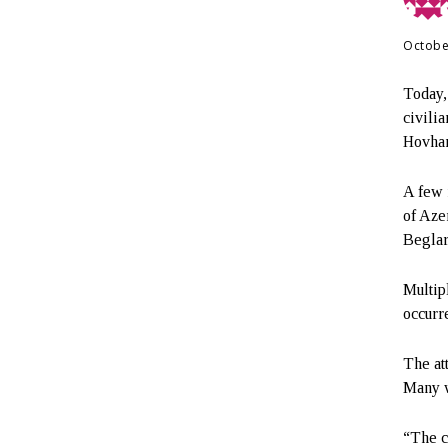
Octobe
Today,
civilia
Hovhan
A few 
of Azer
Beglar
Multip
occurr
The at
Many w
“The c