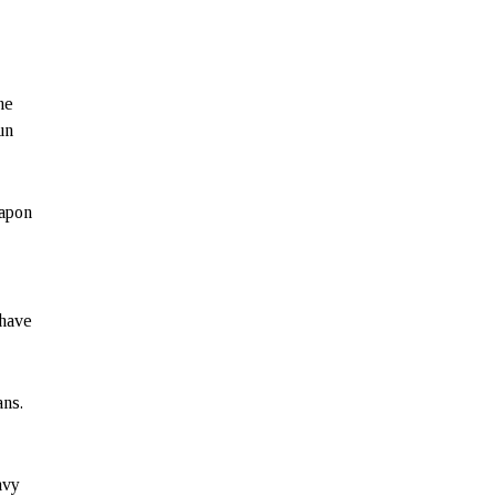
he
un
eapon
 have
ans.
avy