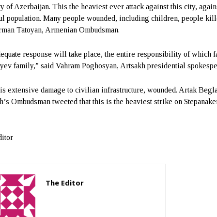
ry of Azerbaijan. This the heaviest ever attack against this city, again
ul population. Many people wounded, including children, people kille
Arman Tatoyan, Armenian Ombudsman.
equate response will take place, the entire responsibility of which f
iyev family,” said Vahram Poghosyan, Artsakh presidential spokespe
is extensive damage to civilian infrastructure, wounded. Artak Begl
h’s Ombudsman tweeted that this is the heaviest strike on Stepanake
itor
The Editor
http://zartonkmedia778541986.wordpress.com