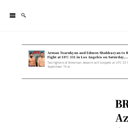
Arman Tsarukyan and Edmen Shahbazyan to 
Fight at UFC 331 in Los Angeles on Saturday,..
Two fighters of Armenian descent will compete at UFC 33
September 19 at...
B
Az