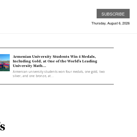
SUBSCRIBE
Thursday, August 6, 2026
Armenian University Students Win 4 Medals,
Including Gold, at One of the World’s Leading
University Math...
Armenian university students won four medals, one gold, two
silver, and one bronze, at...
s