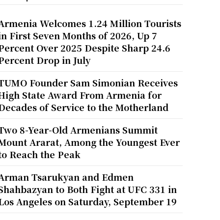
Armenia Welcomes 1.24 Million Tourists
in First Seven Months of 2026, Up 7
Percent Over 2025 Despite Sharp 24.6
Percent Drop in July
TUMO Founder Sam Simonian Receives
High State Award From Armenia for
Decades of Service to the Motherland
Two 8-Year-Old Armenians Summit
Mount Ararat, Among the Youngest Ever
to Reach the Peak
Arman Tsarukyan and Edmen
Shahbazyan to Both Fight at UFC 331 in
Los Angeles on Saturday, September 19