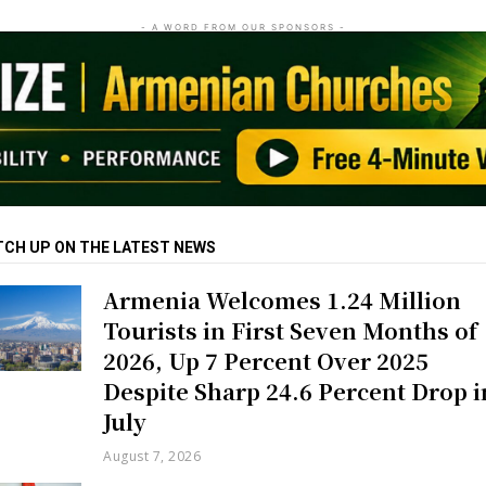
- A WORD FROM OUR SPONSORS -
TCH UP ON THE LATEST NEWS
Armenia Welcomes 1.24 Million
Tourists in First Seven Months of
2026, Up 7 Percent Over 2025
Despite Sharp 24.6 Percent Drop i
July
August 7, 2026