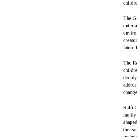
childr
The Go
entert
enviro
creato
future 
The Ra
childr
deeply
addres
change
Raffi 
family
shaped
the ea
includ