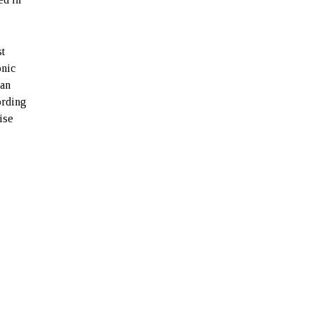
st
onic
han
ording
ise