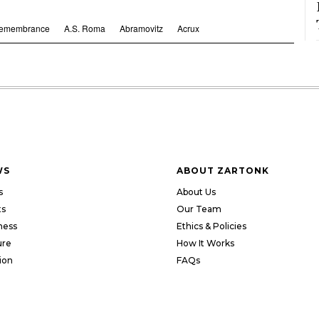
Remembrance
A.S. Roma
Abramovitz
Acrux
WS
ABOUT ZARTONK
s
About Us
ts
Our Team
ness
Ethics & Policies
ure
How It Works
ion
FAQs