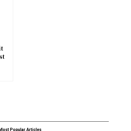
t
st
Most Popular Articles