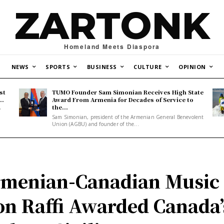
ZARTONK
Homeland Meets Diaspora
NEWS
SPORTS
BUSINESS
CULTURE
OPINION
st
TUMO Founder Sam Simonian Receives High State
..
Award From Armenia for Decades of Service to
the...
y
Sam Simonian, president of the Armenian General Benevolent
Union (AGBU) and founder of the...
menian-Canadian Music
on Raffi Awarded Canada’