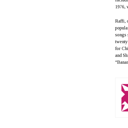
1976, 
Raffi,
popula
songs 
twenty
for Ch
and Sh
“Banan