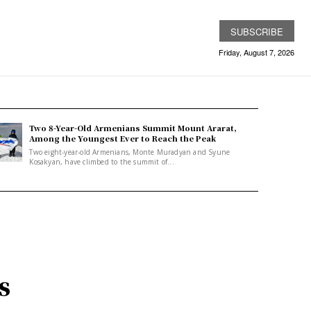
SUBSCRIBE
Friday, August 7, 2026
Two 8-Year-Old Armenians Summit Mount Ararat,
Among the Youngest Ever to Reach the Peak
Two eight-year-old Armenians, Monte Muradyan and Syune
Kosakyan, have climbed to the summit of...
s