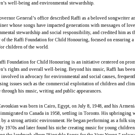
en’s well-being and environmental stewardship.
vernor General’s office described Raffi as a beloved songwriter a
ainer whose songs have impacted generations with messages of love
nmental stewardship and social responsibility, and credited him as t
r of the Raffi Foundation for Child Honouring, focused on ensuring a
for children of the world.
ffi Foundation for Child Honouring is an initiative centered on pro
en’s rights and overall well-being. Beyond his music, Raffi has bee
 involved in advocacy for environmental and social causes, frequent
sing issues such as the commercial exploitation of children and clim
 through his music, writing and public appearances.
Cavoukian was born in Cairo, Egypt, on July 8, 1948, and his Armeni
 immigrated to Canada in 1958, settling in Toronto. His upbringing 
 by a strong artistic environment. He began performing as a folk sin
rly 1970s and later found his niche creating music for young children
ing the landmark album “Singable Songs for the Very Young,” releas