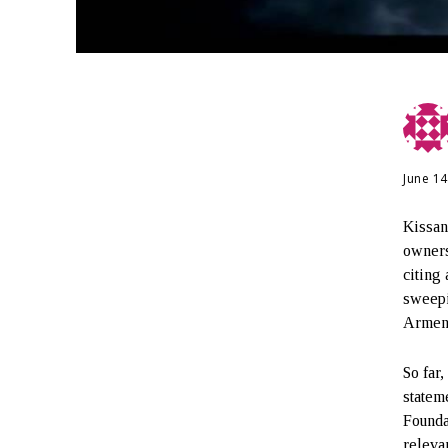
June 14
Kissan
owners
citing
sweepi
Armeni
So far,
statem
Founda
releva