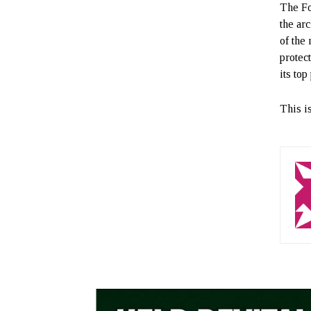
The Fo
the arc
of the 
protec
its top
This i