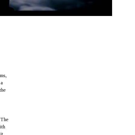
lms,
 a
the
. The
ith
it