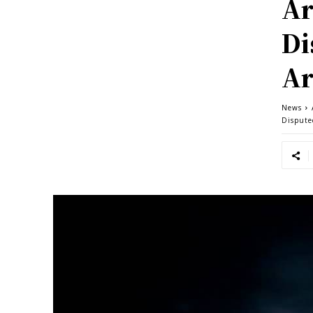
Ar
Di
Ar
News
Dispute