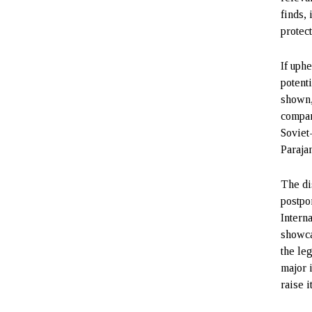
finds,
protect
If uph
potent
shown,
compan
Soviet
Paraja
The di
postpo
Intern
showca
the le
major 
raise i