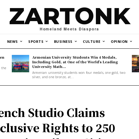
ZARTONK
Homeland Meets Diaspora
NEWS
SPORTS
BUSINESS
CULTURE
OPINION
den
Armenian University Students Win 4 Medals,
Including Gold, at One of the World’s Leading
University Math...
, the
Armenian university students won four medals, one gold, two
silver, and one bronze, at...
ench Studio Claims
clusive Rights to 250