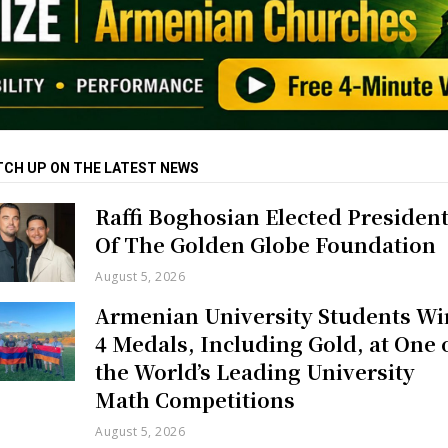
TCH UP ON THE LATEST NEWS
Raffi Boghosian Elected Presiden
Of The Golden Globe Foundation
August 5, 2026
Armenian University Students Wi
4 Medals, Including Gold, at One 
the World’s Leading University
Math Competitions
August 5, 2026