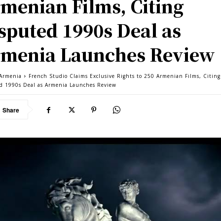
menian Films, Citing
sputed 1990s Deal as
menia Launches Review
Armenia
French Studio Claims Exclusive Rights to 250 Armenian Films, Citing
d 1990s Deal as Armenia Launches Review
Share