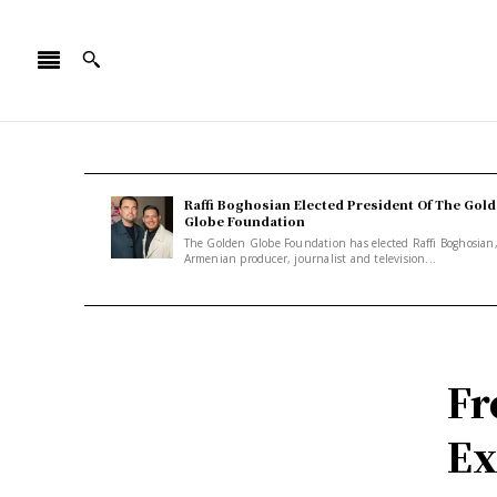
Raffi Boghosian Elected President Of The Gol
Globe Foundation
The Golden Globe Foundation has elected Raffi Boghosian
Armenian producer, journalist and television...
Fr
Ex