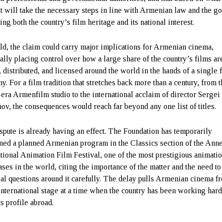
 it will take the necessary steps in line with Armenian law and the go
ing both the country’s film heritage and its national interest.
eld, the claim could carry major implications for Armenian cinema,
ially placing control over how a large share of the country’s films ar
 distributed, and licensed around the world in the hands of a single 
y. For a film tradition that stretches back more than a century, from 
-era Armenfilm studio to the international acclaim of director Sergei
nov, the consequences would reach far beyond any one list of titles.
spute is already having an effect. The Foundation has temporarily
ned a planned Armenian program in the Classics section of the Ann
ational Animation Film Festival, one of the most prestigious animati
ses in the world, citing the importance of the matter and the need to
gal questions around it carefully. The delay pulls Armenian cinema f
international stage at a time when the country has been working hard
ts profile abroad.