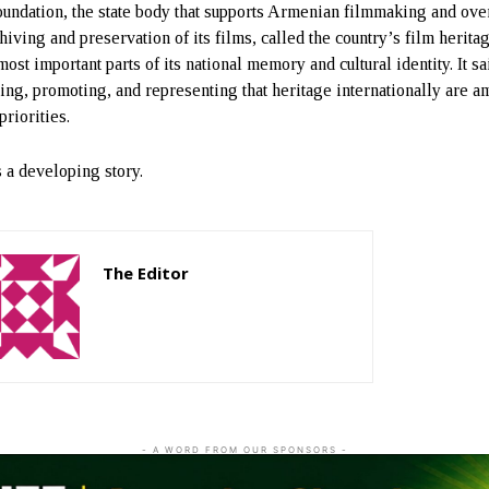
undation, the state body that supports Armenian filmmaking and ove
hiving and preservation of its films, called the country’s film herita
most important parts of its national memory and cultural identity. It sa
ting, promoting, and representing that heritage internationally are 
 priorities.
s a developing story.
The Editor
http://zartonkmedia778541986.wordpress.com
- A WORD FROM OUR SPONSORS -