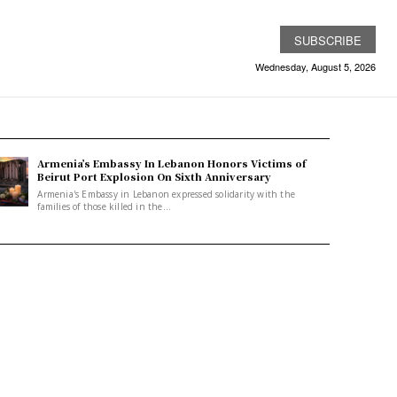
SUBSCRIBE
Wednesday, August 5, 2026
Armenia’s Embassy In Lebanon Honors Victims of
Beirut Port Explosion On Sixth Anniversary
Armenia's Embassy in Lebanon expressed solidarity with the
families of those killed in the...