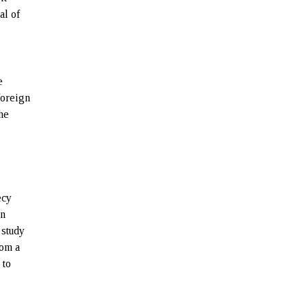
al of
e
foreign
the
ecy
on
 study
rom a
 to