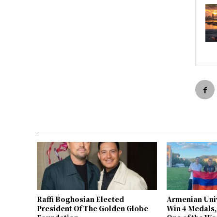
Raffi Boghosian Elected
Armenian Univ
President Of The Golden Globe
Win 4 Medals,