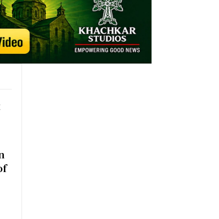
t
n
of