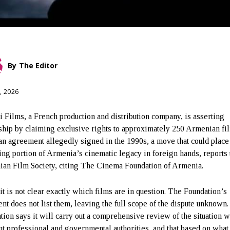
By
The Editor
, 2026
i Films, a French production and distribution company, is asserting
hip by claiming exclusive rights to approximately 250 Armenian fi
 an agreement allegedly signed in the 1990s, a move that could place
ng portion of Armenia’s cinematic legacy in foreign hands, reports 
an Film Society, citing The Cinema Foundation of Armenia.
 it is not clear exactly which films are in question. The Foundation’s
ent does not list them, leaving the full scope of the dispute unknown
tion says it will carry out a comprehensive review of the situation w
nt professional and governmental authorities, and that based on what 