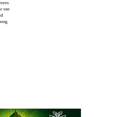
rsees
ge one
id
among