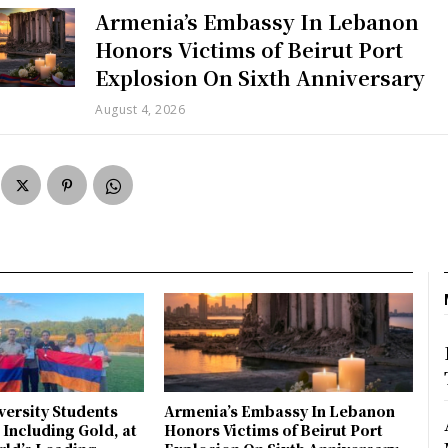
Armenia’s Embassy In Lebanon
Honors Victims of Beirut Port
Explosion On Sixth Anniversary
August 4, 2026
ersity Students
Armenia’s Embassy In Lebanon
 Including Gold, at
Honors Victims of Beirut Port