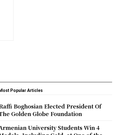
Most Popular Articles
Raffi Boghosian Elected President Of
The Golden Globe Foundation
Armenian University Students Win 4
Medals, Including Gold, at One of the