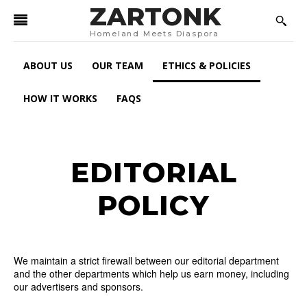
ZARTONK
Homeland Meets Diaspora
ABOUT US
OUR TEAM
ETHICS & POLICIES
HOW IT WORKS
FAQS
EDITORIAL
POLICY
We maintain a strict firewall between our editorial department
and the other departments which help us earn money, including
our advertisers and sponsors.