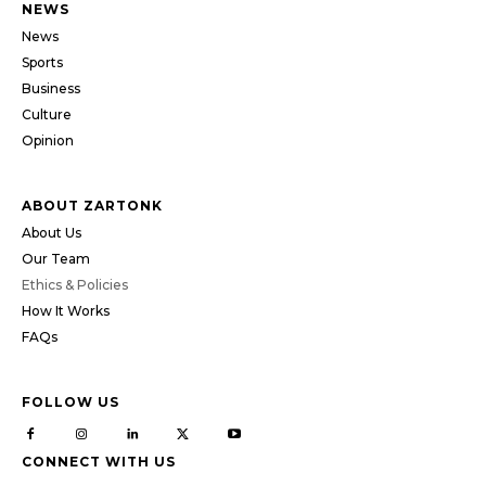
NEWS
News
Sports
Business
Culture
Opinion
ABOUT ZARTONK
About Us
Our Team
Ethics & Policies
How It Works
FAQs
FOLLOW US
CONNECT WITH US