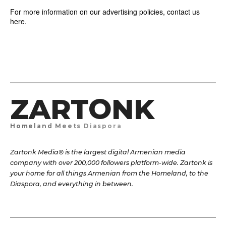
For more information on our advertising policies, contact us
here.
ZARTONK
Homeland Meets Diaspora
Zartonk Media® is the largest digital Armenian media
company with over 200,000 followers platform-wide. Zartonk is
your home for all things Armenian from the Homeland, to the
Diaspora, and everything in between.