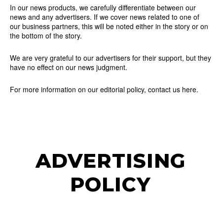
In our news products, we carefully differentiate between our
news and any advertisers. If we cover news related to one of
our business partners, this will be noted either in the story or on
the bottom of the story.
We are very grateful to our advertisers for their support, but they
have no effect on our news judgment.
For more information on our editorial policy, contact us here.
ADVERTISING
POLICY