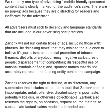
We run only one type of advertising ” mobile-friendly sponsored
content that is clearly marked for the audience’s sake. There are
no pop-up ads because they are distracting for readers and
ineffective for the advertiser.
All advertisers must stick to decency and language standards
that are included in our advertising best practices.
Zartonk will not run certain types of ads, including those with:
phrases like “breaking news” that may mislead the audience to
believe it’s journalism; commercial promotion of tobacco,
firearms, diet pills or cryptocurrency; negative caricatures of
people; disparagement of competitors; disrespectful use of
national symbols or flags; and, sponsor names that do not
accurately represent the funding entity behind the campaign.
Zartonk reserves the right to decline, at its discretion, any
submission that includes content or a topic that Zartonk deems
inappropriate, unfair, offensive, discriminatory, in poor taste,
potentially libelous, or otherwise objectionable. Zartonk also
reserves the right to, on occasion, request source material to
substantiate factual claims made in a branded post.