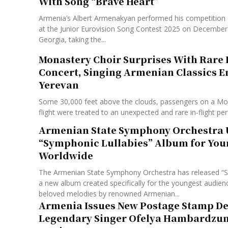
With Song “Brave Heart”
Armenia’s Albert Armenakyan performed his competition 
at the Junior Eurovision Song Contest 2025 on December 13
Georgia, taking the...
Monastery Choir Surprises With Rare 
Concert, Singing Armenian Classics E
Yerevan
Some 30,000 feet above the clouds, passengers on a M
flight were treated to an unexpected and rare in-flight pe
Armenian State Symphony Orchestra 
“Symphonic Lullabies” Album for You
Worldwide
The Armenian State Symphony Orchestra has released “S
a new album created specifically for the youngest audienc
beloved melodies by renowned Armenian...
Armenia Issues New Postage Stamp De
Legendary Singer Ofelya Hambardzum