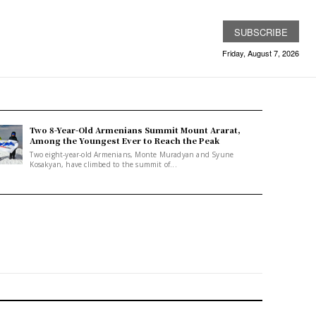
SUBSCRIBE
Friday, August 7, 2026
Two 8-Year-Old Armenians Summit Mount Ararat,
Among the Youngest Ever to Reach the Peak
Two eight-year-old Armenians, Monte Muradyan and Syune
Kosakyan, have climbed to the summit of...