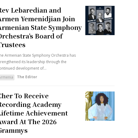
Rev Lebaredian and
Armen Yemenidjian Join
Armenian State Symphony
Orchestra’s Board of
Trustees
he Armenian State Symphony Orchestra has
trengthened its leadership through the
ontinued development of...
The Editor
Armenia
Cher To Receive
Recording Academy
Lifetime Achievement
Award At The 2026
Grammys