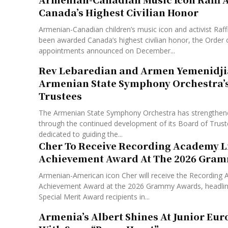
Canada’s Highest Civilian Honor
Armenian-Canadian children’s music icon and activist Raf
been awarded Canada’s highest civilian honor, the Order 
appointments announced on December...
Rev Lebaredian and Armen Yemenidji
Armenian State Symphony Orchestra’s
Trustees
The Armenian State Symphony Orchestra has strengthened
through the continued development of its Board of Trust
dedicated to guiding the...
Cher To Receive Recording Academy L
Achievement Award At The 2026 Gra
Armenian-American icon Cher will receive the Recording 
Achievement Award at the 2026 Grammy Awards, headlinin
Special Merit Award recipients in...
Armenia’s Albert Shines At Junior Eur