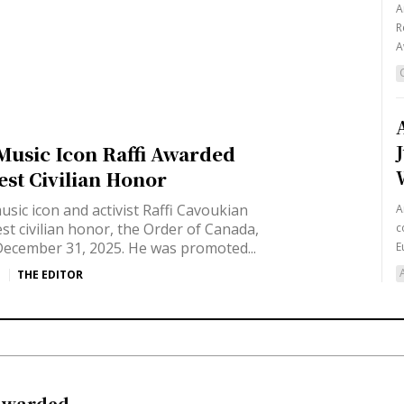
A
R
A
usic Icon Raffi Awarded
est Civilian Honor
sic icon and activist Raffi Cavoukian
A
t civilian honor, the Order of Canada,
c
ecember 31, 2025. He was promoted...
E
THE EDITOR
 Awarded