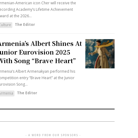
rmenian-American icon Cher will receive the
ecording Academy’s Lifetime Achievement
ward at the 2026...
The Editor
Culture
Armenia’s Albert Shines At
Junior Eurovision 2025
With Song “Brave Heart”
rmenia’s Albert Armenakyan performed his
ompetition entry “Brave Heart” at the Junior
urovision Song...
The Editor
Armenia
- A WORD FROM OUR SPONSORS -