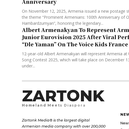
Anniversary
On November 12, 2025, Armenia issued a new postage s
the theme “Prominent Armenians: 100th Anniversary of O
Hambardzumyan”, honoring the legendary...
Albert Armenakyan To Represent Arm
Junior Eurovision 2025 After Viral Pe
“Dle Yaman” On The Voice Kids France
12-year-old Albert Armenakyan will represent Armenia at 
Song Contest 2025, which will take place on December 13 i
under...
ZARTONK
Homeland Meets Diaspora
NE
Zartonk Media® is the largest digital
New
Armenian media company with over 200,000