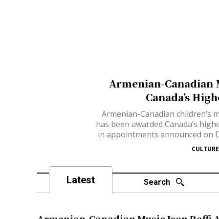
Armenian-Canadian M
Canada’s High
Armenian-Canadian children’s mu
has been awarded Canada’s highes
in appointments announced on D
CULTURE
Latest
Search
Armenian-Canadian Music Icon Raffi