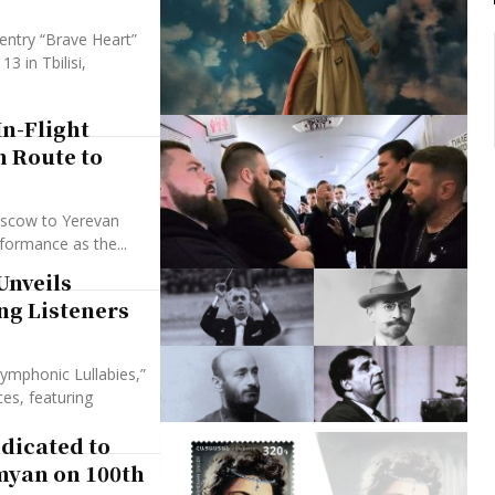
entry “Brave Heart”
 in Tbilisi,
In-Flight
n Route to
oscow to Yerevan
rformance as the...
Unveils
ng Listeners
ymphonic Lullabies,”
es, featuring
dicated to
yan on 100th