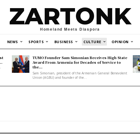
ZARTONK
Homeland Meets Diaspora
NEWS
SPORTS
BUSINESS
CULTURE
OPINION
st
TUMO Founder Sam Simonian Receives High State
..
Award From Armenia for Decades of Service to
the...
y
Sam Simonian, president of the Armenian General Benevolent
Union (AGBU) and founder of the...