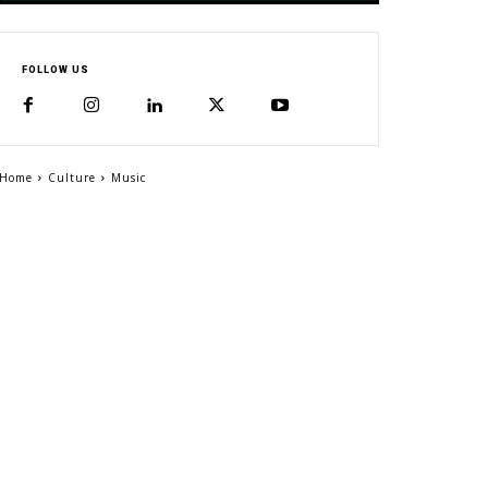
FOLLOW US
Home
Culture
Music