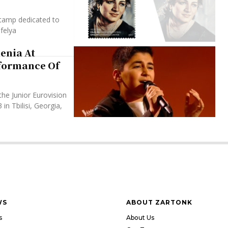
tamp dedicated to
felya
enia At
rformance Of
the Junior Eurovision
n Tbilisi, Georgia,
WS
ABOUT ZARTONK
s
About Us