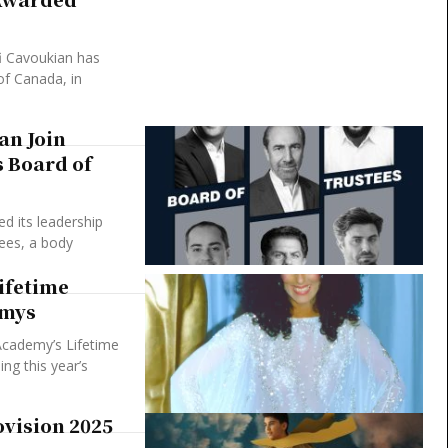
fi Cavoukian has
of Canada, in
an Join
 Board of
 its leadership
ees, a body
ifetime
mmys
Academy’s Lifetime
g this year’s
ovision 2025