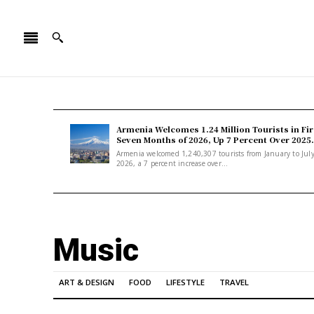
Armenia Welcomes 1.24 Million Tourists in Fir
Seven Months of 2026, Up 7 Percent Over 2025.
Armenia welcomed 1,240,307 tourists from January to Jul
2026, a 7 percent increase over...
Music
ART & DESIGN
FOOD
LIFESTYLE
TRAVEL