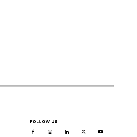
FOLLOW US