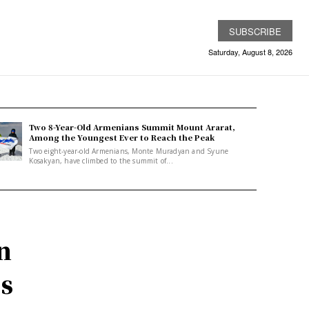
SUBSCRIBE
Saturday, August 8, 2026
Two 8-Year-Old Armenians Summit Mount Ararat,
Among the Youngest Ever to Reach the Peak
Two eight-year-old Armenians, Monte Muradyan and Syune
Kosakyan, have climbed to the summit of...
n
es