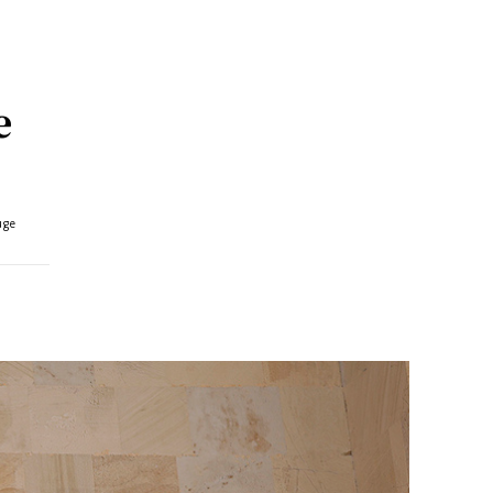
e
uge