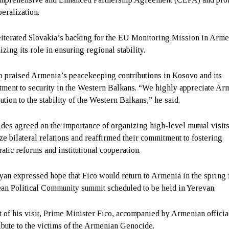
beralization.
eiterated Slovakia’s backing for the EU Monitoring Mission in Arme
zing its role in ensuring regional stability.
o praised Armenia’s peacekeeping contributions in Kosovo and its
ment to security in the Western Balkans. “We highly appreciate Ar
ution to the stability of the Western Balkans,” he said.
ides agreed on the importance of organizing high-level mutual visits
ze bilateral relations and reaffirmed their commitment to fostering
atic reforms and institutional cooperation.
yan expressed hope that Fico would return to Armenia in the spring 
an Political Community summit scheduled to be held in Yerevan.
t of his visit, Prime Minister Fico, accompanied by Armenian officia
ribute to the victims of the Armenian Genocide.