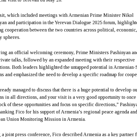
sit, which included meetings with Armenian Prime Minister Nikol
yan and participation in the Yerevan Dialogue 2025 forum, highlight
g cooperation between the two countries across political, economic
ty spheres.
ing an official welcoming ceremony, Prime Ministers Pashinyan an
rivate talks, followed by an expanded meeting with their respective
tions. Both leaders highlighted the untapped potential in Armenian-
ons and emphasized the need to develop a specific roadmap for coope
ready managed to discuss that there is a huge potential to develop o
ns in all directions, and your visit is a very good opportunity to once
tock of these opportunities and focus on specific directions,” Pashiny
thanking Fico for his support of Armenia’s regional peace agenda and
an Union Monitoring Mission in Armenia.
 a joint press conference, Fico described Armenia as a key partner f