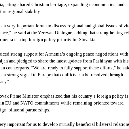
ia, citing shared Christian heritage, expanding economic ties, and a
t in regional stability.
is a very important forum to discuss regional and global issues of vit
ance,” he said at the Yerevan Dialogue, adding that strengthening re
rmenia is a top foreign policy priority for Slovakia.
oiced strong support for Armenia’s ongoing peace negotiations with
ijan and pledged to share the latest updates from Pashinyan with his
an counterparts. “We are ready to fully support these efforts,” he sai
is a strong signal to Europe that conflicts can be resolved through
acy.”
ovak Prime Minister emphasized that his country’s foreign policy is
 in EU and NATO commitments while remaining oriented toward
ign, bilateral partnerships.
very important for us to develop mutually beneficial bilateral relation