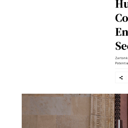
Hu
Co
En
Se
Zartonk
Potenti