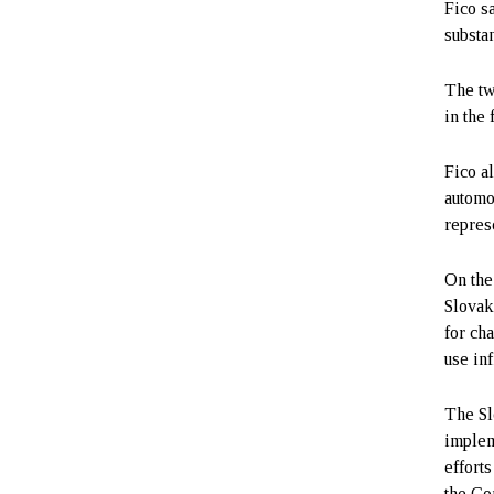
Fico s
substan
The tw
in the 
Fico a
automo
repres
On the
Slovak
for ch
use inf
The Sl
implem
effort
the Co