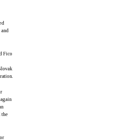
ed
, and
d Fico
Slovak
ration.
ur
 again
an
 the
or