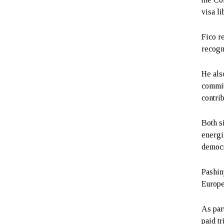
visa li
Fico r
recogni
He als
commit
contrib
Both s
energi
democr
Pashin
Europe
As par
paid t