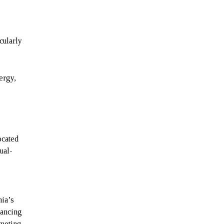
cularly
nergy,
ocated
ual-
nia’s
vancing
moting