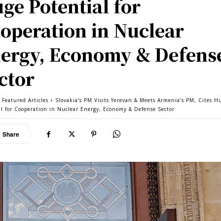
ge Potential for
operation in Nuclear
ergy, Economy & Defens
ctor
 Featured Articles
Slovakia’s PM Visits Yerevan & Meets Armenia’s PM, Cites H
al for Cooperation in Nuclear Energy, Economy & Defense Sector
Share