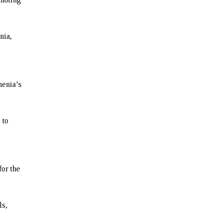
nia,
menia’s
 to
for the
ls,