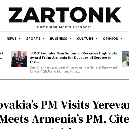
ZARTONK
Homeland Meets Diaspora
NEWS
SPORTS
BUSINESS
CULTURE
OPINION
st
TUMO Founder Sam Simonian Receives High State
..
Award From Armenia for Decades of Service to
the...
y
Sam Simonian, president of the Armenian General Benevolent
Union (AGBU) and founder of the...
ovakia’s PM Visits Yereva
Meets Armenia’s PM, Cit