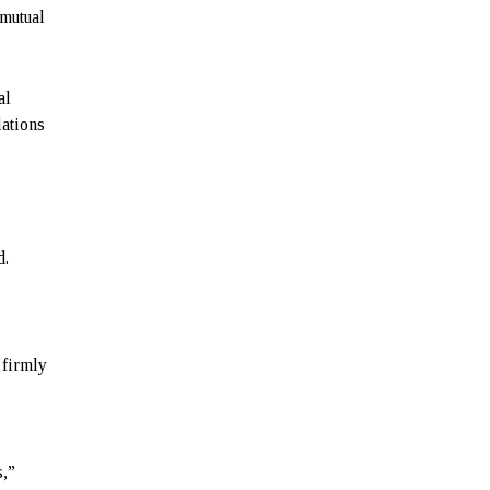
 mutual
al
lations
d.
 firmly
s,”