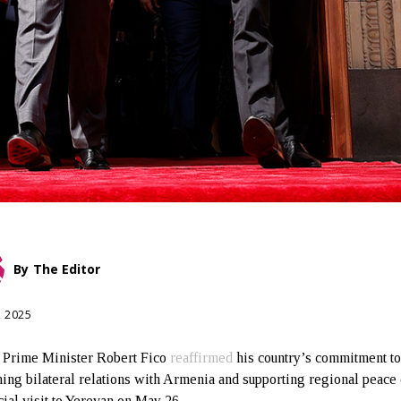
By
The Editor
, 2025
 Prime Minister Robert Fico
reaffirmed
his country’s commitment t
ing bilateral relations with Armenia and supporting regional peace
cial visit to Yerevan on May 26.