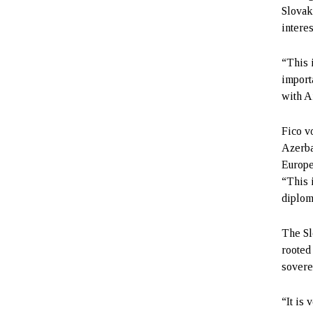
Slovak
interes
“This 
import
with A
Fico v
Azerba
Europe
“This 
diplom
The Sl
rooted
sovere
“It is 