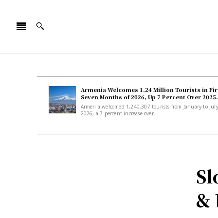
Armenia Welcomes 1.24 Million Tourists in Fir
Seven Months of 2026, Up 7 Percent Over 2025.
Armenia welcomed 1,240,307 tourists from January to Jul
2026, a 7 percent increase over...
Sl
& 