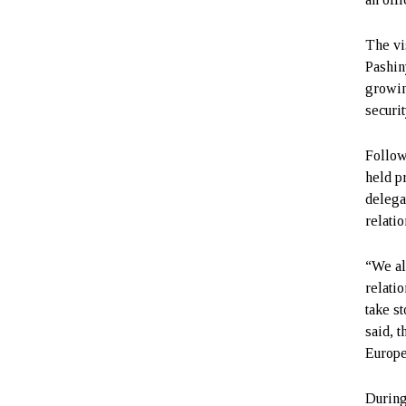
The vi
Pashin
growin
securi
Follow
held p
delega
relati
“We al
relatio
take s
said, 
Europe
During