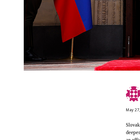
May 27
Slovak
deepen
an offi