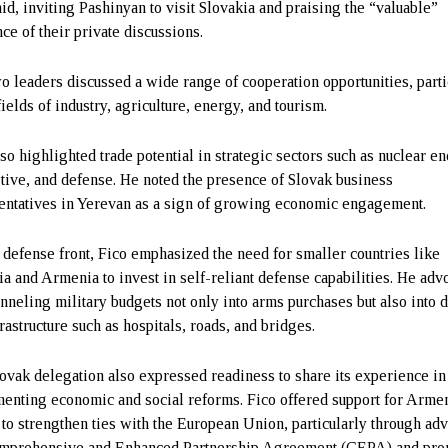
aid, inviting Pashinyan to visit Slovakia and praising the “valuable”
ce of their private discussions.
o leaders discussed a wide range of cooperation opportunities, parti
fields of industry, agriculture, energy, and tourism.
lso highlighted trade potential in strategic sectors such as nuclear e
tive, and defense. He noted the presence of Slovak business
entatives in Yerevan as a sign of growing economic engagement.
 defense front, Fico emphasized the need for smaller countries like
ia and Armenia to invest in self-reliant defense capabilities. He adv
anneling military budgets not only into arms purchases but also into d
rastructure such as hospitals, roads, and bridges.
ovak delegation also expressed readiness to share its experience in
enting economic and social reforms. Fico offered support for Arme
s to strengthen ties with the European Union, particularly through ad
mprehensive and Enhanced Partnership Agreement (CEPA) and pro