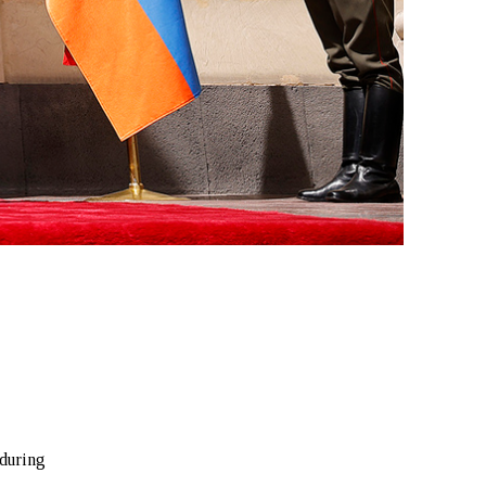
o
 during