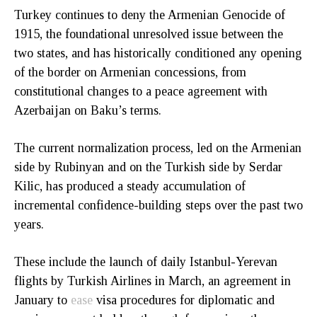
Turkey continues to deny the Armenian Genocide of
1915, the foundational unresolved issue between the
two states, and has historically conditioned any opening
of the border on Armenian concessions, from
constitutional changes to a peace agreement with
Azerbaijan on Baku’s terms.
The current normalization process, led on the Armenian
side by Rubinyan and on the Turkish side by Serdar
Kilic, has produced a steady accumulation of
incremental confidence-building steps over the past two
years.
These include the launch of daily Istanbul-Yerevan
flights by Turkish Airlines in March, an agreement in
January to
ease
visa procedures for diplomatic and