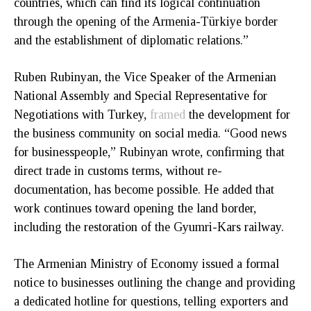
countries, which can find its logical continuation
through the opening of the Armenia-Türkiye border
and the establishment of diplomatic relations.”
Ruben Rubinyan, the Vice Speaker of the Armenian
National Assembly and Special Representative for
Negotiations with Turkey,
framed
the development for
the business community on social media. “Good news
for businesspeople,” Rubinyan wrote, confirming that
direct trade in customs terms, without re-
documentation, has become possible. He added that
work continues toward opening the land border,
including the restoration of the Gyumri-Kars railway.
The Armenian Ministry of Economy issued a formal
notice to businesses outlining the change and providing
a dedicated hotline for questions, telling exporters and