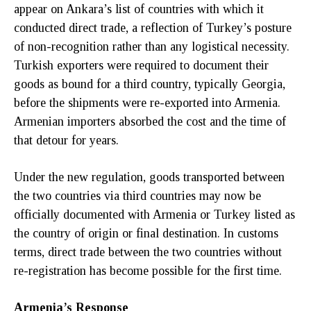
appear on Ankara’s list of countries with which it
conducted direct trade, a reflection of Turkey’s posture
of non-recognition rather than any logistical necessity.
Turkish exporters were required to document their
goods as bound for a third country, typically Georgia,
before the shipments were re-exported into Armenia.
Armenian importers absorbed the cost and the time of
that detour for years.
Under the new regulation, goods transported between
the two countries via third countries may now be
officially documented with Armenia or Turkey listed as
the country of origin or final destination. In customs
terms, direct trade between the two countries without
re-registration has become possible for the first time.
Armenia’s Response