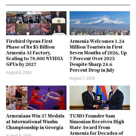
Firebird Opens First
Armenia Welcomes 1.24
Phase of Its $5 Billion
Million Tourists in First
Armenia AI Factory,
Seven Months of 2026, Up
Scaling to 70,000 NVIDIA
7 Percent Over 2025
GPUs by 2027
Despite Sharp 24.6
Percent Drop in July
August 8, 2026
August 7, 2026
Armenians Win 37 Medals
TUMO Founder Sam
at International Wushu
Simonian Receives High
Championship in Georgia
State Award From
Armenia for Decades of
August 8, 2026