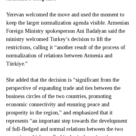
Yerevan welcomed the move and used the moment to
keep the larger normalization agenda visible. Armenian
Foreign Ministry spokesperson Ani Badalyan said the
ministry welcomed Turkey’s decision to lift the
restrictions, calling it “another result of the process of
normalization of relations between Armenia and
Türkiye.”
She added that the decision is “significant from the
perspective of expanding trade and ties between the
business circles of the two countries, promoting
economic connectivity and ensuring peace and
prosperity in the region,” and emphasized that it
represents “an important step towards the development
of full-fledged and normal relations between the two