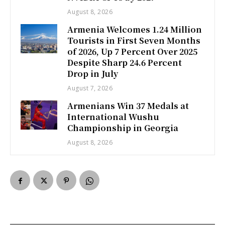
August 8, 2026
Armenia Welcomes 1.24 Million
Tourists in First Seven Months
of 2026, Up 7 Percent Over 2025
Despite Sharp 24.6 Percent
Drop in July
August 7, 2026
Armenians Win 37 Medals at
International Wushu
Championship in Georgia
August 8, 2026