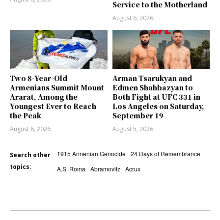
Service to the Motherland
August 6, 2026
Two 8-Year-Old
Arman Tsarukyan and
Armenians Summit Mount
Edmen Shahbazyan to
Ararat, Among the
Both Fight at UFC 331 in
Youngest Ever to Reach
Los Angeles on Saturday,
the Peak
September 19
August 6, 2026
August 5, 2026
1915 Armenian Genocide
24 Days of Remembrance
Search other
topics:
A.S. Roma
Abramovitz
Acrux