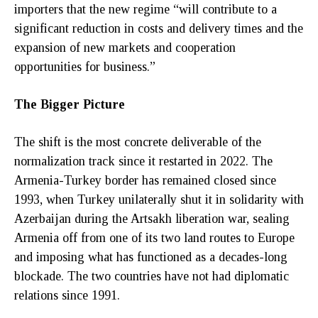
importers that the new regime “will contribute to a
significant reduction in costs and delivery times and the
expansion of new markets and cooperation
opportunities for business.”
The Bigger Picture
The shift is the most concrete deliverable of the
normalization track since it restarted in 2022. The
Armenia-Turkey border has remained closed since
1993, when Turkey unilaterally shut it in solidarity with
Azerbaijan during the Artsakh liberation war, sealing
Armenia off from one of its two land routes to Europe
and imposing what has functioned as a decades-long
blockade. The two countries have not had diplomatic
relations since 1991.