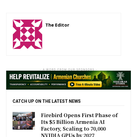
The Editor
http://zartonkmedia778541986.wordpress.com
- A WORD FROM OUR SPONSORS -
CATCH UP ON THE LATEST NEWS
Firebird Opens First Phase of
Its $5 Billion Armenia AI
Factory, Scaling to 70,000
NVIDIA GPUs by 2027