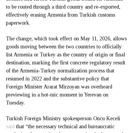
to be routed through a third country and re-exported,
effectively erasing Armenia from Turkish customs
paperwork.
The change, which took effect on May 11, 2026, allows
goods moving between the two countries to officially
list Armenia or Turkey as the country of origin or final
destination, marking the first concrete regulatory result
of the Armenia-Turkey normalization process that
resumed in 2022 and the substantive policy that
Foreign Minister Ararat Mirzoyan was overheard
previewing in a hot-mic moment in Yerevan on
Tuesday.
Turkish Foreign Ministry spokesperson Oncu Keceli
said
that “the necessary technical and bureaucratic