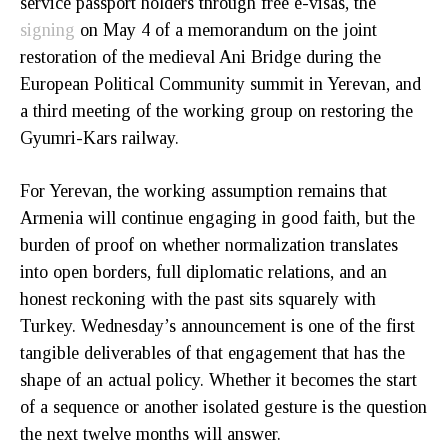
service passport holders through free e-visas, the
signing
on May 4 of a memorandum on the joint
restoration of the medieval Ani Bridge during the
European Political Community summit in Yerevan, and
a third meeting of the working group on restoring the
Gyumri-Kars railway.
For Yerevan, the working assumption remains that
Armenia will continue engaging in good faith, but the
burden of proof on whether normalization translates
into open borders, full diplomatic relations, and an
honest reckoning with the past sits squarely with
Turkey. Wednesday’s announcement is one of the first
tangible deliverables of that engagement that has the
shape of an actual policy. Whether it becomes the start
of a sequence or another isolated gesture is the question
the next twelve months will answer.