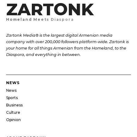
ZARTONK
Homeland Meets Diaspora
Zartonk Media® is the largest digital Armenian media
company with over 200,000 followers platform-wide. Zartonk is
your home for all things Armenian from the Homeland, to the
Diaspora, and everything in between.
NEWS
News
Sports
Business
Culture
Opinion