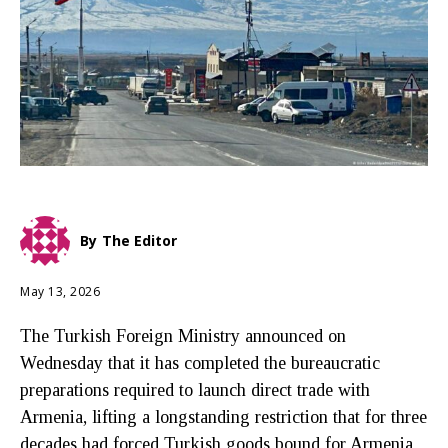
By
The Editor
May 13, 2026
The Turkish Foreign Ministry announced on
Wednesday that it has completed the bureaucratic
preparations required to launch direct trade with
Armenia, lifting a longstanding restriction that for three
decades had forced Turkish goods bound for Armenia