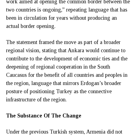
work aimed at opening the common border between the
two countries is ongoing,” repeating language that has
been in circulation for years without producing an
actual border opening.
The statement framed the move as part of a broader
regional vision, stating that Ankara would continue to
contribute to the development of economic ties and the
deepening of regional cooperation in the South
Caucasus for the benefit of all countries and peoples in
the region, language that mirrors Erdogan’s broader
posture of positioning Turkey as the connective
infrastructure of the region.
The Substance Of The Change
Under the previous Turkish system, Armenia did not