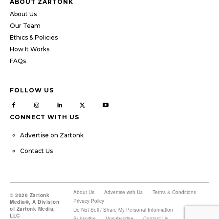
ABOUT ZARTONK
About Us
Our Team
Ethics & Policies
How It Works
FAQs
FOLLOW US
CONNECT WITH US
Advertise on Zartonk
Contact Us
About Us
Advertise with Us
Terms & Conditions
© 2026 Zartonk
Privacy Policy
Media®, A Division
of Zartonk Media,
Do Not Sell / Share My Personal Information
LLC
Subscribe
Unsubscribe
Contact Us