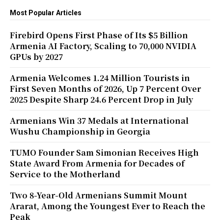
Most Popular Articles
Firebird Opens First Phase of Its $5 Billion
Armenia AI Factory, Scaling to 70,000 NVIDIA
GPUs by 2027
Armenia Welcomes 1.24 Million Tourists in
First Seven Months of 2026, Up 7 Percent Over
2025 Despite Sharp 24.6 Percent Drop in July
Armenians Win 37 Medals at International
Wushu Championship in Georgia
TUMO Founder Sam Simonian Receives High
State Award From Armenia for Decades of
Service to the Motherland
Two 8-Year-Old Armenians Summit Mount
Ararat, Among the Youngest Ever to Reach the
Peak