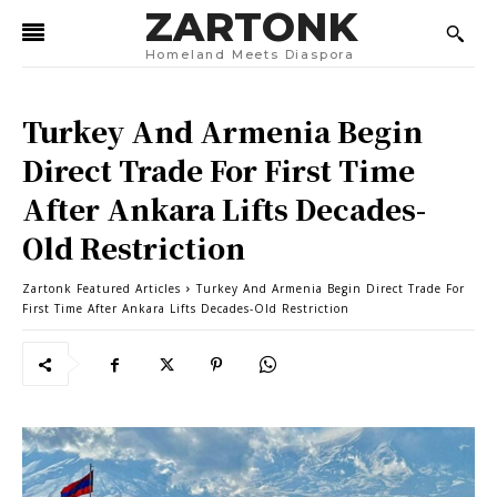
ZARTONK
Homeland Meets Diaspora
Turkey And Armenia Begin
Direct Trade For First Time
After Ankara Lifts Decades-
Old Restriction
Zartonk Featured Articles
Turkey And Armenia Begin Direct Trade For
First Time After Ankara Lifts Decades-Old Restriction