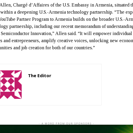
Allen, Chargé d’Affaires of the U.S. Embassy in Armenia, situated t
 within a deepening U.S.-Armenia technology partnership. “The ex
 YouTube Partner Program to Armenia builds on the broader U.S.-Ar
logy partnership, including our recent memorandum of understandin
 Semiconductor Innovation,” Allen said. “It will empower individual
rs and entrepreneurs, amplify creative voices, unlocking new econo
nities and job creation for both of our countries.”
The Editor
http://zartonkmedia778541986.wordpress.com
- A WORD FROM OUR SPONSORS -