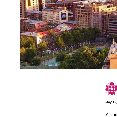
May 12
YouTub