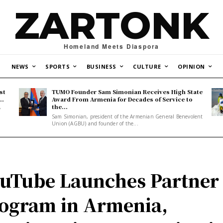
ZARTONK
Homeland Meets Diaspora
NEWS
SPORTS
BUSINESS
CULTURE
OPINION
st
TUMO Founder Sam Simonian Receives High State
..
Award From Armenia for Decades of Service to
the...
y
Sam Simonian, president of the Armenian General Benevolent
Union (AGBU) and founder of the...
uTube Launches Partner
ogram in Armenia,