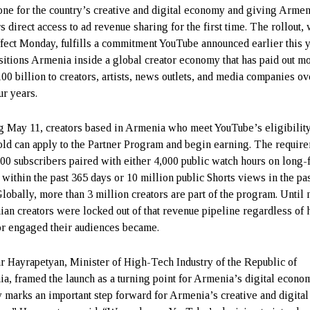
one for the country’s creative and digital economy and giving Arme
s direct access to ad revenue sharing for the first time. The rollout,
ffect Monday, fulfills a commitment YouTube announced earlier this 
sitions Armenia inside a global creator economy that has paid out m
100 billion to creators, artists, news outlets, and media companies ov
ur years.
ng May 11, creators based in Armenia who meet YouTube’s eligibilit
old can apply to the Partner Program and begin earning. The requir
000 subscribers paired with either 4,000 public watch hours on long
 within the past 365 days or 10 million public Shorts views in the pa
Globally, more than 3 million creators are part of the program. Until
an creators were locked out of that revenue pipeline regardless of
or engaged their audiences became.
r Hayrapetyan, Minister of High-Tech Industry of the Republic of
a, framed the launch as a turning point for Armenia’s digital econo
 marks an important step forward for Armenia’s creative and digital