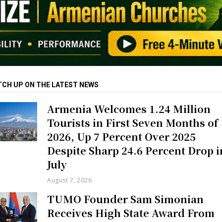
TCH UP ON THE LATEST NEWS
Armenia Welcomes 1.24 Million
Tourists in First Seven Months of
2026, Up 7 Percent Over 2025
Despite Sharp 24.6 Percent Drop i
July
August 7, 2026
TUMO Founder Sam Simonian
Receives High State Award From