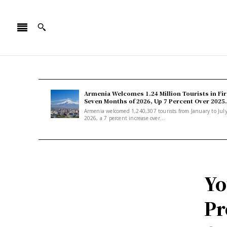
Armenia Welcomes 1.24 Million Tourists in Fir
Seven Months of 2026, Up 7 Percent Over 2025.
Armenia welcomed 1,240,307 tourists from January to Jul
2026, a 7 percent increase over...
Yo
Pr