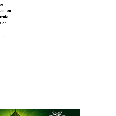
he
pansion
menia
g on
mic