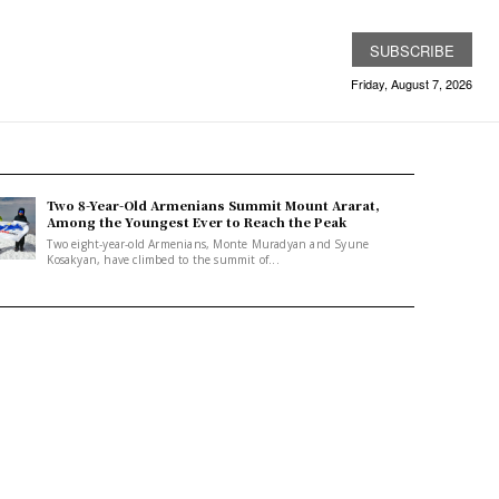
SUBSCRIBE
Friday, August 7, 2026
Two 8-Year-Old Armenians Summit Mount Ararat,
Among the Youngest Ever to Reach the Peak
Two eight-year-old Armenians, Monte Muradyan and Syune
Kosakyan, have climbed to the summit of...