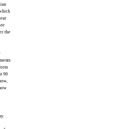
nian
 which
year
ore
er the
y
ements
-form
st 90
 now,
 how
my.