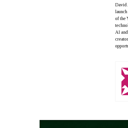
David 
launch
of the
techno
AI and
creato
opportu