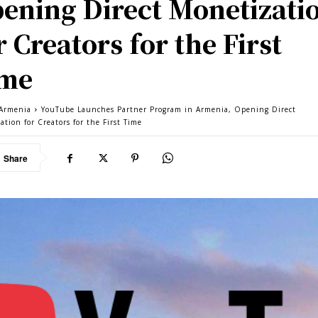
ening Direct Monetizati
r Creators for the First
ime
Armenia
YouTube Launches Partner Program in Armenia, Opening Direct
tion for Creators for the First Time
Share