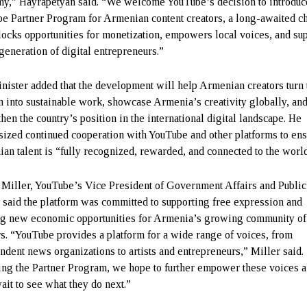
y,” Hayrapetyan said. “We welcome YouTube’s decision to introduc
e Partner Program for Armenian content creators, a long-awaited c
nlocks opportunities for monetization, empowers local voices, and su
generation of digital entrepreneurs.”
nister added that the development will help Armenian creators turn 
n into sustainable work, showcase Armenia’s creativity globally, an
hen the country’s position in the international digital landscape. He
ized continued cooperation with YouTube and other platforms to en
an talent is “fully recognized, rewarded, and connected to the world
 Miller, YouTube’s Vice President of Government Affairs and Public
, said the platform was committed to supporting free expression and
ng new economic opportunities for Armenia’s growing community of
rs. “YouTube provides a platform for a wide range of voices, from
ndent news organizations to artists and entrepreneurs,” Miller said.
ing the Partner Program, we hope to further empower these voices 
ait to see what they do next.”