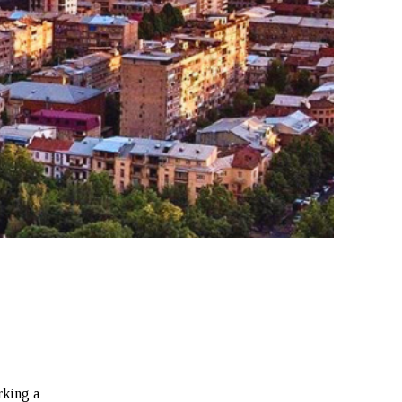
rking a