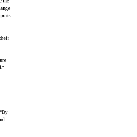
e the
hange
pports
their
d
sure
.”
 “By
and