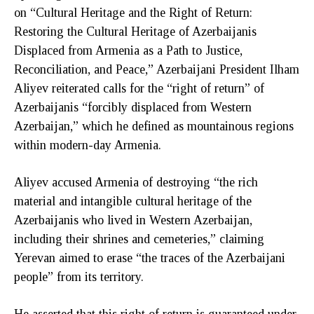
on “Cultural Heritage and the Right of Return:
Restoring the Cultural Heritage of Azerbaijanis
Displaced from Armenia as a Path to Justice,
Reconciliation, and Peace,” Azerbaijani President Ilham
Aliyev reiterated calls for the “right of return” of
Azerbaijanis “forcibly displaced from Western
Azerbaijan,” which he defined as mountainous regions
within modern-day Armenia.
Aliyev accused Armenia of destroying “the rich
material and intangible cultural heritage of the
Azerbaijanis who lived in Western Azerbaijan,
including their shrines and cemeteries,” claiming
Yerevan aimed to erase “the traces of the Azerbaijani
people” from its territory.
He asserted that this right of return is guaranteed under