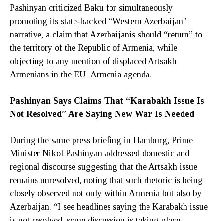
Pashinyan criticized Baku for simultaneously
promoting its state-backed “Western Azerbaijan”
narrative, a claim that Azerbaijanis should “return” to
the territory of the Republic of Armenia, while
objecting to any mention of displaced Artsakh
Armenians in the EU–Armenia agenda.
Pashinyan Says Claims That “Karabakh Issue Is
Not Resolved” Are Saying New War Is Needed
During the same press briefing in Hamburg, Prime
Minister Nikol Pashinyan addressed domestic and
regional discourse suggesting that the Artsakh issue
remains unresolved, noting that such rhetoric is being
closely observed not only within Armenia but also by
Azerbaijan. “I see headlines saying the Karabakh issue
is not resolved, some discussion is taking place