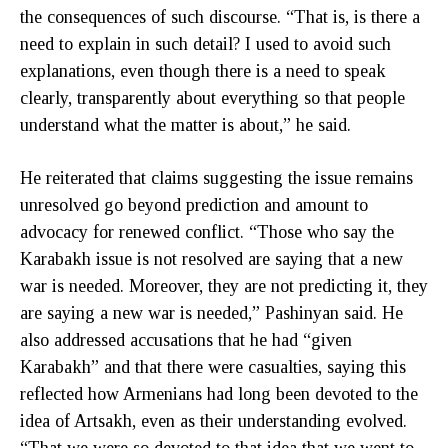
the consequences of such discourse. “That is, is there a
need to explain in such detail? I used to avoid such
explanations, even though there is a need to speak
clearly, transparently about everything so that people
understand what the matter is about,” he said.
He reiterated that claims suggesting the issue remains
unresolved go beyond prediction and amount to
advocacy for renewed conflict. “Those who say the
Karabakh issue is not resolved are saying that a new
war is needed. Moreover, they are not predicting it, they
are saying a new war is needed,” Pashinyan said. He
also addressed accusations that he had “given
Karabakh” and that there were casualties, saying this
reflected how Armenians had long been devoted to the
idea of Artsakh, even as their understanding evolved.
“That we were so devoted to that idea that we went to