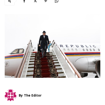
By
The Editor