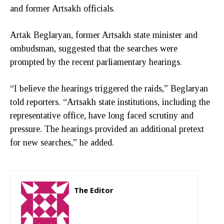
and former Artsakh officials.
Artak Beglaryan, former Artsakh state minister and
ombudsman, suggested that the searches were
prompted by the recent parliamentary hearings.
“I believe the hearings triggered the raids,” Beglaryan
told reporters. “Artsakh state institutions, including the
representative office, have long faced scrutiny and
pressure. The hearings provided an additional pretext
for new searches,” he added.
The Editor
http://zartonkmedia778541986.wordpress.com