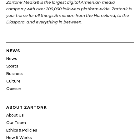
Zartonk Media® is the largest digital Armenian media
company with over 200,000 followers platform-wide. Zartonk is
your home for all things Armenian from the Homeland, to the
Diaspora, and everything in between.
NEWS
News
Sports
Business
Culture
Opinion
ABOUT ZARTONK
About Us
Our Team
Ethics & Policies
How It Works