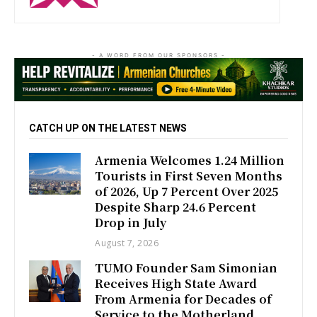
- A WORD FROM OUR SPONSORS -
CATCH UP ON THE LATEST NEWS
Armenia Welcomes 1.24 Million
Tourists in First Seven Months
of 2026, Up 7 Percent Over 2025
Despite Sharp 24.6 Percent
Drop in July
August 7, 2026
TUMO Founder Sam Simonian
Receives High State Award
From Armenia for Decades of
Service to the Motherland