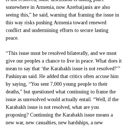
somewhere in Armenia, now Azerbaijanis are also
seeing this,” he said, warning that framing the issue in
this way risks pushing Armenia toward renewed
conflict and undermining efforts to secure lasting
peace.
“This issue must be resolved bilaterally, and we must
give our peoples a chance to live in peace. What does it
mean to say that ‘the Karabakh issue is not resolved?’”
Pashinyan said. He added that critics often accuse him
by saying, “You sent 7,000 young people to their
deaths,” but questioned what continuing to frame the
issue as unresolved would actually entail. “Well, if the
Karabakh issue is not resolved, what are you
proposing? Continuing the Karabakh issue means a
new war, new casualties, new hardships, a new