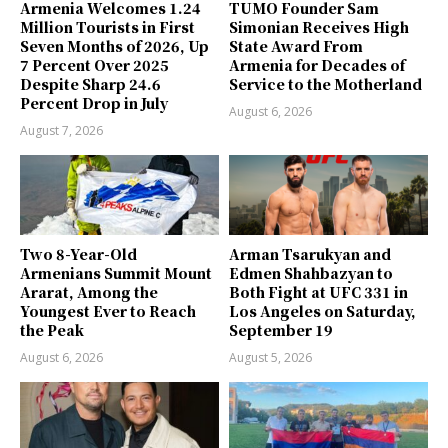
Armenia Welcomes 1.24
TUMO Founder Sam
Million Tourists in First
Simonian Receives High
Seven Months of 2026, Up
State Award From
7 Percent Over 2025
Armenia for Decades of
Despite Sharp 24.6
Service to the Motherland
Percent Drop in July
August 6, 2026
August 7, 2026
Two 8-Year-Old
Arman Tsarukyan and
Armenians Summit Mount
Edmen Shahbazyan to
Ararat, Among the
Both Fight at UFC 331 in
Youngest Ever to Reach
Los Angeles on Saturday,
the Peak
September 19
August 6, 2026
August 5, 2026