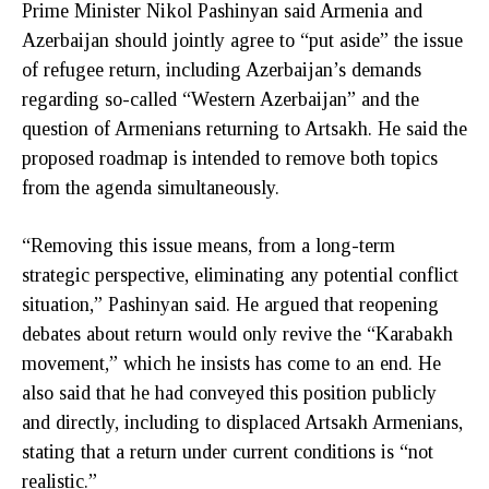
Prime Minister Nikol Pashinyan said Armenia and
Azerbaijan should jointly agree to “put aside” the issue
of refugee return, including Azerbaijan’s demands
regarding so-called “Western Azerbaijan” and the
question of Armenians returning to Artsakh. He said the
proposed roadmap is intended to remove both topics
from the agenda simultaneously.
“Removing this issue means, from a long-term
strategic perspective, eliminating any potential conflict
situation,” Pashinyan said. He argued that reopening
debates about return would only revive the “Karabakh
movement,” which he insists has come to an end. He
also said that he had conveyed this position publicly
and directly, including to displaced Artsakh Armenians,
stating that a return under current conditions is “not
realistic.”