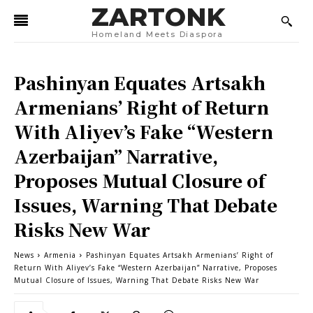
ZARTONK
Homeland Meets Diaspora
Pashinyan Equates Artsakh
Armenians’ Right of Return
With Aliyev’s Fake “Western
Azerbaijan” Narrative,
Proposes Mutual Closure of
Issues, Warning That Debate
Risks New War
News
Armenia
Pashinyan Equates Artsakh Armenians’ Right of
Return With Aliyev’s Fake “Western Azerbaijan” Narrative, Proposes
Mutual Closure of Issues, Warning That Debate Risks New War