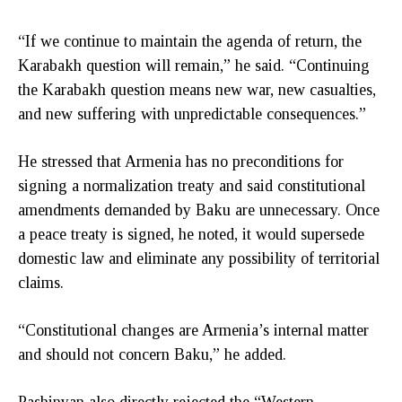
“If we continue to maintain the agenda of return, the
Karabakh question will remain,” he said. “Continuing
the Karabakh question means new war, new casualties,
and new suffering with unpredictable consequences.”
He stressed that Armenia has no preconditions for
signing a normalization treaty and said constitutional
amendments demanded by Baku are unnecessary. Once
a peace treaty is signed, he noted, it would supersede
domestic law and eliminate any possibility of territorial
claims.
“Constitutional changes are Armenia’s internal matter
and should not concern Baku,” he added.
Pashinyan also directly rejected the “Western