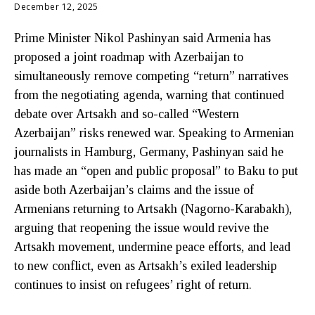
December 12, 2025
Prime Minister Nikol Pashinyan said Armenia has
proposed a joint roadmap with Azerbaijan to
simultaneously remove competing “return” narratives
from the negotiating agenda, warning that continued
debate over Artsakh and so-called “Western
Azerbaijan” risks renewed war. Speaking to Armenian
journalists in Hamburg, Germany, Pashinyan said he
has made an “open and public proposal” to Baku to put
aside both Azerbaijan’s claims and the issue of
Armenians returning to Artsakh (Nagorno-Karabakh),
arguing that reopening the issue would revive the
Artsakh movement, undermine peace efforts, and lead
to new conflict, even as Artsakh’s exiled leadership
continues to insist on refugees’ right of return.