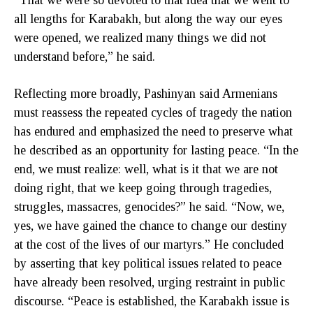
all lengths for Karabakh, but along the way our eyes
were opened, we realized many things we did not
understand before,” he said.
Reflecting more broadly, Pashinyan said Armenians
must reassess the repeated cycles of tragedy the nation
has endured and emphasized the need to preserve what
he described as an opportunity for lasting peace. “In the
end, we must realize: well, what is it that we are not
doing right, that we keep going through tragedies,
struggles, massacres, genocides?” he said. “Now, we,
yes, we have gained the chance to change our destiny
at the cost of the lives of our martyrs.” He concluded
by asserting that key political issues related to peace
have already been resolved, urging restraint in public
discourse. “Peace is established, the Karabakh issue is