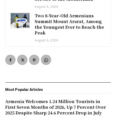
August 6, 2026
Two 8-Year-Old Armenians
Summit Mount Ararat, Among
the Youngest Ever to Reach the
Peak
August 6, 2026
Most Popular Articles
Armenia Welcomes 1.24 Million Tourists in
First Seven Months of 2026, Up 7 Percent Over
2025 Despite Sharp 24.6 Percent Drop in July