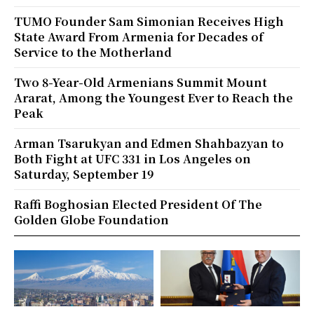
TUMO Founder Sam Simonian Receives High
State Award From Armenia for Decades of
Service to the Motherland
Two 8-Year-Old Armenians Summit Mount
Ararat, Among the Youngest Ever to Reach the
Peak
Arman Tsarukyan and Edmen Shahbazyan to
Both Fight at UFC 331 in Los Angeles on
Saturday, September 19
Raffi Boghosian Elected President Of The
Golden Globe Foundation