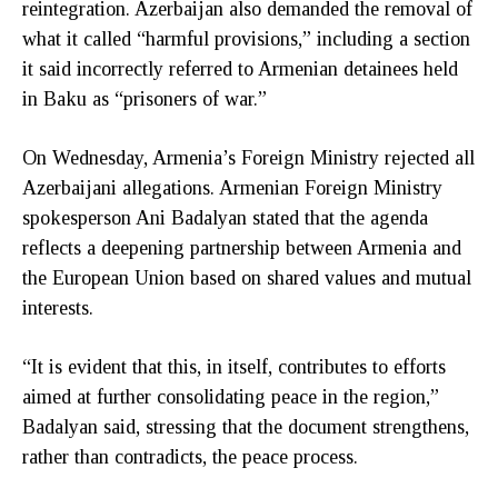
reintegration. Azerbaijan also demanded the removal of
what it called “harmful provisions,” including a section
it said incorrectly referred to Armenian detainees held
in Baku as “prisoners of war.”
On Wednesday, Armenia’s Foreign Ministry rejected all
Azerbaijani allegations. Armenian Foreign Ministry
spokesperson Ani Badalyan stated that the agenda
reflects a deepening partnership between Armenia and
the European Union based on shared values and mutual
interests.
“It is evident that this, in itself, contributes to efforts
aimed at further consolidating peace in the region,”
Badalyan said, stressing that the document strengthens,
rather than contradicts, the peace process.