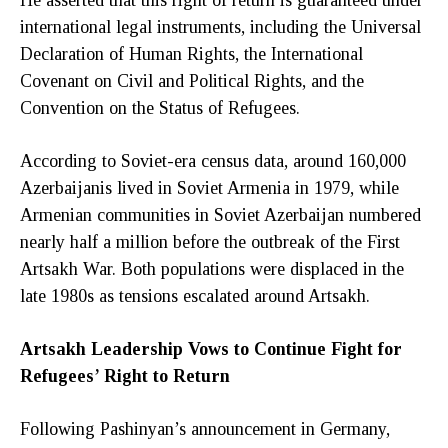
international legal instruments, including the Universal
Declaration of Human Rights, the International
Covenant on Civil and Political Rights, and the
Convention on the Status of Refugees.
According to Soviet-era census data, around 160,000
Azerbaijanis lived in Soviet Armenia in 1979, while
Armenian communities in Soviet Azerbaijan numbered
nearly half a million before the outbreak of the First
Artsakh War. Both populations were displaced in the
late 1980s as tensions escalated around Artsakh.
Artsakh Leadership Vows to Continue Fight for
Refugees’ Right to Return
Following Pashinyan’s announcement in Germany,