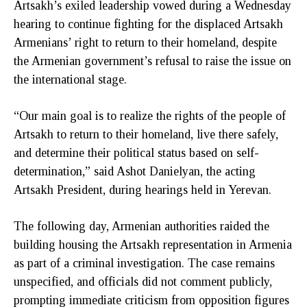
Artsakh’s exiled leadership vowed during a Wednesday
hearing to continue fighting for the displaced Artsakh
Armenians’ right to return to their homeland, despite
the Armenian government’s refusal to raise the issue on
the international stage.
“Our main goal is to realize the rights of the people of
Artsakh to return to their homeland, live there safely,
and determine their political status based on self-
determination,” said Ashot Danielyan, the acting
Artsakh President, during hearings held in Yerevan.
The following day, Armenian authorities raided the
building housing the Artsakh representation in Armenia
as part of a criminal investigation. The case remains
unspecified, and officials did not comment publicly,
prompting immediate criticism from opposition figures