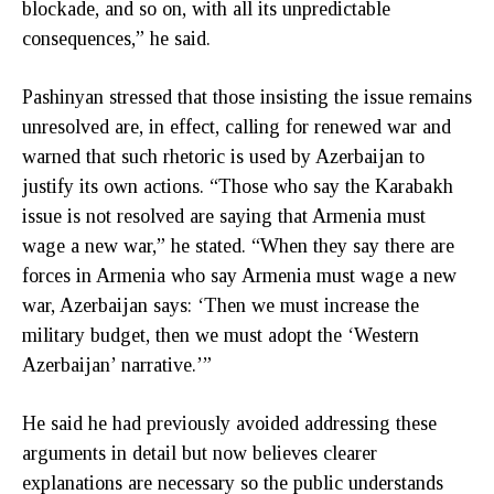
blockade, and so on, with all its unpredictable
consequences,” he said.
Pashinyan stressed that those insisting the issue remains
unresolved are, in effect, calling for renewed war and
warned that such rhetoric is used by Azerbaijan to
justify its own actions. “Those who say the Karabakh
issue is not resolved are saying that Armenia must
wage a new war,” he stated. “When they say there are
forces in Armenia who say Armenia must wage a new
war, Azerbaijan says: ‘Then we must increase the
military budget, then we must adopt the ‘Western
Azerbaijan’ narrative.’”
He said he had previously avoided addressing these
arguments in detail but now believes clearer
explanations are necessary so the public understands