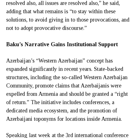
resolved also, all issues are resolved also,” he said,
adding that what remains is “to stay within these
solutions, to avoid giving in to those provocations, and
not to adopt provocative discourse.”
Baku’s Narrative Gains Institutional Support
Azerbaijan’s “Western Azerbaijan” concept has
expanded significantly in recent years. State-backed
structures, including the so-called Western Azerbaijan
Community, promote claims that Azerbaijanis were
expelled from Armenia and should be granted a “right
of return.” The initiative includes conferences, a
dedicated media ecosystem, and the promotion of
Azerbaijani toponyms for locations inside Armenia.
Speaking last week at the 3rd international conference