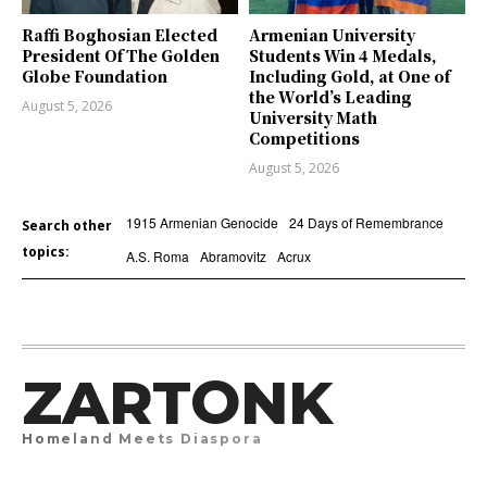
Raffi Boghosian Elected
Armenian University
President Of The Golden
Students Win 4 Medals,
Globe Foundation
Including Gold, at One of
the World’s Leading
August 5, 2026
University Math
Competitions
August 5, 2026
1915 Armenian Genocide
24 Days of Remembrance
Search other
topics:
A.S. Roma
Abramovitz
Acrux
ZARTONK
Homeland Meets Diaspora