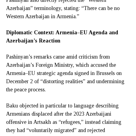
Azerbaijan” terminology, stating: “There can be no
Western Azerbaijan in Armenia.”
Diplomatic Context: Armenia–EU Agenda and
Azerbaijan’s Reaction
Pashinyan’s remarks came amid criticism from
Azerbaijan’s Foreign Ministry, which accused the
Armenia–EU strategic agenda signed in Brussels on
December 2 of “distorting realities” and undermining
the peace process.
Baku objected in particular to language describing
Armenians displaced after the 2023 Azerbaijani
offensive in Artsakh as “refugees,” instead claiming
they had “voluntarily migrated” and rejected