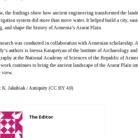
w, the findings show how ancient engineering transformed the land
rigation system did more than move water. It helped build a city, sust
g, and shape the history of Armenia’s Ararat Plain.
search was conducted in collaboration with Armenian scholarship.
udy’s authors is Inessa Karapetyan of the Institute of Archaeology and
raphy at the National Academy of Sciences of the Republic of Armen
work continues to bring the ancient landscape of the Ararat Plain in
r view.
: K. Jakubiak / Antiquity (CC BY 4.0)
The Editor
http://zartonkmedia778541986.wordpress.com