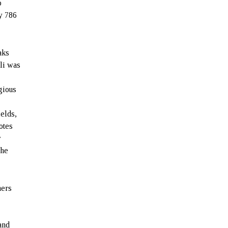
o
y 786
aks
ili was
gious
ields,
otes
y
the
hers
and