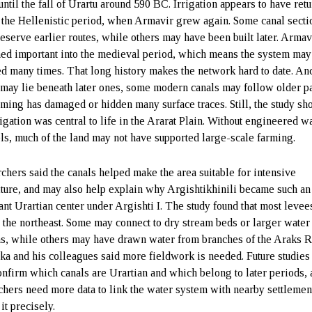
until the fall of Urartu around 590 BC. Irrigation appears to have ret
 the Hellenistic period, when Armavir grew again. Some canal secti
eserve earlier routes, while others may have been built later. Armav
ed important into the medieval period, which means the system may
d many times. That long history makes the network hard to date. An
 may lie beneath later ones, some modern canals may follow older pa
rming has damaged or hidden many surface traces. Still, the study s
rigation was central to life in the Ararat Plain. Without engineered w
ls, much of the land may not have supported large-scale farming.
chers said the canals helped make the area suitable for intensive
lture, and may also help explain why Argishtikhinili became such an
ant Urartian center under Argishti I. The study found that most levee
 the northeast. Some may connect to dry stream beds or larger water
s, while others may have drawn water from branches of the Araks R
a and his colleagues said more fieldwork is needed. Future studies
onfirm which canals are Urartian and which belong to later periods,
chers need more data to link the water system with nearby settlemen
 it precisely.