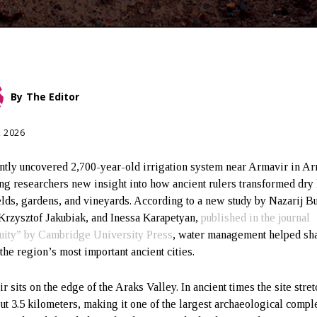
By
The Editor
, 2026
ntly uncovered 2,700-year-old irrigation system near Armavir in A
ing researchers new insight into how ancient rulers transformed dry
ields, gardens, and vineyards. According to a new study by Nazarij B
Krzysztof Jakubiak, and Inessa Karapetyan,
published in the journal
uity” by Cambridge University Press
, water management helped sh
 the region’s most important ancient cities.
r sits on the edge of the Araks Valley. In ancient times the site stre
out 3.5 kilometers, making it one of the largest archaeological compl