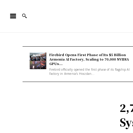
Firebird Opens First Phase of Its $5 Billion
Armenia AI Factory, Scaling to 70,000 NVIDIA
GPUs...
Firebird officially opened the first phase of its flagship AI
Factory in Armenia's Hrazdan...
2,
Sy