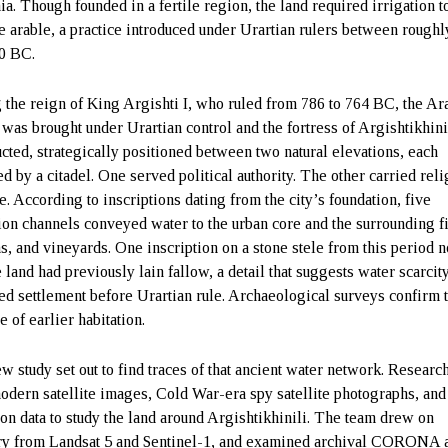
a. Though founded in a fertile region, the land required irrigation t
 arable, a practice introduced under Urartian rulers between roughl
0 BC.
 the reign of King Argishti I, who ruled from 786 to 764 BC, the Ar
 was brought under Urartian control and the fortress of Argishtikhin
ucted, strategically positioned between two natural elevations, each
d by a citadel. One served political authority. The other carried reli
e. According to inscriptions dating from the city’s foundation, five
tion channels conveyed water to the urban core and the surrounding f
s, and vineyards. One inscription on a stone stele from this period n
e land had previously lain fallow, a detail that suggests water scarcit
ted settlement before Urartian rule. Archaeological surveys confirm 
 of earlier habitation.
w study set out to find traces of that ancient water network. Researc
odern satellite images, Cold War-era spy satellite photographs, and
ion data to study the land around Argishtikhinili. The team drew on
y from Landsat 5 and Sentinel-1, and examined archival CORONA 