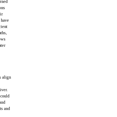
urned
ons
ir
 have
cient
ths,
hows
ater
s align
iver.
 could
 and
ts and