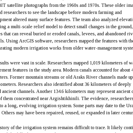
 satellite photographs from the 1960s and 1970s. These older im
d researchers to see the landscape before modern farming and
pment altered many surface features. The team also analyzed elevat
sing a multi-scale relief model to detect small changes in the ground,
s that can reveal buried or eroded canals, levees, and abandoned riv
ls. Using ArcGIS software, researchers mapped the features with th
arating modern irrigation works from older water-management syst
sults were vast in scale. Researchers mapped 1,019 kilometers of w
ment features in the study area. Modern canals accounted for about 
ters. Former mountain streams or old Araks River channels made up
lometers. Researchers also identified about 36 kilometers of deeply
d ancient channels. Another 134.6 kilometers may represent ancient 
f them concentrated near Argishtikhinili. The evidence, researchers
 to a long, evolving irrigation system. Some parts may date to the Ura
. Others may have been repaired, reused, or expanded in later centur
tory of the irrigation system remains difficult to trace. It likely con