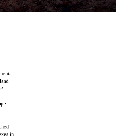
rmenia
 land
u?
ape
tched
exes in