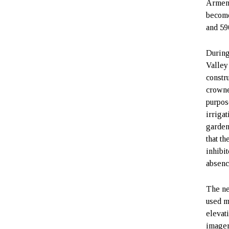
Armeni
become
and 59
During
Valley
constr
crowne
purpos
irriga
garden
that th
inhibi
absence
The ne
used m
elevat
imager