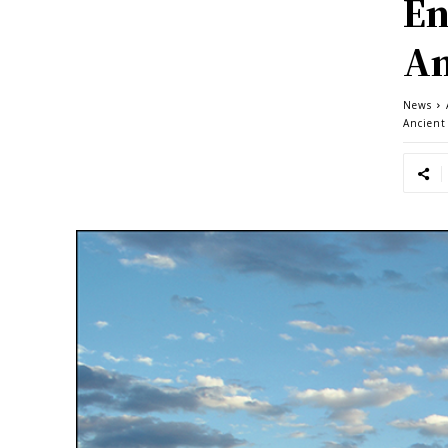
En
An
News
Ancient