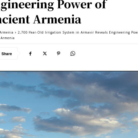
gineering Power of
cient Armenia
Armenia
2,700-Year-Old Irrigation System in Armavir Reveals Engineering Pow
 Armenia
Share