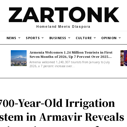
ZARTONK
Homeland Meets Diaspora
NEWS
SPORTS
BUSINESS
CULTURE
OPINION
Armenia Welcomes 1.24 Million Tourists in First
Seven Months of 2026, Up 7 Percent Over 2025...
Armenia welcomed 1,240,307 tourists from January to July
2026, a 7 percent increase over...
700-Year-Old Irrigation
stem in Armavir Reveals