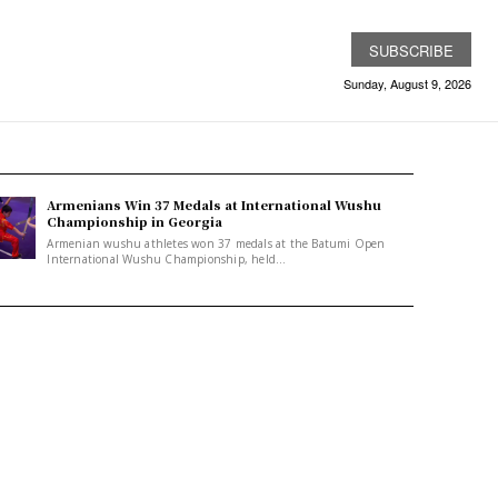
SUBSCRIBE
Sunday, August 9, 2026
Armenians Win 37 Medals at International Wushu
Championship in Georgia
Armenian wushu athletes won 37 medals at the Batumi Open
International Wushu Championship, held...