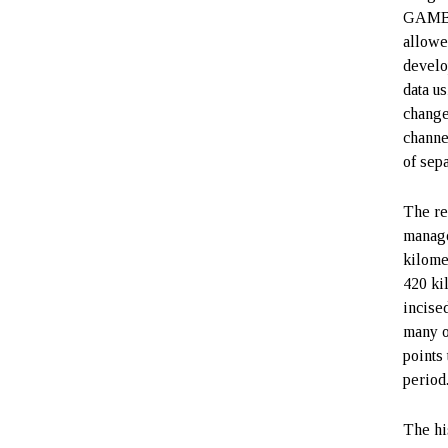
GAMBIT
allowe
develo
data u
change
channe
of sep
The re
manage
kilome
420 ki
incise
many o
points
period
The his