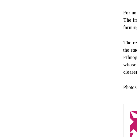
For no
The ir
farmin
The re
the st
Ethnog
whose 
cleare
Photos