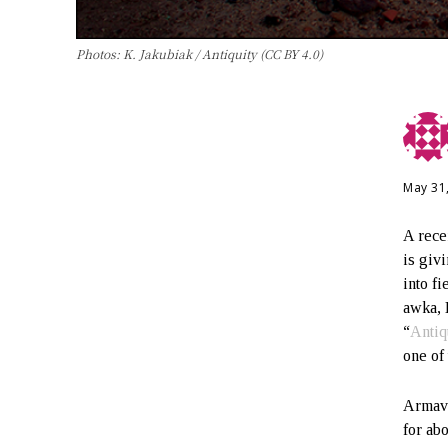
Photos: K. Jakubiak / Antiquity (CC BY 4.0)
May 31
A rece
is giv
into f
awka, 
“
Antiq
one of
Armavi
for ab