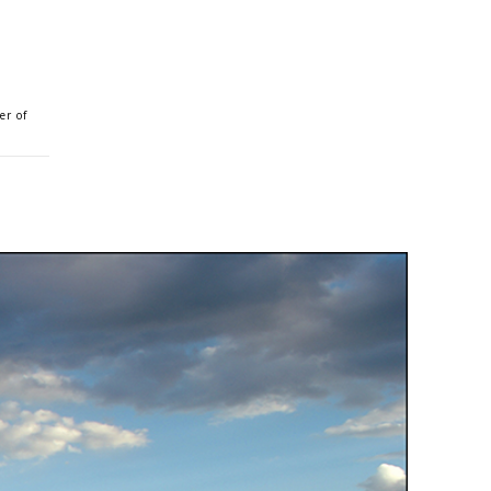
er of