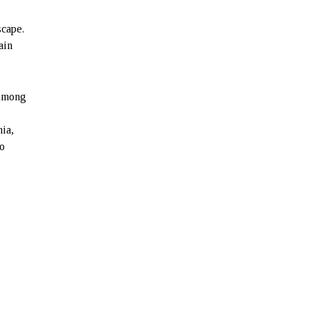
scape.
ain
 Among
ia,
to