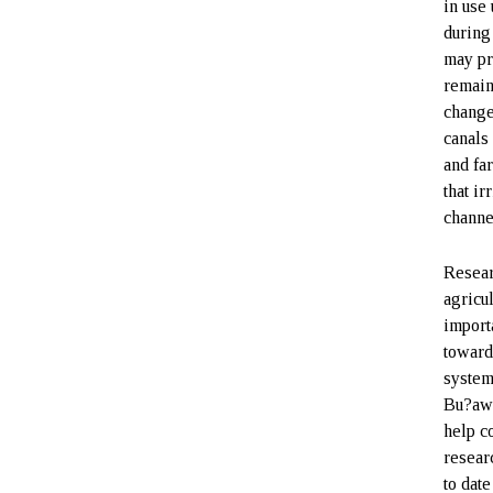
in use 
during
may pr
remain
change
canals
and fa
that ir
channe
Resear
agricu
import
toward
system
Bu?awk
help c
resear
to date