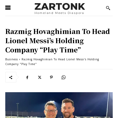
ZARTONK
Homeland Meets Diaspora
Razmig Hovaghimian To Head
Lionel Messi’s Holding
Company “Play Time”
Business
Razmig Hovaghimian To Head Lionel Messi's Holding
Company "Play Time"