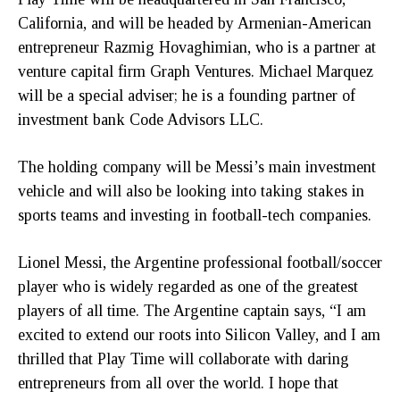
California, and will be headed by Armenian-American
entrepreneur Razmig Hovaghimian, who is a partner at
venture capital firm Graph Ventures. Michael Marquez
will be a special adviser; he is a founding partner of
investment bank Code Advisors LLC.
The holding company will be Messi’s main investment
vehicle and will also be looking into taking stakes in
sports teams and investing in football-tech companies.
Lionel Messi, the Argentine professional football/soccer
player who is widely regarded as one of the greatest
players of all time. The Argentine captain says, “I am
excited to extend our roots into Silicon Valley, and I am
thrilled that Play Time will collaborate with daring
entrepreneurs from all over the world. I hope that