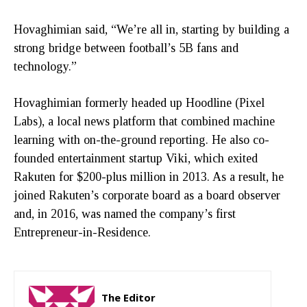
Hovaghimian said, “We’re all in, starting by building a
strong bridge between football’s 5B fans and
technology.”
Hovaghimian formerly headed up Hoodline (Pixel
Labs), a local news platform that combined machine
learning with on-the-ground reporting. He also co-
founded entertainment startup Viki, which exited
Rakuten for $200-plus million in 2013. As a result, he
joined Rakuten’s corporate board as a board observer
and, in 2016, was named the company’s first
Entrepreneur-in-Residence.
The Editor