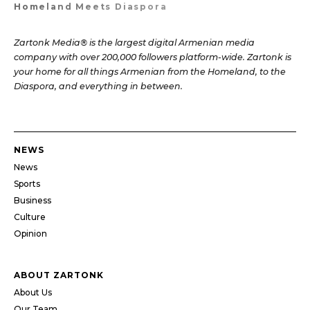
Homeland Meets Diaspora
Zartonk Media® is the largest digital Armenian media
company with over 200,000 followers platform-wide. Zartonk is
your home for all things Armenian from the Homeland, to the
Diaspora, and everything in between.
NEWS
News
Sports
Business
Culture
Opinion
ABOUT ZARTONK
About Us
Our Team