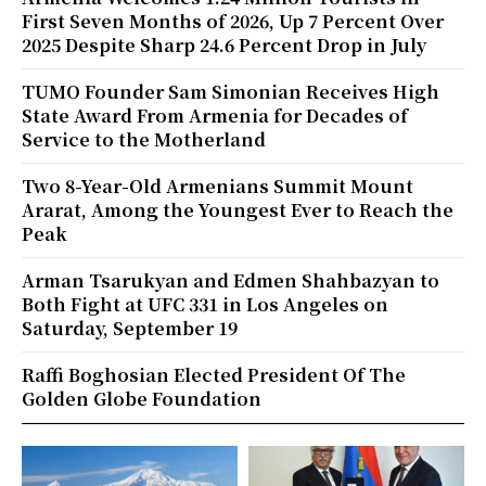
First Seven Months of 2026, Up 7 Percent Over
2025 Despite Sharp 24.6 Percent Drop in July
TUMO Founder Sam Simonian Receives High
State Award From Armenia for Decades of
Service to the Motherland
Two 8-Year-Old Armenians Summit Mount
Ararat, Among the Youngest Ever to Reach the
Peak
Arman Tsarukyan and Edmen Shahbazyan to
Both Fight at UFC 331 in Los Angeles on
Saturday, September 19
Raffi Boghosian Elected President Of The
Golden Globe Foundation