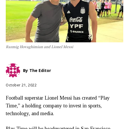
Razmig Hovaghimian and Lionel Messi
By
The Editor
October 21, 2022
Football superstar Lionel Messi has created “Play
Time,” a holding company to invest in sports,
technology, and media.
Play Time will be headquartered in San Francisco,