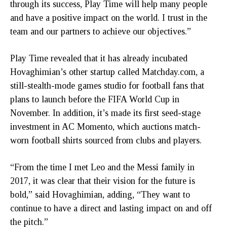
through its success, Play Time will help many people
and have a positive impact on the world. I trust in the
team and our partners to achieve our objectives.”
Play Time revealed that it has already incubated
Hovaghimian’s other startup called Matchday.com, a
still-stealth-mode games studio for football fans that
plans to launch before the FIFA World Cup in
November. In addition, it’s made its first seed-stage
investment in AC Momento, which auctions match-
worn football shirts sourced from clubs and players.
“From the time I met Leo and the Messi family in
2017, it was clear that their vision for the future is
bold,” said Hovaghimian, adding, “They want to
continue to have a direct and lasting impact on and off
the pitch.”