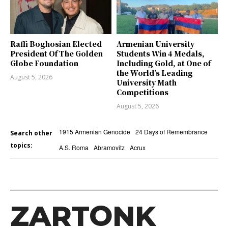
Raffi Boghosian Elected
Armenian University
President Of The Golden
Students Win 4 Medals,
Globe Foundation
Including Gold, at One of
the World’s Leading
August 5, 2026
University Math
Competitions
August 5, 2026
1915 Armenian Genocide
24 Days of Remembrance
Search other
topics:
A.S. Roma
Abramovitz
Acrux
ZARTONK