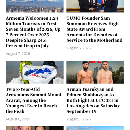
Armenia Welcomes 1.24
TUMO Founder Sam
Million Tourists in First
Simonian Receives High
Seven Months of 2026, Up
State Award From
7 Percent Over 2025
Armenia for Decades of
Despite Sharp 24.6
Service to the Motherland
Percent Drop in July
August 6, 2026
August 7, 2026
Two 8-Year-Old
Arman Tsarukyan and
Armenians Summit Mount
Edmen Shahbazyan to
Ararat, Among the
Both Fight at UFC 331 in
Youngest Ever to Reach
Los Angeles on Saturday,
the Peak
September 19
August 6, 2026
August 5, 2026