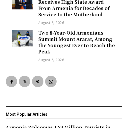
Receives High State Award
From Armenia for Decades of
Service to the Motherland
August 6, 2026
Two 8-Year-Old Armenians
Summit Mount Ararat, Among
the Youngest Ever to Reach the
Peak
August 6, 2026
Most Popular Articles
Armenia Welcomes 1.24 Million Tourists in