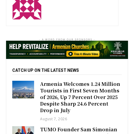
http://zartonkmedia778541986.wordpress.com
- A WORD FROM OUR SPONSORS -
CATCH UP ON THE LATEST NEWS
Armenia Welcomes 1.24 Million
Tourists in First Seven Months
of 2026, Up 7 Percent Over 2025
Despite Sharp 24.6 Percent
Drop in July
August 7, 2026
TUMO Founder Sam Simonian