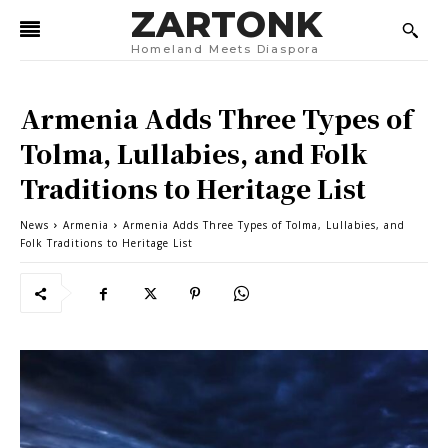
ZARTONK
Homeland Meets Diaspora
Armenia Adds Three Types of
Tolma, Lullabies, and Folk
Traditions to Heritage List
News
Armenia
Armenia Adds Three Types of Tolma, Lullabies, and
Folk Traditions to Heritage List