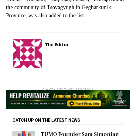
the community of Tsovagyugh in Gegharkunik
Province, was also added to the list.
The Editor
http://zartonkmedia778541986.wordpress.com
- A WORD FROM OUR SPONSORS -
CATCH UP ON THE LATEST NEWS
TUMO Founder Sam Simonian