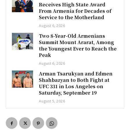
Receives High State Award
From Armenia for Decades of
Service to the Motherland
August 6, 2026
Two 8-Year-Old Armenians
Summit Mount Ararat, Among
the Youngest Ever to Reach the
Peak
August 6, 2026
Arman Tsarukyan and Edmen
Shahbazyan to Both Fight at
UFC 331 in Los Angeles on
Saturday, September 19
August 5, 2026