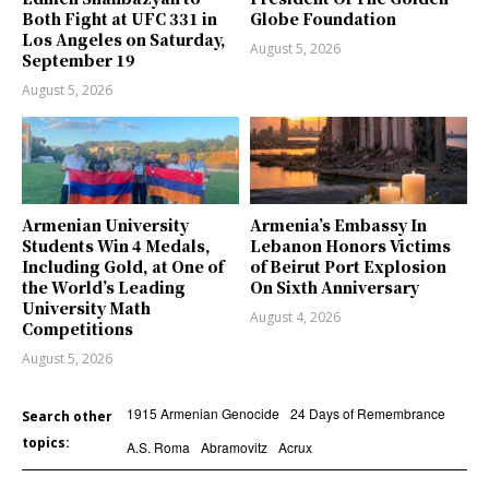
Both Fight at UFC 331 in
Globe Foundation
Los Angeles on Saturday,
August 5, 2026
September 19
August 5, 2026
Armenian University
Armenia’s Embassy In
Students Win 4 Medals,
Lebanon Honors Victims
Including Gold, at One of
of Beirut Port Explosion
the World’s Leading
On Sixth Anniversary
University Math
August 4, 2026
Competitions
August 5, 2026
1915 Armenian Genocide
24 Days of Remembrance
Search other
topics:
A.S. Roma
Abramovitz
Acrux