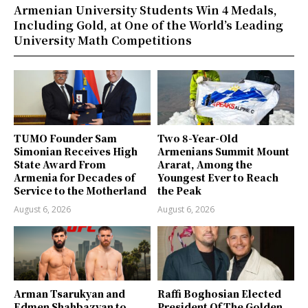
Armenian University Students Win 4 Medals,
Including Gold, at One of the World’s Leading
University Math Competitions
TUMO Founder Sam
Two 8-Year-Old
Simonian Receives High
Armenians Summit Mount
State Award From
Ararat, Among the
Armenia for Decades of
Youngest Ever to Reach
Service to the Motherland
the Peak
August 6, 2026
August 6, 2026
Arman Tsarukyan and
Raffi Boghosian Elected
Edmen Shahbazyan to
President Of The Golden