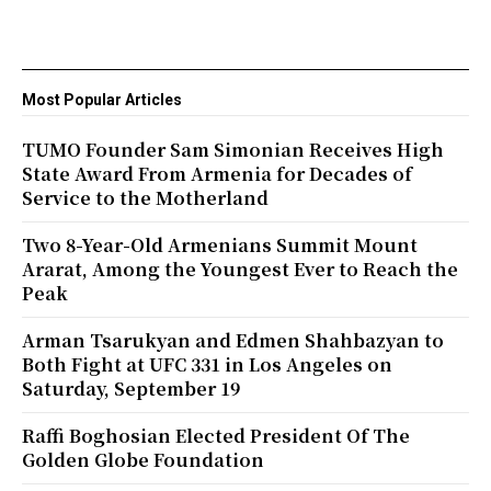
Most Popular Articles
TUMO Founder Sam Simonian Receives High
State Award From Armenia for Decades of
Service to the Motherland
Two 8-Year-Old Armenians Summit Mount
Ararat, Among the Youngest Ever to Reach the
Peak
Arman Tsarukyan and Edmen Shahbazyan to
Both Fight at UFC 331 in Los Angeles on
Saturday, September 19
Raffi Boghosian Elected President Of The
Golden Globe Foundation