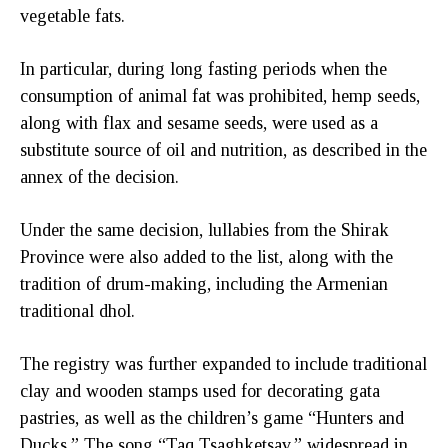
vegetable fats.
In particular, during long fasting periods when the
consumption of animal fat was prohibited, hemp seeds,
along with flax and sesame seeds, were used as a
substitute source of oil and nutrition, as described in the
annex of the decision.
Under the same decision, lullabies from the Shirak
Province were also added to the list, along with the
tradition of drum-making, including the Armenian
traditional dhol.
The registry was further expanded to include traditional
clay and wooden stamps used for decorating gata
pastries, as well as the children’s game “Hunters and
Ducks.” The song “Taq Tsaghketsav,” widespread in