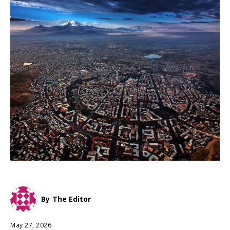
By
The Editor
May 27, 2026