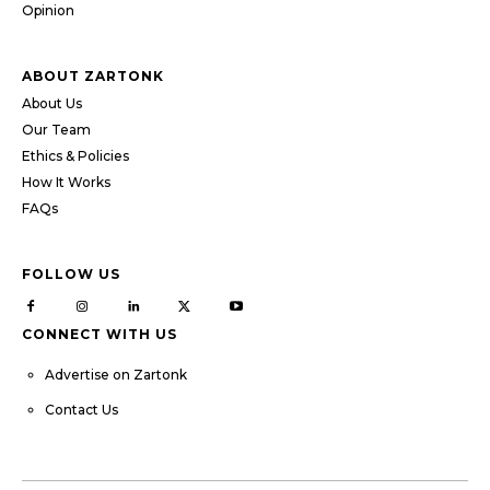
Opinion
ABOUT ZARTONK
About Us
Our Team
Ethics & Policies
How It Works
FAQs
FOLLOW US
CONNECT WITH US
Advertise on Zartonk
Contact Us