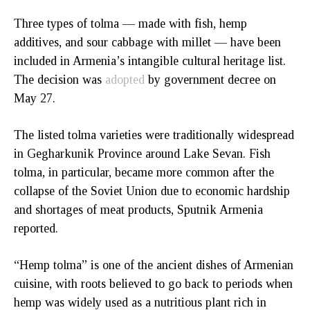
Three types of tolma — made with fish, hemp
additives, and sour cabbage with millet — have been
included in Armenia’s intangible cultural heritage list.
The decision was
adopted
by government decree on
May 27.
The listed tolma varieties were traditionally widespread
in Gegharkunik Province around Lake Sevan. Fish
tolma, in particular, became more common after the
collapse of the Soviet Union due to economic hardship
and shortages of meat products, Sputnik Armenia
reported.
“Hemp tolma” is one of the ancient dishes of Armenian
cuisine, with roots believed to go back to periods when
hemp was widely used as a nutritious plant rich in