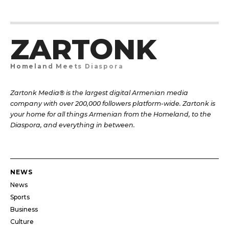
ZARTONK
Homeland Meets Diaspora
Zartonk Media® is the largest digital Armenian media
company with over 200,000 followers platform-wide. Zartonk is
your home for all things Armenian from the Homeland, to the
Diaspora, and everything in between.
NEWS
News
Sports
Business
Culture