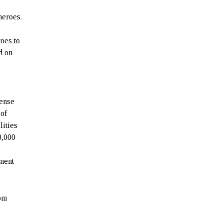
heroes.
oes to
d on
fense
 of
lities
0,000
pment
rom