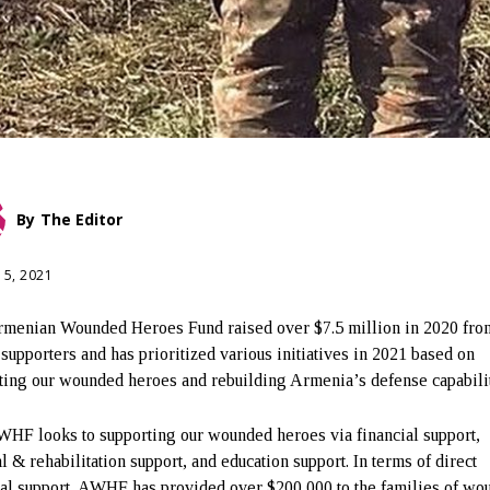
By
The Editor
15, 2021
menian Wounded Heroes Fund raised over $7.5 million in 2020 fro
 supporters and has prioritized various initiatives in 2021 based on
ting our wounded heroes and rebuilding Armenia’s defense capabili
HF looks to supporting our wounded heroes via financial support,
l & rehabilitation support, and education support. In terms of direct
ial support, AWHF has provided over $200,000 to the families of wo