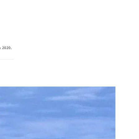
n 2020,