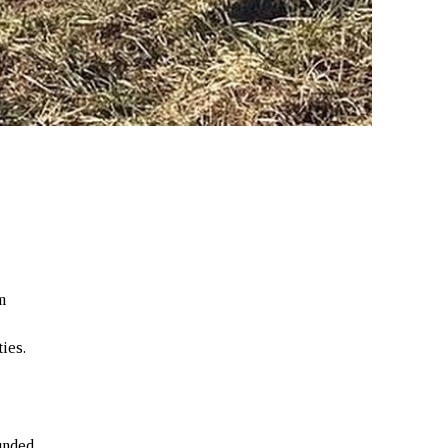
m
ties.
unded