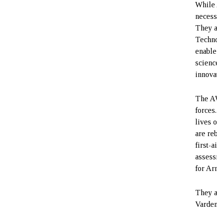
While 
necess
They a
Techno
enable
scienc
innova
The AW
forces
lives o
are re
first-
assess
for Ar
They a
Varden