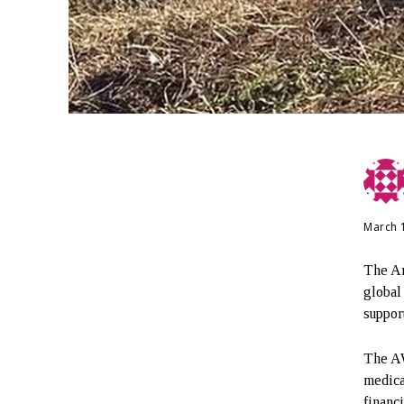
March 
The Ar
global
suppor
The AW
medica
financ