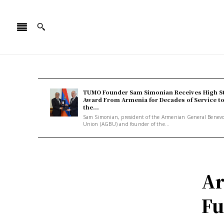
TUMO Founder Sam Simonian Receives High S
Award From Armenia for Decades of Service t
the...
Sam Simonian, president of the Armenian General Benev
Union (AGBU) and founder of the...
Ar
Fu