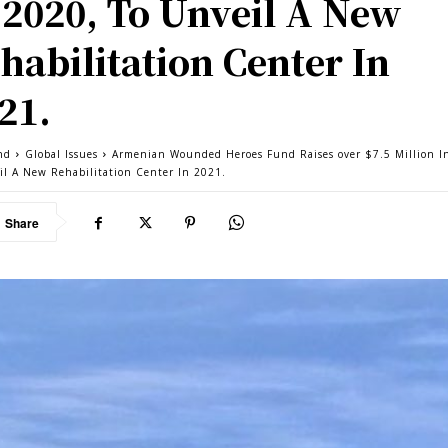
 2020, To Unveil A New
habilitation Center In
21.
nd
Global Issues
Armenian Wounded Heroes Fund Raises over $7.5 Million I
il A New Rehabilitation Center In 2021.
Share