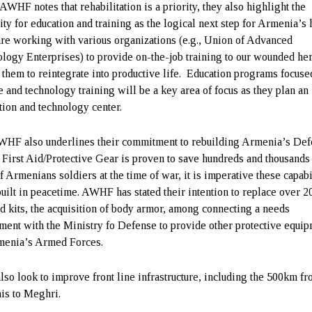
AWHF notes that rehabilitation is a priority, they also highlight the
ity for education and training as the logical next step for Armenia’s 
re working with various organizations (e.g., Union of Advanced
logy Enterprises) to provide on-the-job training to our wounded her
 them to reintegrate into productive life. Education programs focuse
e and technology training will be a key area of focus as they plan an
tion and technology center.
HF also underlines their commitment to rebuilding Armenia’s De
. First Aid/Protective Gear is proven to save hundreds and thousands
f Armenians soldiers at the time of war, it is imperative these capabi
built in peacetime. AWHF has stated their intention to replace over 2
aid kits, the acquisition of body armor, among connecting a needs
ment with the Ministry fo Defense to provide other protective equi
menia’s Armed Forces.
lso look to improve front line infrastructure, including the 500km f
is to Meghri.