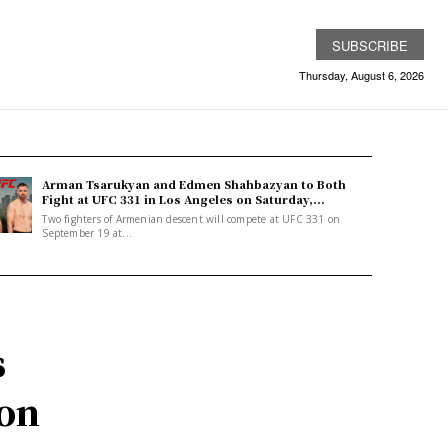
SUBSCRIBE
Thursday, August 6, 2026
Arman Tsarukyan and Edmen Shahbazyan to Both
Fight at UFC 331 in Los Angeles on Saturday,...
Two fighters of Armenian descent will compete at UFC 331 on
September 19 at...
s
ion