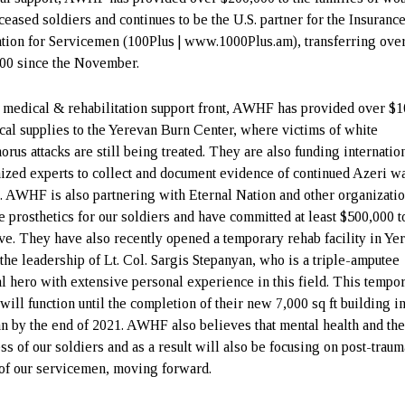
ceased soldiers and continues to be the U.S. partner for the Insuranc
tion for Servicemen (100Plus | www.1000Plus.am), transferring ove
00 since the November.
 medical & rehabilitation support front, AWHF has provided over $1
tical supplies to the Yerevan Burn Center, where victims of white
orus attacks are still being treated. They are also funding internatio
ized experts to collect and document evidence of continued Azeri w
. AWHF is also partnering with Eternal Nation and other organizatio
e prosthetics for our soldiers and have committed at least $500,000 to
tive. They have also recently opened a temporary rehab facility in Ye
the leadership of Lt. Col. Sargis Stepanyan, who is a triple-amputee
al hero with extensive personal experience in this field. This tempo
will function until the completion of their new 7,000 sq ft building i
n by the end of 2021. AWHF also believes that mental health and th
ss of our soldiers and as a result will also be focusing on post-traum
 of our servicemen, moving forward.