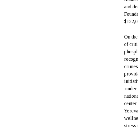
and de
Founda
$122,0
On the
of cri
phosph
recogn
crimes
provid
initia
under 
nation
center 
Yereva
wellne
stress