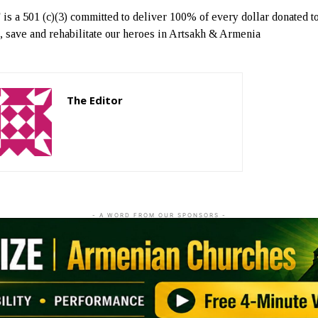
s a 501 (c)(3) committed to deliver 100% of every dollar donated t
t, save and rehabilitate our heroes in Artsakh & Armenia
The Editor
http://zartonkmedia778541986.wordpress.com
- A WORD FROM OUR SPONSORS -