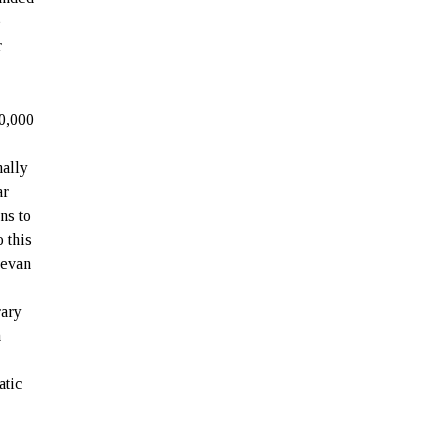
e
r
0,000
nally
ar
ns to
 this
revan
rary
n
e
atic