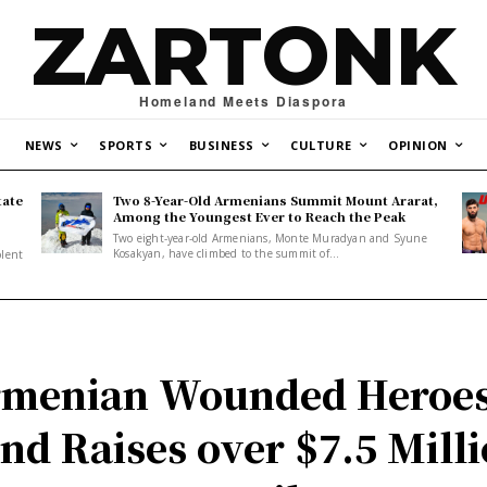
ZARTONK
Homeland Meets Diaspora
NEWS
SPORTS
BUSINESS
CULTURE
OPINION
tate
Two 8-Year-Old Armenians Summit Mount Ararat,
o
Among the Youngest Ever to Reach the Peak
Two eight-year-old Armenians, Monte Muradyan and Syune
Kosakyan, have climbed to the summit of...
olent
menian Wounded Heroe
nd Raises over $7.5 Mill