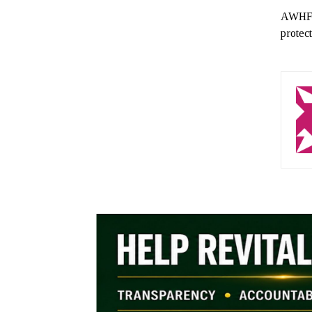
AWHF i
protec