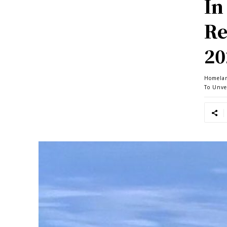
In
Re
20
Homela
To Unve