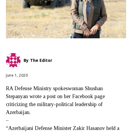
By
The Editor
June 1, 2020
RA Defense Ministry spokeswoman Shushan
Stepanyan wrote a post on her Facebook page
criticizing the military-political leadership of
Azerbaijan.
–
“Azerbaijani Defense Minister Zakir Hasanov held a