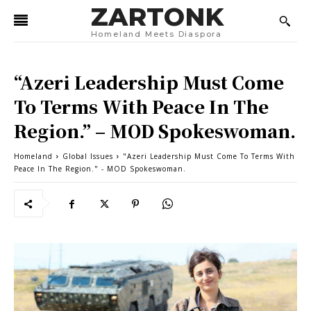
ZARTONK
Homeland Meets Diaspora
“Azeri Leadership Must Come
To Terms With Peace In The
Region.” – MOD Spokeswoman.
Homeland
Global Issues
"Azeri Leadership Must Come To Terms With
Peace In The Region." - MOD Spokeswoman.