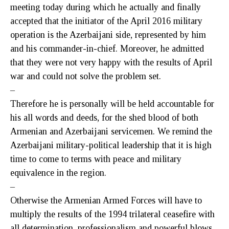
meeting today during which he actually and finally
accepted that the initiator of the April 2016 military
operation is the Azerbaijani side, represented by him
and his commander-in-chief. Moreover, he admitted
that they were not very happy with the results of April
war and could not solve the problem set.
–
Therefore he is personally will be held accountable for
his all words and deeds, for the shed blood of both
Armenian and Azerbaijani servicemen. We remind the
Azerbaijani military-political leadership that it is high
time to come to terms with peace and military
equivalence in the region.
–
Otherwise the Armenian Armed Forces will have to
multiply the results of the 1994 trilateral ceasefire with
all determination, professionalism and powerful blows,