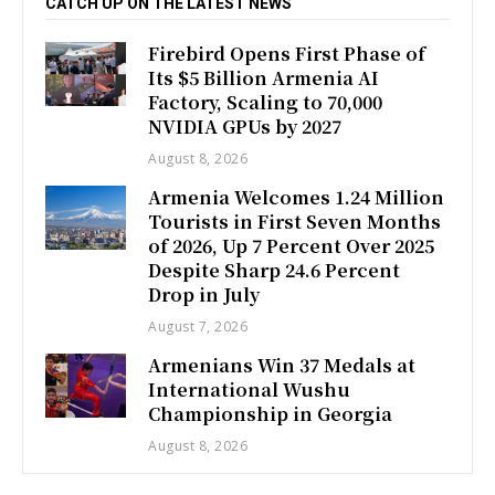
CATCH UP ON THE LATEST NEWS
Firebird Opens First Phase of
Its $5 Billion Armenia AI
Factory, Scaling to 70,000
NVIDIA GPUs by 2027
August 8, 2026
Armenia Welcomes 1.24 Million
Tourists in First Seven Months
of 2026, Up 7 Percent Over 2025
Despite Sharp 24.6 Percent
Drop in July
August 7, 2026
Armenians Win 37 Medals at
International Wushu
Championship in Georgia
August 8, 2026