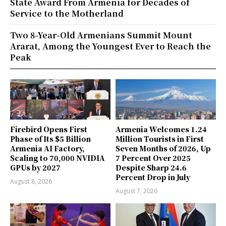
State Award From Armenia for Decades of
Service to the Motherland
Two 8-Year-Old Armenians Summit Mount
Ararat, Among the Youngest Ever to Reach the
Peak
Firebird Opens First
Armenia Welcomes 1.24
Phase of Its $5 Billion
Million Tourists in First
Armenia AI Factory,
Seven Months of 2026, Up
Scaling to 70,000 NVIDIA
7 Percent Over 2025
GPUs by 2027
Despite Sharp 24.6
Percent Drop in July
August 8, 2026
August 7, 2026