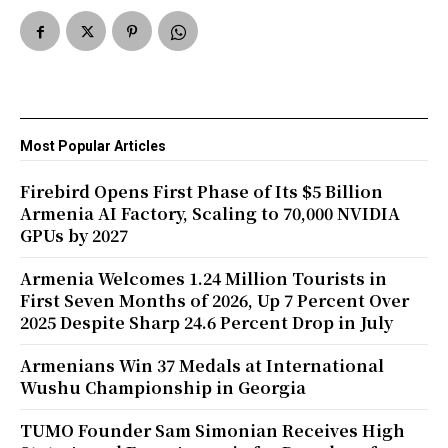
Most Popular Articles
Firebird Opens First Phase of Its $5 Billion
Armenia AI Factory, Scaling to 70,000 NVIDIA
GPUs by 2027
Armenia Welcomes 1.24 Million Tourists in
First Seven Months of 2026, Up 7 Percent Over
2025 Despite Sharp 24.6 Percent Drop in July
Armenians Win 37 Medals at International
Wushu Championship in Georgia
TUMO Founder Sam Simonian Receives High