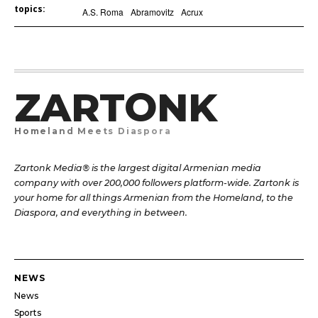
topics:
A.S. Roma
Abramovitz
Acrux
ZARTONK
Homeland Meets Diaspora
Zartonk Media® is the largest digital Armenian media
company with over 200,000 followers platform-wide. Zartonk is
your home for all things Armenian from the Homeland, to the
Diaspora, and everything in between.
NEWS
News
Sports