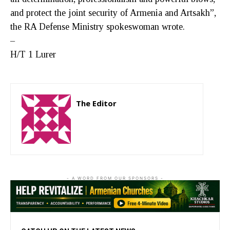
and protect the joint security of Armenia and Artsakh”,
the RA Defense Ministry spokeswoman wrote.
–
H/T 1 Lurer
The Editor
http://zartonkmedia778541986.wordpress.com
- A WORD FROM OUR SPONSORS -