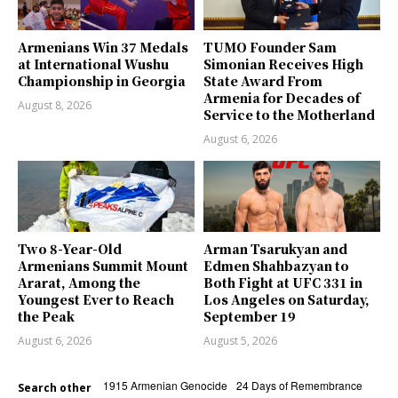
Armenians Win 37 Medals
TUMO Founder Sam
at International Wushu
Simonian Receives High
Championship in Georgia
State Award From
Armenia for Decades of
August 8, 2026
Service to the Motherland
August 6, 2026
Two 8-Year-Old
Arman Tsarukyan and
Armenians Summit Mount
Edmen Shahbazyan to
Ararat, Among the
Both Fight at UFC 331 in
Youngest Ever to Reach
Los Angeles on Saturday,
the Peak
September 19
August 6, 2026
August 5, 2026
1915 Armenian Genocide
24 Days of Remembrance
Search other