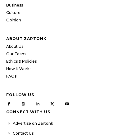
Business
Culture
Opinion
ABOUT ZARTONK
About Us
Our Team
Ethics & Policies
How It Works
FAQs
FOLLOW US
CONNECT WITH US
Advertise on Zartonk
Contact Us