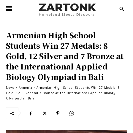
ZARTONK
Homeland Meets Diaspora
Armenian High School
Students Win 27 Medals: 8
Gold, 12 Silver and 7 Bronze at
the International Applied
Biology Olympiad in Bali
News
Armenia
Armenian High School Students Win 27 Medals: 8
Gold, 12 Silver and 7 Bronze at the International Applied Biology
Olympiad in Bali