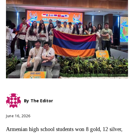
By
The Editor
June 16, 2026
Armenian high school students won 8 gold, 12 silver,