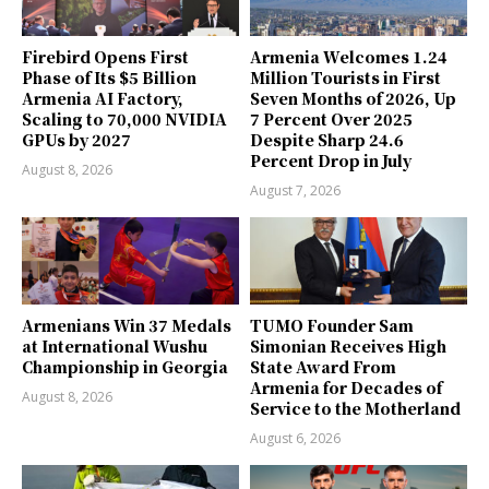
Firebird Opens First
Armenia Welcomes 1.24
Phase of Its $5 Billion
Million Tourists in First
Armenia AI Factory,
Seven Months of 2026, Up
Scaling to 70,000 NVIDIA
7 Percent Over 2025
GPUs by 2027
Despite Sharp 24.6
Percent Drop in July
August 8, 2026
August 7, 2026
Armenians Win 37 Medals
TUMO Founder Sam
at International Wushu
Simonian Receives High
Championship in Georgia
State Award From
Armenia for Decades of
August 8, 2026
Service to the Motherland
August 6, 2026