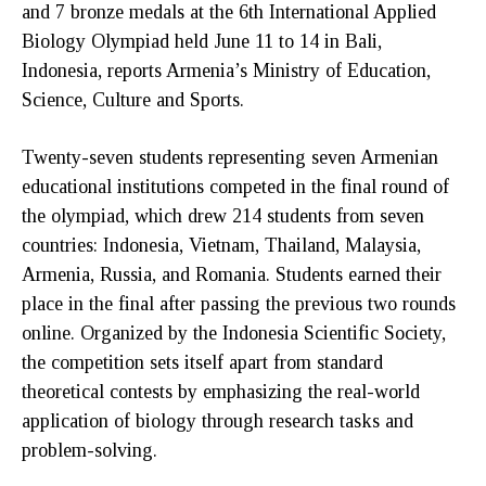
and 7 bronze medals at the 6th International Applied
Biology Olympiad held June 11 to 14 in Bali,
Indonesia, reports Armenia’s Ministry of Education,
Science, Culture and Sports.
Twenty-seven students representing seven Armenian
educational institutions competed in the final round of
the olympiad, which drew 214 students from seven
countries: Indonesia, Vietnam, Thailand, Malaysia,
Armenia, Russia, and Romania. Students earned their
place in the final after passing the previous two rounds
online. Organized by the Indonesia Scientific Society,
the competition sets itself apart from standard
theoretical contests by emphasizing the real-world
application of biology through research tasks and
problem-solving.