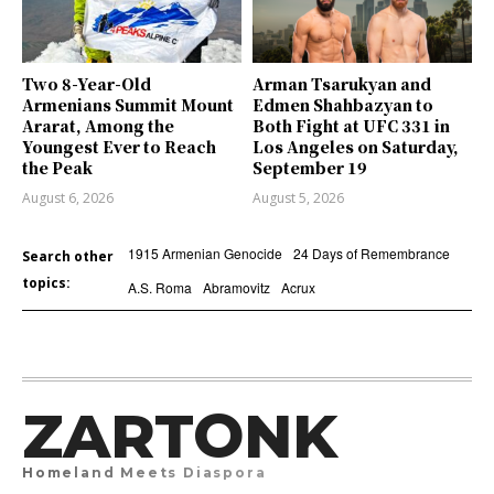
Two 8-Year-Old
Arman Tsarukyan and
Armenians Summit Mount
Edmen Shahbazyan to
Ararat, Among the
Both Fight at UFC 331 in
Youngest Ever to Reach
Los Angeles on Saturday,
the Peak
September 19
August 6, 2026
August 5, 2026
1915 Armenian Genocide
24 Days of Remembrance
Search other
topics:
A.S. Roma
Abramovitz
Acrux
ZARTONK
Homeland Meets Diaspora