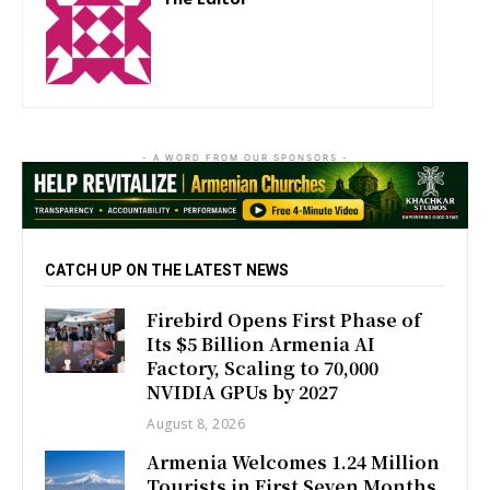
http://zartonkmedia778541986.wordpress.com
- A WORD FROM OUR SPONSORS -
CATCH UP ON THE LATEST NEWS
Firebird Opens First Phase of
Its $5 Billion Armenia AI
Factory, Scaling to 70,000
NVIDIA GPUs by 2027
August 8, 2026
Armenia Welcomes 1.24 Million
Tourists in First Seven Months