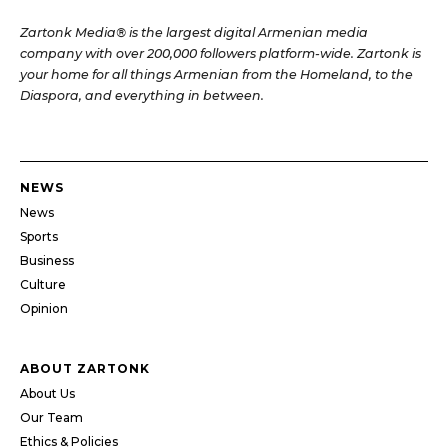
Zartonk Media® is the largest digital Armenian media
company with over 200,000 followers platform-wide. Zartonk is
your home for all things Armenian from the Homeland, to the
Diaspora, and everything in between.
NEWS
News
Sports
Business
Culture
Opinion
ABOUT ZARTONK
About Us
Our Team
Ethics & Policies