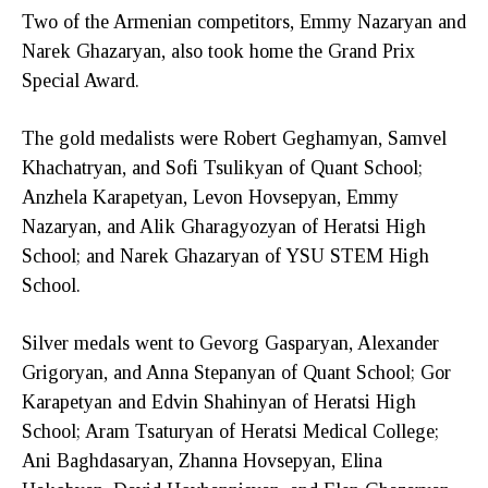
Two of the Armenian competitors, Emmy Nazaryan and
Narek Ghazaryan, also took home the Grand Prix
Special Award.
The gold medalists were Robert Geghamyan, Samvel
Khachatryan, and Sofi Tsulikyan of Quant School;
Anzhela Karapetyan, Levon Hovsepyan, Emmy
Nazaryan, and Alik Gharagyozyan of Heratsi High
School; and Narek Ghazaryan of YSU STEM High
School.
Silver medals went to Gevorg Gasparyan, Alexander
Grigoryan, and Anna Stepanyan of Quant School; Gor
Karapetyan and Edvin Shahinyan of Heratsi High
School; Aram Tsaturyan of Heratsi Medical College;
Ani Baghdasaryan, Zhanna Hovsepyan, Elina