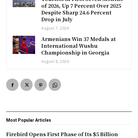
of 2026, Up 7 Percent Over 2025
Despite Sharp 24.6 Percent
Drop in July
August 7, 2026
Armenians Win 37 Medals at
International Wushu
Championship in Georgia
August 8, 2026
Most Popular Articles
Firebird Opens First Phase of Its $5 Billion