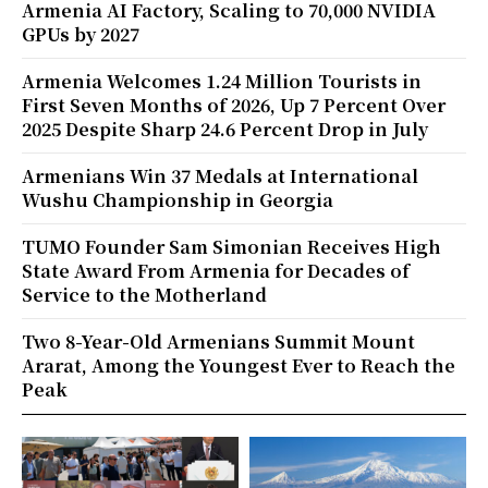
Armenia AI Factory, Scaling to 70,000 NVIDIA
GPUs by 2027
Armenia Welcomes 1.24 Million Tourists in
First Seven Months of 2026, Up 7 Percent Over
2025 Despite Sharp 24.6 Percent Drop in July
Armenians Win 37 Medals at International
Wushu Championship in Georgia
TUMO Founder Sam Simonian Receives High
State Award From Armenia for Decades of
Service to the Motherland
Two 8-Year-Old Armenians Summit Mount
Ararat, Among the Youngest Ever to Reach the
Peak