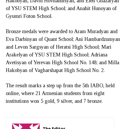
Hakobyan, David Hovhannisyan, and Elen Ghazaryan
of YSU STEM High School; and Anahit Hunoyan of
Gyumri Foton School.
Bronze medals were awarded to Aram Muradyan and
Eva Darbinyan of Quant School; Ani Hambardzumyan
and Levon Sargsyan of Heratsi High School; Mari
Arakelyan of YSU STEM High School; Adriana
Avetisyan of Yerevan High School No. 148; and Milla
Hakobyan of Vagharshapat High School No. 2.
The result marks a step up from the 5th IABO, held
online, where 21 Armenian students from eight
institutions won 5 gold, 9 silver, and 7 bronze.
The Editor