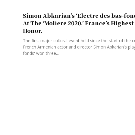
Simon Abkarian’s ‘Electre des bas-fon
At The ‘Moliere 2020,’ France’s Highes
Honor.
The first major cultural event held since the start of the 
French Armenian actor and director Simon Abkarian's pla
fonds' won three...