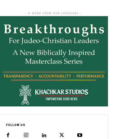
- A WORD FROM OUR SPONSORS -
FOLLOW US