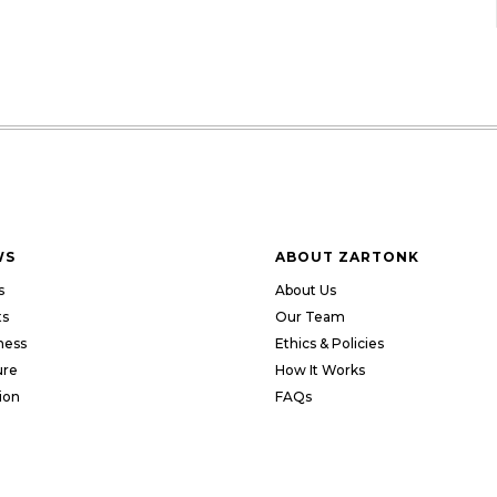
WS
ABOUT ZARTONK
s
About Us
ts
Our Team
ness
Ethics & Policies
ure
How It Works
ion
FAQs