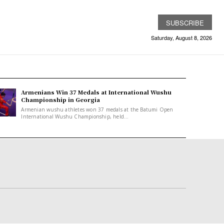
SUBSCRIBE
Saturday, August 8, 2026
Armenians Win 37 Medals at International Wushu
Championship in Georgia
Armenian wushu athletes won 37 medals at the Batumi Open
International Wushu Championship, held...