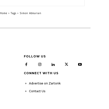
Home
Tags
Simon Abkarian
FOLLOW US
CONNECT WITH US
Advertise on Zartonk
Contact Us