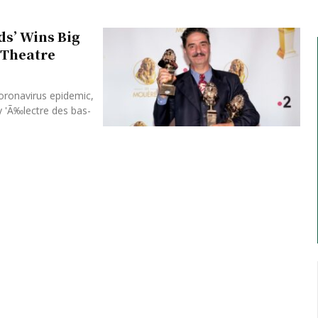
ds’ Wins Big
t Theatre
coronavirus epidemic,
y 'Ã‰lectre des bas-