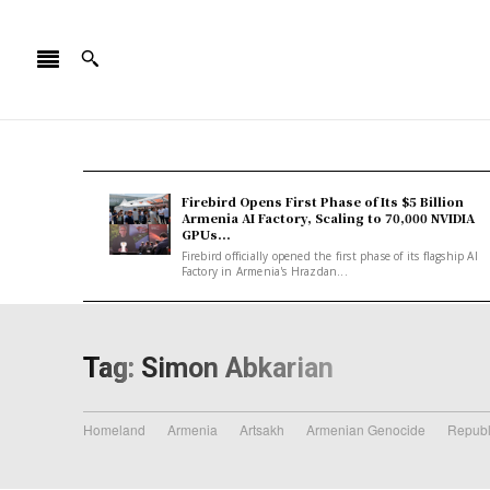
Firebird Opens First Phase of Its $5 Billion
Armenia AI Factory, Scaling to 70,000 NVIDIA
GPUs...
Firebird officially opened the first phase of its flagship AI
Factory in Armenia's Hrazdan...
Tag:
Simon Abkarian
Homeland
Armenia
Artsakh
Armenian Genocide
Republ