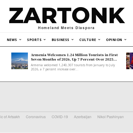
ZARTONK
Homeland Meets Diaspora
NEWS
SPORTS
BUSINESS
CULTURE
OPINION
Armenia Welcomes 1.24 Million Tourists in First
Seven Months of 2026, Up 7 Percent Over 2025...
Armenia welcomed 1,240,307 tourists from January to July
2026, a 7 percent increase over...
ic of Artsakh
Coronavirus
COVID-19
Azerbaijan
Nikol Pashinyan