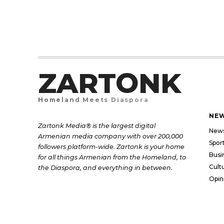
ZARTONK
Homeland Meets Diaspora
NE
Zartonk Media® is the largest digital
New
Armenian media company with over 200,000
Spor
followers platform-wide. Zartonk is your home
Busi
for all things Armenian from the Homeland, to
Cult
the Diaspora, and everything in between.
Opin