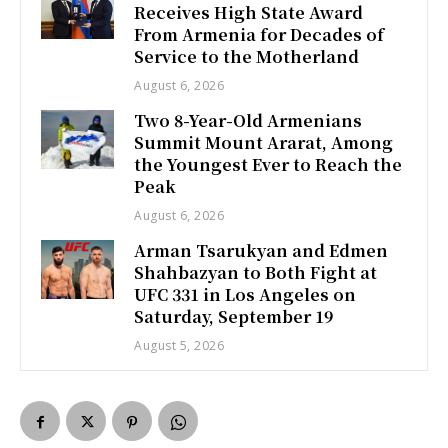
Receives High State Award
From Armenia for Decades of
Service to the Motherland
August 6, 2026
Two 8-Year-Old Armenians
Summit Mount Ararat, Among
the Youngest Ever to Reach the
Peak
August 6, 2026
Arman Tsarukyan and Edmen
Shahbazyan to Both Fight at
UFC 331 in Los Angeles on
Saturday, September 19
August 5, 2026