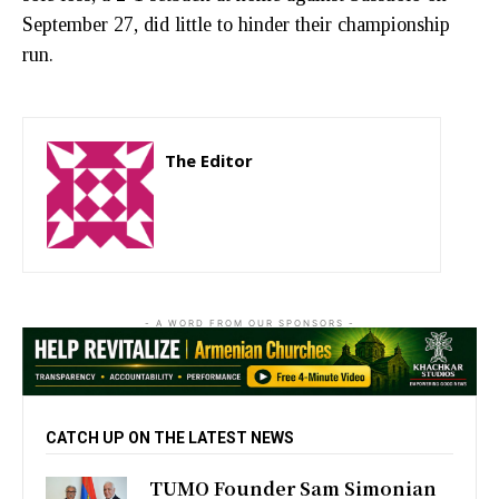
September 27, did little to hinder their championship
run.
The Editor
http://zartonkmedia778541986.wordpress.com
- A WORD FROM OUR SPONSORS -
CATCH UP ON THE LATEST NEWS
TUMO Founder Sam Simonian