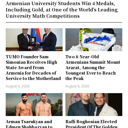
Armenian University Students Win 4 Medals,
Including Gold, at One of the World’s Leading
University Math Competitions
TUMO Founder Sam
Two 8-Year-Old
Simonian Receives High
Armenians Summit Mount
State Award From
Ararat, Among the
Armenia for Decades of
Youngest Ever to Reach
Service to the Motherland
the Peak
August 6, 2026
August 6, 2026
Arman Tsarukyan and
Raffi Boghosian Elected
Edmen Shahbazyan to
President Of The Golden