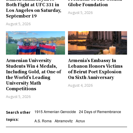
Both Fight at UFC 331 in
Globe Foundation
Los Angeles on Saturday,
August 5, 2026
September 19
August 5, 2026
Armenian University
Armenia’s Embassy In
Students Win 4 Medals,
Lebanon Honors Victims
Including Gold, at One of
of Beirut Port Explosion
the World’s Leading
On Sixth Anniversary
University Math
August 4, 2026
Competitions
August 5, 2026
1915 Armenian Genocide
24 Days of Remembrance
Search other
topics:
A.S. Roma
Abramovitz
Acrux