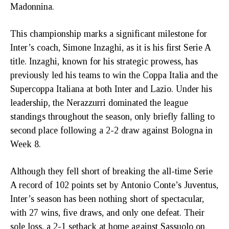
Madonnina.
This championship marks a significant milestone for
Inter’s coach, Simone Inzaghi, as it is his first Serie A
title. Inzaghi, known for his strategic prowess, has
previously led his teams to win the Coppa Italia and the
Supercoppa Italiana at both Inter and Lazio. Under his
leadership, the Nerazzurri dominated the league
standings throughout the season, only briefly falling to
second place following a 2-2 draw against Bologna in
Week 8.
Although they fell short of breaking the all-time Serie
A record of 102 points set by Antonio Conte’s Juventus,
Inter’s season has been nothing short of spectacular,
with 27 wins, five draws, and only one defeat. Their
sole loss, a 2-1 setback at home against Sassuolo on