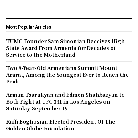
Most Popular Articles
TUMO Founder Sam Simonian Receives High
State Award From Armenia for Decades of
Service to the Motherland
Two 8-Year-Old Armenians Summit Mount
Ararat, Among the Youngest Ever to Reach the
Peak
Arman Tsarukyan and Edmen Shahbazyan to
Both Fight at UFC 331 in Los Angeles on
Saturday, September 19
Raffi Boghosian Elected President Of The
Golden Globe Foundation