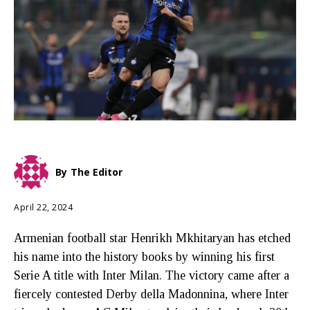
By
The Editor
April 22, 2024
Armenian football star Henrikh Mkhitaryan has etched
his name into the history books by winning his first
Serie A title with Inter Milan. The victory came after a
fiercely contested Derby della Madonnina, where Inter