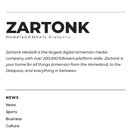
ZARTONK
Homeland Meets Diaspora
Zartonk Media® is the largest digital Armenian media
company with over 200,000 followers platform-wide. Zartonk is
your home for all things Armenian from the Homeland, to the
Diaspora, and everything in between.
NEWS
News
Sports
Business
Culture