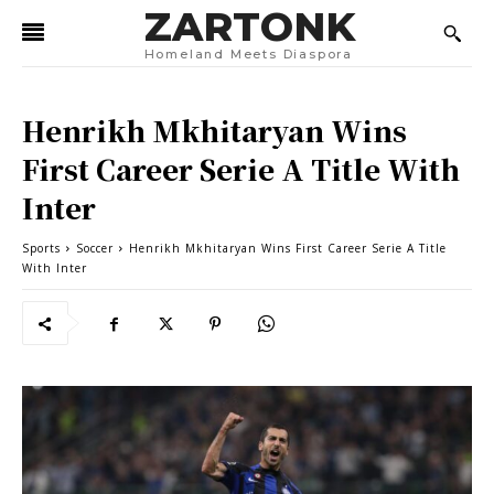
ZARTONK
Homeland Meets Diaspora
Henrikh Mkhitaryan Wins
First Career Serie A Title With
Inter
Sports
Soccer
Henrikh Mkhitaryan Wins First Career Serie A Title
With Inter