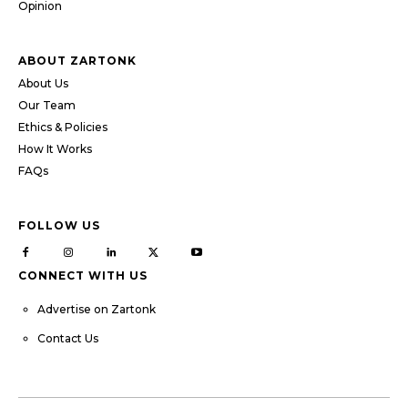
Opinion
ABOUT ZARTONK
About Us
Our Team
Ethics & Policies
How It Works
FAQs
FOLLOW US
CONNECT WITH US
Advertise on Zartonk
Contact Us