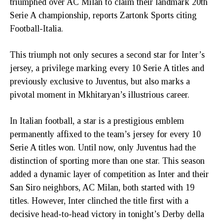
triumphed over AC Milan to claim their landmark 20th
Serie A championship, reports Zartonk Sports citing
Football-Italia.
This triumph not only secures a second star for Inter’s
jersey, a privilege marking every 10 Serie A titles and
previously exclusive to Juventus, but also marks a
pivotal moment in Mkhitaryan’s illustrious career.
In Italian football, a star is a prestigious emblem
permanently affixed to the team’s jersey for every 10
Serie A titles won. Until now, only Juventus had the
distinction of sporting more than one star. This season
added a dynamic layer of competition as Inter and their
San Siro neighbors, AC Milan, both started with 19
titles. However, Inter clinched the title first with a
decisive head-to-head victory in tonight’s Derby della