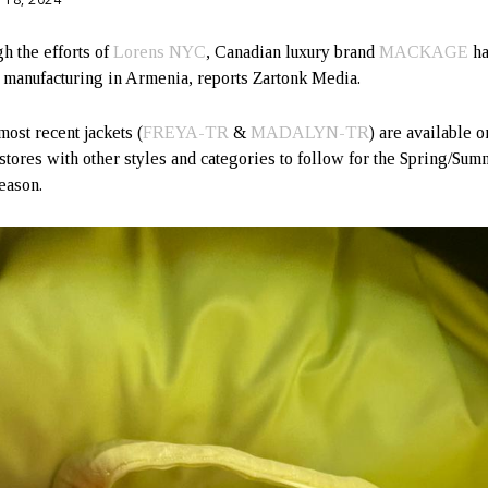
h the efforts of
Lorens NYC
, Canadian luxury brand
MACKAGE
ha
d manufacturing in Armenia, reports Zartonk Media.
most recent jackets (
FREYA-TR
&
MADALYN-TR
) are available o
 stores with other styles and categories to follow for the Spring/Su
eason.