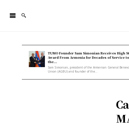
TUMO Founder Sam Simonian Receives High S
Award From Armenia for Decades of Service t
the...
Sam Simonian, president of the Armenian General Benev
Union (AGBU) and founder of the...
Ca
M