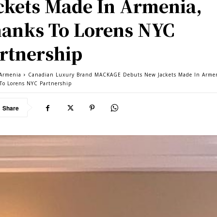
ckets Made In Armenia,
anks To Lorens NYC
rtnership
Armenia
Canadian Luxury Brand MACKAGE Debuts New Jackets Made In Arme
To Lorens NYC Partnership
Share