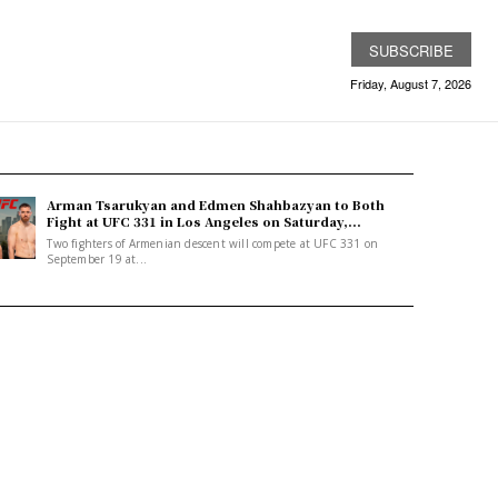
SUBSCRIBE
Friday, August 7, 2026
Arman Tsarukyan and Edmen Shahbazyan to Both
Fight at UFC 331 in Los Angeles on Saturday,...
Two fighters of Armenian descent will compete at UFC 331 on
September 19 at...