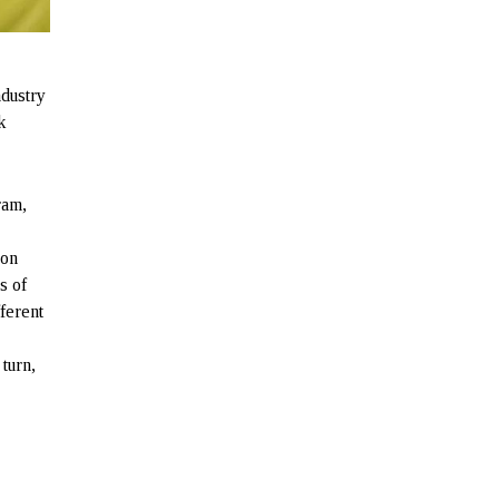
ndustry
k
ram,
ion
s of
ferent
 turn,