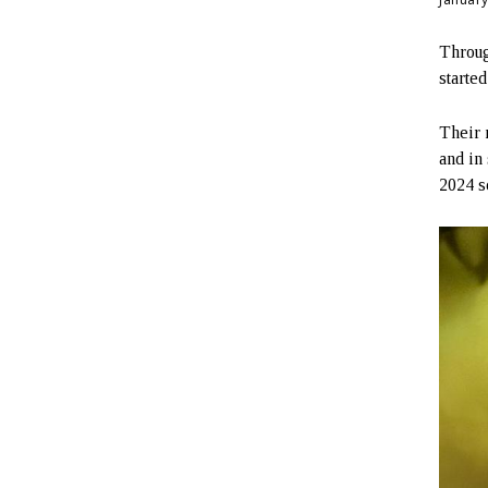
Throug
starte
Their 
and in
2024 s