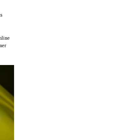
s
nline
mmer