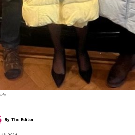
ada
By
The Editor
 18, 2024