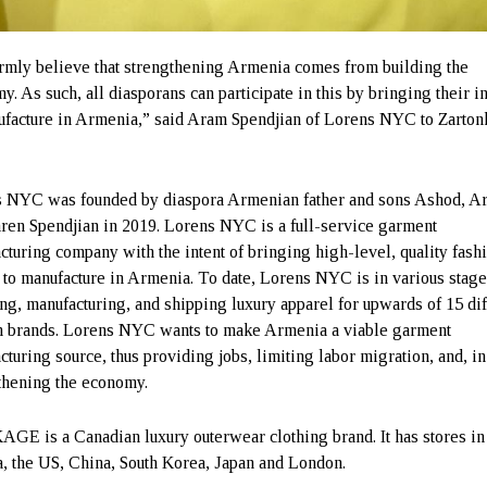
rmly believe that strengthening Armenia comes from building the
y. As such, all diasporans can participate in this by bringing their i
ufacture in Armenia,” said Aram Spendjian of Lorens NYC to Zarton
.
 NYC was founded by diaspora Armenian father and sons Ashod, A
ren Spendjian in 2019. Lorens NYC is a full-service garment
cturing company with the intent of bringing high-level, quality fash
 to manufacture in Armenia. To date, Lorens NYC is in various stage
ng, manufacturing, and shipping luxury apparel for upwards of 15 dif
n brands. Lorens NYC wants to make Armenia a viable garment
cturing source, thus providing jobs, limiting labor migration, and, in
thening the economy.
E is a Canadian luxury outerwear clothing brand. It has stores in
, the US, China, South Korea, Japan and London.