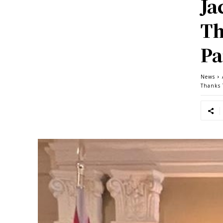
Ja
Th
Pa
News
Thanks 