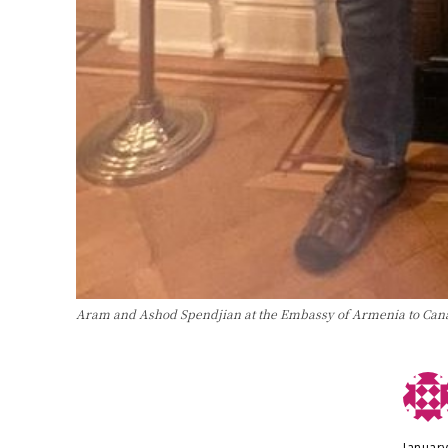
Aram and Ashod Spendjian at the Embassy of Armenia to Can
January