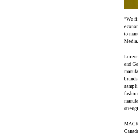
“We fi
econom
to man
Media
Lorens
and Ga
manufa
brands
sampli
fashio
manufa
streng
MACKAG
Canada