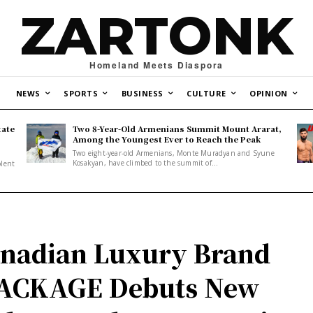
ZARTONK
Homeland Meets Diaspora
NEWS
SPORTS
BUSINESS
CULTURE
OPINION
tate
Two 8-Year-Old Armenians Summit Mount Ararat,
o
Among the Youngest Ever to Reach the Peak
Two eight-year-old Armenians, Monte Muradyan and Syune
Kosakyan, have climbed to the summit of...
olent
nadian Luxury Brand
ACKAGE Debuts New