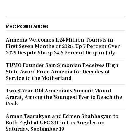
Most Popular Articles
Armenia Welcomes 1.24 Million Tourists in
First Seven Months of 2026, Up 7 Percent Over
2025 Despite Sharp 24.6 Percent Drop in July
TUMO Founder Sam Simonian Receives High
State Award From Armenia for Decades of
Service to the Motherland
Two 8-Year-Old Armenians Summit Mount
Ararat, Among the Youngest Ever to Reach the
Peak
Arman Tsarukyan and Edmen Shahbazyan to
Both Fight at UFC 331 in Los Angeles on
Saturday, September 19