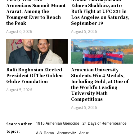
Armenians Summit Mount
Edmen Shahbazyan to
Ararat, Among the
Both Fight at UFC 331 in
Youngest Ever to Reach
Los Angeles on Saturday,
the Peak
September 19
August 6, 2026
August 5, 2026
Raffi Boghosian Elected
Armenian University
President Of The Golden
Students Win 4 Medals,
Globe Foundation
Including Gold, at One of
the World’s Leading
August 5, 2026
University Math
Competitions
August 5, 2026
1915 Armenian Genocide
24 Days of Remembrance
Search other
topics:
A.S. Roma
Abramovitz
Acrux