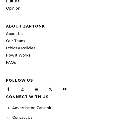
Culture
Opinion
ABOUT ZARTONK
About Us
Our Team
Ethics & Policies
How It Works
FAQs
FOLLOW US
CONNECT WITH US
Advertise on Zartonk
Contact Us