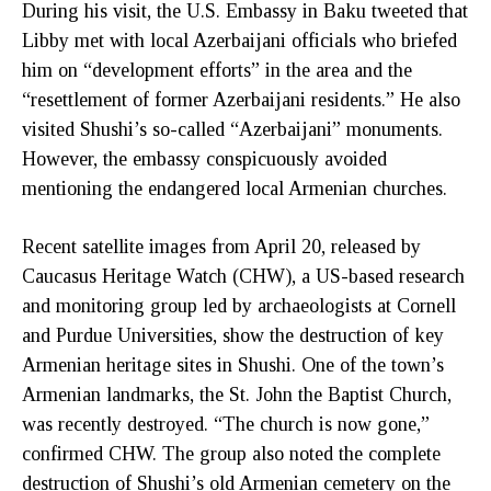
During his visit, the U.S. Embassy in Baku tweeted that
Libby met with local Azerbaijani officials who briefed
him on “development efforts” in the area and the
“resettlement of former Azerbaijani residents.” He also
visited Shushi’s so-called “Azerbaijani” monuments.
However, the embassy conspicuously avoided
mentioning the endangered local Armenian churches.
Recent satellite images from April 20, released by
Caucasus Heritage Watch (CHW), a US-based research
and monitoring group led by archaeologists at Cornell
and Purdue Universities, show the destruction of key
Armenian heritage sites in Shushi. One of the town’s
Armenian landmarks, the St. John the Baptist Church,
was recently destroyed. “The church is now gone,”
confirmed CHW. The group also noted the complete
destruction of Shushi’s old Armenian cemetery on the