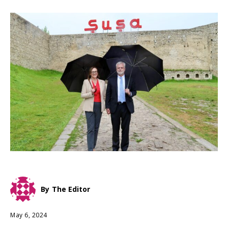
By
The Editor
May 6, 2024