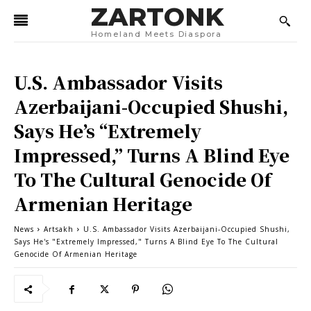
ZARTONK
Homeland Meets Diaspora
U.S. Ambassador Visits
Azerbaijani-Occupied Shushi,
Says He’s “Extremely
Impressed,” Turns A Blind Eye
To The Cultural Genocide Of
Armenian Heritage
News
Artsakh
U.S. Ambassador Visits Azerbaijani-Occupied Shushi,
Says He's "Extremely Impressed," Turns A Blind Eye To The Cultural
Genocide Of Armenian Heritage