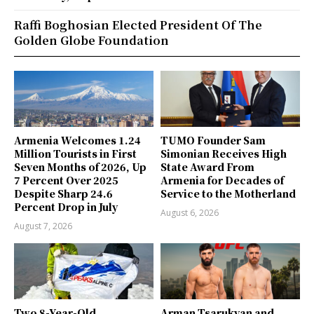
Raffi Boghosian Elected President Of The
Golden Globe Foundation
Armenia Welcomes 1.24
TUMO Founder Sam
Million Tourists in First
Simonian Receives High
Seven Months of 2026, Up
State Award From
7 Percent Over 2025
Armenia for Decades of
Despite Sharp 24.6
Service to the Motherland
Percent Drop in July
August 6, 2026
August 7, 2026
Two 8-Year-Old
Arman Tsarukyan and