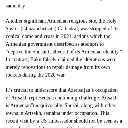
same day.
Another significant Armenian religious site, the Holy
Savior (Ghazanchetsots) Cathedral, was stripped of its
conical dome and cross in 2021, actions which the
Armenian government described as attempts to
“deprive the Shushi Cathedral of its Armenian identity.”
In contrast, Baku falsely claimed the alterations were
merely renovations to repair damage from its own
rockets during the 2020 war.
It’s crucial to underscore that Azerbaijan’s occupation
of Artsakh represents a continuing challenge. Artsakh
is Armenian”unequivocally. Shushi, along with other
towns in Artsakh, remains under occupation. This
recent visit by a US ambassador should not be seen as a