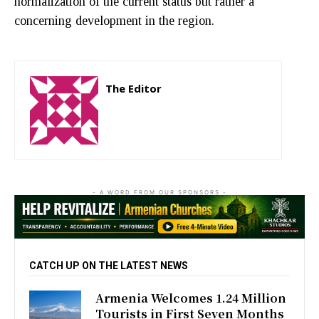
normalization of the current status but rather a
concerning development in the region.
The Editor
http://zartonkmedia778541986.wordpress.com
- A WORD FROM OUR SPONSORS -
CATCH UP ON THE LATEST NEWS
Armenia Welcomes 1.24 Million
Tourists in First Seven Months