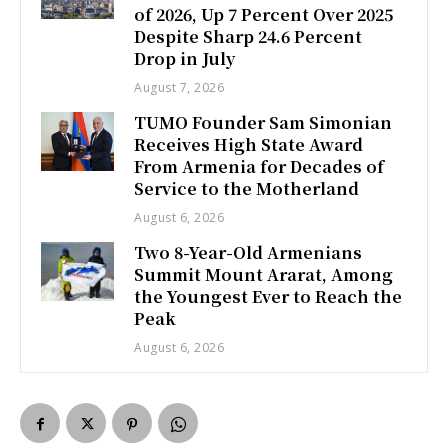
of 2026, Up 7 Percent Over 2025
Despite Sharp 24.6 Percent
Drop in July
August 7, 2026
TUMO Founder Sam Simonian
Receives High State Award
From Armenia for Decades of
Service to the Motherland
August 6, 2026
Two 8-Year-Old Armenians
Summit Mount Ararat, Among
the Youngest Ever to Reach the
Peak
August 6, 2026