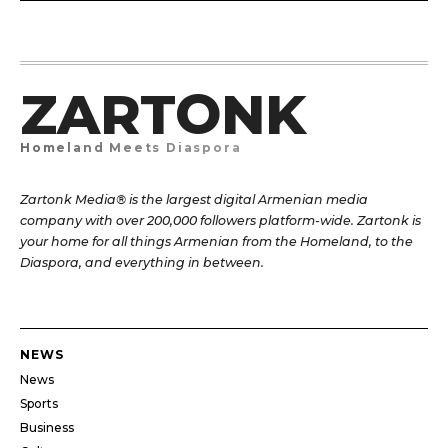
ZARTONK
Homeland Meets Diaspora
Zartonk Media® is the largest digital Armenian media
company with over 200,000 followers platform-wide. Zartonk is
your home for all things Armenian from the Homeland, to the
Diaspora, and everything in between.
NEWS
News
Sports
Business