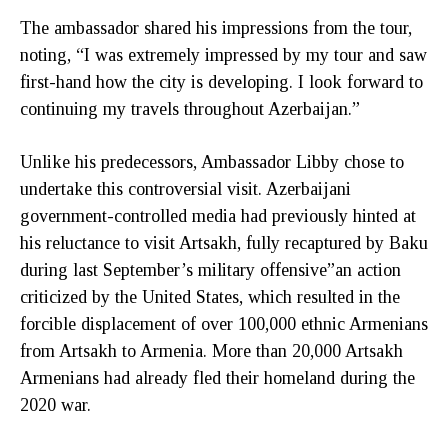
The ambassador shared his impressions from the tour,
noting, “I was extremely impressed by my tour and saw
first-hand how the city is developing. I look forward to
continuing my travels throughout Azerbaijan.”
Unlike his predecessors, Ambassador Libby chose to
undertake this controversial visit. Azerbaijani
government-controlled media had previously hinted at
his reluctance to visit Artsakh, fully recaptured by Baku
during last September’s military offensive”an action
criticized by the United States, which resulted in the
forcible displacement of over 100,000 ethnic Armenians
from Artsakh to Armenia. More than 20,000 Artsakh
Armenians had already fled their homeland during the
2020 war.