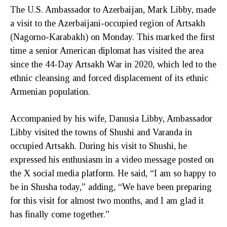
The U.S. Ambassador to Azerbaijan, Mark Libby, made
a visit to the Azerbaijani-occupied region of Artsakh
(Nagorno-Karabakh) on Monday. This marked the first
time a senior American diplomat has visited the area
since the 44-Day Artsakh War in 2020, which led to the
ethnic cleansing and forced displacement of its ethnic
Armenian population.
Accompanied by his wife, Danusia Libby, Ambassador
Libby visited the towns of Shushi and Varanda in
occupied Artsakh. During his visit to Shushi, he
expressed his enthusiasm in a video message posted on
the X social media platform. He said, “I am so happy to
be in Shusha today,” adding, “We have been preparing
for this visit for almost two months, and I am glad it
has finally come together.”