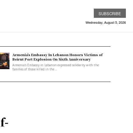
SUBSCRIBE
Wednesday, August 5, 2026
Armenia’s Embassy In Lebanon Honors Victims of
Beirut Port Explosion On Sixth Anniversary
Armenia's Embassy in Lebanon expressed solidarity with the
families of those killed in the...
f-