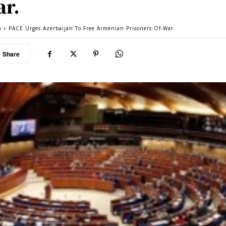
r.
a
PACE Urges Azerbaijan To Free Armenian Prisoners-Of-War.
Share