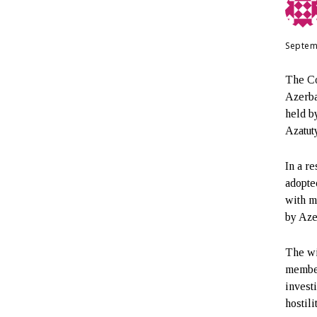
Septem
The Co
Azerba
held b
Azatut
In a r
adopte
with m
by Aze
The wi
member
invest
hostil