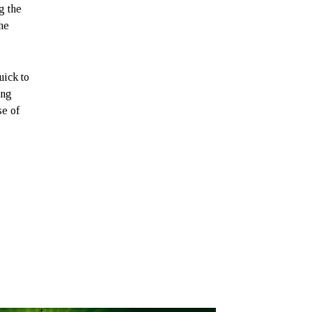
g the
the
uick to
ong
se of