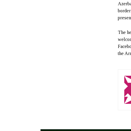
Azerba
border
presen
The he
welcom
Faceboo
the Ar