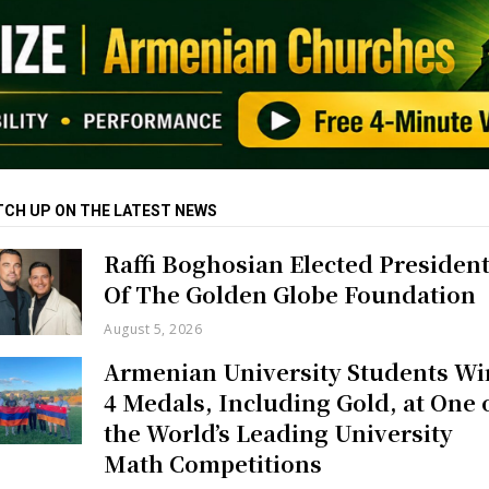
TCH UP ON THE LATEST NEWS
Raffi Boghosian Elected Presiden
Of The Golden Globe Foundation
August 5, 2026
Armenian University Students Wi
4 Medals, Including Gold, at One 
the World’s Leading University
Math Competitions