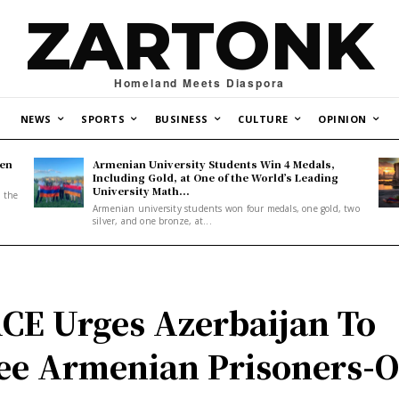
ZARTONK
Homeland Meets Diaspora
NEWS
SPORTS
BUSINESS
CULTURE
OPINION
den
Armenian University Students Win 4 Medals,
Including Gold, at One of the World’s Leading
University Math...
, the
Armenian university students won four medals, one gold, two
silver, and one bronze, at...
CE Urges Azerbaijan To
ee Armenian Prisoners-O