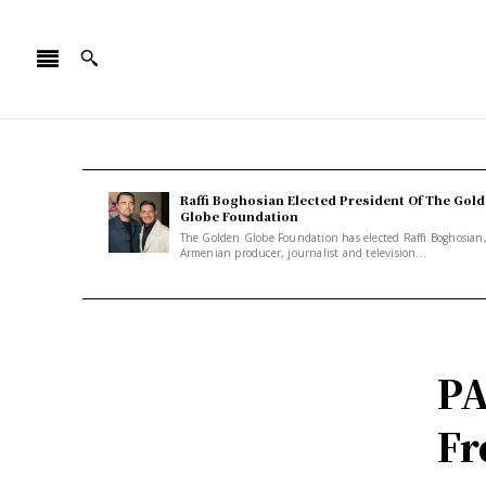
Raffi Boghosian Elected President Of The Gol
Globe Foundation
The Golden Globe Foundation has elected Raffi Boghosian
Armenian producer, journalist and television...
PA
Fr