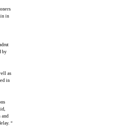
soners
in in
n
adrut
d by
ell as
ed in
ons
id,
s and
lay. “