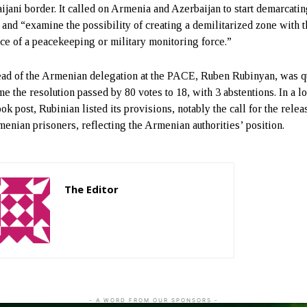
ijani border. It called on Armenia and Azerbaijan to start demarcatin
 and “examine the possibility of creating a demilitarized zone with 
ce of a peacekeeping or military monitoring force.”
ad of the Armenian delegation at the PACE, Ruben Rubinyan, was q
e the resolution passed by 80 votes to 18, with 3 abstentions. In a l
k post, Rubinian listed its provisions, notably the call for the relea
menian prisoners, reflecting the Armenian authorities’ position.
The Editor
http://zartonkmedia778541986.wordpress.com
- A WORD FROM OUR SPONSORS -