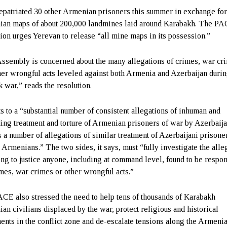
epatriated 30 other Armenian prisoners this summer in exchange fo
an maps of about 200,000 landmines laid around Karabakh. The P
tion urges Yerevan to release “all mine maps in its possession.”
ssembly is concerned about the many allegations of crimes, war cr
her wrongful acts leveled against both Armenia and Azerbaijan durin
 war,” reads the resolution.
nts to a “substantial number of consistent allegations of inhuman and
ing treatment and torture of Armenian prisoners of war by Azerbaija
s a number of allegations of similar treatment of Azerbaijani prisone
 Armenians.” The two sides, it says, must “fully investigate the alle
ing to justice anyone, including at command level, found to be respo
imes, war crimes or other wrongful acts.”
CE also stressed the need to help tens of thousands of Karabakh
an civilians displaced by the war, protect religious and historical
nts in the conflict zone and de-escalate tensions along the Armeni