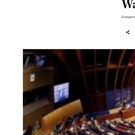
Wa
Diaspor