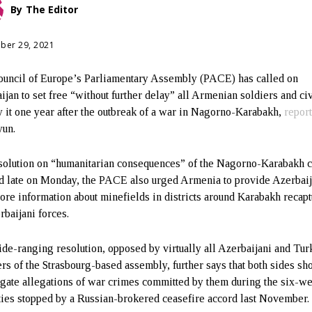
By
The Editor
ber 29, 2021
uncil of Europe’s Parliamentary Assembly (PACE) has called on
ijan to set free “without further delay” all Armenian soldiers and ci
y it one year after the outbreak of a war in Nagorno-Karabakh,
repor
yun.
esolution on “humanitarian consequences” of the Nagorno-Karabakh c
d late on Monday, the PACE also urged Armenia to provide Azerbai
ore information about minefields in districts around Karabakh recap
rbaijani forces.
de-ranging resolution, opposed by virtually all Azerbaijani and Tur
s of the Strasbourg-based assembly, further says that both sides sh
igate allegations of war crimes committed by them during the six-w
ities stopped by a Russian-brokered ceasefire accord last November.