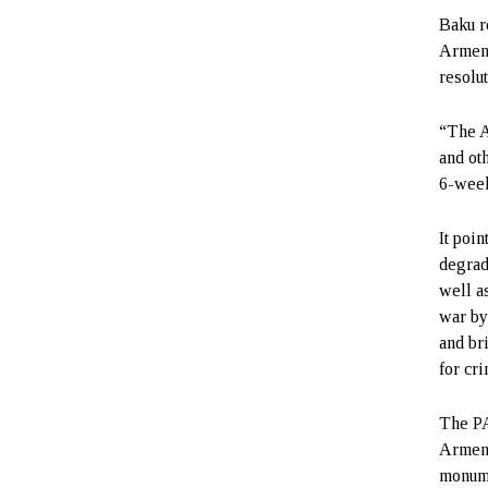
Baku r
Armeni
resolu
“The A
and ot
6-week
It poi
degrad
well a
war by
and br
for cr
The PA
Armeni
monume