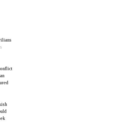
vilians
ts
onflict
jan
tured
kish
ould
eek