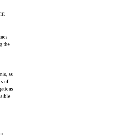
r
ACE
imes
g the
nis, as
rs of
gations
nsible
an-