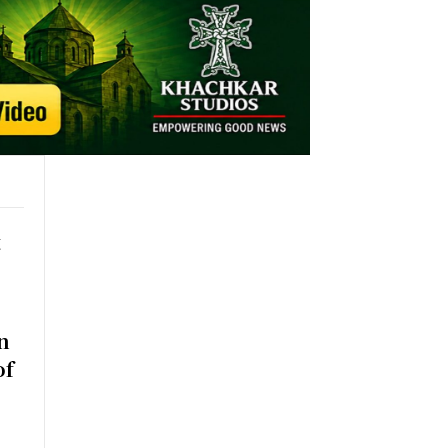
t
n
of