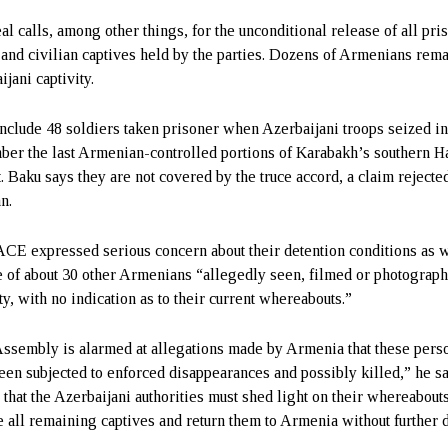
al calls, among other things, for the unconditional release of all pri
 and civilian captives held by the parties. Dozens of Armenians rema
jani captivity.
nclude 48 soldiers taken prisoner when Azerbaijani troops seized i
er the last Armenian-controlled portions of Karabakh’s southern H
t. Baku says they are not covered by the truce accord, a claim rejecte
n.
CE expressed serious concern about their detention conditions as w
te of about 30 other Armenians “allegedly seen, filmed or photograph
ty, with no indication as to their current whereabouts.”
ssembly is alarmed at allegations made by Armenia that these pers
een subjected to enforced disappearances and possibly killed,” he sa
 that the Azerbaijani authorities must shed light on their whereabout
e all remaining captives and return them to Armenia without further de