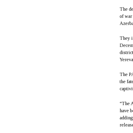
The de
of war
Azerbai
They i
Decemb
distric
Yereva
The PA
the fa
captivi
“The A
have b
adding
releas