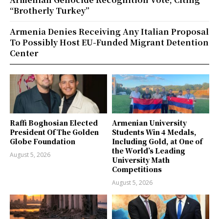
“Brotherly Turkey”
Armenia Denies Receiving Any Italian Proposal
To Possibly Host EU-Funded Migrant Detention
Center
Raffi Boghosian Elected
Armenian University
President Of The Golden
Students Win 4 Medals,
Globe Foundation
Including Gold, at One of
the World’s Leading
August 5, 2026
University Math
Competitions
August 5, 2026