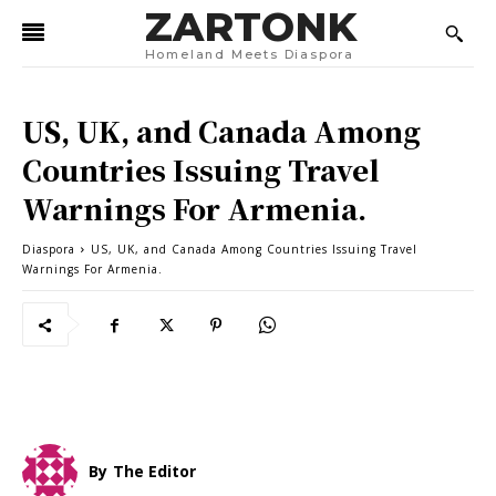
ZARTONK
Homeland Meets Diaspora
US, UK, and Canada Among
Countries Issuing Travel
Warnings For Armenia.
Diaspora
US, UK, and Canada Among Countries Issuing Travel
Warnings For Armenia.
By
The Editor