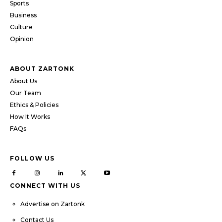
Sports
Business
Culture
Opinion
ABOUT ZARTONK
About Us
Our Team
Ethics & Policies
How It Works
FAQs
FOLLOW US
CONNECT WITH US
Advertise on Zartonk
Contact Us