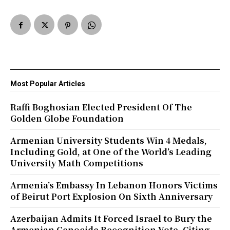
Most Popular Articles
Raffi Boghosian Elected President Of The
Golden Globe Foundation
Armenian University Students Win 4 Medals,
Including Gold, at One of the World’s Leading
University Math Competitions
Armenia’s Embassy In Lebanon Honors Victims
of Beirut Port Explosion On Sixth Anniversary
Azerbaijan Admits It Forced Israel to Bury the
Armenian Genocide Recognition Vote, Citing