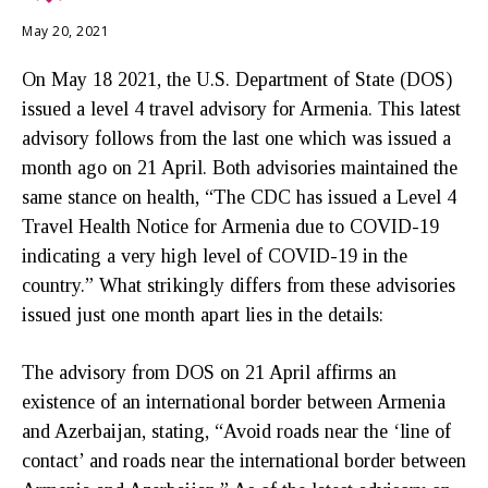
May 20, 2021
On May 18 2021, the U.S. Department of State (DOS)
issued a level 4 travel advisory for Armenia. This latest
advisory follows from the last one which was issued a
month ago on 21 April. Both advisories maintained the
same stance on health, “The CDC has issued a Level 4
Travel Health Notice for Armenia due to COVID-19
indicating a very high level of COVID-19 in the
country.” What strikingly differs from these advisories
issued just one month apart lies in the details:
The advisory from DOS on 21 April affirms an
existence of an international border between Armenia
and Azerbaijan, stating, “Avoid roads near the ‘line of
contact’ and roads near the international border between