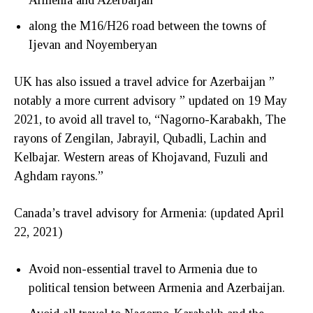
along the M16/H26 road between the towns of
Ijevan and Noyemberyan
UK has also issued a travel advice for Azerbaijan ”
notably a more current advisory ” updated on 19 May
2021, to avoid all travel to, “Nagorno-Karabakh, The
rayons of Zengilan, Jabrayil, Qubadli, Lachin and
Kelbajar. Western areas of Khojavand, Fuzuli and
Aghdam rayons.”
Canada’s travel advisory for Armenia: (updated April
22, 2021)
Avoid non-essential travel to Armenia due to
political tension between Armenia and Azerbaijan.