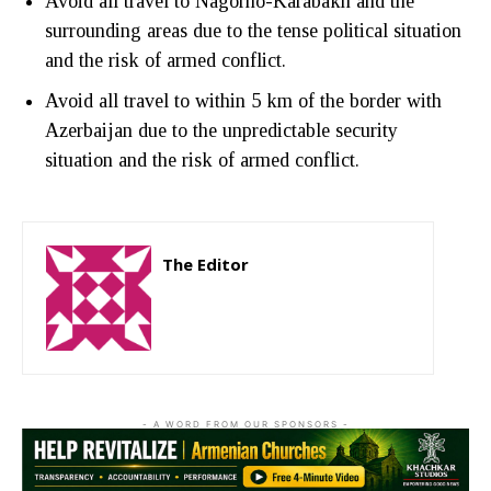
Avoid all travel to Nagorno-Karabakh and the
surrounding areas due to the tense political situation
and the risk of armed conflict.
Avoid all travel to within 5 km of the border with
Azerbaijan due to the unpredictable security
situation and the risk of armed conflict.
The Editor
http://zartonkmedia778541986.wordpress.com
- A WORD FROM OUR SPONSORS -