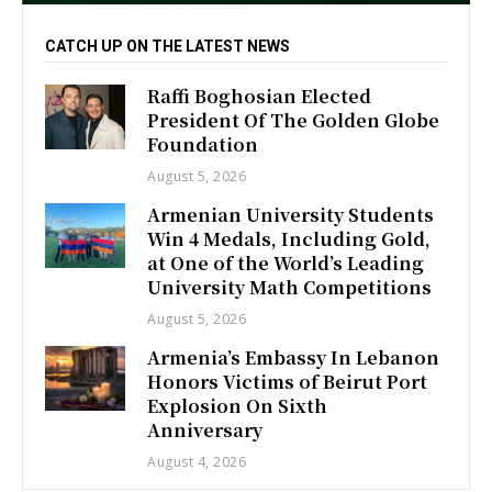
CATCH UP ON THE LATEST NEWS
Raffi Boghosian Elected
President Of The Golden Globe
Foundation
August 5, 2026
Armenian University Students
Win 4 Medals, Including Gold,
at One of the World’s Leading
University Math Competitions
August 5, 2026
Armenia’s Embassy In Lebanon
Honors Victims of Beirut Port
Explosion On Sixth
Anniversary
August 4, 2026