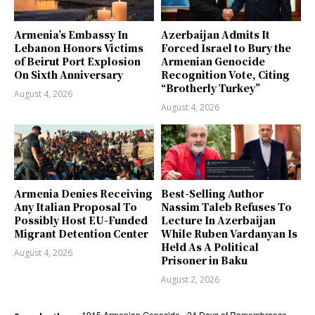
Armenia’s Embassy In
Azerbaijan Admits It
Lebanon Honors Victims
Forced Israel to Bury the
of Beirut Port Explosion
Armenian Genocide
On Sixth Anniversary
Recognition Vote, Citing
“Brotherly Turkey”
August 4, 2026
August 4, 2026
Armenia Denies Receiving
Best-Selling Author
Any Italian Proposal To
Nassim Taleb Refuses To
Possibly Host EU-Funded
Lecture In Azerbaijan
Migrant Detention Center
While Ruben Vardanyan Is
Held As A Political
August 4, 2026
Prisoner in Baku
August 2, 2026
1915 Armenian Genocide
24 Days of Remembrance