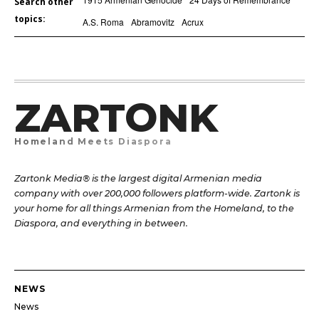
Search other
topics:
A.S. Roma
Abramovitz
Acrux
ZARTONK
Homeland Meets Diaspora
Zartonk Media® is the largest digital Armenian media
company with over 200,000 followers platform-wide. Zartonk is
your home for all things Armenian from the Homeland, to the
Diaspora, and everything in between.
NEWS
News