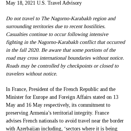
May 18, 2021 U.S. Travel Advisory
Do not travel to The Nagorno-Karabakh region and
surrounding territories due to recent hostilities.
Casualties continue to occur following intensive
fighting in the Nagorno-Karabakh conflict that occurred
in the fall 2020. Be aware that some portions of the
road may cross international boundaries without notice.
Roads may be controlled by checkpoints or closed to
travelers without notice.
In France, President of the French Republic and the
Minister for Europe and Foreign Affairs stated on 13
May and 16 May respectively, its commitment to
preserving Armenia’s territorial integrity. France
advises French nationals to avoid travel near the border
with Azerbaijan including, ‘sectors where it is being