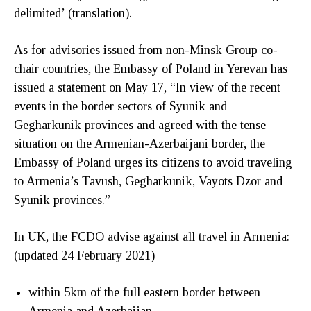
delimited’ (translation).
As for advisories issued from non-Minsk Group co-
chair countries, the Embassy of Poland in Yerevan has
issued a statement on May 17, “In view of the recent
events in the border sectors of Syunik and
Gegharkunik provinces and agreed with the tense
situation on the Armenian-Azerbaijani border, the
Embassy of Poland urges its citizens to avoid traveling
to Armenia’s Tavush, Gegharkunik, Vayots Dzor and
Syunik provinces.”
In UK, the FCDO advise against all travel in Armenia:
(updated 24 February 2021)
within 5km of the full eastern border between
Armenia and Azerbaijan