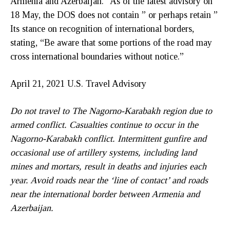
Armenia and Azerbaijan.” As of the latest advisory on
18 May, the DOS does not contain ” or perhaps retain ”
Its stance on recognition of international borders,
stating, “Be aware that some portions of the road may
cross international boundaries without notice.”
April 21, 2021 U.S. Travel Advisory
Do not travel to The Nagorno-Karabakh region due to
armed conflict. Casualties continue to occur in the
Nagorno-Karabakh conflict. Intermittent gunfire and
occasional use of artillery systems, including land
mines and mortars, result in deaths and injuries each
year. Avoid roads near the ‘line of contact’ and roads
near the international border between Armenia and
Azerbaijan.