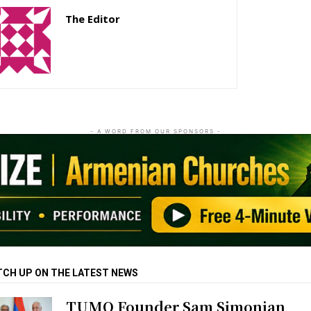
The Editor
http://zartonkmedia778541986.wordpress.com
- A WORD FROM OUR SPONSORS -
TCH UP ON THE LATEST NEWS
TUMO Founder Sam Simonian