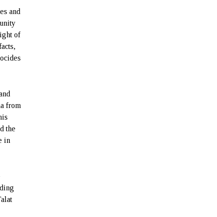
mes and
unity
ight of
acts,
nocides
 and
ha from
nis
d the
e in
e
nding
alat