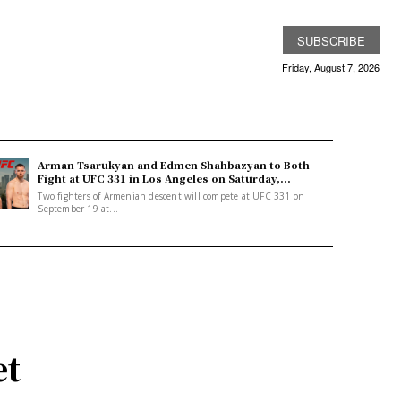
SUBSCRIBE
Friday, August 7, 2026
Arman Tsarukyan and Edmen Shahbazyan to Both
Fight at UFC 331 in Los Angeles on Saturday,...
Two fighters of Armenian descent will compete at UFC 331 on
September 19 at...
et