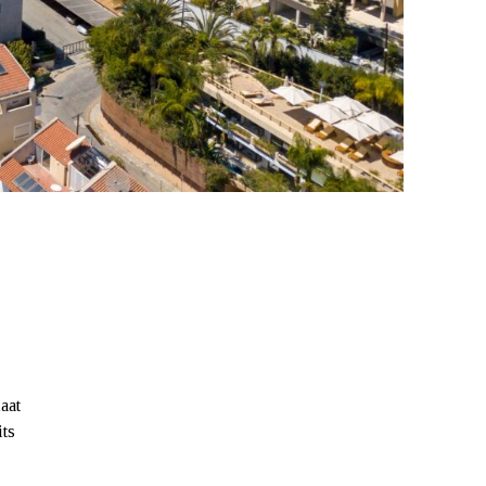
aat
its