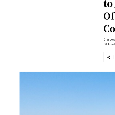
to
Of
Co
Diaspor
Of Loca