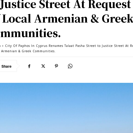
 Justice Street At Request
 Local Armenian & Gree
mmunities.
a
City Of Paphos In Cyprus Renames Talaat Pasha Street to Justice Street At 
l Armenian & Greek Communities.
Share