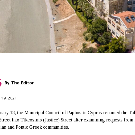
By
The Editor
 19, 2021
uary 18, the Municipal Council of Paphos in Cyprus renamed the Tal
Street into Tikeosinis (Justice) Street after examining requests from 
an and Pontic Greek communities.