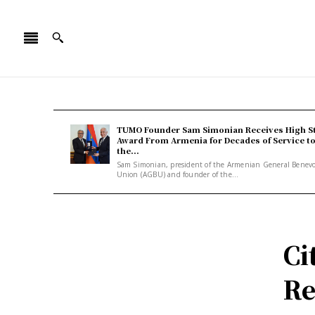
TUMO Founder Sam Simonian Receives High S
Award From Armenia for Decades of Service t
the...
Sam Simonian, president of the Armenian General Benev
Union (AGBU) and founder of the...
Ci
Re