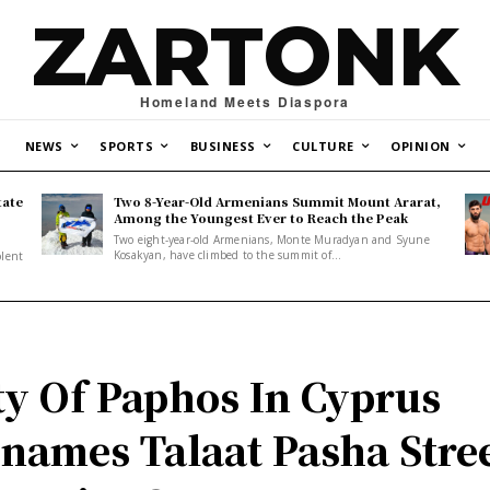
ZARTONK
Homeland Meets Diaspora
NEWS
SPORTS
BUSINESS
CULTURE
OPINION
tate
Two 8-Year-Old Armenians Summit Mount Ararat,
o
Among the Youngest Ever to Reach the Peak
Two eight-year-old Armenians, Monte Muradyan and Syune
Kosakyan, have climbed to the summit of...
olent
ty Of Paphos In Cyprus
names Talaat Pasha Stre