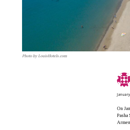
Photo by LouisHotels.com
January
On Jan
Pasha 
Armeni