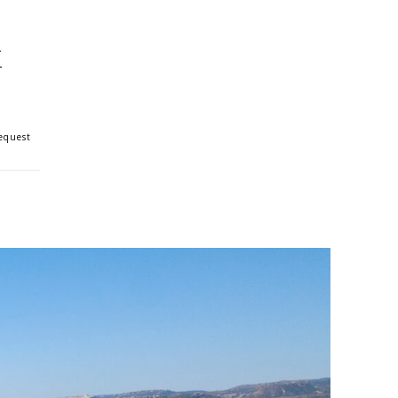
k
Request