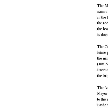
The Mu
names 
in the 
the re
the le
is doc
The Co
future
the na
(Justi
intern
the bri
The Ar
Mayor 
to the
Pasha S