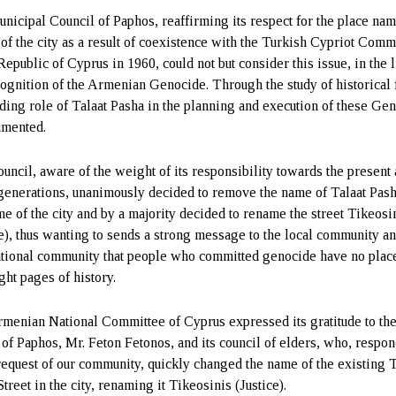
nicipal Council of Paphos, reaffirming its respect for the place na
of the city as a result of coexistence with the Turkish Cypriot Comm
Republic of Cyprus in 1960, could not but consider this issue, in the l
cognition of the Armenian Genocide. Through the study of historical f
ading role of Talaat Pasha in the planning and execution of these Ge
umented.
uncil, aware of the weight of its responsibility towards the present
 generations, unanimously decided to remove the name of Talaat Pas
me of the city and by a majority decided to rename the street Tikeosi
ce), thus wanting to sends a strong message to the local community an
ational community that people who committed genocide have no plac
ght pages of history.
menian National Committee of Cyprus expressed its gratitude to th
of Paphos, Mr. Feton Fetonos, and its council of elders, who, respo
 request of our community, quickly changed the name of the existing T
treet in the city, renaming it Tikeosinis (Justice).