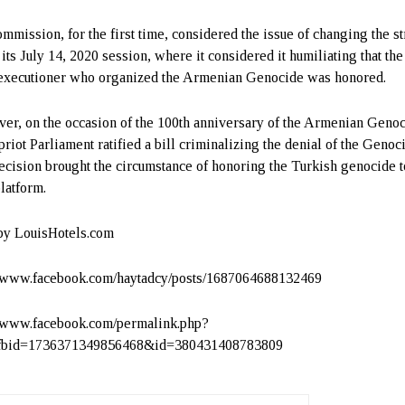
mmission, for the first time, considered the issue of changing the st
 its July 14, 2020 session, where it considered it humiliating that th
 executioner who organized the Armenian Genocide was honored.
er, on the occasion of the 100th anniversary of the Armenian Genoc
priot Parliament ratified a bill criminalizing the denial of the Genoc
ecision brought the circumstance of honoring the Turkish genocide t
platform.
by LouisHotels.com
//www.facebook.com/haytadcy/posts/1687064688132469
//www.facebook.com/permalink.php?
_fbid=1736371349856468&id=380431408783809