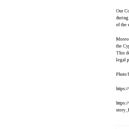
Our Co
during
of the
Moreov
the Cy
This d
legal 
Photo 
https:
https:
story