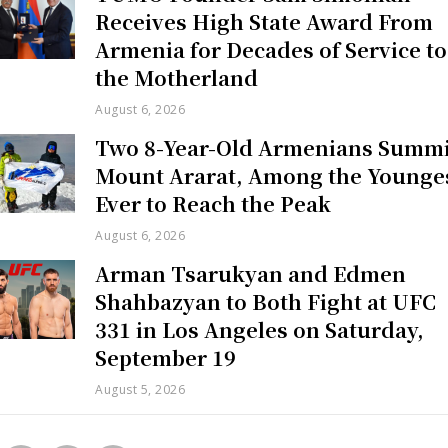
Receives High State Award From
Armenia for Decades of Service to
the Motherland
August 6, 2026
Two 8-Year-Old Armenians Summi
Mount Ararat, Among the Younge
Ever to Reach the Peak
August 6, 2026
Arman Tsarukyan and Edmen
Shahbazyan to Both Fight at UFC
331 in Los Angeles on Saturday,
September 19
August 5, 2026