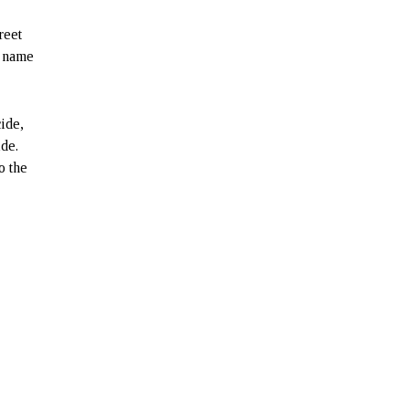
reet
e name
ide,
ide.
o the