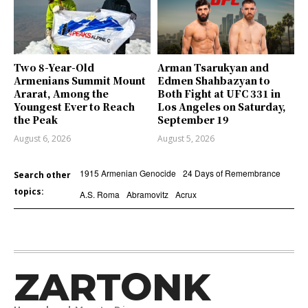
Two 8-Year-Old
Arman Tsarukyan and
Armenians Summit Mount
Edmen Shahbazyan to
Ararat, Among the
Both Fight at UFC 331 in
Youngest Ever to Reach
Los Angeles on Saturday,
the Peak
September 19
August 6, 2026
August 5, 2026
1915 Armenian Genocide
24 Days of Remembrance
Search other
topics:
A.S. Roma
Abramovitz
Acrux
ZARTONK