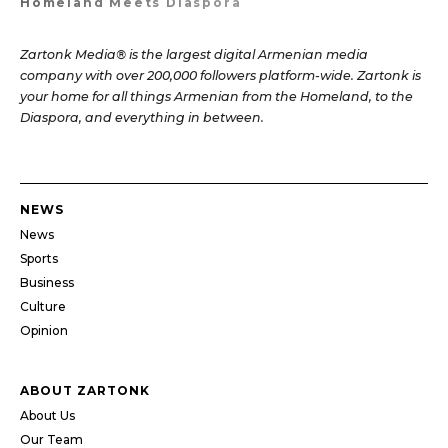
Homeland Meets Diaspora
Zartonk Media® is the largest digital Armenian media
company with over 200,000 followers platform-wide. Zartonk is
your home for all things Armenian from the Homeland, to the
Diaspora, and everything in between.
NEWS
News
Sports
Business
Culture
Opinion
ABOUT ZARTONK
About Us
Our Team