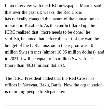
In an interview with the RBC newspaper, Maurer said
that over the past six weeks, the Red Cross
has radically changed the nature of the humanitarian
mission in Karabakh. As the conflict flared up, the
ICRC realized that “more needs to be done,” he
said. So, he noted that before the start of the war, the
budget of the ICRC mission in the region was 10
million Swiss francs (almost 10.96 million dollars), and
in 2021 it will be equal to 45 million Swiss francs
(more than 49.31 million dollars).
The ICRC President added that the Red Cross has
offices in Yerevan, Baku, Barda. Now the organization
is returning people to Stepanakert.