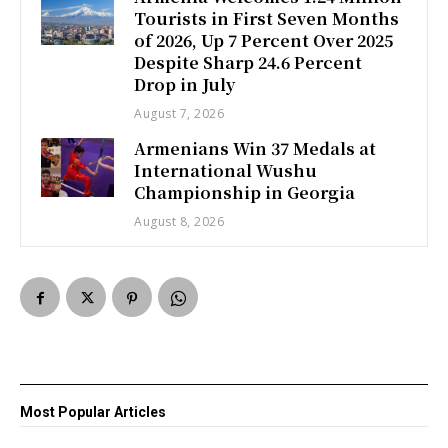
Tourists in First Seven Months
of 2026, Up 7 Percent Over 2025
Despite Sharp 24.6 Percent
Drop in July
August 7, 2026
Armenians Win 37 Medals at
International Wushu
Championship in Georgia
August 8, 2026
Most Popular Articles