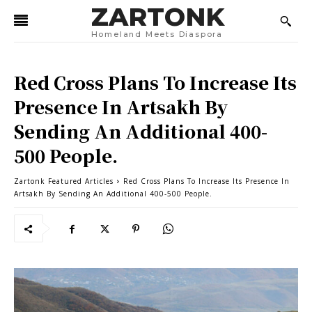
ZARTONK
Homeland Meets Diaspora
Red Cross Plans To Increase Its
Presence In Artsakh By
Sending An Additional 400-
500 People.
Zartonk Featured Articles
Red Cross Plans To Increase Its Presence In
Artsakh By Sending An Additional 400-500 People.