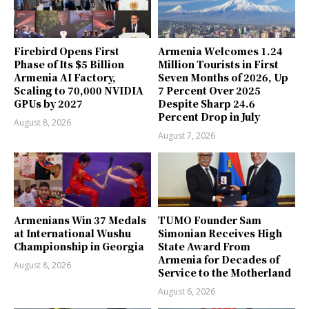
Firebird Opens First
Armenia Welcomes 1.24
Phase of Its $5 Billion
Million Tourists in First
Armenia AI Factory,
Seven Months of 2026, Up
Scaling to 70,000 NVIDIA
7 Percent Over 2025
GPUs by 2027
Despite Sharp 24.6
Percent Drop in July
August 8, 2026
August 7, 2026
Armenians Win 37 Medals
TUMO Founder Sam
at International Wushu
Simonian Receives High
Championship in Georgia
State Award From
Armenia for Decades of
August 8, 2026
Service to the Motherland
August 6, 2026