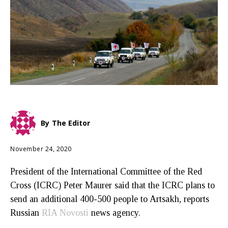
By
The Editor
November 24, 2020
President of the International Committee of the Red
Cross (ICRC) Peter Maurer said that the ICRC plans to
send an additional 400-500 people to Artsakh, reports
Russian
RIA Novosti
news agency.