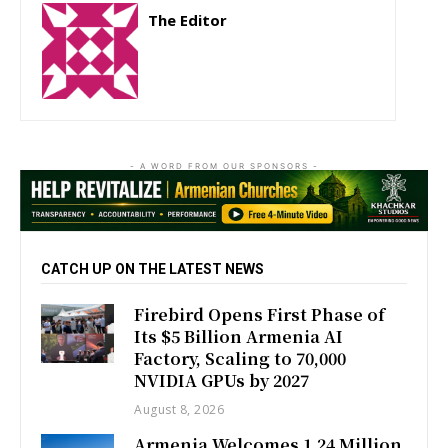
The Editor
http://zartonkmedia778541986.wordpress.com
- A WORD FROM OUR SPONSORS -
CATCH UP ON THE LATEST NEWS
Firebird Opens First Phase of
Its $5 Billion Armenia AI
Factory, Scaling to 70,000
NVIDIA GPUs by 2027
August 8, 2026
Armenia Welcomes 1.24 Million