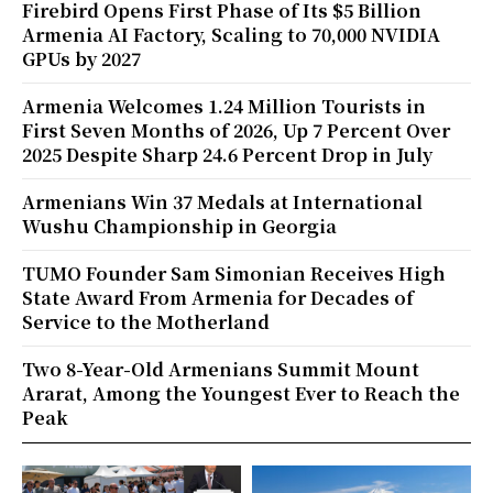
Firebird Opens First Phase of Its $5 Billion
Armenia AI Factory, Scaling to 70,000 NVIDIA
GPUs by 2027
Armenia Welcomes 1.24 Million Tourists in
First Seven Months of 2026, Up 7 Percent Over
2025 Despite Sharp 24.6 Percent Drop in July
Armenians Win 37 Medals at International
Wushu Championship in Georgia
TUMO Founder Sam Simonian Receives High
State Award From Armenia for Decades of
Service to the Motherland
Two 8-Year-Old Armenians Summit Mount
Ararat, Among the Youngest Ever to Reach the
Peak