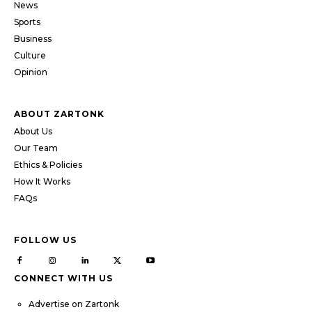
News
Sports
Business
Culture
Opinion
ABOUT ZARTONK
About Us
Our Team
Ethics & Policies
How It Works
FAQs
FOLLOW US
CONNECT WITH US
Advertise on Zartonk