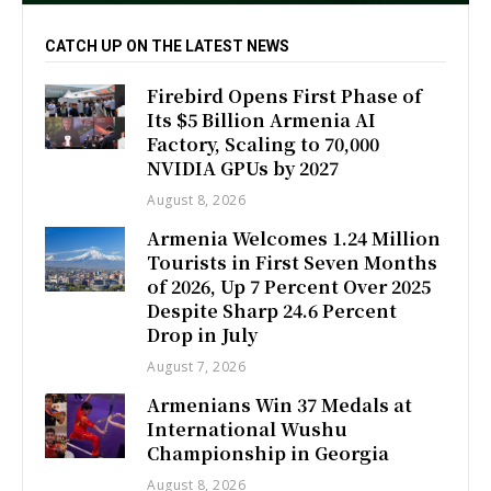
CATCH UP ON THE LATEST NEWS
Firebird Opens First Phase of
Its $5 Billion Armenia AI
Factory, Scaling to 70,000
NVIDIA GPUs by 2027
August 8, 2026
Armenia Welcomes 1.24 Million
Tourists in First Seven Months
of 2026, Up 7 Percent Over 2025
Despite Sharp 24.6 Percent
Drop in July
August 7, 2026
Armenians Win 37 Medals at
International Wushu
Championship in Georgia
August 8, 2026