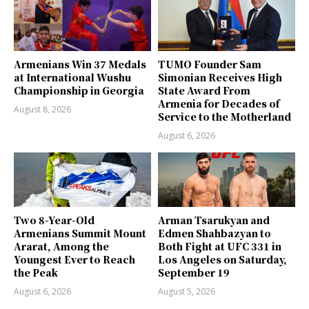
Armenians Win 37 Medals
TUMO Founder Sam
at International Wushu
Simonian Receives High
Championship in Georgia
State Award From
Armenia for Decades of
August 8, 2026
Service to the Motherland
August 6, 2026
Two 8-Year-Old
Arman Tsarukyan and
Armenians Summit Mount
Edmen Shahbazyan to
Ararat, Among the
Both Fight at UFC 331 in
Youngest Ever to Reach
Los Angeles on Saturday,
the Peak
September 19
August 6, 2026
August 5, 2026