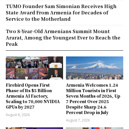
TUMO Founder Sam Simonian Receives High
State Award From Armenia for Decades of
Service to the Motherland
Two 8-Year-Old Armenians Summit Mount
Ararat, Among the Youngest Ever to Reach the
Peak
Firebird Opens First
Armenia Welcomes 1.24
Phase of Its $5 Billion
Million Tourists in First
Armenia AI Factory,
Seven Months of 2026, Up
Scaling to 70,000 NVIDIA
7 Percent Over 2025
GPUs by 2027
Despite Sharp 24.6
Percent Drop in July
August 8, 2026
August 7, 2026