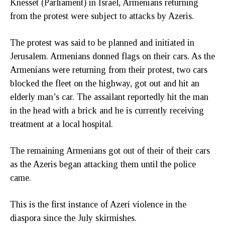
Knesset (Parliament) in Israel, Armenians returning
from the protest were subject to attacks by Azeris.
The protest was said to be planned and initiated in
Jerusalem. Armenians donned flags on their cars. As the
Armenians were returning from their protest, two cars
blocked the fleet on the highway, got out and hit an
elderly man’s car. The assailant reportedly hit the man
in the head with a brick and he is currently receiving
treatment at a local hospital.
The remaining Armenians got out of their of their cars
as the Azeris began attacking them until the police
came.
This is the first instance of Azeri violence in the
diaspora since the July skirmishes.