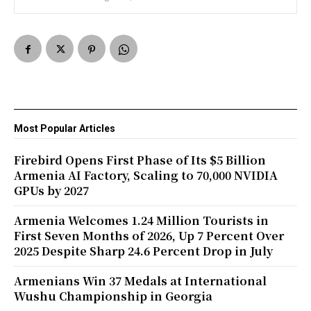
Most Popular Articles
Firebird Opens First Phase of Its $5 Billion
Armenia AI Factory, Scaling to 70,000 NVIDIA
GPUs by 2027
Armenia Welcomes 1.24 Million Tourists in
First Seven Months of 2026, Up 7 Percent Over
2025 Despite Sharp 24.6 Percent Drop in July
Armenians Win 37 Medals at International
Wushu Championship in Georgia