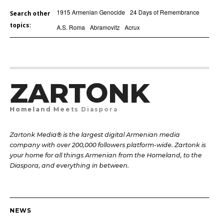
1915 Armenian Genocide
24 Days of Remembrance
Search other
topics:
A.S. Roma
Abramovitz
Acrux
ZARTONK
Homeland Meets Diaspora
Zartonk Media® is the largest digital Armenian media
company with over 200,000 followers platform-wide. Zartonk is
your home for all things Armenian from the Homeland, to the
Diaspora, and everything in between.
NEWS