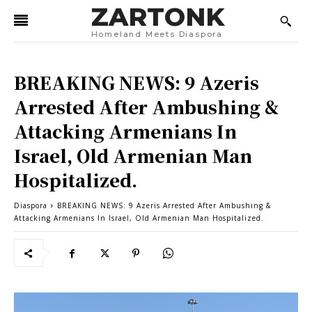
ZARTONK
Homeland Meets Diaspora
BREAKING NEWS: 9 Azeris
Arrested After Ambushing &
Attacking Armenians In
Israel, Old Armenian Man
Hospitalized.
Diaspora
BREAKING NEWS: 9 Azeris Arrested After Ambushing &
Attacking Armenians In Israel, Old Armenian Man Hospitalized.