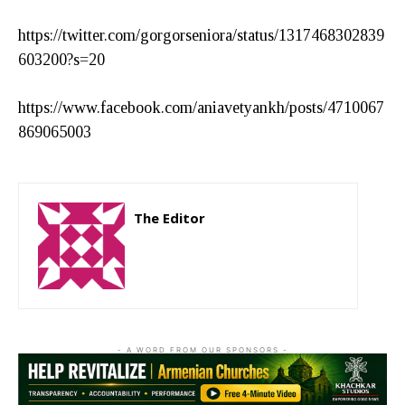
https://twitter.com/gorgorseniora/status/1317468302839
603200?s=20
https://www.facebook.com/aniavetyankh/posts/4710067
869065003
The Editor
http://zartonkmedia778541986.wordpress.com
- A WORD FROM OUR SPONSORS -