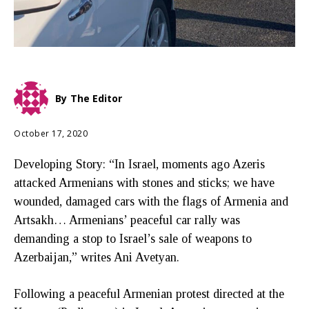
By
The Editor
October 17, 2020
Developing Story: “In Israel, moments ago Azeris
attacked Armenians with stones and sticks; we have
wounded, damaged cars with the flags of Armenia and
Artsakh… Armenians’ peaceful car rally was
demanding a stop to Israel’s sale of weapons to
Azerbaijan,” writes Ani Avetyan.
Following a peaceful Armenian protest directed at the