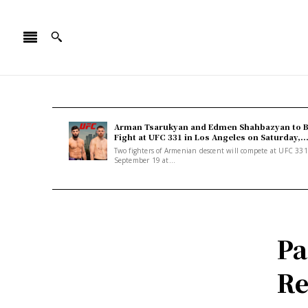
Arman Tsarukyan and Edmen Shahbazyan to 
Fight at UFC 331 in Los Angeles on Saturday,..
Two fighters of Armenian descent will compete at UFC 33
September 19 at...
Pa
Re