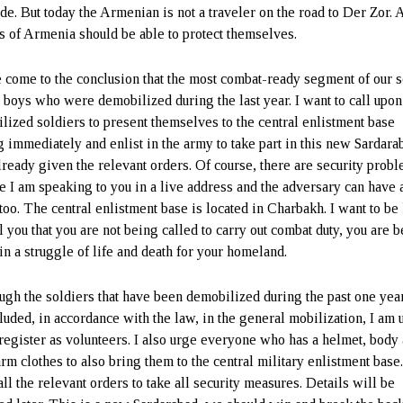
de. But today the Armenian is not a traveler on the road to Der Zor. 
ns of Armenia should be able to protect themselves.
e come to the conclusion that the most combat-ready segment of our s
e boys who were demobilized during the last year. I want to call upon
lized soldiers to present themselves to the central enlistment base
g immediately and enlist in the army to take part in this new Sardarab
lready given the relevant orders. Of course, there are security prob
e I am speaking to you in a live address and the adversary can have 
 too. The central enlistment base is located in Charbakh. I want to be
l you that you are not being called to carry out combat duty, you are 
in a struggle of life and death for your homeland.
ugh the soldiers that have been demobilized during the past one yea
cluded, in accordance with the law, in the general mobilization, I am
 register as volunteers. I also urge everyone who has a helmet, body
rm clothes to also bring them to the central military enlistment base.
ll the relevant orders to take all security measures. Details will be