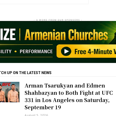
- A WORD FROM OUR SPONSORS -
TCH UP ON THE LATEST NEWS
Arman Tsarukyan and Edmen
Shahbazyan to Both Fight at UFC
331 in Los Angeles on Saturday,
September 19
August 5, 2026