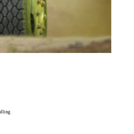
alling