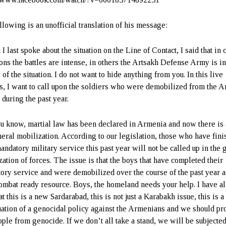
llowing is an unofficial translation of his message:
 last spoke about the situation on the Line of Contact, I said that in 
ions the battles are intense, in others the Artsakh Defense Army is i
 of the situation. I do not want to hide anything from you. In this live
s, I want to call upon the soldiers who were demobilized from the 
 during the past year.
u know, martial law has been declared in Armenia and now there is 
neral mobilization. According to our legislation, those who have fin
andatory military service this past year will not be called up in the 
zation of forces. The issue is that the boys that have completed their
ory service and were demobilized over the course of the past year a
ombat ready resource. Boys, the homeland needs your help. I have a
at this is a new Sardarabad, this is not just a Karabakh issue, this is a
uation of a genocidal policy against the Armenians and we should pro
ople from genocide. If we don’t all take a stand, we will be subjected