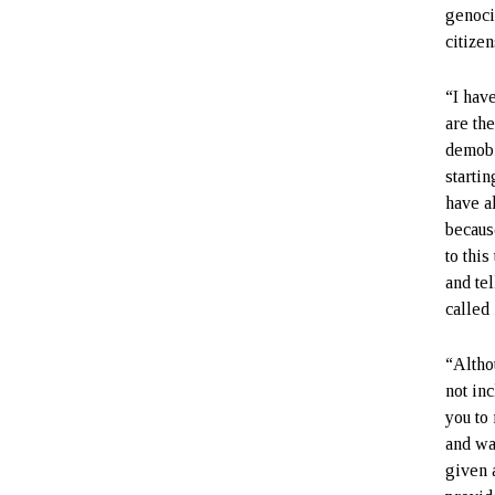
genoci
citize
“I hav
are th
demobi
startin
have a
becaus
to this
and tel
called 
“Altho
not in
you to
and wa
given a