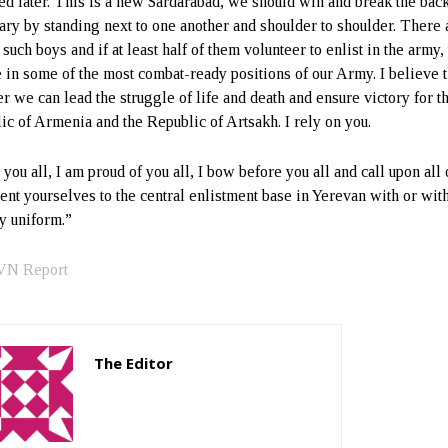
ed later. This is a new Sardarabad, we should win and break the back
ary by standing next to one another and shoulder to shoulder. There 
such boys and if at least half of them volunteer to enlist in the army,
e in some of the most combat-ready positions of our Army. I believe t
er we can lead the struggle of life and death and ensure victory for t
ic of Armenia and the Republic of Artsakh. I rely on you.
 you all, I am proud of you all, I bow before you all and call upon all 
sent yourselves to the central enlistment base in Yerevan with or with
y uniform.”
VN Report
The Editor
http://zartonkmedia778541986.wordpress.com