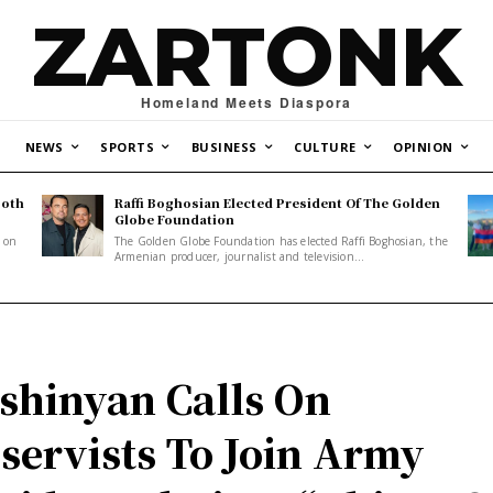
ZARTONK
Homeland Meets Diaspora
NEWS
SPORTS
BUSINESS
CULTURE
OPINION
Both
Raffi Boghosian Elected President Of The Golden
.
Globe Foundation
1 on
The Golden Globe Foundation has elected Raffi Boghosian, the
Armenian producer, journalist and television...
shinyan Calls On
servists To Join Army