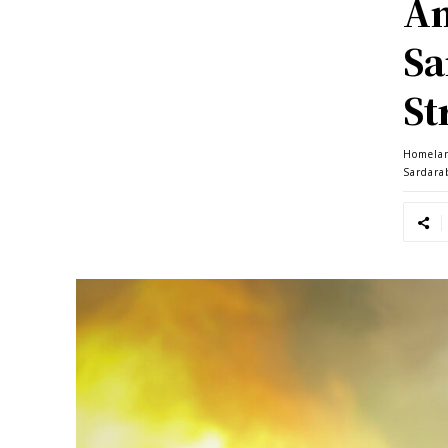
Am
Sa
St
Homela
Sardara