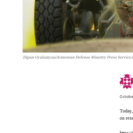
(Sipan Gyulumyan/Armenian Defense Ministry Press Service/
Octobe
Today,
on rese
https: