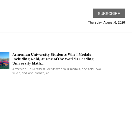
SUBSCRIBE
Thursday, August 6, 2026
Armenian University Students Win 4 Medals,
Including Gold, at One of the World’s Leading
University Math...
Armenian university students won four medals, one gold, two
silver, and one bronze, at...