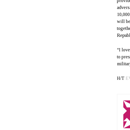
provid
advers
10,000 
will b
togeth
Republ
“I love
to pre
militar
H/T
E