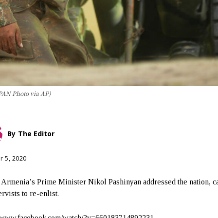
PAN Photo via AP)
By
The Editor
r 5, 2020
 Armenia’s Prime Minister Nikol Pashinyan addressed the nation, c
rvists to re-enlist.
//www.facebook.com/watch/?v=660183714892231