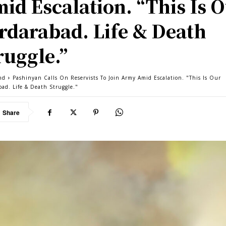
id Escalation. “This Is 
rdarabad. Life & Death
ruggle.”
nd
Pashinyan Calls On Reservists To Join Army Amid Escalation. "This Is Our
bad. Life & Death Struggle."
Share