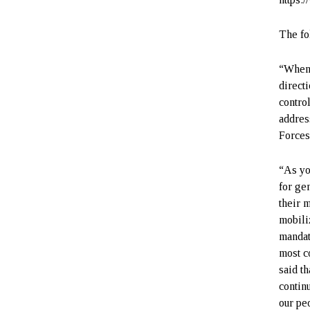
The fo
“When I
direct
control
addres
Forces
“As yo
for ge
their m
mobili
mandat
most c
said th
contin
our pe