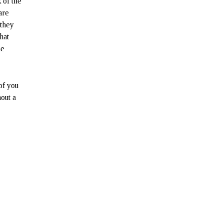
 of the
are
 they
hat
he
of you
out a