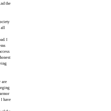
And the
ociety
 all
ad. I
lems
access
 honest
being
r are
 urging
 armor
 I have