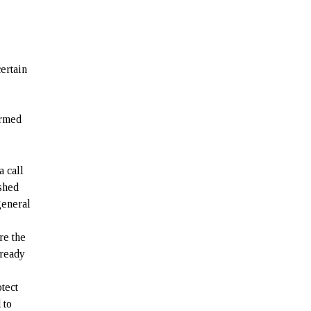
certain
n
Armed
a call
ished
general
re the
lready
tect
 to