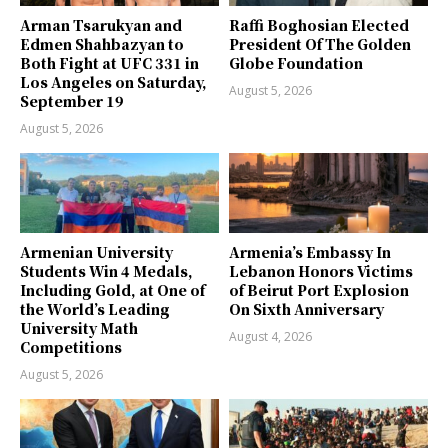
Arman Tsarukyan and
Raffi Boghosian Elected
Edmen Shahbazyan to
President Of The Golden
Both Fight at UFC 331 in
Globe Foundation
Los Angeles on Saturday,
August 5, 2026
September 19
August 5, 2026
Armenian University
Armenia’s Embassy In
Students Win 4 Medals,
Lebanon Honors Victims
Including Gold, at One of
of Beirut Port Explosion
the World’s Leading
On Sixth Anniversary
University Math
August 4, 2026
Competitions
August 5, 2026