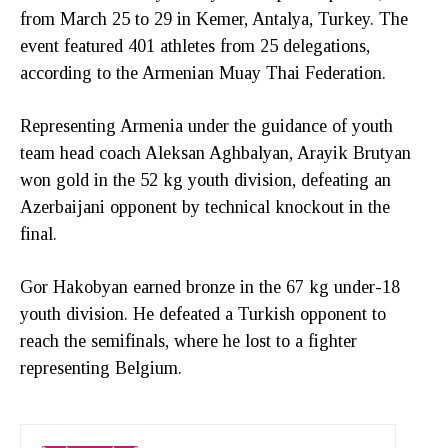
from March 25 to 29 in Kemer, Antalya, Turkey. The
event featured 401 athletes from 25 delegations,
according to the Armenian Muay Thai Federation.
Representing Armenia under the guidance of youth
team head coach Aleksan Aghbalyan, Arayik Brutyan
won gold in the 52 kg youth division, defeating an
Azerbaijani opponent by technical knockout in the
final.
Gor Hakobyan earned bronze in the 67 kg under-18
youth division. He defeated a Turkish opponent to
reach the semifinals, where he lost to a fighter
representing Belgium.