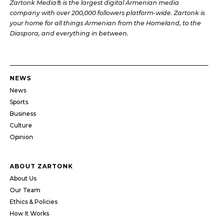
Zartonk Media® is the largest digital Armenian media
company with over 200,000 followers platform-wide. Zartonk is
your home for all things Armenian from the Homeland, to the
Diaspora, and everything in between.
NEWS
News
Sports
Business
Culture
Opinion
ABOUT ZARTONK
About Us
Our Team
Ethics & Policies
How It Works