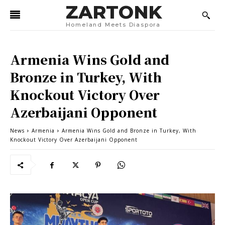
ZARTONK
Homeland Meets Diaspora
Armenia Wins Gold and
Bronze in Turkey, With
Knockout Victory Over
Azerbaijani Opponent
News
Armenia
Armenia Wins Gold and Bronze in Turkey, With
Knockout Victory Over Azerbaijani Opponent