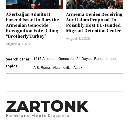
Azerbaijan Admits It
Armenia Denies Receiving
Forced Israel to Bury the
Any Italian Proposal To
Armenian Genocide
Possibly Host EU-Funded
Recognition Vote, Citing
Migrant Detention Center
“Brotherly Turkey”
August 4, 2026
August 4, 2026
1915 Armenian Genocide
24 Days of Remembrance
Search other
topics:
A.S. Roma
Abramovitz
Acrux
ZARTONK
Homeland Meets Diaspora