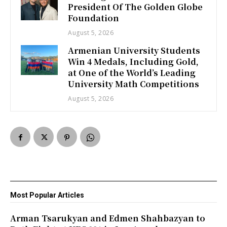
President Of The Golden Globe
Foundation
August 5, 2026
Armenian University Students
Win 4 Medals, Including Gold,
at One of the World’s Leading
University Math Competitions
August 5, 2026
Most Popular Articles
Arman Tsarukyan and Edmen Shahbazyan to