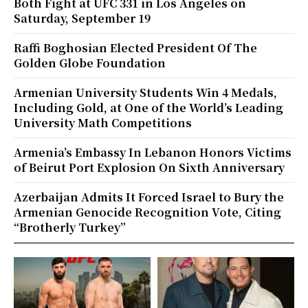
Both Fight at UFC 331 in Los Angeles on
Saturday, September 19
Raffi Boghosian Elected President Of The
Golden Globe Foundation
Armenian University Students Win 4 Medals,
Including Gold, at One of the World’s Leading
University Math Competitions
Armenia’s Embassy In Lebanon Honors Victims
of Beirut Port Explosion On Sixth Anniversary
Azerbaijan Admits It Forced Israel to Bury the
Armenian Genocide Recognition Vote, Citing
“Brotherly Turkey”