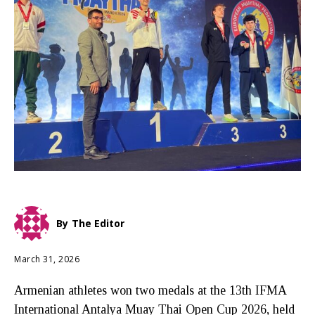
By
The Editor
March 31, 2026
Armenian athletes won two medals at the 13th IFMA
International Antalya Muay Thai Open Cup 2026, held