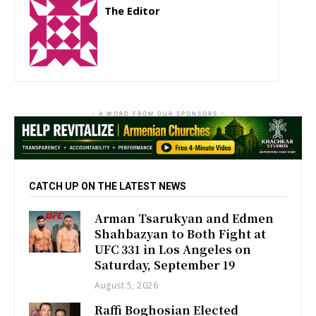
The Editor
http://zartonkmedia778541986.wordpress.com
- A WORD FROM OUR SPONSORS -
CATCH UP ON THE LATEST NEWS
Arman Tsarukyan and Edmen
Shahbazyan to Both Fight at
UFC 331 in Los Angeles on
Saturday, September 19
August 5, 2026
Raffi Boghosian Elected