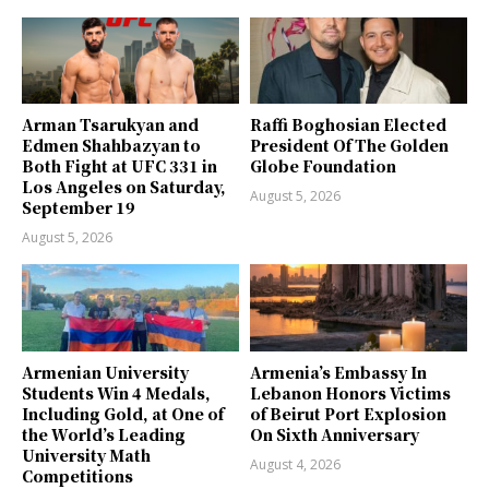
Arman Tsarukyan and
Raffi Boghosian Elected
Edmen Shahbazyan to
President Of The Golden
Both Fight at UFC 331 in
Globe Foundation
Los Angeles on Saturday,
August 5, 2026
September 19
August 5, 2026
Armenian University
Armenia’s Embassy In
Students Win 4 Medals,
Lebanon Honors Victims
Including Gold, at One of
of Beirut Port Explosion
the World’s Leading
On Sixth Anniversary
University Math
August 4, 2026
Competitions