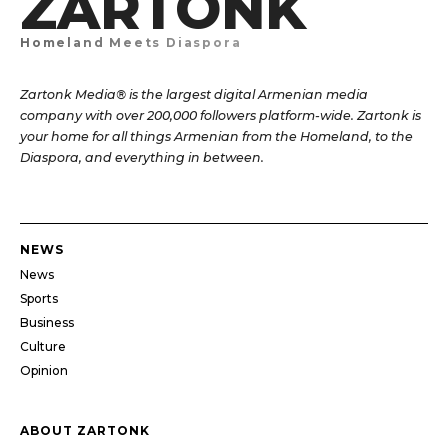
ZARTONK
Homeland Meets Diaspora
Zartonk Media® is the largest digital Armenian media
company with over 200,000 followers platform-wide. Zartonk is
your home for all things Armenian from the Homeland, to the
Diaspora, and everything in between.
NEWS
News
Sports
Business
Culture
Opinion
ABOUT ZARTONK