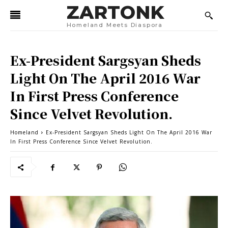
ZARTONK
Homeland Meets Diaspora
Ex-President Sargsyan Sheds
Light On The April 2016 War
In First Press Conference
Since Velvet Revolution.
Homeland
Ex-President Sargsyan Sheds Light On The April 2016 War
In First Press Conference Since Velvet Revolution.