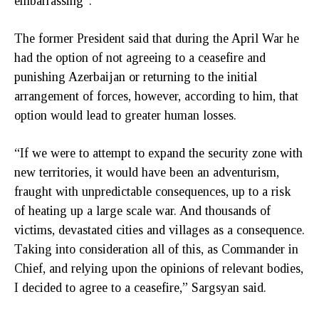
embarrassing”.
The former President said that during the April War he
had the option of not agreeing to a ceasefire and
punishing Azerbaijan or returning to the initial
arrangement of forces, however, according to him, that
option would lead to greater human losses.
“If we were to attempt to expand the security zone with
new territories, it would have been an adventurism,
fraught with unpredictable consequences, up to a risk
of heating up a large scale war. And thousands of
victims, devastated cities and villages as a consequence.
Taking into consideration all of this, as Commander in
Chief, and relying upon the opinions of relevant bodies,
I decided to agree to a ceasefire,” Sargsyan said.