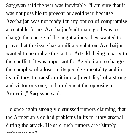
Sargsyan said the war was inevitable. “I am sure that it
was not possible to prevent or avoid war, because
Azerbaijan was not ready for any option of compromise
acceptable for us. Azerbaijan’s ultimate goal was to
change the course of the negotiations; they wanted to
prove that the issue has a military solution. Azerbaijan
wanted to neutralize the fact of Artsakh being a party to
the conflict. It was important for Azerbaijan to change
the complex of a loser in its people’s mentality and in
its military, to transform it into a [mentality] of a strong
and victorious one, and implement the opposite in
Armenia,” Sargsyan said.
He once again strongly dismissed rumors claiming that
the Armenian side had problems in its military arsenal
during the attack. He said such rumors are “simply