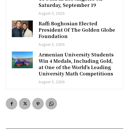
Saturday, September 19
August 5, 2026
Raffi Boghosian Elected
President Of The Golden Globe
Foundation
August 5, 2026
Armenian University Students
Win 4 Medals, Including Gold,
at One of the World’s Leading
University Math Competitions
August 5, 2026