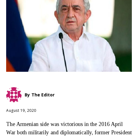
By
The Editor
August 19, 2020
The Armenian side was victorious in the 2016 April
War both militarily and diplomatically, former President