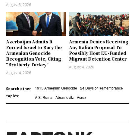
August 5, 2026
Azerbaijan Admits It
Armenia Denies Receiving
Forced Israel to Bury the
Any Italian Proposal To
Armenian Genocide
Possibly Host EU-Funded
Recognition Vote, Citing
Migrant Detention Center
“Brotherly Turkey”
August 4, 2026
August 4, 2026
1915 Armenian Genocide
24 Days of Remembrance
Search other
topics:
A.S. Roma
Abramovitz
Acrux