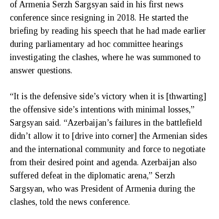
of Armenia Serzh Sargsyan said in his first news
conference since resigning in 2018. He started the
briefing by reading his speech that he had made earlier
during parliamentary ad hoc committee hearings
investigating the clashes, where he was summoned to
answer questions.
“It is the defensive side’s victory when it is [thwarting]
the offensive side’s intentions with minimal losses,”
Sargsyan said. “Azerbaijan’s failures in the battlefield
didn’t allow it to [drive into corner] the Armenian sides
and the international community and force to negotiate
from their desired point and agenda. Azerbaijan also
suffered defeat in the diplomatic arena,” Serzh
Sargsyan, who was President of Armenia during the
clashes, told the news conference.