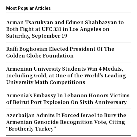
Most Popular Articles
Arman Tsarukyan and Edmen Shahbazyan to
Both Fight at UFC 331 in Los Angeles on
Saturday, September 19
Raffi Boghosian Elected President Of The
Golden Globe Foundation
Armenian University Students Win 4 Medals,
Including Gold, at One of the World’s Leading
University Math Competitions
Armenia’s Embassy In Lebanon Honors Victims
of Beirut Port Explosion On Sixth Anniversary
Azerbaijan Admits It Forced Israel to Bury the
Armenian Genocide Recognition Vote, Citing
“Brotherly Turkey”