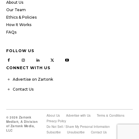
About Us
Our Team
Ethics & Policies
How It Works
FAQs
FOLLOW US
CONNECT WITH US
Advertise on Zartonk
Contact Us
About Us
Advertise with Us
Terms & Conditions
© 2026 Zartonk
Privacy Policy
Media®, A Division
of Zartonk Media,
Do Not Sell / Share My Personal Information
LLC
Subscribe
Unsubscribe
Contact Us