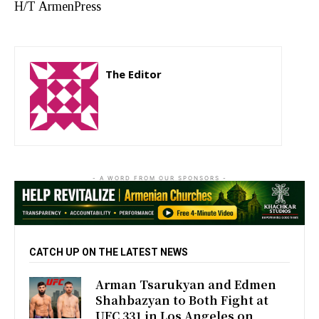
H/T ArmenPress
The Editor
http://zartonkmedia778541986.wordpress.com
- A WORD FROM OUR SPONSORS -
CATCH UP ON THE LATEST NEWS
Arman Tsarukyan and Edmen
Shahbazyan to Both Fight at
UFC 331 in Los Angeles on