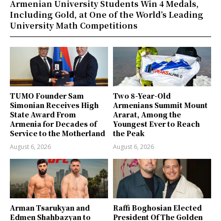
Armenian University Students Win 4 Medals,
Including Gold, at One of the World’s Leading
University Math Competitions
TUMO Founder Sam
Two 8-Year-Old
Simonian Receives High
Armenians Summit Mount
State Award From
Ararat, Among the
Armenia for Decades of
Youngest Ever to Reach
Service to the Motherland
the Peak
August 6, 2026
August 6, 2026
Arman Tsarukyan and
Raffi Boghosian Elected
Edmen Shahbazyan to
President Of The Golden