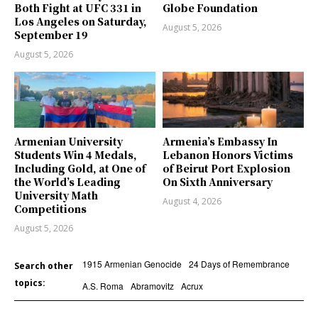
Both Fight at UFC 331 in
Globe Foundation
Los Angeles on Saturday,
August 5, 2026
September 19
August 5, 2026
Armenian University
Armenia’s Embassy In
Students Win 4 Medals,
Lebanon Honors Victims
Including Gold, at One of
of Beirut Port Explosion
the World’s Leading
On Sixth Anniversary
University Math
August 4, 2026
Competitions
August 5, 2026
1915 Armenian Genocide
24 Days of Remembrance
Search other
topics:
A.S. Roma
Abramovitz
Acrux