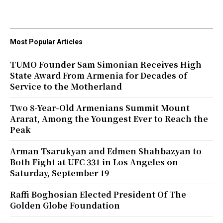
Most Popular Articles
TUMO Founder Sam Simonian Receives High
State Award From Armenia for Decades of
Service to the Motherland
Two 8-Year-Old Armenians Summit Mount
Ararat, Among the Youngest Ever to Reach the
Peak
Arman Tsarukyan and Edmen Shahbazyan to
Both Fight at UFC 331 in Los Angeles on
Saturday, September 19
Raffi Boghosian Elected President Of The
Golden Globe Foundation