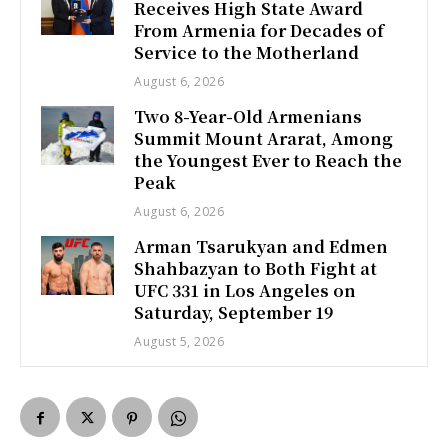
Receives High State Award
From Armenia for Decades of
Service to the Motherland
August 6, 2026
Two 8-Year-Old Armenians
Summit Mount Ararat, Among
the Youngest Ever to Reach the
Peak
August 6, 2026
Arman Tsarukyan and Edmen
Shahbazyan to Both Fight at
UFC 331 in Los Angeles on
Saturday, September 19
August 5, 2026