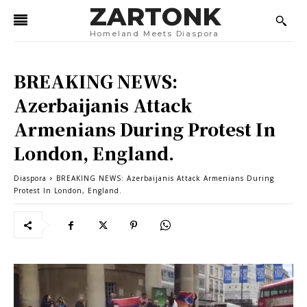
ZARTONK
Homeland Meets Diaspora
BREAKING NEWS:
Azerbaijanis Attack
Armenians During Protest In
London, England.
Diaspora
BREAKING NEWS: Azerbaijanis Attack Armenians During
Protest In London, England.