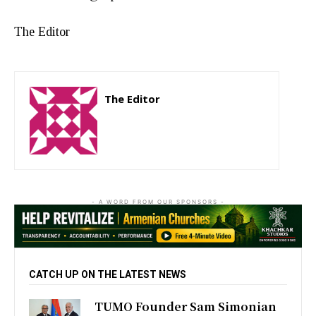
The Editor
The Editor
http://zartonkmedia778541986.wordpress.com
- A WORD FROM OUR SPONSORS -
CATCH UP ON THE LATEST NEWS
TUMO Founder Sam Simonian