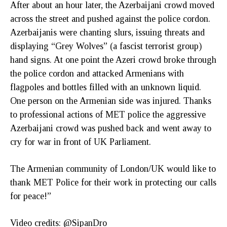
After about an hour later, the Azerbaijani crowd moved
across the street and pushed against the police cordon.
Azerbaijanis were chanting slurs, issuing threats and
displaying “Grey Wolves” (a fascist terrorist group)
hand signs. At one point the Azeri crowd broke through
the police cordon and attacked Armenians with
flagpoles and bottles filled with an unknown liquid.
One person on the Armenian side was injured. Thanks
to professional actions of MET police the aggressive
Azerbaijani crowd was pushed back and went away to
cry for war in front of UK Parliament.
The Armenian community of London/UK would like to
thank MET Police for their work in protecting our calls
for peace!”
Video credits: @SipanDro