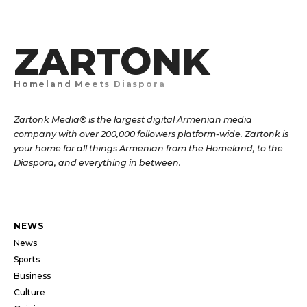
ZARTONK
Homeland Meets Diaspora
Zartonk Media® is the largest digital Armenian media
company with over 200,000 followers platform-wide. Zartonk is
your home for all things Armenian from the Homeland, to the
Diaspora, and everything in between.
NEWS
News
Sports
Business
Culture