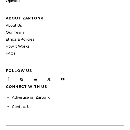
Opinion
ABOUT ZARTONK
About Us
Our Team
Ethics & Policies
How It Works
FAQs
FOLLOW US
CONNECT WITH US
Advertise on Zartonk
Contact Us