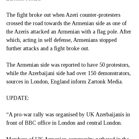
The fight broke out when Azeri counter-protesters
crossed the road towards the Armenian side as one of
the Azeris attacked an Armenian with a flag pole. After
which, acting in self defense, Armenians stopped
further attacks and a fight broke out.
The Armenian side was reported to have 50 protestors,
while the Azerbaijani side had over 150 demonstrators,
sources in London, England inform Zartonk Media.
UPDATE:
“A pro-war rally was organised by UK Azerbaijanis in
front of BBC office in London and central London.