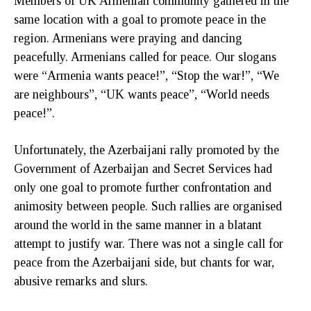
Members of UK Armenian community gathered in the
same location with a goal to promote peace in the
region. Armenians were praying and dancing
peacefully. Armenians called for peace. Our slogans
were “Armenia wants peace!”, “Stop the war!”, “We
are neighbours”, “UK wants peace”, “World needs
peace!”.
Unfortunately, the Azerbaijani rally promoted by the
Government of Azerbaijan and Secret Services had
only one goal to promote further confrontation and
animosity between people. Such rallies are organised
around the world in the same manner in a blatant
attempt to justify war. There was not a single call for
peace from the Azerbaijani side, but chants for war,
abusive remarks and slurs.