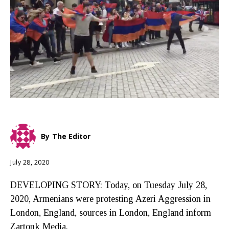
By
The Editor
July 28, 2020
DEVELOPING STORY: Today, on Tuesday July 28,
2020, Armenians were protesting Azeri Aggression in
London, England, sources in London, England inform
Zartonk Media.