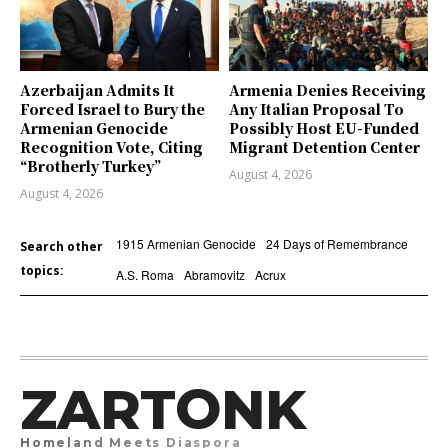
Azerbaijan Admits It
Armenia Denies Receiving
Forced Israel to Bury the
Any Italian Proposal To
Armenian Genocide
Possibly Host EU-Funded
Recognition Vote, Citing
Migrant Detention Center
“Brotherly Turkey”
August 4, 2026
August 4, 2026
1915 Armenian Genocide
24 Days of Remembrance
Search other
topics:
A.S. Roma
Abramovitz
Acrux
ZARTONK
Homeland Meets Diaspora