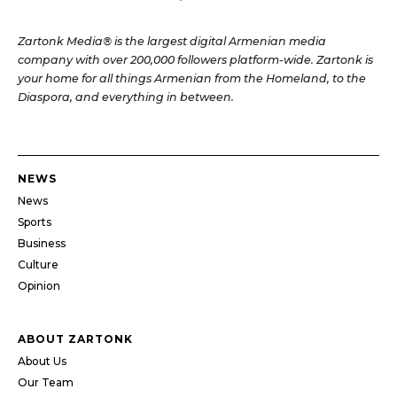
Zartonk Media® is the largest digital Armenian media
company with over 200,000 followers platform-wide. Zartonk is
your home for all things Armenian from the Homeland, to the
Diaspora, and everything in between.
NEWS
News
Sports
Business
Culture
Opinion
ABOUT ZARTONK
About Us
Our Team