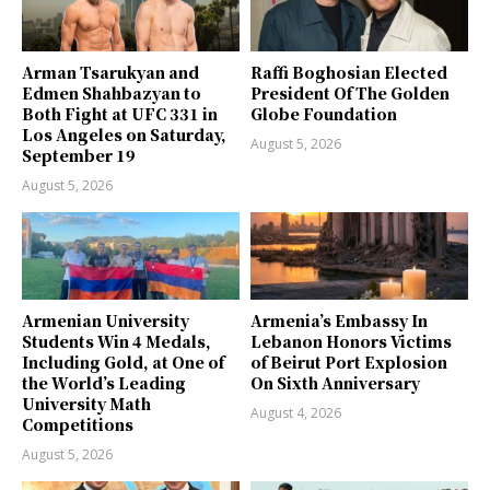
Arman Tsarukyan and
Raffi Boghosian Elected
Edmen Shahbazyan to
President Of The Golden
Both Fight at UFC 331 in
Globe Foundation
Los Angeles on Saturday,
August 5, 2026
September 19
August 5, 2026
Armenian University
Armenia’s Embassy In
Students Win 4 Medals,
Lebanon Honors Victims
Including Gold, at One of
of Beirut Port Explosion
the World’s Leading
On Sixth Anniversary
University Math
August 4, 2026
Competitions
August 5, 2026