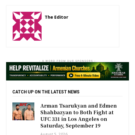
The Editor
http://zartonkmedia778541986.wordpress.com
- A WORD FROM OUR SPONSORS -
CATCH UP ON THE LATEST NEWS
Arman Tsarukyan and Edmen
Shahbazyan to Both Fight at
UFC 331 in Los Angeles on
Saturday, September 19
August 5, 2026