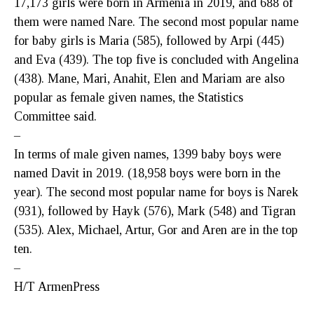
17,173 girls were born in Armenia in 2019, and 688 of
them were named Nare. The second most popular name
for baby girls is Maria (585), followed by Arpi (445)
and Eva (439). The top five is concluded with Angelina
(438). Mane, Mari, Anahit, Elen and Mariam are also
popular as female given names, the Statistics
Committee said.
–
In terms of male given names, 1399 baby boys were
named Davit in 2019. (18,958 boys were born in the
year). The second most popular name for boys is Narek
(931), followed by Hayk (576), Mark (548) and Tigran
(535). Alex, Michael, Artur, Gor and Aren are in the top
ten.
–
H/T ArmenPress