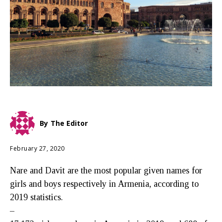
By
The Editor
February 27, 2020
Nare and Davit are the most popular given names for
girls and boys respectively in Armenia, according to
2019 statistics.
–