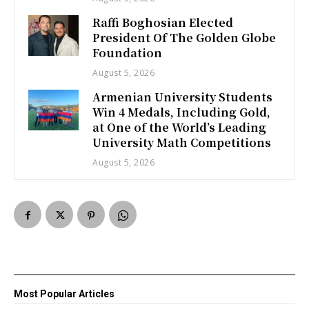
Raffi Boghosian Elected
President Of The Golden Globe
Foundation
August 5, 2026
Armenian University Students
Win 4 Medals, Including Gold,
at One of the World’s Leading
University Math Competitions
August 5, 2026
Most Popular Articles