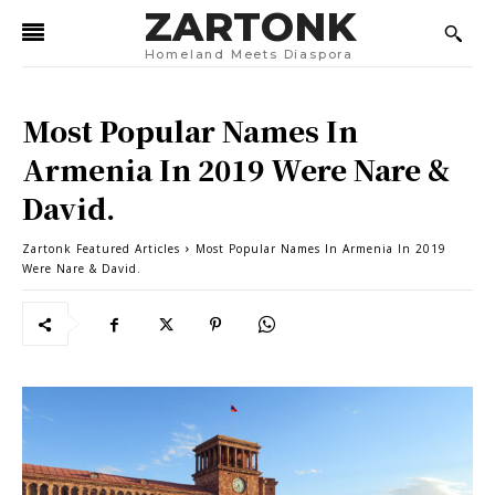
ZARTONK
Homeland Meets Diaspora
Most Popular Names In
Armenia In 2019 Were Nare &
David.
Zartonk Featured Articles
Most Popular Names In Armenia In 2019
Were Nare & David.