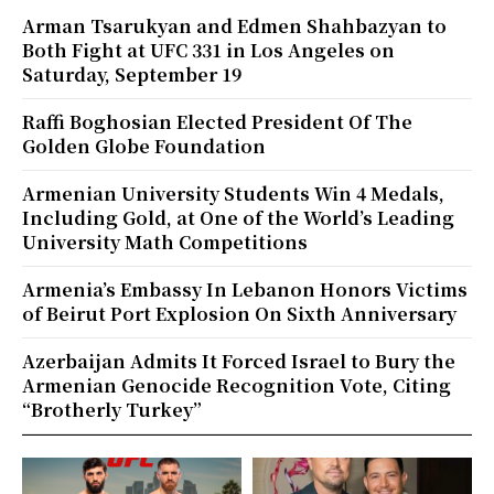
Arman Tsarukyan and Edmen Shahbazyan to
Both Fight at UFC 331 in Los Angeles on
Saturday, September 19
Raffi Boghosian Elected President Of The
Golden Globe Foundation
Armenian University Students Win 4 Medals,
Including Gold, at One of the World’s Leading
University Math Competitions
Armenia’s Embassy In Lebanon Honors Victims
of Beirut Port Explosion On Sixth Anniversary
Azerbaijan Admits It Forced Israel to Bury the
Armenian Genocide Recognition Vote, Citing
“Brotherly Turkey”