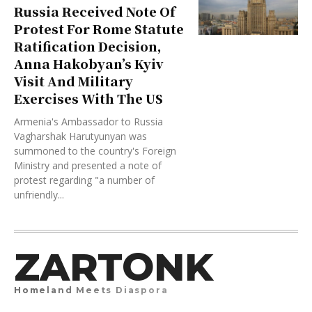
Russia Received Note Of
Protest For Rome Statute
Ratification Decision,
Anna Hakobyan’s Kyiv
Visit And Military
Exercises With The US
Armenia's Ambassador to Russia
Vagharshak Harutyunyan was
summoned to the country's Foreign
Ministry and presented a note of
protest regarding "a number of
unfriendly...
ZARTONK
Homeland Meets Diaspora