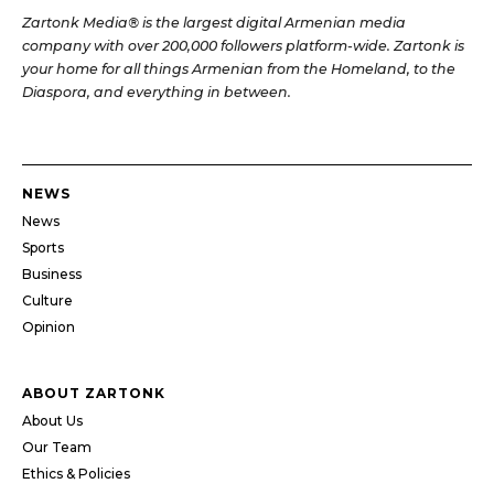
Zartonk Media® is the largest digital Armenian media
company with over 200,000 followers platform-wide. Zartonk is
your home for all things Armenian from the Homeland, to the
Diaspora, and everything in between.
NEWS
News
Sports
Business
Culture
Opinion
ABOUT ZARTONK
About Us
Our Team
Ethics & Policies