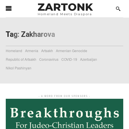
ZARTONK
Homeland Meets Diaspora
Tag:
Zakharova
Homeland
Armenia
Artsakh
Armenian Genocide
Republic of Artsakh
Coronavirus
COVID-19
Azerbaijan
Nikol Pashinyan
- A WORD FROM OUR SPONSORS -