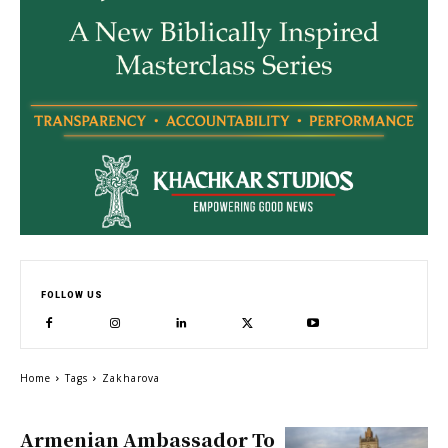
FOLLOW US
Home
Tags
Zakharova
Armenian Ambassador To