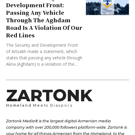
Development Front:
Passing Any Vehicle
Through The Aghdam
Road Is A Violation Of Our
Red Lines
The Security and Development Front
of Artsakh made a statement, which
states that passing any vehicle through
Akna (Aghdam) is a violation of the...
ZARTONK
Homeland Meets Diaspora
Zartonk Media® is the largest digital Armenian media
company with over 200,000 followers platform-wide. Zartonk is
your home for all things Armenian from the Homeland, to the