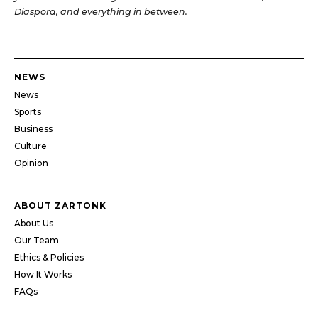
Diaspora, and everything in between.
NEWS
News
Sports
Business
Culture
Opinion
ABOUT ZARTONK
About Us
Our Team
Ethics & Policies
How It Works
FAQs