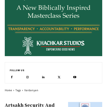
FOLLOW US
Home
Tags
Vardanyan
Artsakh Security And