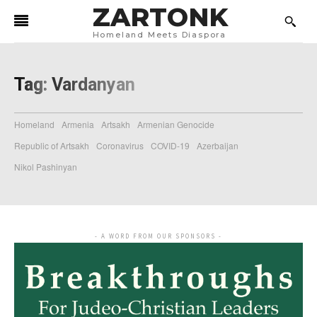
ZARTONK
Homeland Meets Diaspora
Tag:
Vardanyan
Homeland
Armenia
Artsakh
Armenian Genocide
Republic of Artsakh
Coronavirus
COVID-19
Azerbaijan
Nikol Pashinyan
- A WORD FROM OUR SPONSORS -