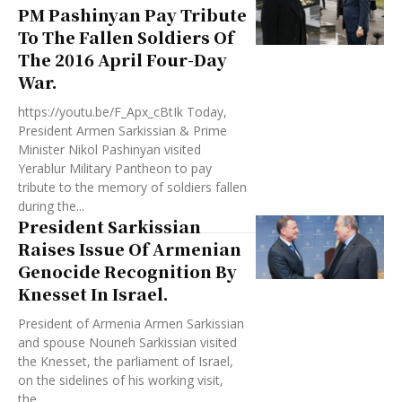
PM Pashinyan Pay Tribute
To The Fallen Soldiers Of
The 2016 April Four-Day
War.
https://youtu.be/F_Apx_cBtIk Today,
President Armen Sarkissian & Prime
Minister Nikol Pashinyan visited
Yerablur Military Pantheon to pay
tribute to the memory of soldiers fallen
during the...
President Sarkissian
Raises Issue Of Armenian
Genocide Recognition By
Knesset In Israel.
President of Armenia Armen Sarkissian
and spouse Nouneh Sarkissian visited
the Knesset, the parliament of Israel,
on the sidelines of his working visit,
the...