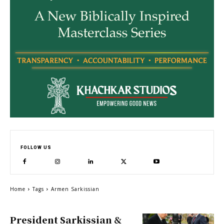
FOLLOW US
Home
Tags
Armen Sarkissian
President Sarkissian &