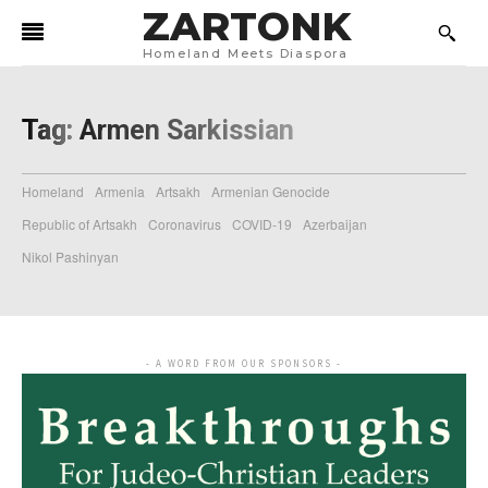
ZARTONK
Homeland Meets Diaspora
Tag:
Armen Sarkissian
Homeland
Armenia
Artsakh
Armenian Genocide
Republic of Artsakh
Coronavirus
COVID-19
Azerbaijan
Nikol Pashinyan
- A WORD FROM OUR SPONSORS -