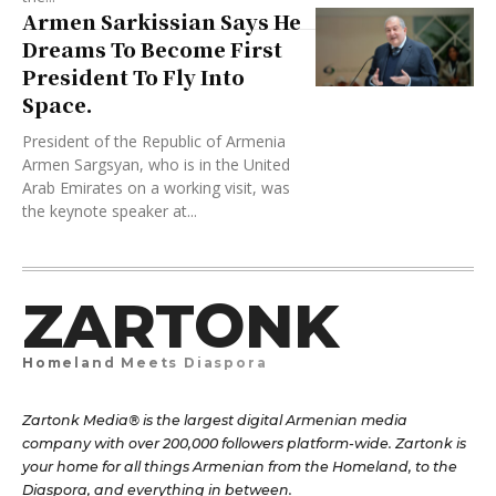
Armen Sarkissian Says He
Dreams To Become First
President To Fly Into
Space.
President of the Republic of Armenia
Armen Sargsyan, who is in the United
Arab Emirates on a working visit, was
the keynote speaker at...
ZARTONK
Homeland Meets Diaspora
Zartonk Media® is the largest digital Armenian media
company with over 200,000 followers platform-wide. Zartonk is
your home for all things Armenian from the Homeland, to the
Diaspora, and everything in between.