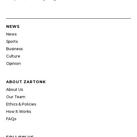
NEWS
News
Sports
Business
Culture
Opinion
ABOUT ZARTONK
About Us
Our Team
Ethics & Policies
How It Works
FAQs