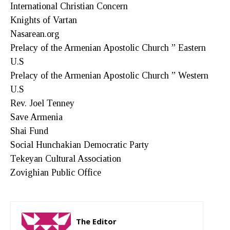
International Christian Concern
Knights of Vartan
Nasarean.org
Prelacy of the Armenian Apostolic Church ” Eastern
U.S
Prelacy of the Armenian Apostolic Church ” Western
U.S
Rev. Joel Tenney
Save Armenia
Shai Fund
Social Hunchakian Democratic Party
Tekeyan Cultural Association
Zovighian Public Office
The Editor