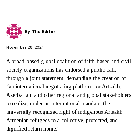
By
The Editor
November 28, 2024
A broad-based global coalition of faith-based and civil
society organizations has endorsed a public call,
through a joint statement, demanding the creation of
“an international negotiating platform for Artsakh,
Azerbaijan, and other regional and global stakeholders
to realize, under an international mandate, the
universally recognized right of indigenous Artsakh
Armenian refugees to a collective, protected, and
dignified return home.”