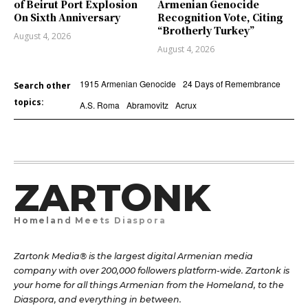
of Beirut Port Explosion
Armenian Genocide
On Sixth Anniversary
Recognition Vote, Citing
“Brotherly Turkey”
August 4, 2026
August 4, 2026
1915 Armenian Genocide
24 Days of Remembrance
Search other
topics:
A.S. Roma
Abramovitz
Acrux
ZARTONK
Homeland Meets Diaspora
Zartonk Media® is the largest digital Armenian media
company with over 200,000 followers platform-wide. Zartonk is
your home for all things Armenian from the Homeland, to the
Diaspora, and everything in between.