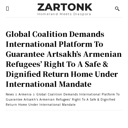
ZARTONK
Homeland Meets Diaspora
Global Coalition Demands
International Platform To
Guarantee Artsakh’s Armenian
Refugees’ Right To A Safe &
Dignified Return Home Under
International Mandate
News
Armenia
Global Coalition Demands International Platform To
Guarantee Artsakh's Armenian Refugees' Right To A Safe & Dignified
Return Home Under International Mandate