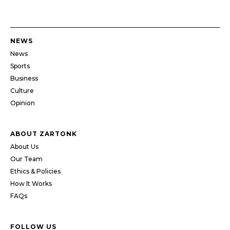
NEWS
News
Sports
Business
Culture
Opinion
ABOUT ZARTONK
About Us
Our Team
Ethics & Policies
How It Works
FAQs
FOLLOW US