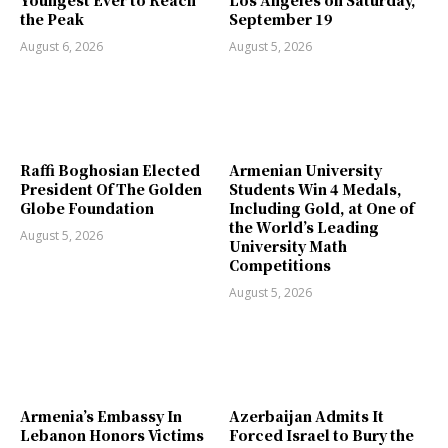
Youngest Ever to Reach
Los Angeles on Saturday,
the Peak
September 19
August 6, 2026
August 5, 2026
Raffi Boghosian Elected
Armenian University
President Of The Golden
Students Win 4 Medals,
Globe Foundation
Including Gold, at One of
the World’s Leading
August 5, 2026
University Math
Competitions
August 5, 2026
Armenia’s Embassy In
Azerbaijan Admits It
Lebanon Honors Victims
Forced Israel to Bury the