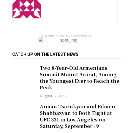
http://zartonkmedia778541986.wordpress.com
- A WORD FROM OUR SPONSORS -
CATCH UP ON THE LATEST NEWS
Two 8-Year-Old Armenians
Summit Mount Ararat, Among
the Youngest Ever to Reach the
Peak
August 6, 2026
Arman Tsarukyan and Edmen
Shahbazyan to Both Fight at
UFC 331 in Los Angeles on
Saturday, September 19