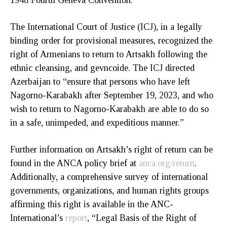
The International Court of Justice (ICJ), in a legally
binding order for provisional measures, recognized the
right of Armenians to return to Artsakh following the
ethnic cleansing, and gevncoide. The ICJ directed
Azerbaijan to “ensure that persons who have left
Nagorno-Karabakh after September 19, 2023, and who
wish to return to Nagorno-Karabakh are able to do so
in a safe, unimpeded, and expeditious manner.”
Further information on Artsakh’s right of return can be
found in the ANCA policy brief at
anca.org/return
.
Additionally, a comprehensive survey of international
governments, organizations, and human rights groups
affirming this right is available in the ANC-
International’s
report
, “Legal Basis of the Right of