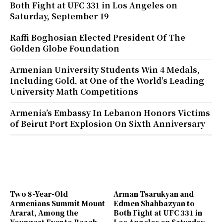
Both Fight at UFC 331 in Los Angeles on
Saturday, September 19
Raffi Boghosian Elected President Of The
Golden Globe Foundation
Armenian University Students Win 4 Medals,
Including Gold, at One of the World’s Leading
University Math Competitions
Armenia’s Embassy In Lebanon Honors Victims
of Beirut Port Explosion On Sixth Anniversary
Two 8-Year-Old
Arman Tsarukyan and
Armenians Summit Mount
Edmen Shahbazyan to
Ararat, Among the
Both Fight at UFC 331 in