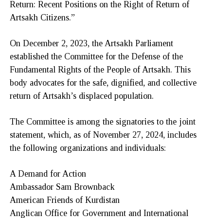
Return: Recent Positions on the Right of Return of
Artsakh Citizens.”
On December 2, 2023, the Artsakh Parliament
established the Committee for the Defense of the
Fundamental Rights of the People of Artsakh. This
body advocates for the safe, dignified, and collective
return of Artsakh’s displaced population.
The Committee is among the signatories to the joint
statement, which, as of November 27, 2024, includes
the following organizations and individuals:
A Demand for Action
Ambassador Sam Brownback
American Friends of Kurdistan
Anglican Office for Government and International