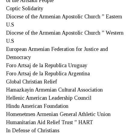
of the Artsakh People
Coptic Solidarity
Diocese of the Armenian Apostolic Church ” Eastern
U.S
Diocese of the Armenian Apostolic Church ” Western
U.S
European Armenian Federation for Justice and
Democracy
Foro Artsaj de la Republica Uruguay
Foro Artsaj de la Republica Argentina
Global Christian Relief
Hamazkayin Armenian Cultural Association
Hellenic American Leadership Council
Hindu American Foundation
Homenetmen Armenian General Athletic Union
Humanitarian Aid Relief Trust ” HART
In Defense of Christians