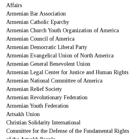
Affairs
Armenian Bar Association
Armenian Catholic Eparchy
Armenian Church Youth Organization of America
Armenian Council of America
Armenian Democratic Liberal Party
Armenian Evangelical Union of North America
Armenian General Benevolent Union
Armenian Legal Center for Justice and Human Rights
Armenian National Committee of America
Armenian Relief Society
Armenian Revolutionary Federation
Armenian Youth Federation
Artsakh Union
Christian Solidarity International
Committee for the Defense of the Fundamental Rights