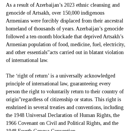
As a result of Azerbaijan’s 2023 ethnic cleansing and
genocide of Artsakh, over 150,000 indigenous
Armenians were forcibly displaced from their ancestral
homeland of thousands of years. Azerbaijan’s genocide
followed a ten-month blockade that deprived Artsakh’s
Armenian population of food, medicine, fuel, electricity,
and other essentials”acts carried out in blatant violation
of international law.
The ‘right of return’ is a universally acknowledged
principle of international law, guaranteeing every
person the right to voluntarily return to their country of
origin”regardless of citizenship or status. This right is
enshrined in several treaties and conventions, including
the 1948 Universal Declaration of Human Rights, the
1966 Covenant on Civil and Political Rights, and the
1948 Fourth Geneva Convention.