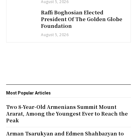
August 5, 2026
Raffi Boghosian Elected
President Of The Golden Globe
Foundation
August 5, 2026
Most Popular Articles
Two 8-Year-Old Armenians Summit Mount
Ararat, Among the Youngest Ever to Reach the
Peak
Arman Tsarukyan and Edmen Shahbazyan to