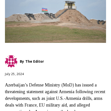
By
The Editor
July 25, 2024
Azerbaijan’s Defense Ministry (MoD) has issued a
threatening statement against Armenia following recent
developments, such as joint U.S.-Armenia drills, arms
deals with France, EU military aid, and alleged