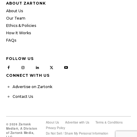
ABOUT ZARTONK
About Us
Our Team
Ethics & Policies
How It Works
FAQs
FOLLOW US
CONNECT WITH US
Advertise on Zartonk
Contact Us
About Us
Advertise with Us
Terms & Conditions
© 2026 Zartonk
Privacy Policy
Media®, A Division
of Zartonk Media,
Do Not Sell / Share My Personal Information
LLC