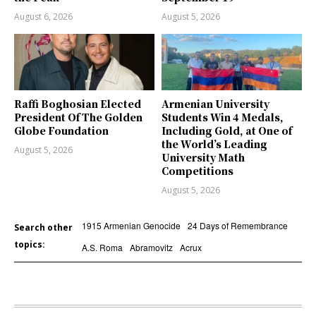
August 6, 2026
August 5, 2026
Raffi Boghosian Elected
Armenian University
President Of The Golden
Students Win 4 Medals,
Globe Foundation
Including Gold, at One of
the World’s Leading
August 5, 2026
University Math
Competitions
August 5, 2026
1915 Armenian Genocide
24 Days of Remembrance
Search other
topics:
A.S. Roma
Abramovitz
Acrux