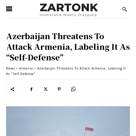
ZARTONK
Homeland Meets Diaspora
Azerbaijan Threatens To
Attack Armenia, Labeling It As
“Self-Defense”
News
Armenia
Azerbaijan Threatens To Attack Armenia, Labeling It
As "Self-Defense"