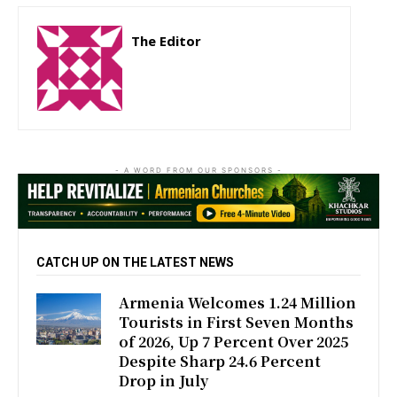
The Editor
http://zartonkmedia778541986.wordpress.com
- A WORD FROM OUR SPONSORS -
CATCH UP ON THE LATEST NEWS
Armenia Welcomes 1.24 Million
Tourists in First Seven Months
of 2026, Up 7 Percent Over 2025
Despite Sharp 24.6 Percent
Drop in July