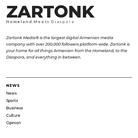
ZARTONK
Homeland Meets Diaspora
Zartonk Media® is the largest digital Armenian media
company with over 200,000 followers platform-wide. Zartonk is
your home for all things Armenian from the Homeland, to the
Diaspora, and everything in between.
NEWS
News
Sports
Business
Culture
Opinion