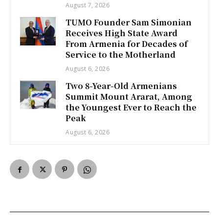
August 7, 2026
TUMO Founder Sam Simonian
Receives High State Award
From Armenia for Decades of
Service to the Motherland
August 6, 2026
Two 8-Year-Old Armenians
Summit Mount Ararat, Among
the Youngest Ever to Reach the
Peak
August 6, 2026