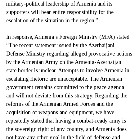
military-political leadership of Armenia and its
supporters will bear entire responsibility for the
escalation of the situation in the region.”
In response, Armenia’s Foreign Ministry (MFA) stated:
“The recent statement issued by the Azerbaijani
Defense Ministry regarding alleged provocative actions
by the Armenian Army on the Armenia-Azerbaijan
state border is unclear. Attempts to involve Armenia in
escalating rhetoric are unacceptable. The Armenian
government remains committed to the peace agenda
and will not deviate from this strategy. Regarding the
reforms of the Armenian Armed Forces and the
acquisition of weapons and equipment, we have
repeatedly stated that having a combat-ready army is
the sovereign right of any country, and Armenia does
not have any other goal in the field of defense and