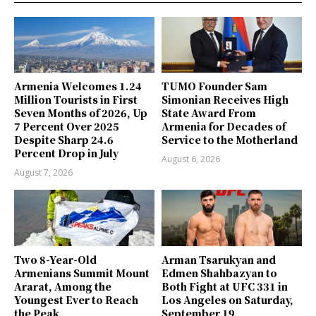
Armenia Welcomes 1.24
TUMO Founder Sam
Million Tourists in First
Simonian Receives High
Seven Months of 2026, Up
State Award From
7 Percent Over 2025
Armenia for Decades of
Despite Sharp 24.6
Service to the Motherland
Percent Drop in July
August 6, 2026
August 7, 2026
Two 8-Year-Old
Arman Tsarukyan and
Armenians Summit Mount
Edmen Shahbazyan to
Ararat, Among the
Both Fight at UFC 331 in
Youngest Ever to Reach
Los Angeles on Saturday,
the Peak
September 19