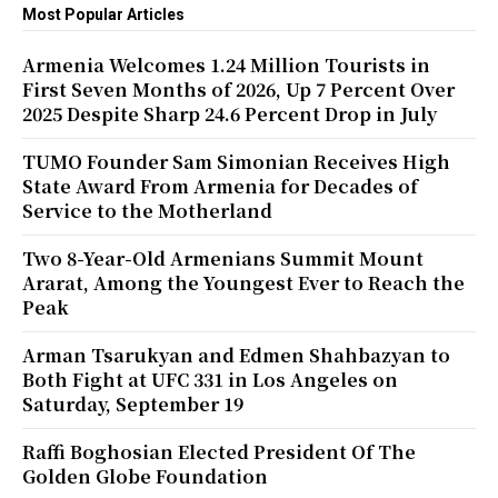
Most Popular Articles
Armenia Welcomes 1.24 Million Tourists in
First Seven Months of 2026, Up 7 Percent Over
2025 Despite Sharp 24.6 Percent Drop in July
TUMO Founder Sam Simonian Receives High
State Award From Armenia for Decades of
Service to the Motherland
Two 8-Year-Old Armenians Summit Mount
Ararat, Among the Youngest Ever to Reach the
Peak
Arman Tsarukyan and Edmen Shahbazyan to
Both Fight at UFC 331 in Los Angeles on
Saturday, September 19
Raffi Boghosian Elected President Of The
Golden Globe Foundation