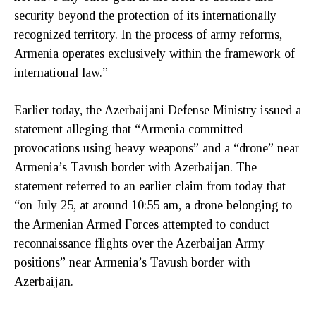
security beyond the protection of its internationally
recognized territory. In the process of army reforms,
Armenia operates exclusively within the framework of
international law.”
Earlier today, the Azerbaijani Defense Ministry issued a
statement alleging that “Armenia committed
provocations using heavy weapons” and a “drone” near
Armenia’s Tavush border with Azerbaijan. The
statement referred to an earlier claim from today that
“on July 25, at around 10:55 am, a drone belonging to
the Armenian Armed Forces attempted to conduct
reconnaissance flights over the Azerbaijan Army
positions” near Armenia’s Tavush border with
Azerbaijan.