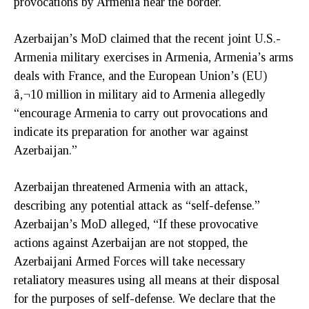
provocations by Armenia near the border.
Azerbaijan’s MoD claimed that the recent joint U.S.-
Armenia military exercises in Armenia, Armenia’s arms
deals with France, and the European Union’s (EU)
â‚¬10 million in military aid to Armenia allegedly
“encourage Armenia to carry out provocations and
indicate its preparation for another war against
Azerbaijan.”
Azerbaijan threatened Armenia with an attack,
describing any potential attack as “self-defense.”
Azerbaijan’s MoD alleged, “If these provocative
actions against Azerbaijan are not stopped, the
Azerbaijani Armed Forces will take necessary
retaliatory measures using all means at their disposal
for the purposes of self-defense. We declare that the