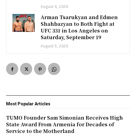
August 6, 2026
Arman Tsarukyan and Edmen
Shahbazyan to Both Fight at
UFC 331 in Los Angeles on
Saturday, September 19
August 5, 2026
Most Popular Articles
TUMO Founder Sam Simonian Receives High
State Award From Armenia for Decades of
Service to the Motherland