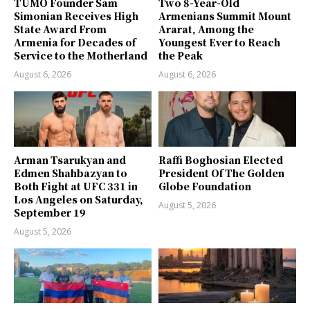
TUMO Founder Sam
Two 8-Year-Old
Simonian Receives High
Armenians Summit Mount
State Award From
Ararat, Among the
Armenia for Decades of
Youngest Ever to Reach
Service to the Motherland
the Peak
August 6, 2026
August 6, 2026
Arman Tsarukyan and
Raffi Boghosian Elected
Edmen Shahbazyan to
President Of The Golden
Both Fight at UFC 331 in
Globe Foundation
Los Angeles on Saturday,
August 5, 2026
September 19
August 5, 2026