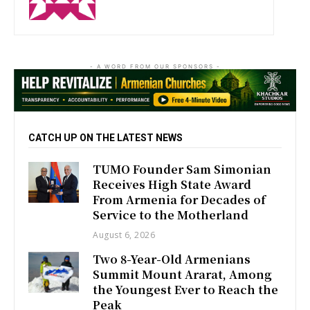
- A WORD FROM OUR SPONSORS -
CATCH UP ON THE LATEST NEWS
TUMO Founder Sam Simonian
Receives High State Award
From Armenia for Decades of
Service to the Motherland
August 6, 2026
Two 8-Year-Old Armenians
Summit Mount Ararat, Among
the Youngest Ever to Reach the
Peak