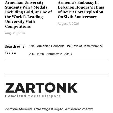
Armenian University
Armenia’s Embassy In
Students Win 4 Medals,
Lebanon Honors Victims
Including Gold, at One of
of Beirut Port Explosion
the World’s Leading
On Sixth Anniversary
University Math
August 4, 2026
Competitions
August 5, 2026
1915 Armenian Genocide
24 Days of Remembrance
Search other
topics:
A.S. Roma
Abramovitz
Acrux
ZARTONK
Homeland Meets Diaspora
Zartonk Media® is the largest digital Armenian media