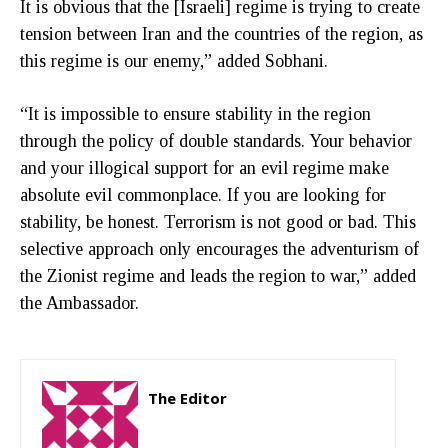
It is obvious that the [Israeli] regime is trying to create
tension between Iran and the countries of the region, as
this regime is our enemy,” added Sobhani.
“It is impossible to ensure stability in the region
through the policy of double standards. Your behavior
and your illogical support for an evil regime make
absolute evil commonplace. If you are looking for
stability, be honest. Terrorism is not good or bad. This
selective approach only encourages the adventurism of
the Zionist regime and leads the region to war,” added
the Ambassador.
The Editor
http://zartonkmedia778541986.wordpress.com