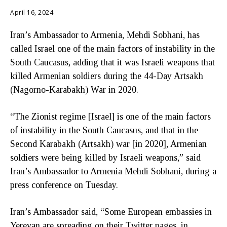
April 16, 2024
Iran’s Ambassador to Armenia, Mehdi Sobhani, has
called Israel one of the main factors of instability in the
South Caucasus, adding that it was Israeli weapons that
killed Armenian soldiers during the 44-Day Artsakh
(Nagorno-Karabakh) War in 2020.
“The Zionist regime [Israel] is one of the main factors
of instability in the South Caucasus, and that in the
Second Karabakh (Artsakh) war [in 2020], Armenian
soldiers were being killed by Israeli weapons,” said
Iran’s Ambassador to Armenia Mehdi Sobhani, during a
press conference on Tuesday.
Iran’s Ambassador said, “Some European embassies in
Yerevan are spreading on their Twitter pages, in