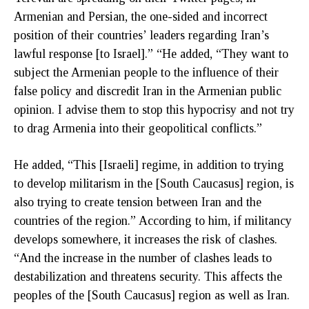
Armenian and Persian, the one-sided and incorrect
position of their countries’ leaders regarding Iran’s
lawful response [to Israel].” “He added, “They want to
subject the Armenian people to the influence of their
false policy and discredit Iran in the Armenian public
opinion. I advise them to stop this hypocrisy and not try
to drag Armenia into their geopolitical conflicts.”
He added, “This [Israeli] regime, in addition to trying
to develop militarism in the [South Caucasus] region, is
also trying to create tension between Iran and the
countries of the region.” According to him, if militancy
develops somewhere, it increases the risk of clashes.
“And the increase in the number of clashes leads to
destabilization and threatens security. This affects the
peoples of the [South Caucasus] region as well as Iran.