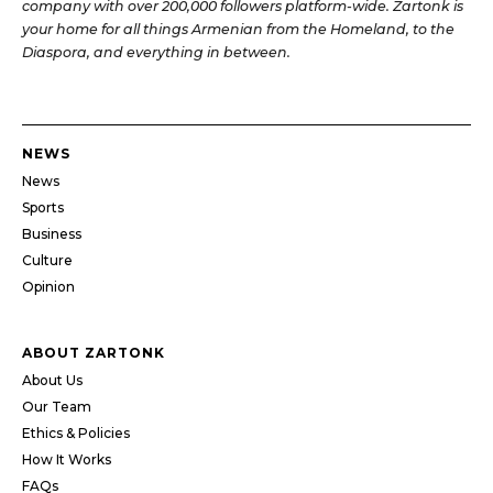
company with over 200,000 followers platform-wide. Zartonk is
your home for all things Armenian from the Homeland, to the
Diaspora, and everything in between.
NEWS
News
Sports
Business
Culture
Opinion
ABOUT ZARTONK
About Us
Our Team
Ethics & Policies
How It Works
FAQs