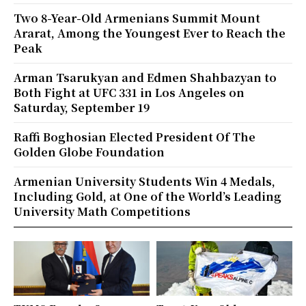
Two 8-Year-Old Armenians Summit Mount
Ararat, Among the Youngest Ever to Reach the
Peak
Arman Tsarukyan and Edmen Shahbazyan to
Both Fight at UFC 331 in Los Angeles on
Saturday, September 19
Raffi Boghosian Elected President Of The
Golden Globe Foundation
Armenian University Students Win 4 Medals,
Including Gold, at One of the World’s Leading
University Math Competitions