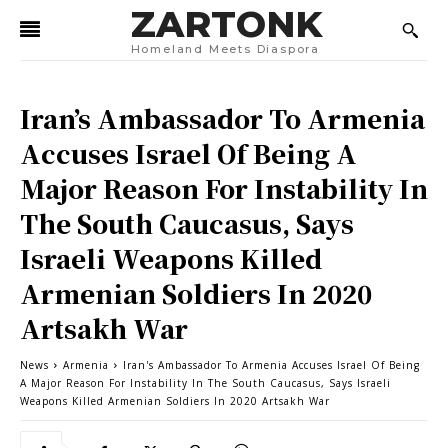
ZARTONK
Homeland Meets Diaspora
Iran’s Ambassador To Armenia
Accuses Israel Of Being A
Major Reason For Instability In
The South Caucasus, Says
Israeli Weapons Killed
Armenian Soldiers In 2020
Artsakh War
News
Armenia
Iran's Ambassador To Armenia Accuses Israel Of Being
A Major Reason For Instability In The South Caucasus, Says Israeli
Weapons Killed Armenian Soldiers In 2020 Artsakh War