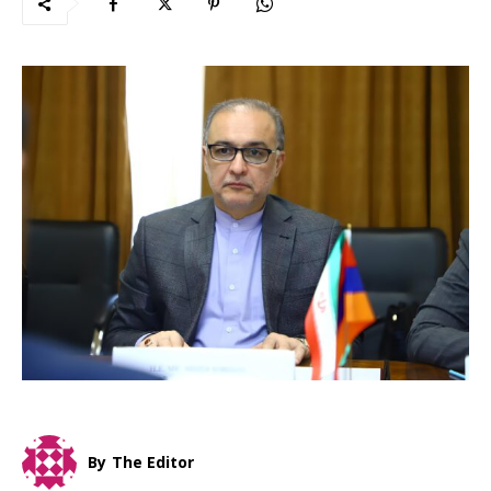
By
The Editor