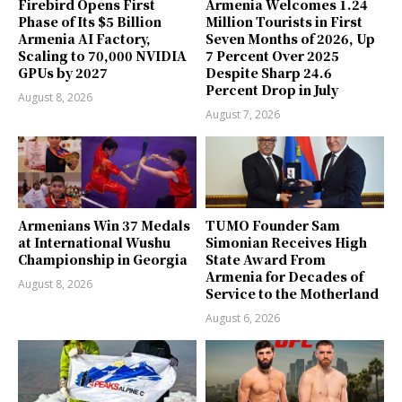
Firebird Opens First
Armenia Welcomes 1.24
Phase of Its $5 Billion
Million Tourists in First
Armenia AI Factory,
Seven Months of 2026, Up
Scaling to 70,000 NVIDIA
7 Percent Over 2025
GPUs by 2027
Despite Sharp 24.6
Percent Drop in July
August 8, 2026
August 7, 2026
Armenians Win 37 Medals
TUMO Founder Sam
at International Wushu
Simonian Receives High
Championship in Georgia
State Award From
Armenia for Decades of
August 8, 2026
Service to the Motherland
August 6, 2026