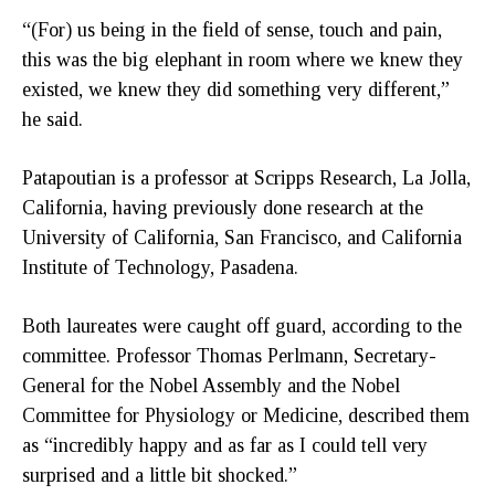
“(For) us being in the field of sense, touch and pain,
this was the big elephant in room where we knew they
existed, we knew they did something very different,”
he said.
Patapoutian is a professor at Scripps Research, La Jolla,
California, having previously done research at the
University of California, San Francisco, and California
Institute of Technology, Pasadena.
Both laureates were caught off guard, according to the
committee. Professor Thomas Perlmann, Secretary-
General for the Nobel Assembly and the Nobel
Committee for Physiology or Medicine, described them
as “incredibly happy and as far as I could tell very
surprised and a little bit shocked.”