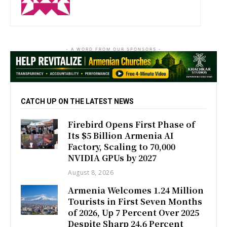
- A WORD FROM OUR SPONSORS -
CATCH UP ON THE LATEST NEWS
Firebird Opens First Phase of
Its $5 Billion Armenia AI
Factory, Scaling to 70,000
NVIDIA GPUs by 2027
August 8, 2026
Armenia Welcomes 1.24 Million
Tourists in First Seven Months
of 2026, Up 7 Percent Over 2025
Despite Sharp 24.6 Percent