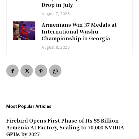
Drop in July
August 7, 2026
Armenians Win 37 Medals at
International Wushu
Championship in Georgia
August 8, 2026
Most Popular Articles
Firebird Opens First Phase of Its $5 Billion
Armenia AI Factory, Scaling to 70,000 NVIDIA
GPUs by 2027