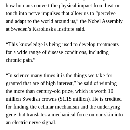
how humans convert the physical impact from heat or
touch into nerve impulses that allow us to “perceive
and adapt to the world around us,” the Nobel Assembly
at Sweden’s Karolinska Institute said.
“This knowledge is being used to develop treatments
for a wide range of disease conditions, including
chronic pain.”
“In science many times it is the things we take for
granted that are of high interest,” he said of winning
the more than century-old prize, which is worth 10
million Swedish crowns ($1.15 million). He is credited
for finding the cellular mechanism and the underlying
gene that translates a mechanical force on our skin into
an electric nerve signal.