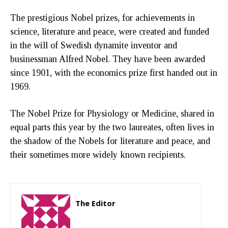
The prestigious Nobel prizes, for achievements in
science, literature and peace, were created and funded
in the will of Swedish dynamite inventor and
businessman Alfred Nobel. They have been awarded
since 1901, with the economics prize first handed out in
1969.
The Nobel Prize for Physiology or Medicine, shared in
equal parts this year by the two laureates, often lives in
the shadow of the Nobels for literature and peace, and
their sometimes more widely known recipients.
The Editor
http://zartonkmedia778541986.wordpress.com