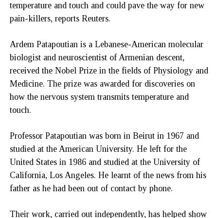
temperature and touch and could pave the way for new
pain-killers, reports Reuters.
Ardem Patapoutian is a Lebanese-American molecular
biologist and neuroscientist of Armenian descent,
received the Nobel Prize in the fields of Physiology and
Medicine. The prize was awarded for discoveries on
how the nervous system transmits temperature and
touch.
Professor Patapoutian was born in Beirut in 1967 and
studied at the American University. He left for the
United States in 1986 and studied at the University of
California, Los Angeles. He learnt of the news from his
father as he had been out of contact by phone.
Their work, carried out independently, has helped show