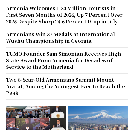
Armenia Welcomes 1.24 Million Tourists in
First Seven Months of 2026, Up 7 Percent Over
2025 Despite Sharp 24.6 Percent Drop in July
Armenians Win 37 Medals at International
Wushu Championship in Georgia
TUMO Founder Sam Simonian Receives High
State Award From Armenia for Decades of
Service to the Motherland
Two 8-Year-Old Armenians Summit Mount
Ararat, Among the Youngest Ever to Reach the
Peak