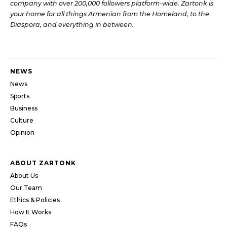
company with over 200,000 followers platform-wide. Zartonk is
your home for all things Armenian from the Homeland, to the
Diaspora, and everything in between.
NEWS
News
Sports
Business
Culture
Opinion
ABOUT ZARTONK
About Us
Our Team
Ethics & Policies
How It Works
FAQs