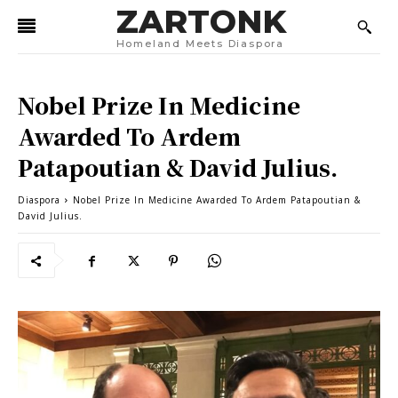
ZARTONK
Homeland Meets Diaspora
Nobel Prize In Medicine
Awarded To Ardem
Patapoutian & David Julius.
Diaspora
Nobel Prize In Medicine Awarded To Ardem Patapoutian &
David Julius.