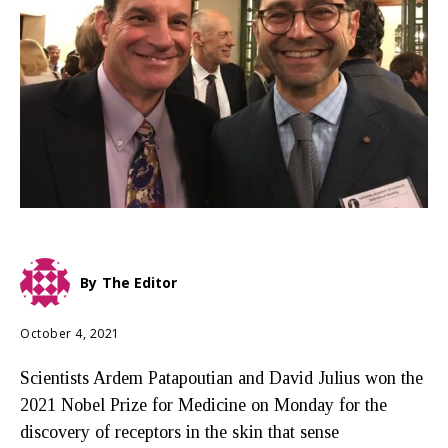
By
The Editor
October 4, 2021
Scientists Ardem Patapoutian and David Julius won the
2021 Nobel Prize for Medicine on Monday for the
discovery of receptors in the skin that sense