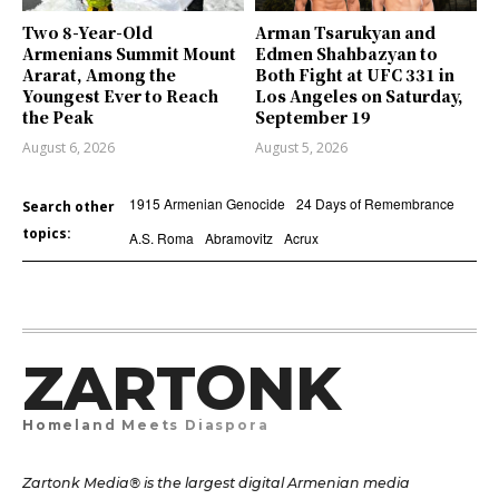
Two 8-Year-Old
Arman Tsarukyan and
Armenians Summit Mount
Edmen Shahbazyan to
Ararat, Among the
Both Fight at UFC 331 in
Youngest Ever to Reach
Los Angeles on Saturday,
the Peak
September 19
August 6, 2026
August 5, 2026
1915 Armenian Genocide
24 Days of Remembrance
Search other
topics:
A.S. Roma
Abramovitz
Acrux
ZARTONK
Homeland Meets Diaspora
Zartonk Media® is the largest digital Armenian media