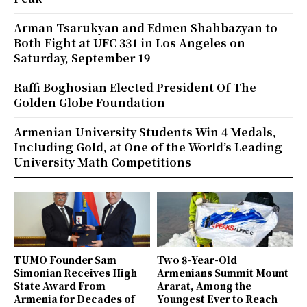
Arman Tsarukyan and Edmen Shahbazyan to
Both Fight at UFC 331 in Los Angeles on
Saturday, September 19
Raffi Boghosian Elected President Of The
Golden Globe Foundation
Armenian University Students Win 4 Medals,
Including Gold, at One of the World’s Leading
University Math Competitions
TUMO Founder Sam
Two 8-Year-Old
Simonian Receives High
Armenians Summit Mount
State Award From
Ararat, Among the
Armenia for Decades of
Youngest Ever to Reach