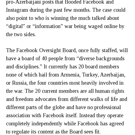
pro-Azerbaijani posts that flooded Facebook and
Instagram during the past few months. The case could
also point to who is winning the much talked about
“digital” or “information” war being waged online by
the two sides.
The Facebook Oversight Board, once fully staffed, will
have a board of 40 people from “diverse backgrounds
and disciplines.” It currently has 20 board members
none of which hail from Armenia, Turkey, Azerbaijan,
or Russia, the four countries most heavily involved in
the war. The 20 current members are all human rights
and freedom advocates from different walks of life and
different parts of the globe and have no professional
association with Facebook itself. Instead they operate
completely independently while Facebook has agreed
to regulate its content as the Board sees fit.