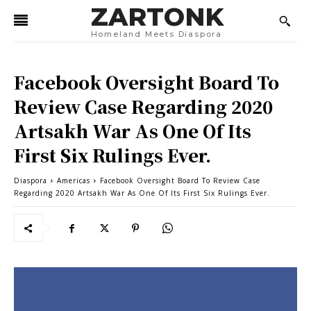
ZARTONK
Homeland Meets Diaspora
Facebook Oversight Board To
Review Case Regarding 2020
Artsakh War As One Of Its
First Six Rulings Ever.
Diaspora
Americas
Facebook Oversight Board To Review Case
Regarding 2020 Artsakh War As One Of Its First Six Rulings Ever.