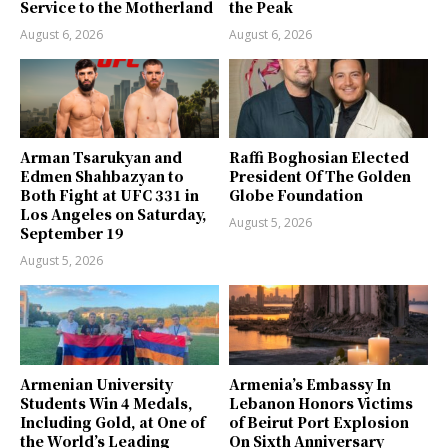
Service to the Motherland
the Peak
August 6, 2026
August 6, 2026
Arman Tsarukyan and
Raffi Boghosian Elected
Edmen Shahbazyan to
President Of The Golden
Both Fight at UFC 331 in
Globe Foundation
Los Angeles on Saturday,
August 5, 2026
September 19
August 5, 2026
Armenian University
Armenia’s Embassy In
Students Win 4 Medals,
Lebanon Honors Victims
Including Gold, at One of
of Beirut Port Explosion
the World’s Leading
On Sixth Anniversary