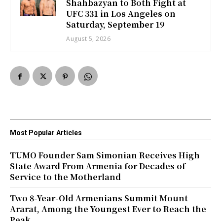
Shahbazyan to Both Fight at
UFC 331 in Los Angeles on
Saturday, September 19
August 5, 2026
Most Popular Articles
TUMO Founder Sam Simonian Receives High
State Award From Armenia for Decades of
Service to the Motherland
Two 8-Year-Old Armenians Summit Mount
Ararat, Among the Youngest Ever to Reach the
Peak