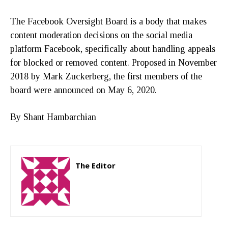
The Facebook Oversight Board is a body that makes
content moderation decisions on the social media
platform Facebook, specifically about handling appeals
for blocked or removed content. Proposed in November
2018 by Mark Zuckerberg, the first members of the
board were announced on May 6, 2020.
By Shant Hambarchian
The Editor
http://zartonkmedia778541986.wordpress.com