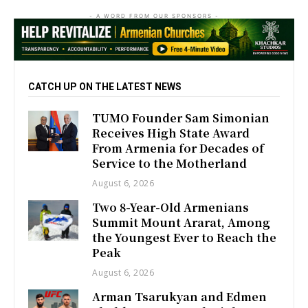
- A WORD FROM OUR SPONSORS -
CATCH UP ON THE LATEST NEWS
TUMO Founder Sam Simonian
Receives High State Award
From Armenia for Decades of
Service to the Motherland
August 6, 2026
Two 8-Year-Old Armenians
Summit Mount Ararat, Among
the Youngest Ever to Reach the
Peak
August 6, 2026
Arman Tsarukyan and Edmen