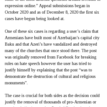
expression online.” Appeal submissions began in
October 2020 and as of December 8, 2020 the first six
cases have begun being looked at.
One of these six cases is regarding a user’s claim that
Armenians have built most of Azerbaijan’s capital city
Baku and that Azeri’s have vandalized and destroyed
many of the churches that once stood there. The post
was originally removed from Facebook for breaking
rules on hate speech however the user has tried to
justify himself by explaining that the post “was to
demonstrate the destruction of cultural and religious
monuments”.
The case is crucial for both sides as the decision could
justify the removal of thousands of pro-Armenian or