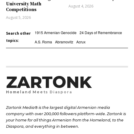
University Math
August 4, 2026
Competitions
August 5, 2026
1915 Armenian Genocide
24 Days of Remembrance
Search other
topics:
A.S. Roma
Abramovitz
Acrux
ZARTONK
Homeland Meets Diaspora
Zartonk Media® is the largest digital Armenian media
company with over 200,000 followers platform-wide. Zartonk is
your home for all things Armenian from the Homeland, to the
Diaspora, and everything in between.