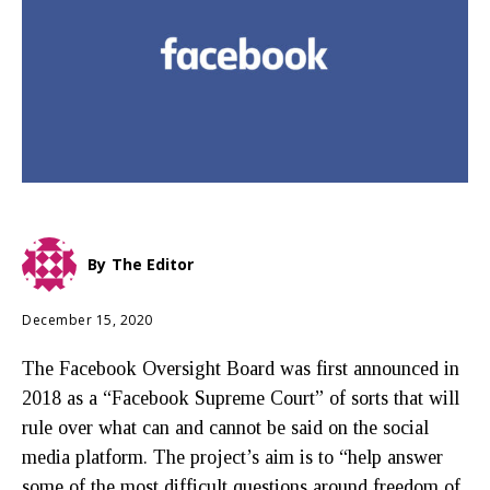
By
The Editor
December 15, 2020
The Facebook Oversight Board was first announced in
2018 as a “Facebook Supreme Court” of sorts that will
rule over what can and cannot be said on the social
media platform. The project’s aim is to “help answer
some of the most difficult questions around freedom of