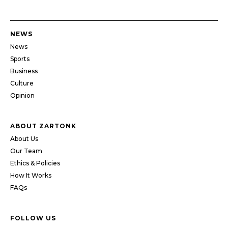
NEWS
News
Sports
Business
Culture
Opinion
ABOUT ZARTONK
About Us
Our Team
Ethics & Policies
How It Works
FAQs
FOLLOW US