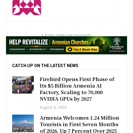
http://zartonkmedia778541986.wordpress.com
- A WORD FROM OUR SPONSORS -
CATCH UP ON THE LATEST NEWS
Firebird Opens First Phase of
Its $5 Billion Armenia AI
Factory, Scaling to 70,000
NVIDIA GPUs by 2027
August 8, 2026
Armenia Welcomes 1.24 Million
Tourists in First Seven Months
of 2026, Up 7 Percent Over 2025