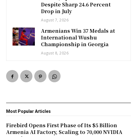
Despite Sharp 24.6 Percent
Drop in July
August 7, 2026
Armenians Win 37 Medals at
International Wushu
Championship in Georgia
August 8, 2026
Most Popular Articles
Firebird Opens First Phase of Its $5 Billion
Armenia AI Factory, Scaling to 70,000 NVIDIA