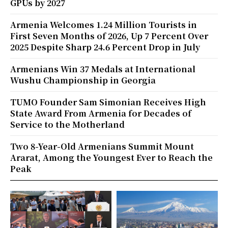
GPUs by 2027
Armenia Welcomes 1.24 Million Tourists in
First Seven Months of 2026, Up 7 Percent Over
2025 Despite Sharp 24.6 Percent Drop in July
Armenians Win 37 Medals at International
Wushu Championship in Georgia
TUMO Founder Sam Simonian Receives High
State Award From Armenia for Decades of
Service to the Motherland
Two 8-Year-Old Armenians Summit Mount
Ararat, Among the Youngest Ever to Reach the
Peak