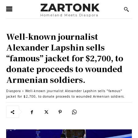
ZARTONK
Homeland Meets Diaspora
Well-known journalist
Alexander Lapshin sells
“famous” jacket for $2,700, to
donate proceeds to wounded
Armenian soldiers.
Diaspora
Well-known journalist Alexander Lapshin sells "famous"
jacket for $2,700, to donate proceeds to wounded Armenian soldiers.