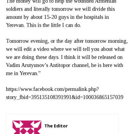
The money will go to help the wounded Armenian
soldiers and literally tomorrow we will divide this
amount by about 15-20 guys in the hospitals in
Yerevan. This is the little I can do.
Tomorrow evening, or the day after tomorrow morning,
we will edit a video where we will tell you about what
we are doing these days. I think it will be released on
Vadim Arutyunov’s Antitopor channel, he is here with
me in Yerevan.”
https://www.facebook.com/permalink.php?
story_fbid=395135108391991&id=100036865157039
The Editor