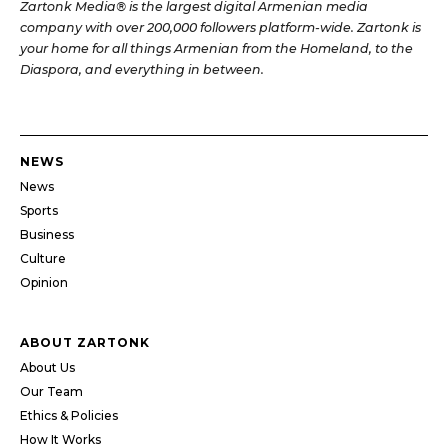
Zartonk Media® is the largest digital Armenian media
company with over 200,000 followers platform-wide. Zartonk is
your home for all things Armenian from the Homeland, to the
Diaspora, and everything in between.
NEWS
News
Sports
Business
Culture
Opinion
ABOUT ZARTONK
About Us
Our Team
Ethics & Policies
How It Works