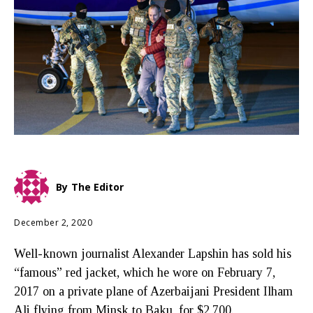
By
The Editor
December 2, 2020
Well-known journalist Alexander Lapshin has sold his
“famous” red jacket, which he wore on February 7,
2017 on a private plane of Azerbaijani President Ilham
Ali flying from Minsk to Baku, for $2,700.