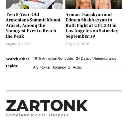
Two 8-Year-Old
Arman Tsarukyan and
Armenians Summit Mount
Edmen Shahbazyan to
Ararat, Among the
Both Fight at UFC 331 in
Youngest Ever to Reach
Los Angeles on Saturday,
the Peak
September 19
August 6, 2026
August 5, 2026
1915 Armenian Genocide
24 Days of Remembrance
Search other
topics:
A.S. Roma
Abramovitz
Acrux
ZARTONK
Homeland Meets Diaspora