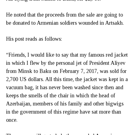
He noted that the proceeds from the sale are going to
be donated to Armenian soldiers wounded in Artsakh.
His post reads as follows:
“Friends, I would like to say that my famous red jacket
in which I flew by the personal jet of President Aliyev
from Minsk to Baku on February 7, 2017, was sold for
2,700 US dollars. All this time, the jacket was kept in a
vacuum bag, it has never been washed since then and
keeps the smells of the chair in which the head of
Azerbaijan, members of his family and other bigwigs
in the government of this regime have sat more than
once.