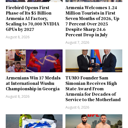
Firebird Opens First
Armenia Welcomes 1.24
Phase of Its $5 Billion
Million Tourists in First
Armenia AI Factory,
Seven Months of 2026, Up
Scaling to 70,000 NVIDIA
7 Percent Over 2025
GPUs by 2027
Despite Sharp 24.6
Percent Drop in July
August 8, 2026
August 7, 2026
Armenians Win 37 Medals
TUMO Founder Sam
at International Wushu
Simonian Receives High
Championship in Georgia
State Award From
Armenia for Decades of
August 8, 2026
Service to the Motherland
August 6, 2026