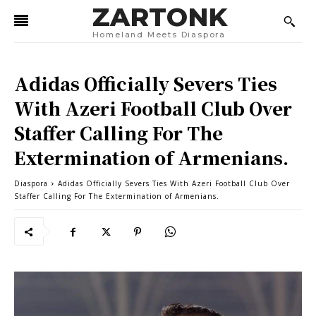
ZARTONK
Homeland Meets Diaspora
Adidas Officially Severs Ties
With Azeri Football Club Over
Staffer Calling For The
Extermination of Armenians.
Diaspora
Adidas Officially Severs Ties With Azeri Football Club Over
Staffer Calling For The Extermination of Armenians.