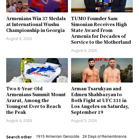
Armenians Win 37 Medals
TUMO Founder Sam
at International Wushu
Simonian Receives High
Championship in Georgia
State Award From
Armenia for Decades of
August 8, 2026
Service to the Motherland
August 6, 2026
Two 8-Year-Old
Arman Tsarukyan and
Armenians Summit Mount
Edmen Shahbazyan to
Ararat, Among the
Both Fight at UFC 331 in
Youngest Ever to Reach
Los Angeles on Saturday,
the Peak
September 19
August 6, 2026
August 5, 2026
1915 Armenian Genocide
24 Days of Remembrance
Search other