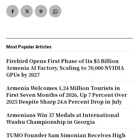
Most Popular Articles
Firebird Opens First Phase of Its $5 Billion
Armenia AI Factory, Scaling to 70,000 NVIDIA
GPUs by 2027
Armenia Welcomes 1.24 Million Tourists in
First Seven Months of 2026, Up 7 Percent Over
2025 Despite Sharp 24.6 Percent Drop in July
Armenians Win 37 Medals at International
Wushu Championship in Georgia
TUMO Founder Sam Simonian Receives High