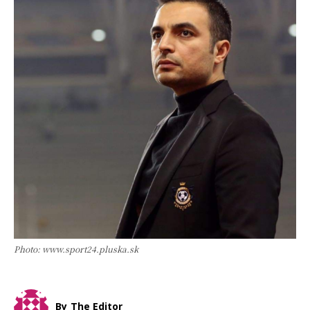
Photo: www.sport24.pluska.sk
By
The Editor