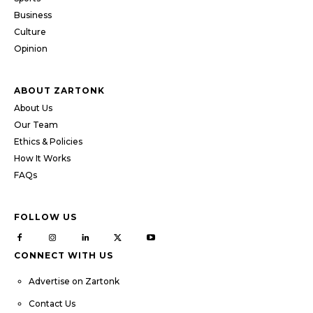
Business
Culture
Opinion
ABOUT ZARTONK
About Us
Our Team
Ethics & Policies
How It Works
FAQs
FOLLOW US
CONNECT WITH US
Advertise on Zartonk
Contact Us