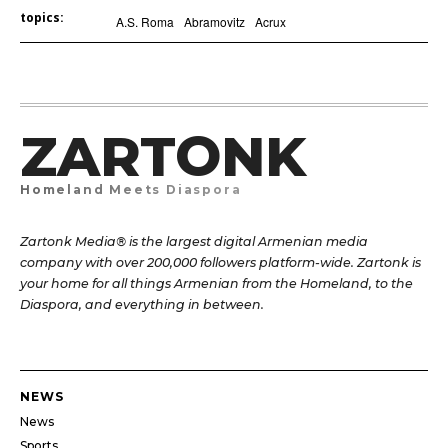
topics:
A.S. Roma
Abramovitz
Acrux
ZARTONK
Homeland Meets Diaspora
Zartonk Media® is the largest digital Armenian media
company with over 200,000 followers platform-wide. Zartonk is
your home for all things Armenian from the Homeland, to the
Diaspora, and everything in between.
NEWS
News
Sports