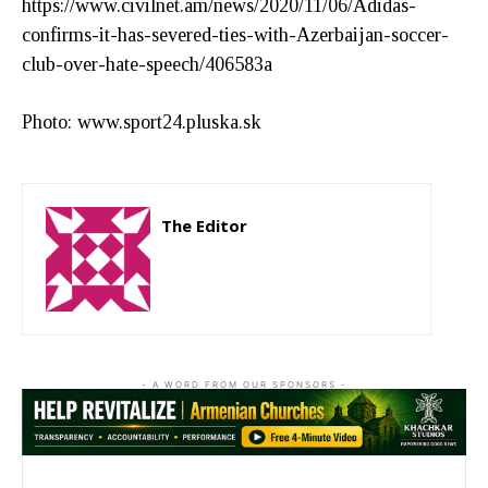
https://www.civilnet.am/news/2020/11/06/Adidas-
confirms-it-has-severed-ties-with-Azerbaijan-soccer-
club-over-hate-speech/406583a
Photo: www.sport24.pluska.sk
The Editor
http://zartonkmedia778541986.wordpress.com
- A WORD FROM OUR SPONSORS -