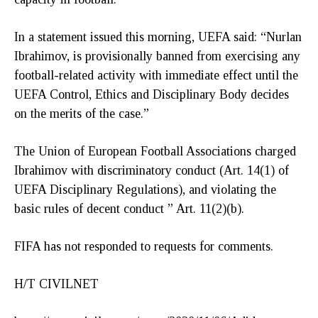
In a statement issued this morning, UEFA said: “Nurlan
Ibrahimov, is provisionally banned from exercising any
football-related activity with immediate effect until the
UEFA Control, Ethics and Disciplinary Body decides
on the merits of the case.”
The Union of European Football Associations charged
Ibrahimov with discriminatory conduct (Art. 14(1) of
UEFA Disciplinary Regulations), and violating the
basic rules of decent conduct ” Art. 11(2)(b).
FIFA has not responded to requests for comments.
H/T CIVILNET