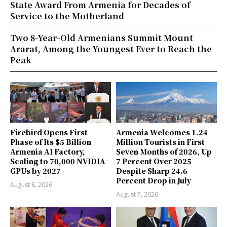
State Award From Armenia for Decades of
Service to the Motherland
Two 8-Year-Old Armenians Summit Mount
Ararat, Among the Youngest Ever to Reach the
Peak
Firebird Opens First
Armenia Welcomes 1.24
Phase of Its $5 Billion
Million Tourists in First
Armenia AI Factory,
Seven Months of 2026, Up
Scaling to 70,000 NVIDIA
7 Percent Over 2025
GPUs by 2027
Despite Sharp 24.6
Percent Drop in July
August 8, 2026
August 7, 2026