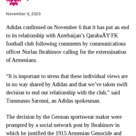
November 6, 2020
Adidas confirmed on November 6 that it has put an end
to its relationship with Azerbaijan’s QarabaÄŸ FK
football club following comments by communications
officer Nurlan Ibrahimov calling for the extermination
of Armenians.
“It is important to stress that these individual views are
in no way shared by Adidas and that we’ve taken swift
decision to end our relationship with the club,” said
Tommasso Saronni, an Adidas spokesman.
The decision by the German sportswear maker were
prompted by a social network post by Ibrahimov in
which he justified the 1915 Armenian Genocide and