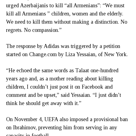
urged Azerbaijanis to kill “all Armenians”: “We must
kill all Armenians ” children, women and the elderly.
We need to kill them without making a distinction. No
regrets. No compassion.”
The response by Adidas was triggered by a petition
started on Change.com by Liza Yessaian, of New York.
“He echoed the same words as Talaat one-hundred
years ago and, as a mother reading about killing
children, I couldn’t just post it on Facebook and
comment and be upset,” said Yessaian. “I just didn’t
think he should get away with it.”
On November 4, UEFA also imposed a provisional ban
on Ibrahimov, preventing him from serving in any
capacity in football.