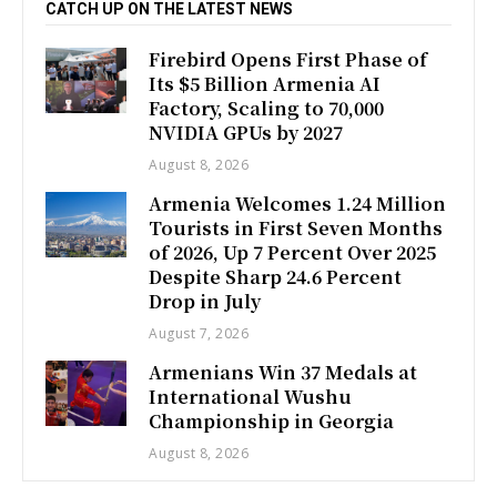
CATCH UP ON THE LATEST NEWS
Firebird Opens First Phase of
Its $5 Billion Armenia AI
Factory, Scaling to 70,000
NVIDIA GPUs by 2027
August 8, 2026
Armenia Welcomes 1.24 Million
Tourists in First Seven Months
of 2026, Up 7 Percent Over 2025
Despite Sharp 24.6 Percent
Drop in July
August 7, 2026
Armenians Win 37 Medals at
International Wushu
Championship in Georgia
August 8, 2026