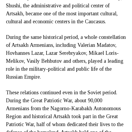
Shushi, the administrative and political center of
Artsakh, became one of the most important cultural,
cultural and economic centers in the Caucasus.
During the same historical period, a whole constellation
of Artsakh Armenians, including Valerian Madatov,
Hovhannes Lazar, Lazar Serebryakov, Mikael Loris-
Melikov, Vasily Behbutov and others, played a leading
role in the military-political and public life of the
Russian Empire.
These relations continued even in the Soviet period.
During the Great Patriotic War, about 90,000
Armenians from the Nagorno-Karabakh Autonomous
Region and historical Artsakh took part in the Great
Patriotic War, half of whom dedicated their lives to the