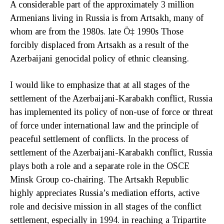
A considerable part of the approximately 3 million
Armenians living in Russia is from Artsakh, many of
whom are from the 1980s. late Ö‡ 1990s Those
forcibly displaced from Artsakh as a result of the
Azerbaijani genocidal policy of ethnic cleansing.
I would like to emphasize that at all stages of the
settlement of the Azerbaijani-Karabakh conflict, Russia
has implemented its policy of non-use of force or threat
of force under international law and the principle of
peaceful settlement of conflicts. In the process of
settlement of the Azerbaijani-Karabakh conflict, Russia
plays both a role and a separate role in the OSCE
Minsk Group co-chairing. The Artsakh Republic
highly appreciates Russia’s mediation efforts, active
role and decisive mission in all stages of the conflict
settlement, especially in 1994. in reaching a Tripartite