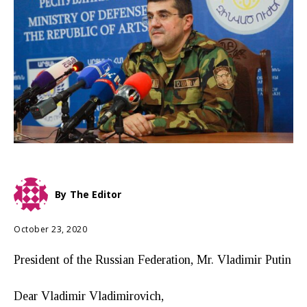
By
The Editor
October 23, 2020
President of the Russian Federation, Mr. Vladimir Putin
Dear Vladimir Vladimirovich,