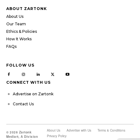
ABOUT ZARTONK
About Us
Our Team
Ethics & Policies
How It Works
FAQs
FOLLOW US
CONNECT WITH US
Advertise on Zartonk
Contact Us
About Us
Advertise with Us
Terms & Conditions
© 2026 Zartonk
Privacy Policy
Media®, A Division