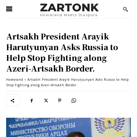
ZARTONK
Homeland Meets Diaspora
Artsakh President Arayik
Harutyunyan Asks Russia to
Help Stop Fighting along
Azeri-Artsakh Border.
Homeland
Artsakh President Arayik Harutyunyan Asks Russia to Help
Stop Fighting along Azeri-Artsakh Border.