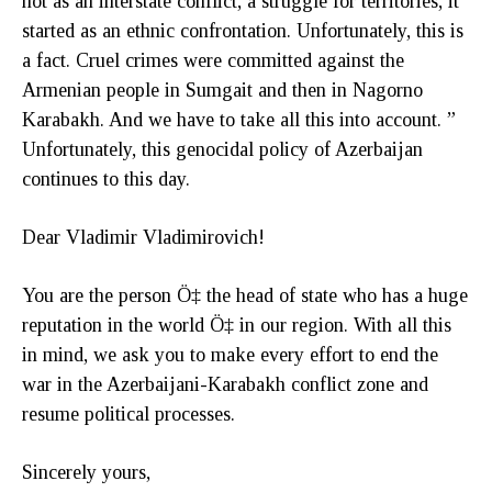
not as an interstate conflict, a struggle for territories, it
started as an ethnic confrontation. Unfortunately, this is
a fact. Cruel crimes were committed against the
Armenian people in Sumgait and then in Nagorno
Karabakh. And we have to take all this into account. ”
Unfortunately, this genocidal policy of Azerbaijan
continues to this day.
Dear Vladimir Vladimirovich!
You are the person Ö‡ the head of state who has a huge
reputation in the world Ö‡ in our region. With all this
in mind, we ask you to make every effort to end the
war in the Azerbaijani-Karabakh conflict zone and
resume political processes.
Sincerely yours,