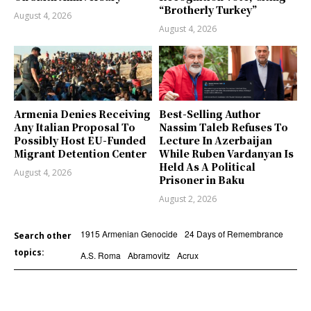
“Brotherly Turkey”
August 4, 2026
August 4, 2026
Armenia Denies Receiving
Best-Selling Author
Any Italian Proposal To
Nassim Taleb Refuses To
Possibly Host EU-Funded
Lecture In Azerbaijan
Migrant Detention Center
While Ruben Vardanyan Is
Held As A Political
August 4, 2026
Prisoner in Baku
August 2, 2026
1915 Armenian Genocide
24 Days of Remembrance
Search other
topics:
A.S. Roma
Abramovitz
Acrux