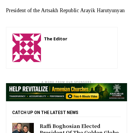
President of the Artsakh Republic Arayik Harutyunyan
The Editor
http://zartonkmedia778541986.wordpress.com
- A WORD FROM OUR SPONSORS -
CATCH UP ON THE LATEST NEWS
Raffi Boghosian Elected
President Of The Golden Globe