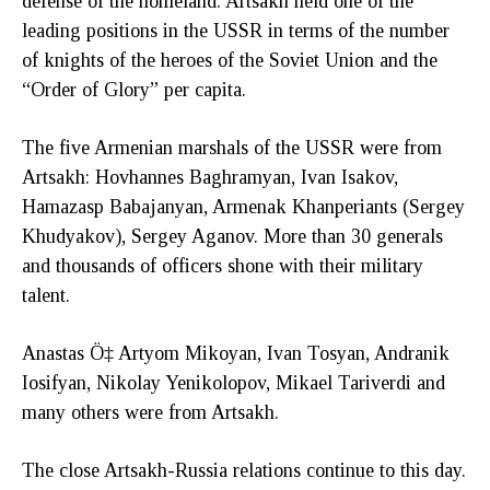
defense of the homeland. Artsakh held one of the
leading positions in the USSR in terms of the number
of knights of the heroes of the Soviet Union and the
“Order of Glory” per capita.
The five Armenian marshals of the USSR were from
Artsakh: Hovhannes Baghramyan, Ivan Isakov,
Hamazasp Babajanyan, Armenak Khanperiants (Sergey
Khudyakov), Sergey Aganov. More than 30 generals
and thousands of officers shone with their military
talent.
Anastas Ö‡ Artyom Mikoyan, Ivan Tosyan, Andranik
Iosifyan, Nikolay Yenikolopov, Mikael Tariverdi and
many others were from Artsakh.
The close Artsakh-Russia relations continue to this day.