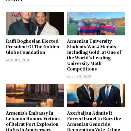
Raffi Boghosian Elected
Armenian University
President Of The Golden
Students Win 4 Medals,
Globe Foundation
Including Gold, at One of
the World’s Leading
August 5, 2026
University Math
Competitions
August 5, 2026
Armenia’s Embassy In
Azerbaijan Admits It
Lebanon Honors Victims
Forced Israel to Bury the
of Beirut Port Explosion
Armenian Genocide
On Sixth Anniversary
Recognition Vote, Citing