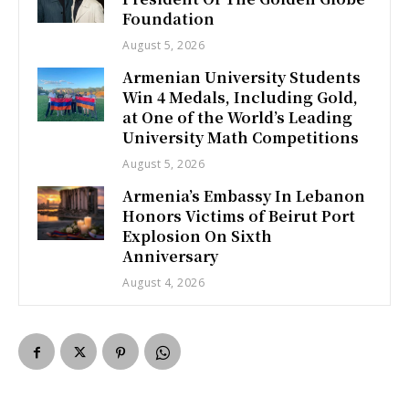
Foundation
August 5, 2026
Armenian University Students
Win 4 Medals, Including Gold,
at One of the World’s Leading
University Math Competitions
August 5, 2026
Armenia’s Embassy In Lebanon
Honors Victims of Beirut Port
Explosion On Sixth
Anniversary
August 4, 2026