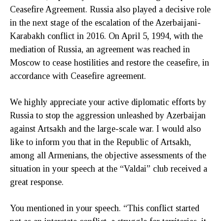
Ceasefire Agreement. Russia also played a decisive role
in the next stage of the escalation of the Azerbaijani-
Karabakh conflict in 2016. On April 5, 1994, with the
mediation of Russia, an agreement was reached in
Moscow to cease hostilities and restore the ceasefire, in
accordance with Ceasefire agreement.
We highly appreciate your active diplomatic efforts by
Russia to stop the aggression unleashed by Azerbaijan
against Artsakh and the large-scale war. I would also
like to inform you that in the Republic of Artsakh,
among all Armenians, the objective assessments of the
situation in your speech at the “Valdai” club received a
great response.
You mentioned in your speech. “This conflict started