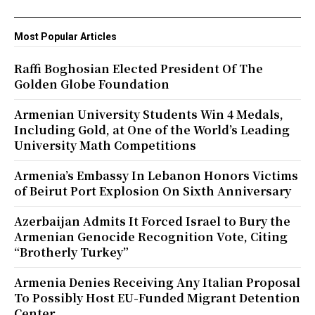
Most Popular Articles
Raffi Boghosian Elected President Of The
Golden Globe Foundation
Armenian University Students Win 4 Medals,
Including Gold, at One of the World’s Leading
University Math Competitions
Armenia’s Embassy In Lebanon Honors Victims
of Beirut Port Explosion On Sixth Anniversary
Azerbaijan Admits It Forced Israel to Bury the
Armenian Genocide Recognition Vote, Citing
“Brotherly Turkey”
Armenia Denies Receiving Any Italian Proposal
To Possibly Host EU-Funded Migrant Detention
Center