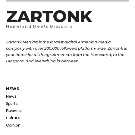
ZARTONK
Homeland Meets Diaspora
Zartonk Media® is the largest digital Armenian media
company with over 200,000 followers platform-wide. Zartonk is
your home for all things Armenian from the Homeland, to the
Diaspora, and everything in between.
NEWS
News
Sports
Business
Culture
Opinion