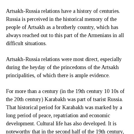
Artsakh-Russia relations have a history of centuries.
Russia is perceived in the historical memory of the
people of Artsakh as a brotherly country, which has
always reached out to this part of the Armenians in all
difficult situations.
Artsakh-Russia relations were most direct, especially
during the heyday of the princedoms of the Artsakh
principalities, of which there is ample evidence.
For more than a century (in the 19th century 10 10s of
the 20th century) Karabakh was part of tsarist Russia.
That historical period for Karabakh was marked by a
long period of peace, repatriation and economic
development. Cultural life has also developed. It is
noteworthy that in the second half of the 19th century,