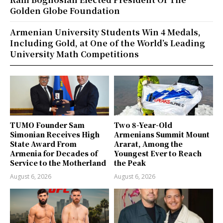
Golden Globe Foundation
Armenian University Students Win 4 Medals,
Including Gold, at One of the World’s Leading
University Math Competitions
TUMO Founder Sam
Two 8-Year-Old
Simonian Receives High
Armenians Summit Mount
State Award From
Ararat, Among the
Armenia for Decades of
Youngest Ever to Reach
Service to the Motherland
the Peak
August 6, 2026
August 6, 2026