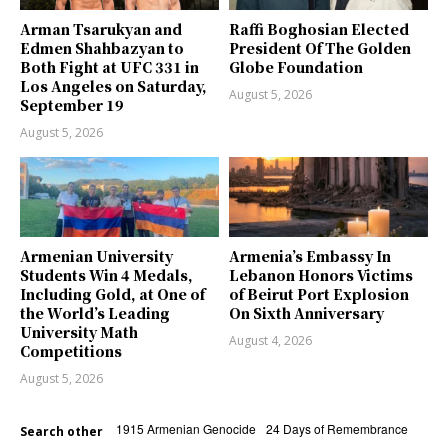
Arman Tsarukyan and
Raffi Boghosian Elected
Edmen Shahbazyan to
President Of The Golden
Both Fight at UFC 331 in
Globe Foundation
Los Angeles on Saturday,
August 5, 2026
September 19
August 5, 2026
Armenian University
Armenia’s Embassy In
Students Win 4 Medals,
Lebanon Honors Victims
Including Gold, at One of
of Beirut Port Explosion
the World’s Leading
On Sixth Anniversary
University Math
August 4, 2026
Competitions
August 5, 2026
1915 Armenian Genocide
24 Days of Remembrance
Search other