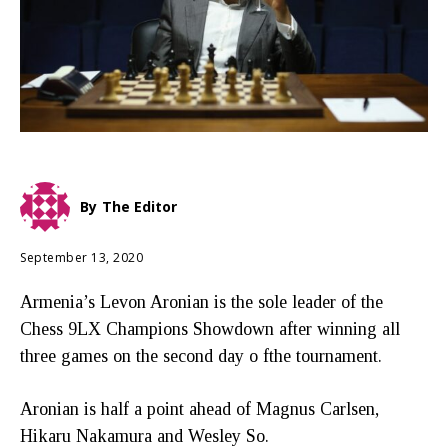
By
The Editor
September 13, 2020
Armenia’s Levon Aronian is the sole leader of the
Chess 9LX Champions Showdown after winning all
three games on the second day o fthe tournament.
Aronian is half a point ahead of Magnus Carlsen,
Hikaru Nakamura and Wesley So.