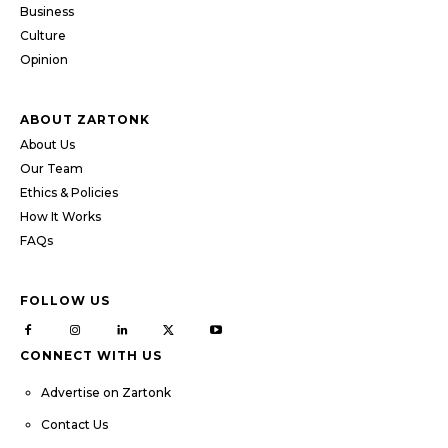
Business
Culture
Opinion
ABOUT ZARTONK
About Us
Our Team
Ethics & Policies
How It Works
FAQs
FOLLOW US
CONNECT WITH US
Advertise on Zartonk
Contact Us