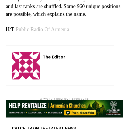
and last ranks are shuffled. Some 960 unique positions
are possible, which explains the name.
H/T
Public Radio Of Armenia
The Editor
http://zartonkmedia778541986.wordpress.com
- A WORD FROM OUR SPONSORS -
CATCH UP ON THE LATEST NEWS