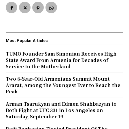
Most Popular Articles
TUMO Founder Sam Simonian Receives High
State Award From Armenia for Decades of
Service to the Motherland
Two 8-Year-Old Armenians Summit Mount
Ararat, Among the Youngest Ever to Reach the
Peak
Arman Tsarukyan and Edmen Shahbazyan to
Both Fight at UFC 331 in Los Angeles on
Saturday, September 19
Raffi Boghosian Elected President Of The