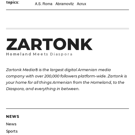
topics:
A.S. Roma
Abramovitz
Acrux
ZARTONK
Homeland Meets Diaspora
Zartonk Media® is the largest digital Armenian media
company with over 200,000 followers platform-wide. Zartonk is
your home for all things Armenian from the Homeland, to the
Diaspora, and everything in between.
NEWS
News
Sports