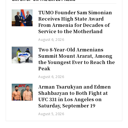
TUMO Founder Sam Simonian
Receives High State Award
From Armenia for Decades of
Service to the Motherland
August 6, 2026
Two 8-Year-Old Armenians
Summit Mount Ararat, Among
the Youngest Ever to Reach the
Peak
August 6, 2026
Arman Tsarukyan and Edmen
Shahbazyan to Both Fight at
UFC 331 in Los Angeles on
Saturday, September 19
August 5, 2026