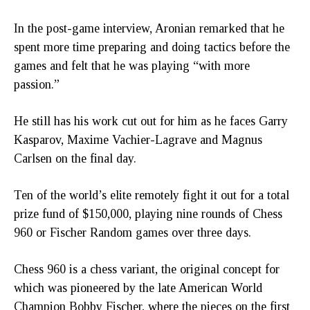
In the post-game interview, Aronian remarked that he
spent more time preparing and doing tactics before the
games and felt that he was playing “with more
passion.”
He still has his work cut out for him as he faces Garry
Kasparov, Maxime Vachier-Lagrave and Magnus
Carlsen on the final day.
Ten of the world’s elite remotely fight it out for a total
prize fund of $150,000, playing nine rounds of Chess
960 or Fischer Random games over three days.
Chess 960 is a chess variant, the original concept for
which was pioneered by the late American World
Champion Bobby Fischer, where the pieces on the first