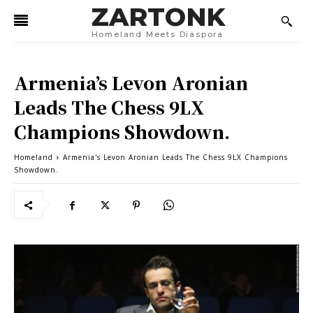
ZARTONK
Homeland Meets Diaspora
Armenia’s Levon Aronian
Leads The Chess 9LX
Champions Showdown.
Homeland
Armenia's Levon Aronian Leads The Chess 9LX Champions
Showdown.