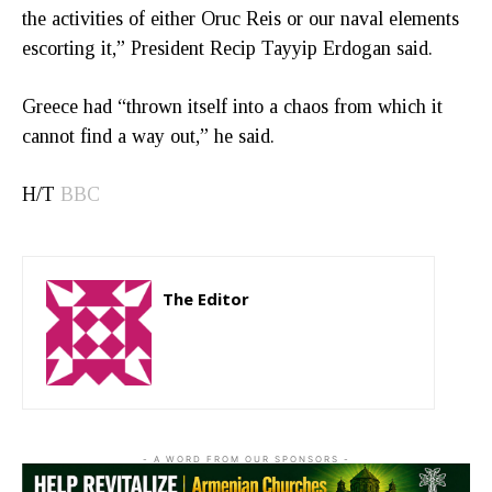
the activities of either Oruc Reis or our naval elements
escorting it,” President Recip Tayyip Erdogan said.
Greece had “thrown itself into a chaos from which it
cannot find a way out,” he said.
H/T
BBC
The Editor
http://zartonkmedia778541986.wordpress.com
- A WORD FROM OUR SPONSORS -