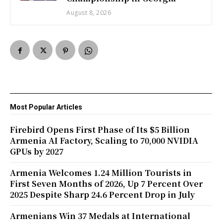
August 8, 2026
Most Popular Articles
Firebird Opens First Phase of Its $5 Billion
Armenia AI Factory, Scaling to 70,000 NVIDIA
GPUs by 2027
Armenia Welcomes 1.24 Million Tourists in
First Seven Months of 2026, Up 7 Percent Over
2025 Despite Sharp 24.6 Percent Drop in July
Armenians Win 37 Medals at International