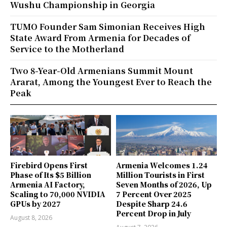
Wushu Championship in Georgia
TUMO Founder Sam Simonian Receives High
State Award From Armenia for Decades of
Service to the Motherland
Two 8-Year-Old Armenians Summit Mount
Ararat, Among the Youngest Ever to Reach the
Peak
Firebird Opens First
Armenia Welcomes 1.24
Phase of Its $5 Billion
Million Tourists in First
Armenia AI Factory,
Seven Months of 2026, Up
Scaling to 70,000 NVIDIA
7 Percent Over 2025
GPUs by 2027
Despite Sharp 24.6
Percent Drop in July
August 8, 2026