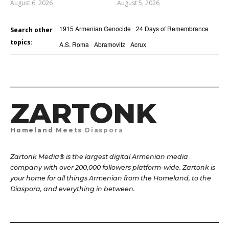
August 6, 2026
August 5, 2026
1915 Armenian Genocide
24 Days of Remembrance
Search other
topics:
A.S. Roma
Abramovitz
Acrux
ZARTONK
Homeland Meets Diaspora
Zartonk Media® is the largest digital Armenian media
company with over 200,000 followers platform-wide. Zartonk is
your home for all things Armenian from the Homeland, to the
Diaspora, and everything in between.