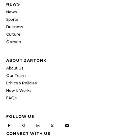
NEWS
News
Sports
Business
Culture
Opinion
ABOUT ZARTONK
About Us
Our Team
Ethics & Policies
How It Works
FAQs
FOLLOW US
CONNECT WITH US