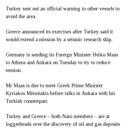
Turkey sent out an official warning to other vessels to
avoid the area.
Greece announced its exercises after Turkey said it
would extend a mission by a seismic research ship.
Germany is sending its Foreign Minister Heiko Maas
to Athens and Ankara on Tuesday to try to reduce
tension.
Mr Maas is due to meet Greek Prime Minister
Kyriakos Mitsotakis before talks in Ankara with his
Turkish counterpart.
Turkey and Greece – both Nato members – are at
loggerheads over the discovery of oil and gas deposits