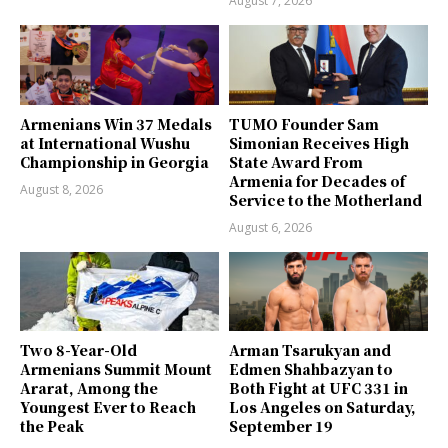
August 7, 2026
Armenians Win 37 Medals
TUMO Founder Sam
at International Wushu
Simonian Receives High
Championship in Georgia
State Award From
Armenia for Decades of
August 8, 2026
Service to the Motherland
August 6, 2026
Two 8-Year-Old
Arman Tsarukyan and
Armenians Summit Mount
Edmen Shahbazyan to
Ararat, Among the
Both Fight at UFC 331 in
Youngest Ever to Reach
Los Angeles on Saturday,
the Peak
September 19