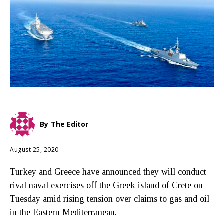
By
The Editor
August 25, 2020
Turkey and Greece have announced they will conduct
rival naval exercises off the Greek island of Crete on
Tuesday amid rising tension over claims to gas and oil
in the Eastern Mediterranean.