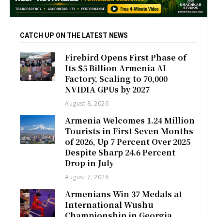
CATCH UP ON THE LATEST NEWS
Firebird Opens First Phase of
Its $5 Billion Armenia AI
Factory, Scaling to 70,000
NVIDIA GPUs by 2027
August 8, 2026
Armenia Welcomes 1.24 Million
Tourists in First Seven Months
of 2026, Up 7 Percent Over 2025
Despite Sharp 24.6 Percent
Drop in July
August 7, 2026
Armenians Win 37 Medals at
International Wushu
Championship in Georgia