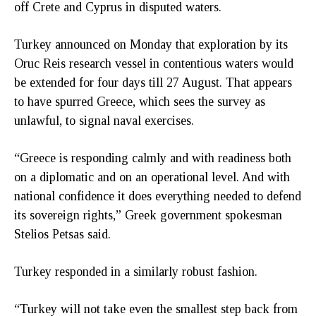
off Crete and Cyprus in disputed waters.
Turkey announced on Monday that exploration by its
Oruc Reis research vessel in contentious waters would
be extended for four days till 27 August. That appears
to have spurred Greece, which sees the survey as
unlawful, to signal naval exercises.
“Greece is responding calmly and with readiness both
on a diplomatic and on an operational level. And with
national confidence it does everything needed to defend
its sovereign rights,” Greek government spokesman
Stelios Petsas said.
Turkey responded in a similarly robust fashion.
“Turkey will not take even the smallest step back from