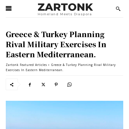
ZARTONK
Homeland Meets Diaspora
Greece & Turkey Planning
Rival Military Exercises In
Eastern Mediterranean.
Zartonk Featured Articles
Greece & Turkey Planning Rival Military
Exercises In Eastern Mediterranean.