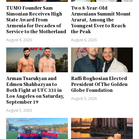
TUMO Founder Sam
Two 8-Year-Old
Simonian Receives High
Armenians Summit Mount
State Award From
Ararat, Among the
Armenia for Decades of
Youngest Ever to Reach
Service to the Motherland
the Peak
August 6, 2026
August 6, 2026
Arman Tsarukyan and
Raffi Boghosian Elected
Edmen Shahbazyan to
President Of The Golden
Both Fight at UFC 331 in
Globe Foundation
Los Angeles on Saturday,
August 5, 2026
September 19
August 5, 2026