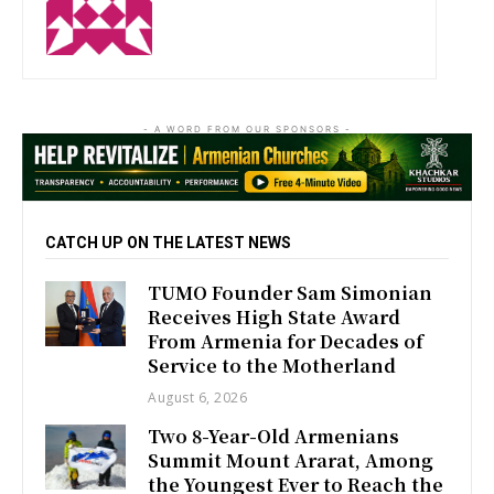
http://zartonkmedia778541986.wordpress.com
- A WORD FROM OUR SPONSORS -
CATCH UP ON THE LATEST NEWS
TUMO Founder Sam Simonian
Receives High State Award
From Armenia for Decades of
Service to the Motherland
August 6, 2026
Two 8-Year-Old Armenians
Summit Mount Ararat, Among
the Youngest Ever to Reach the