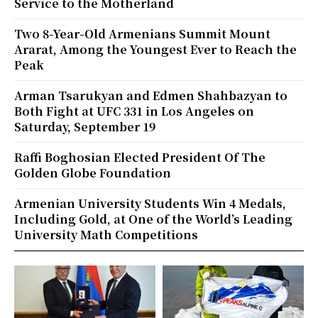
Service to the Motherland
Two 8-Year-Old Armenians Summit Mount
Ararat, Among the Youngest Ever to Reach the
Peak
Arman Tsarukyan and Edmen Shahbazyan to
Both Fight at UFC 331 in Los Angeles on
Saturday, September 19
Raffi Boghosian Elected President Of The
Golden Globe Foundation
Armenian University Students Win 4 Medals,
Including Gold, at One of the World’s Leading
University Math Competitions