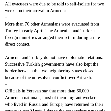
All evacuees were due to be told to self-isolate for two
weeks on their arrival in Armenia.
–
More than 70 other Armenians were evacuated from
Turkey in early April. The Armenian and Turkish
foreign ministries arranged their return during a rare
direct contact.
–
Armenia and Turkey do not have diplomatic relations.
Successive Turkish governments have also kept the
border between the two neighboring states closed
because of the unresolved conflict over Artsakh.
–
Officials in Yerevan say that more than 60,000
Armenian nationals, most of them migrant workers
who lived in Russia and Europe, have returned to their
country since March 1 due to the coronavirus pandemic