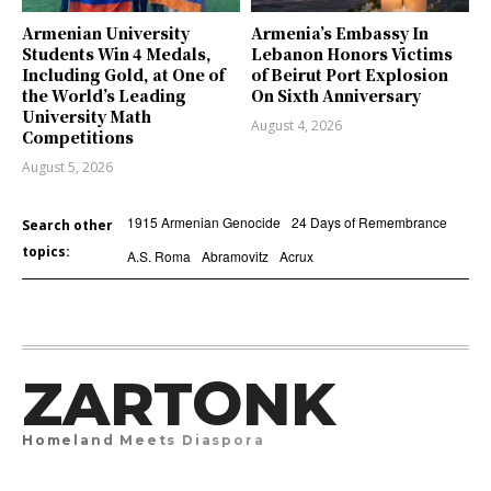
Armenian University
Armenia’s Embassy In
Students Win 4 Medals,
Lebanon Honors Victims
Including Gold, at One of
of Beirut Port Explosion
the World’s Leading
On Sixth Anniversary
University Math
August 4, 2026
Competitions
August 5, 2026
1915 Armenian Genocide
24 Days of Remembrance
Search other
topics:
A.S. Roma
Abramovitz
Acrux
ZARTONK
Homeland Meets Diaspora