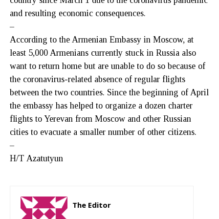
and resulting economic consequences.
–
According to the Armenian Embassy in Moscow, at
least 5,000 Armenians currently stuck in Russia also
want to return home but are unable to do so because of
the coronavirus-related absence of regular flights
between the two countries. Since the beginning of April
the embassy has helped to organize a dozen charter
flights to Yerevan from Moscow and other Russian
cities to evacuate a smaller number of other citizens.
–
H/T Azatutyun
The Editor