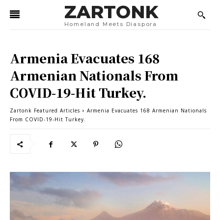
ZARTONK
Homeland Meets Diaspora
Armenia Evacuates 168
Armenian Nationals From
COVID-19-Hit Turkey.
Zartonk Featured Articles
Armenia Evacuates 168 Armenian Nationals
From COVID-19-Hit Turkey.