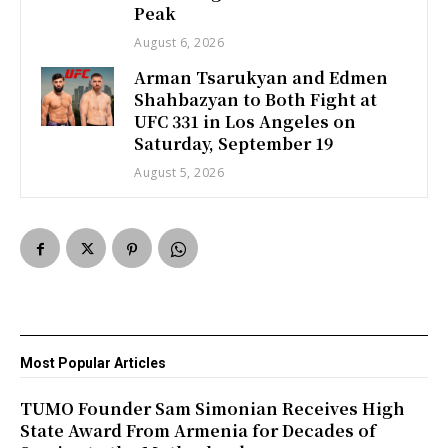
Peak
August 6, 2026
Arman Tsarukyan and Edmen
Shahbazyan to Both Fight at
UFC 331 in Los Angeles on
Saturday, September 19
August 5, 2026
Most Popular Articles
TUMO Founder Sam Simonian Receives High
State Award From Armenia for Decades of