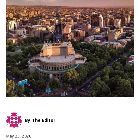
By
The Editor
May 23, 2020