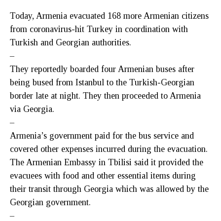
Today, Armenia evacuated 168 more Armenian citizens
from coronavirus-hit Turkey in coordination with
Turkish and Georgian authorities.
–
They reportedly boarded four Armenian buses after
being bused from Istanbul to the Turkish-Georgian
border late at night. They then proceeded to Armenia
via Georgia.
–
Armenia’s government paid for the bus service and
covered other expenses incurred during the evacuation.
The Armenian Embassy in Tbilisi said it provided the
evacuees with food and other essential items during
their transit through Georgia which was allowed by the
Georgian government.
–