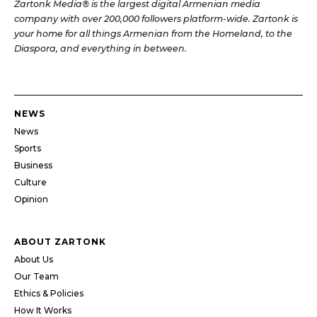
Zartonk Media® is the largest digital Armenian media
company with over 200,000 followers platform-wide. Zartonk is
your home for all things Armenian from the Homeland, to the
Diaspora, and everything in between.
NEWS
News
Sports
Business
Culture
Opinion
ABOUT ZARTONK
About Us
Our Team
Ethics & Policies
How It Works