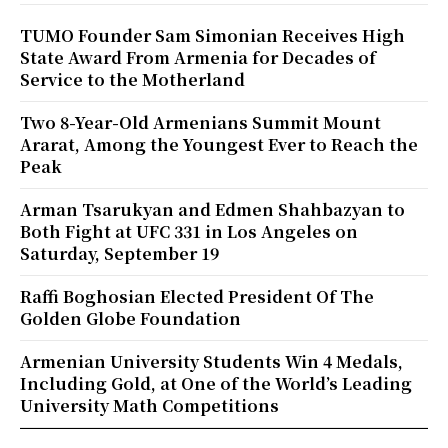
TUMO Founder Sam Simonian Receives High
State Award From Armenia for Decades of
Service to the Motherland
Two 8-Year-Old Armenians Summit Mount
Ararat, Among the Youngest Ever to Reach the
Peak
Arman Tsarukyan and Edmen Shahbazyan to
Both Fight at UFC 331 in Los Angeles on
Saturday, September 19
Raffi Boghosian Elected President Of The
Golden Globe Foundation
Armenian University Students Win 4 Medals,
Including Gold, at One of the World’s Leading
University Math Competitions