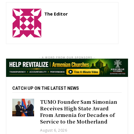
The Editor
http://zartonkmedia778541986.wordpress.com
- A WORD FROM OUR SPONSORS -
CATCH UP ON THE LATEST NEWS
TUMO Founder Sam Simonian
Receives High State Award
From Armenia for Decades of
Service to the Motherland
August 6, 2026