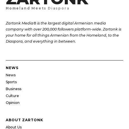
Homeland Meets Diaspora
Zartonk Media® is the largest digital Armenian media
company with over 200,000 followers platform-wide. Zartonk is
your home for all things Armenian from the Homeland, to the
Diaspora, and everything in between.
NEWS
News
Sports
Business
Culture
Opinion
ABOUT ZARTONK
About Us