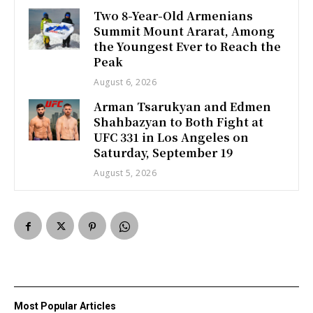
Two 8-Year-Old Armenians
Summit Mount Ararat, Among
the Youngest Ever to Reach the
Peak
August 6, 2026
Arman Tsarukyan and Edmen
Shahbazyan to Both Fight at
UFC 331 in Los Angeles on
Saturday, September 19
August 5, 2026
Most Popular Articles