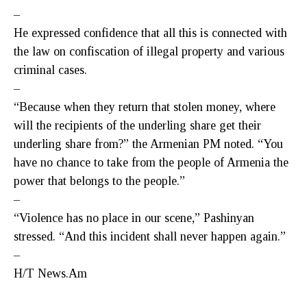
–
He expressed confidence that all this is connected with
the law on confiscation of illegal property and various
criminal cases.
–
“Because when they return that stolen money, where
will the recipients of the underling share get their
underling share from?” the Armenian PM noted. “You
have no chance to take from the people of Armenia the
power that belongs to the people.”
–
“Violence has no place in our scene,” Pashinyan
stressed. “And this incident shall never happen again.”
–
H/T News.Am