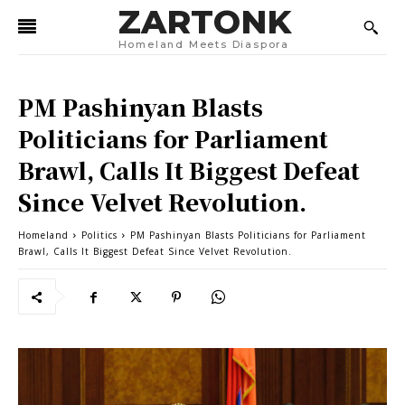
ZARTONK
Homeland Meets Diaspora
PM Pashinyan Blasts
Politicians for Parliament
Brawl, Calls It Biggest Defeat
Since Velvet Revolution.
Homeland
Politics
PM Pashinyan Blasts Politicians for Parliament
Brawl, Calls It Biggest Defeat Since Velvet Revolution.