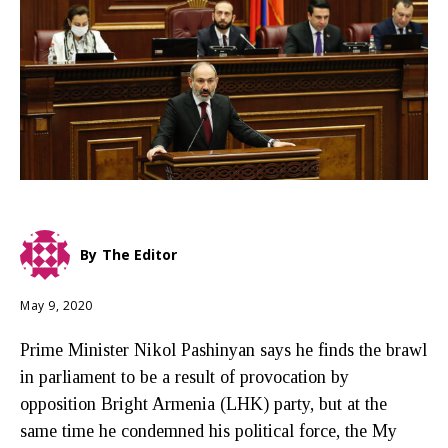
By
The Editor
May 9, 2020
Prime Minister Nikol Pashinyan says he finds the brawl
in parliament to be a result of provocation by
opposition Bright Armenia (LHK) party, but at the
same time he condemned his political force, the My