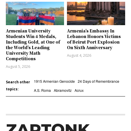
Armenian University
Armenia’s Embassy In
Students Win 4 Medals,
Lebanon Honors Victims
Including Gold, at One of
of Beirut Port Explosion
the World’s Leading
On Sixth Anniversary
University Math
August 4, 2026
Competitions
August 5, 2026
1915 Armenian Genocide
24 Days of Remembrance
Search other
topics:
A.S. Roma
Abramovitz
Acrux
ZARTONK