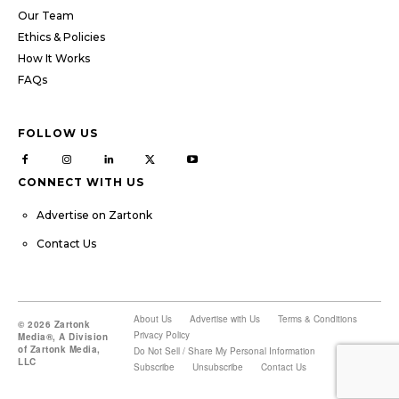
Our Team
Ethics & Policies
How It Works
FAQs
FOLLOW US
CONNECT WITH US
Advertise on Zartonk
Contact Us
About Us
Advertise with Us
Terms & Conditions
© 2026 Zartonk
Privacy Policy
Media®, A Division
of Zartonk Media,
Do Not Sell / Share My Personal Information
LLC
Subscribe
Unsubscribe
Contact Us