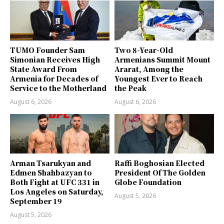
TUMO Founder Sam
Two 8-Year-Old
Simonian Receives High
Armenians Summit Mount
State Award From
Ararat, Among the
Armenia for Decades of
Youngest Ever to Reach
Service to the Motherland
the Peak
August 6, 2026
August 6, 2026
Arman Tsarukyan and
Raffi Boghosian Elected
Edmen Shahbazyan to
President Of The Golden
Both Fight at UFC 331 in
Globe Foundation
Los Angeles on Saturday,
August 5, 2026
September 19
August 5, 2026