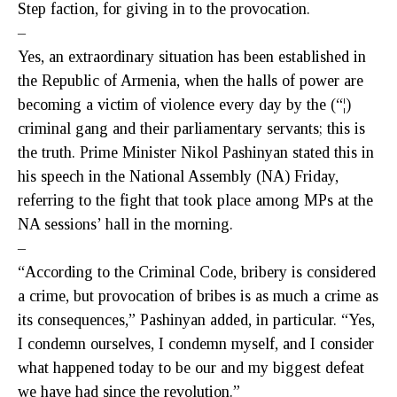
Step faction, for giving in to the provocation.
–
Yes, an extraordinary situation has been established in
the Republic of Armenia, when the halls of power are
becoming a victim of violence every day by the (“¦)
criminal gang and their parliamentary servants; this is
the truth. Prime Minister Nikol Pashinyan stated this in
his speech in the National Assembly (NA) Friday,
referring to the fight that took place among MPs at the
NA sessions’ hall in the morning.
–
“According to the Criminal Code, bribery is considered
a crime, but provocation of bribes is as much a crime as
its consequences,” Pashinyan added, in particular. “Yes,
I condemn ourselves, I condemn myself, and I consider
what happened today to be our and my biggest defeat
we have had since the revolution.”