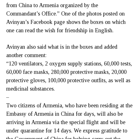
from China to Armenia organized by the
Commandant’s Office.” One of the photos posted on
Avinyan’s Facebook page shows the boxes on which
one can read the wish for friendship in English.
Avinyan also said what is in the boxes and added
another comment:
“120 ventilators, 2 oxygen supply stations, 60,000 tests,
60,000 face masks, 280,000 protective masks, 20,000
protective gloves, 100,000 protective outfits, as well as
medicinal substances.
–
Two citizens of Armenia, who have been residing at the
Embassy of Armenia in China for days, will also be
arriving in Armenia via the special flight and will be
under quarantine for 14 days. We express gratitude to
the Government of China for helping carry out the