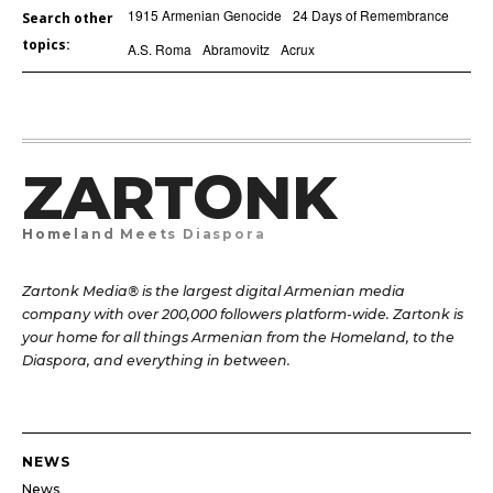
1915 Armenian Genocide
24 Days of Remembrance
Search other
topics:
A.S. Roma
Abramovitz
Acrux
ZARTONK
Homeland Meets Diaspora
Zartonk Media® is the largest digital Armenian media
company with over 200,000 followers platform-wide. Zartonk is
your home for all things Armenian from the Homeland, to the
Diaspora, and everything in between.
NEWS
News