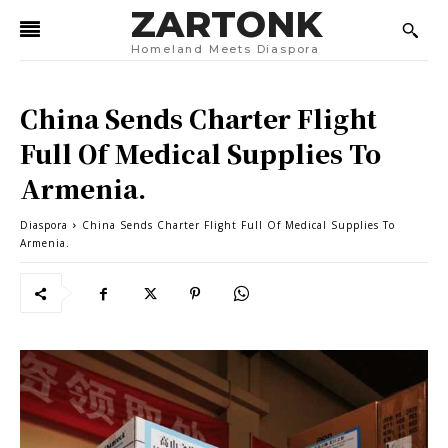
ZARTONK
Homeland Meets Diaspora
China Sends Charter Flight
Full Of Medical Supplies To
Armenia.
Diaspora
China Sends Charter Flight Full Of Medical Supplies To
Armenia.