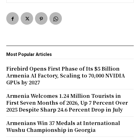
Most Popular Articles
Firebird Opens First Phase of Its $5 Billion
Armenia AI Factory, Scaling to 70,000 NVIDIA
GPUs by 2027
Armenia Welcomes 1.24 Million Tourists in
First Seven Months of 2026, Up 7 Percent Over
2025 Despite Sharp 24.6 Percent Drop in July
Armenians Win 37 Medals at International
Wushu Championship in Georgia