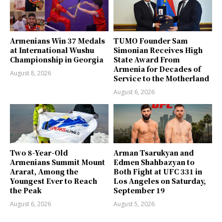
Armenians Win 37 Medals
TUMO Founder Sam
at International Wushu
Simonian Receives High
Championship in Georgia
State Award From
Armenia for Decades of
August 8, 2026
Service to the Motherland
August 6, 2026
Two 8-Year-Old
Arman Tsarukyan and
Armenians Summit Mount
Edmen Shahbazyan to
Ararat, Among the
Both Fight at UFC 331 in
Youngest Ever to Reach
Los Angeles on Saturday,
the Peak
September 19
August 6, 2026
August 5, 2026