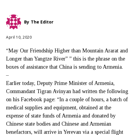
By
The Editor
April 10, 2020
“May Our Friendship Higher than Mountain Ararat and
Longer than Yangtze River” ” this is the phrase on the
boxes of assistance that China is sending to Armenia.
–
Earlier today, Deputy Prime Minister of Armenia,
Commandant Tigran Avinyan had written the following
on his Facebook page: “In a couple of hours, a batch of
medical supplies and equipment, obtained at the
expense of state funds of Armenia and donated by
Chinese state bodies and Chinese and Armenian
benefactors, will arrive in Yerevan via a special flight