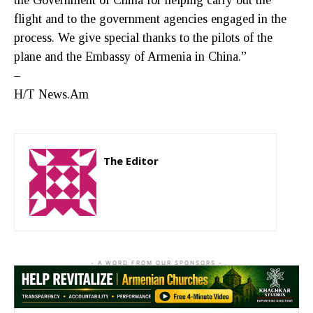
flight and to the government agencies engaged in the
process. We give special thanks to the pilots of the
plane and the Embassy of Armenia in China.”
–
H/T News.Am
The Editor
http://zartonkmedia778541986.wordpress.com
- A WORD FROM OUR SPONSORS -