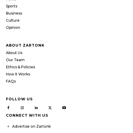
Sports
Business
Culture
Opinion
ABOUT ZARTONK
About Us
Our Team
Ethics & Policies
How It Works
FAQs
FOLLOW US
CONNECT WITH US
Advertise on Zartonk