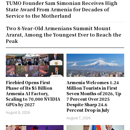
TUMO Founder Sam Simonian Receives High
State Award From Armenia for Decades of
Service to the Motherland
Two 8-Year-Old Armenians Summit Mount
Ararat, Among the Youngest Ever to Reach the
Peak
Firebird Opens First
Armenia Welcomes 1.24
Phase of Its $5 Billion
Million Tourists in First
Armenia AI Factory,
Seven Months of 2026, Up
Scaling to 70,000 NVIDIA
7 Percent Over 2025
GPUs by 2027
Despite Sharp 24.6
Percent Drop in July
August 8, 2026
August 7, 2026