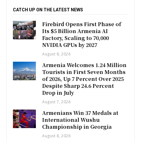
CATCH UP ON THE LATEST NEWS
Firebird Opens First Phase of
Its $5 Billion Armenia AI
Factory, Scaling to 70,000
NVIDIA GPUs by 2027
August 8, 2026
Armenia Welcomes 1.24 Million
Tourists in First Seven Months
of 2026, Up 7 Percent Over 2025
Despite Sharp 24.6 Percent
Drop in July
August 7, 2026
Armenians Win 37 Medals at
International Wushu
Championship in Georgia
August 8, 2026