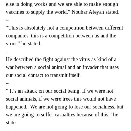
else is doing works and we are able to make enough
vaccines to supply the world,” Noubar Afeyan stated.
–
“This is absolutely not a competition between different
companies, this is a competition between us and the
virus,” he stated.
–
He described the fight against the virus as kind of a
war between a social animal and an invader that uses
our social contact to transmit itself.
–
” It’s an attack on our social being. If we were not
social animals, if we were trees this would not have
happened. We are not going to lose our socialness, but
we are going to suffer casualties because of this,” he
state.
–