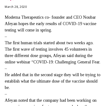
March 28, 2020
Moderna Therapeutics co- founder and CEO Noubar
Afeyan hopes the early results of COVID-19 vaccine
testing will come in spring.
–
The first human trials started about two weeks ago.
The first wave of testing involves 45 volunteers in
three different dose groups, Afeyan said during the
online webinar “COVID-19: Challenging General Fear.
–
He added that in the second stage they will be trying to
establish what the ultimate dose of the vaccine should
be.
–
Afeyan noted that the company had been working on