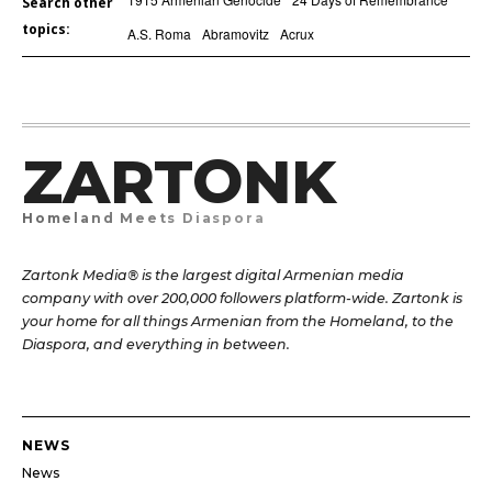
Search other
topics:
A.S. Roma
Abramovitz
Acrux
ZARTONK
Homeland Meets Diaspora
Zartonk Media® is the largest digital Armenian media
company with over 200,000 followers platform-wide. Zartonk is
your home for all things Armenian from the Homeland, to the
Diaspora, and everything in between.
NEWS
News