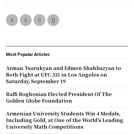
Most Popular Articles
Arman Tsarukyan and Edmen Shahbazyan to
Both Fight at UFC 331 in Los Angeles on
Saturday, September 19
Raffi Boghosian Elected President Of The
Golden Globe Foundation
Armenian University Students Win 4 Medals,
Including Gold, at One of the World’s Leading
University Math Competitions