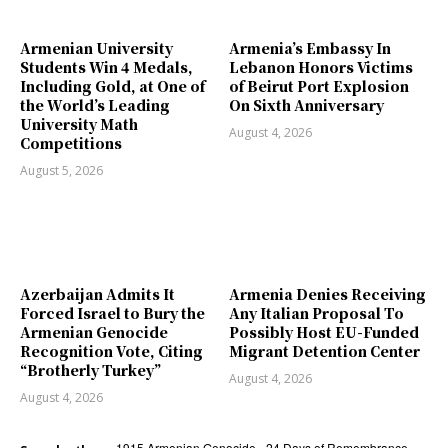
Armenian University
Armenia’s Embassy In
Students Win 4 Medals,
Lebanon Honors Victims
Including Gold, at One of
of Beirut Port Explosion
the World’s Leading
On Sixth Anniversary
University Math
August 4, 2026
Competitions
August 5, 2026
Azerbaijan Admits It
Armenia Denies Receiving
Forced Israel to Bury the
Any Italian Proposal To
Armenian Genocide
Possibly Host EU-Funded
Recognition Vote, Citing
Migrant Detention Center
“Brotherly Turkey”
August 4, 2026
August 4, 2026
1915 Armenian Genocide
24 Days of Remembrance