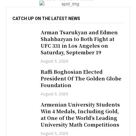
CATCH UP ON THE LATEST NEWS
Arman Tsarukyan and Edmen
Shahbazyan to Both Fight at
UFC 331 in Los Angeles on
Saturday, September 19
August 5, 2026
Raffi Boghosian Elected
President Of The Golden Globe
Foundation
August 5, 2026
Armenian University Students
Win 4 Medals, Including Gold,
at One of the World’s Leading
University Math Competitions
August 5, 2026