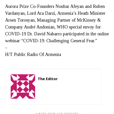
Aurora Prize Co-Founders Noubar Afeyan and Ruben
Vardanyan, Lord Ara Darzi, Armenia’s Heath Minister
Arsen Torosyan, Managing Partner of McKinsey &
Company André Andonian, WHO special envoy for
COVID-19 Dr. David Nabarro participated in the online
webinar “COVID-19: Challenging General Fear.”
–
H/T Public Radio Of Armenia
The Editor
http://zartonkmedia778541986.wordpress.com
- A WORD FROM OUR SPONSORS -