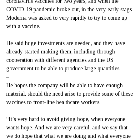
coronavirus vaccines for two years, and when the
COVID-19 pandemic broke out, in the very early stags
Moderna was asked to very rapidly to try to come up
with a vaccine.
–
He said huge investments are needed, and they have
already started making them, including through
cooperation with different agencies and the US
government to be able to produce large quantities.
–
He hopes the company will be able to have enough
material, should the need arise to provide some of these
vaccines to front-line healthcare workers.
–
“It’s very hard to avoid giving hope, when everyone
wants hope. And we are very careful, and we say that
we do hope that what we are doing and what everyone