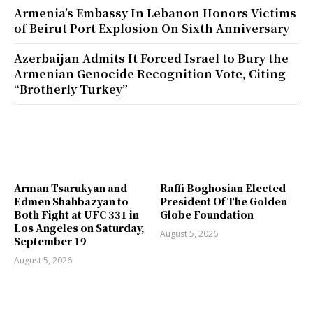
Armenia’s Embassy In Lebanon Honors Victims
of Beirut Port Explosion On Sixth Anniversary
Azerbaijan Admits It Forced Israel to Bury the
Armenian Genocide Recognition Vote, Citing
“Brotherly Turkey”
Arman Tsarukyan and
Raffi Boghosian Elected
Edmen Shahbazyan to
President Of The Golden
Both Fight at UFC 331 in
Globe Foundation
Los Angeles on Saturday,
August 5, 2026
September 19
August 5, 2026