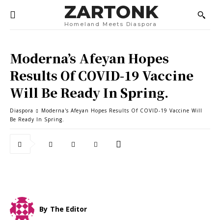
ZARTONK
Homeland Meets Diaspora
Moderna’s Afeyan Hopes
Results Of COVID-19 Vaccine
Will Be Ready In Spring.
Diaspora
Moderna's Afeyan Hopes Results Of COVID-19 Vaccine Will
Be Ready In Spring.
By
The Editor