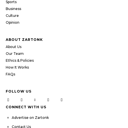
Sports
Business
Culture
Opinion
ABOUT ZARTONK
About Us
Our Team
Ethics & Policies
How It Works
FAQs
FOLLOW US
CONNECT WITH US
Advertise on Zartonk
Contact Us