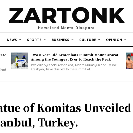
ZARTONK
Homeland Meets Diaspora
NEWS
SPORTS
BUSINESS
CULTURE
OPINION
tate
Two 8-Year-Old Armenians Summit Mount Ararat,
o
Among the Youngest Ever to Reach the Peak
Two eight-year-old Armenians, Monte Muradyan and Syune
Kosakyan, have climbed to the summit of...
olent
atue of Komitas Unveiled
tanbul, Turkey.