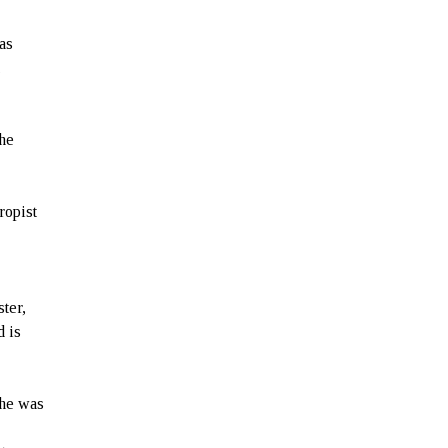
as
,
the
ropist
ter,
d is
 he was