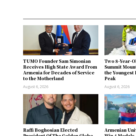
TUMO Founder Sam Simonian
Two 8-Year-O
Receives High State Award From
Summit Mount
Armenia for Decades of Service
the Youngest 
to the Motherland
Peak
August 6, 2026
August 6, 2026
Raffi Boghosian Elected
Armenian Univ
President Of The Golden Globe
Win 4 Medals,