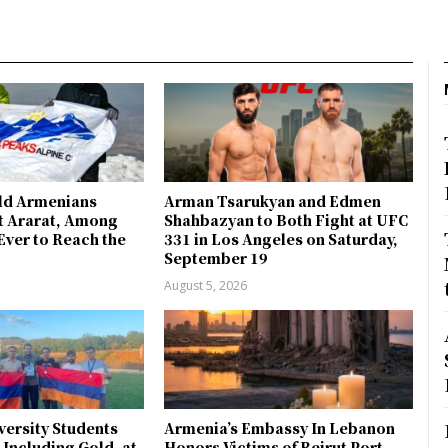
ld Armenians
Arman Tsarukyan and Edmen
 Ararat, Among
Shahbazyan to Both Fight at UFC
Ever to Reach the
331 in Los Angeles on Saturday,
September 19
August 5, 2026
ersity Students
Armenia’s Embassy In Lebanon
 Including Gold, at
Honors Victims of Beirut Port