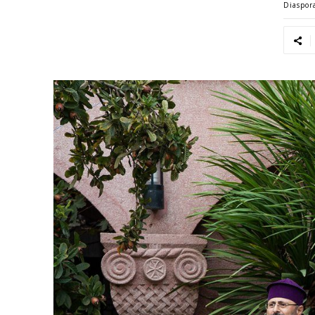
Diaspor