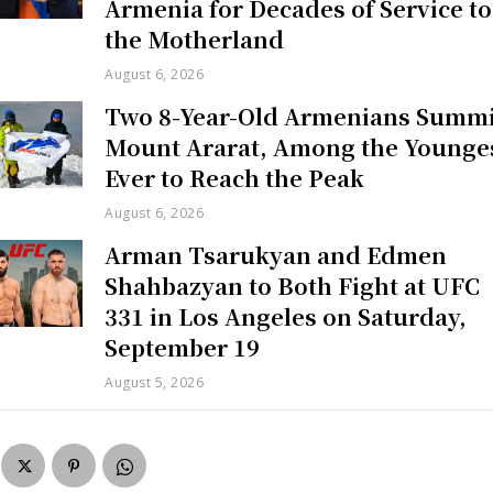
Armenia for Decades of Service to
the Motherland
August 6, 2026
Two 8-Year-Old Armenians Summi
Mount Ararat, Among the Younge
Ever to Reach the Peak
August 6, 2026
Arman Tsarukyan and Edmen
Shahbazyan to Both Fight at UFC
331 in Los Angeles on Saturday,
September 19
August 5, 2026