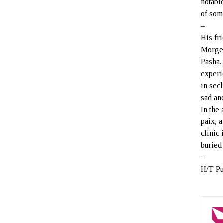
notable
of som
–
His fr
Morgen
Pasha,
experi
in sec
sad an
In the
paix, 
clinic
buried
–
H/T Pu