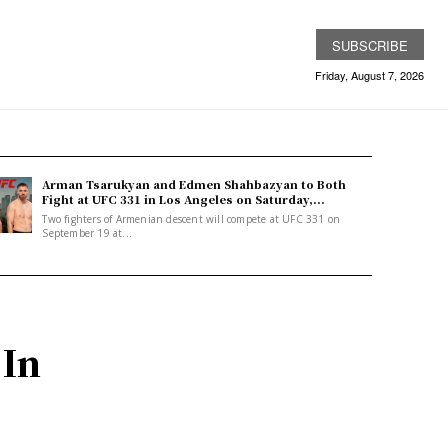
SUBSCRIBE
Friday, August 7, 2026
Arman Tsarukyan and Edmen Shahbazyan to Both
Fight at UFC 331 in Los Angeles on Saturday,...
Two fighters of Armenian descent will compete at UFC 331 on
September 19 at...
 In