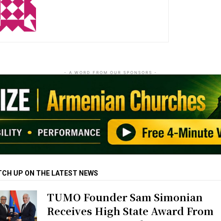
http://zartonkmedia778541986.wordpress.com
- A WORD FROM OUR SPONSORS -
TCH UP ON THE LATEST NEWS
TUMO Founder Sam Simonian
Receives High State Award From