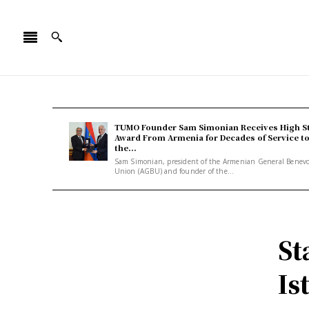
TUMO Founder Sam Simonian Receives High S
Award From Armenia for Decades of Service t
the...
Sam Simonian, president of the Armenian General Benev
Union (AGBU) and founder of the...
St
Is