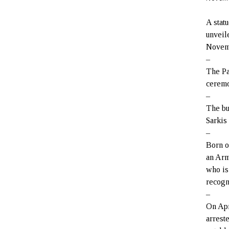
A stat
unveil
Novem
–
The Pa
ceremo
–
The bu
Sarkis
–
Born o
an Arm
who is
recogn
–
On Apr
arrest