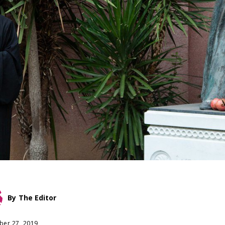
By
The Editor
er 27, 2019