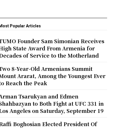
Most Popular Articles
TUMO Founder Sam Simonian Receives
High State Award From Armenia for
Decades of Service to the Motherland
Two 8-Year-Old Armenians Summit
Mount Ararat, Among the Youngest Ever
to Reach the Peak
Arman Tsarukyan and Edmen
Shahbazyan to Both Fight at UFC 331 in
Los Angeles on Saturday, September 19
Raffi Boghosian Elected President Of