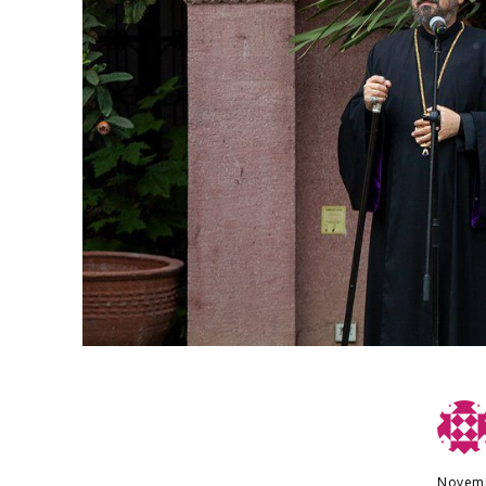
Novemb