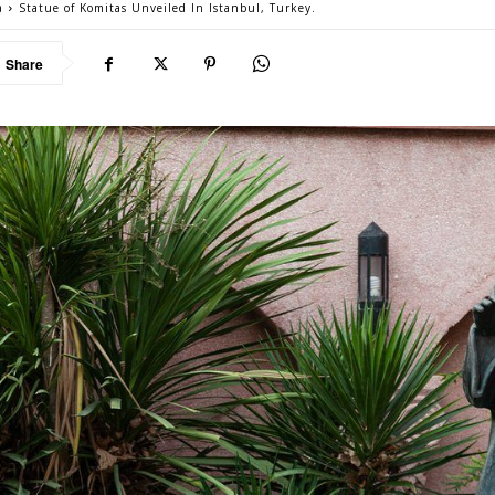
a
Statue of Komitas Unveiled In Istanbul, Turkey.
Share