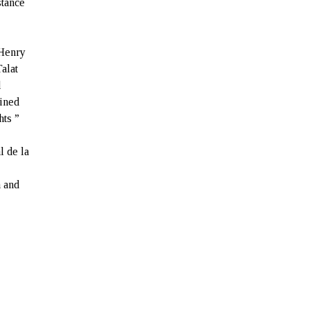
stance
 Henry
alat
d
ained
hts ”
l de la
n and