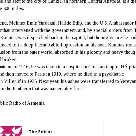
s and sent to the city of Cankiri in northern Central Anatolia, at a di
e 300 miles.
iend, Mehmet Emin Yurdakul, Halide Edip, and the U.S. Ambassador
thau intervened with the government, and, by special orders from T
 Komitas was dispatched back to the capital, but the nightmare he ha
enced left a deep ineradicable impression on his soul. Komitas rem
lusion from the outer world, absorbed in his gloomy and heavy thoug
d broken.
 autumn of 1916, he was taken to a hospital in Constantinople, HÃ´pita
and then moved to Paris in 1919, where he died in a psychiatric
 in Villejuif in 1935. Next year, his ashes were transferred to Yereva
 in the Pantheon that was named after him.
blic Radio of Armenia
The Editor