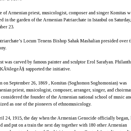
ue of Armenian priest, musicologist, composer and singer Komitas w
ed in the garden of the Armenian Patriarchate in Istanbul on Saturday
ber 23.
triarchate’s Locum Tenens Bishop Sahak Mashalian presided over 
ny.
st was carved by famous painter and sculptor Erol Sarafyan. Philanth
 KÃ¼legeÃ§ supported the initiative.
n on September 26, 1869 , Komitas (Soghomon Soghomonian) was
enian priest, musicologist, composer, arranger, singer, and choirmas
 considered the founder of the Armenian national school of music an
ized as one of the pioneers of ethnomusicology.
il 24, 1915, the day when the Armenian Genocide officially began,
ed and put on a train the next day together with 180 other Armenian