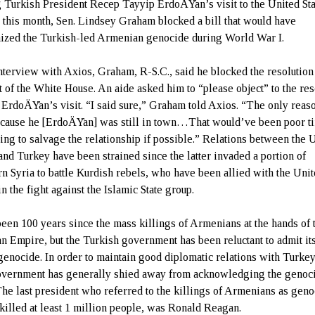
 Turkish President Recep Tayyip ErdoÄŸan’s visit to the United Sta
r this month, Sen. Lindsey Graham blocked a bill that would have
ized the Turkish-led Armenian genocide during World War I.
interview with Axios, Graham, R-S.C., said he blocked the resolution 
t of the White House. An aide asked him to “please object” to the res
 ErdoÄŸan’s visit. “I said sure,” Graham told Axios. “The only reaso
because he [ErdoÄŸan] was still in town…That would’ve been poor t
ying to salvage the relationship if possible.” Relations between the 
 and Turkey have been strained since the latter invaded a portion of
rn Syria to battle Kurdish rebels, who have been allied with the Uni
in the fight against the Islamic State group.
 been 100 years since the mass killings of Armenians at the hands of 
n Empire, but the Turkish government has been reluctant to admit its
 genocide. In order to maintain good diplomatic relations with Turkey
overnment has generally shied away from acknowledging the genoc
The last president who referred to the killings of Armenians as geno
killed at least 1 million people, was Ronald Reagan.