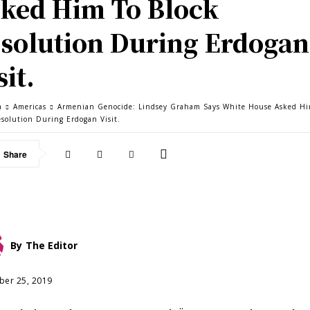
ked Him To Block
solution During Erdogan
sit.
a
Americas
Armenian Genocide: Lindsey Graham Says White House Asked Hi
esolution During Erdogan Visit.
Share
By
The Editor
er 25, 2019