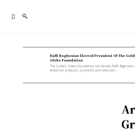
Raffi Boghosian Elected President Of The Gol
Globe Foundation
The Golden Globe Foundation has elected Raffi Boghosian
Armenian producer, journalist and television...
Ar
Gr