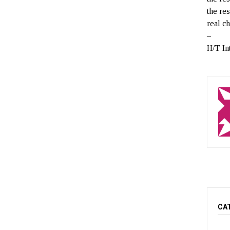
the re
real c
–
H/T In
CA