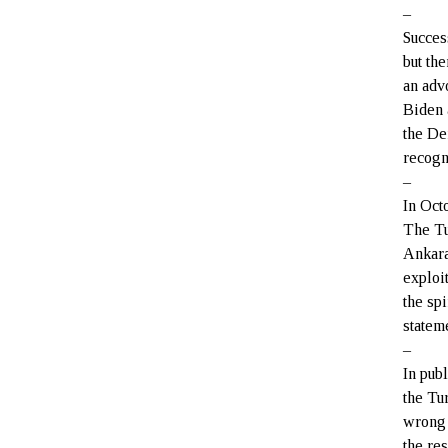
–
Succes
but th
an adv
Biden 
the De
recogni
–
In Oct
The Tu
Ankara
exploit
the spi
statem
–
In pub
the Tu
wrong 
the re