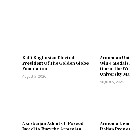
Raffi Boghosian Elected
Armenian Univ
President Of The Golden Globe
Win 4 Medals,
Foundation
One of the Wo
University Ma
August 5, 2026
August 5, 2026
Azerbaijan Admits It Forced
Armenia Deni
Israel to Bury the Armenian
Italian Propo