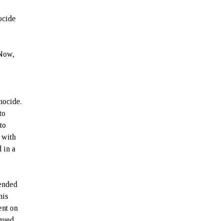
ocide
 Now,
nocide.
to
to
e with
 in a
fended
his
ent on
rgued