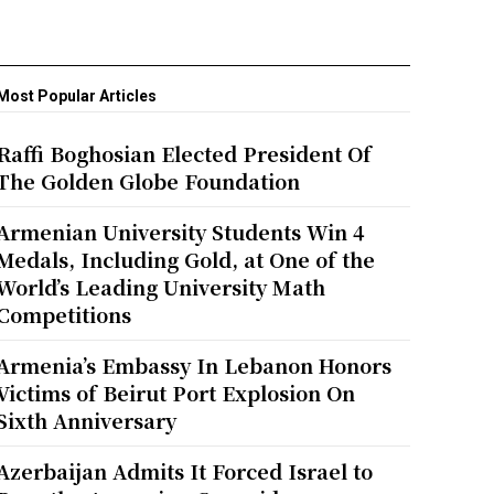
Most Popular Articles
Raffi Boghosian Elected President Of
The Golden Globe Foundation
Armenian University Students Win 4
Medals, Including Gold, at One of the
World’s Leading University Math
Competitions
Armenia’s Embassy In Lebanon Honors
Victims of Beirut Port Explosion On
Sixth Anniversary
Azerbaijan Admits It Forced Israel to