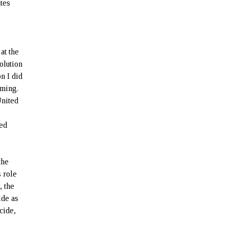
tes
at the
olution
n I did
iming.
United
ted
the
 role
, the
ide as
cide,