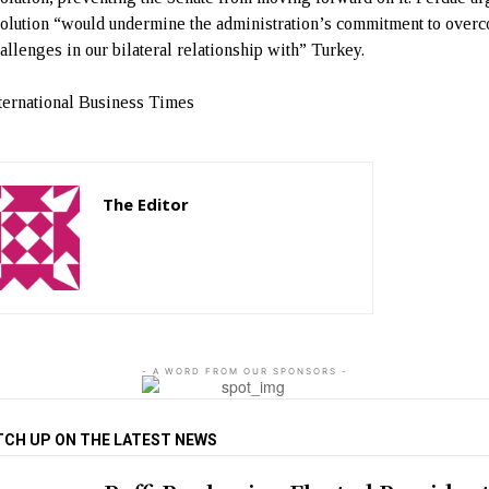
solution “would undermine the administration’s commitment to over
hallenges in our bilateral relationship with” Turkey.
ternational Business Times
The Editor
http://zartonkmedia778541986.wordpress.com
- A WORD FROM OUR SPONSORS -
TCH UP ON THE LATEST NEWS