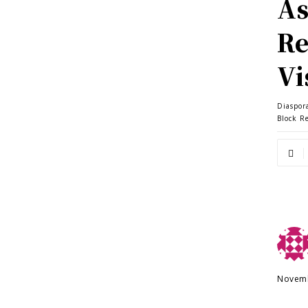
As
Re
Vi
Diaspor
Block R
Novemb