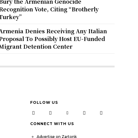
Bury the Armenian Genocide
Recognition Vote, Citing “Brotherly
Turkey”
Armenia Denies Receiving Any Italian
Proposal To Possibly Host EU-Funded
Migrant Detention Center
FOLLOW US
CONNECT WITH US
Advertise on Zartonk