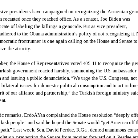
sive presidents have campaigned on recognizing the Armenian gen
en recanted once they reached office. As a senator, Joe Biden was
ocate of labeling the killings a genocide. But as vice president,
adhered to the Obama administration’s policy of not recognizing it.
mocratic frontrunner is one again calling on the House and Senate to
ze the atrocity.
ober, the House of Representatives voted 405-11 to recognize the ge
rkish government reacted harshly, summoning the U.S. ambassador 
 and issuing a public denunciation. “We urge the U.S. Congress, not 
 bilateral issues for domestic political consumption and to act in lin
rit of our alliance and partnership,” the Turkish foreign ministry said
ent.
lic remarks, ErdoÄŸan complained the House resolution “deeply of
rkish people” and said he hoped the Senate would “get America off t
path.” Last week, Sen. David Perdue, R.Ga., denied unanimous cons
solution, preventing the Senate from moving forward on it. Perdue a