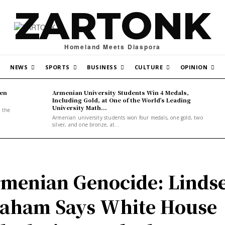
ZARTONK
Homeland Meets Diaspora
NEWS
SPORTS
BUSINESS
CULTURE
OPINION
den
Armenian University Students Win 4 Medals,
Including Gold, at One of the World’s Leading
University Math...
, the
Armenian university students won four medals, one gold, two
silver, and one bronze, at...
menian Genocide: Linds
aham Says White House