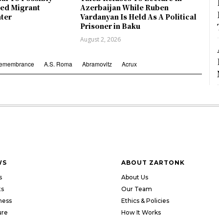
ed Migrant
Azerbaijan While Ruben
nter
Vardanyan Is Held As A Political
Prisoner in Baku
August 2, 2026
Remembrance
A.S. Roma
Abramovitz
Acrux
WS
ABOUT ZARTONK
s
About Us
ts
Our Team
ness
Ethics & Policies
ure
How It Works