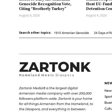
Genocide Recognition Vote,
Host EU-Fund
Citing “Brotherly Turkey”
Detention Ce
August 4, 2026
August 4, 2026
Search other topics:
1915 Armenian Genocide
24 Days of 
ZARTONK
Homeland Meets Diaspora
NE
Zartonk Media® is the largest digital
New
Armenian media company with over 200,000
Spor
followers platform-wide. Zartonk is your home
Busi
for all things Armenian from the Homeland, to
Cult
the Diaspora, and everything in between.