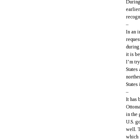
During
earlie
recogn
–
In an 
reques
during
it is 
I’m tr
States
northe
States 
–
It has
Ottoma
in the
U.S. g
well. 
which 