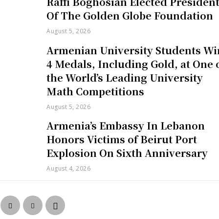
Raffi Boghosian Elected Presiden
Of The Golden Globe Foundation
August 5, 2026
Armenian University Students Wi
4 Medals, Including Gold, at One 
the World’s Leading University
Math Competitions
August 5, 2026
Armenia’s Embassy In Lebanon
Honors Victims of Beirut Port
Explosion On Sixth Anniversary
August 4, 2026