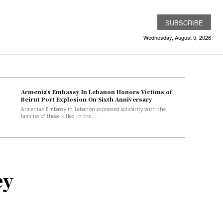
SUBSCRIBE
Wednesday, August 5, 2026
Armenia’s Embassy In Lebanon Honors Victims of
Beirut Port Explosion On Sixth Anniversary
Armenia's Embassy in Lebanon expressed solidarity with the
families of those killed in the...
ey