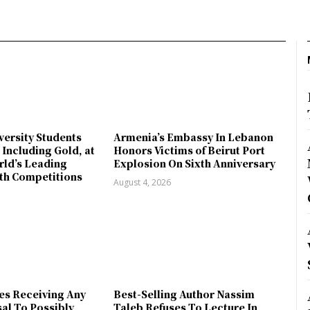
ersity Students
Armenia’s Embassy In Lebanon
 Including Gold, at
Honors Victims of Beirut Port
rld’s Leading
Explosion On Sixth Anniversary
th Competitions
August 4, 2026
es Receiving Any
Best-Selling Author Nassim
sal To Possibly
Taleb Refuses To Lecture In