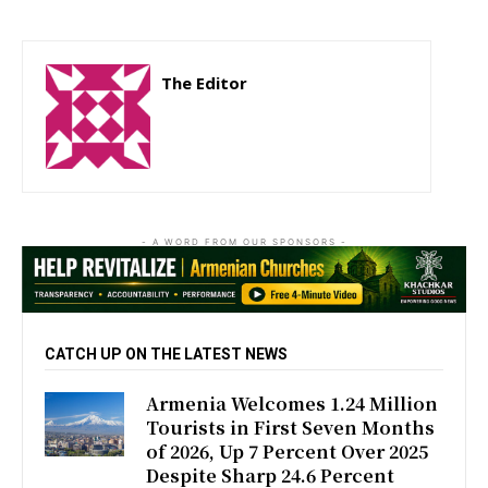
The Editor
http://zartonkmedia778541986.wordpress.com
- A WORD FROM OUR SPONSORS -
CATCH UP ON THE LATEST NEWS
Armenia Welcomes 1.24 Million
Tourists in First Seven Months
of 2026, Up 7 Percent Over 2025
Despite Sharp 24.6 Percent