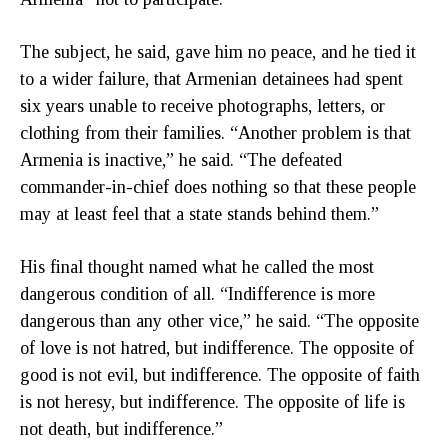
The subject, he said, gave him no peace, and he tied it
to a wider failure, that Armenian detainees had spent
six years unable to receive photographs, letters, or
clothing from their families. “Another problem is that
Armenia is inactive,” he said. “The defeated
commander-in-chief does nothing so that these people
may at least feel that a state stands behind them.”
His final thought named what he called the most
dangerous condition of all. “Indifference is more
dangerous than any other vice,” he said. “The opposite
of love is not hatred, but indifference. The opposite of
good is not evil, but indifference. The opposite of faith
is not heresy, but indifference. The opposite of life is
not death, but indifference.”