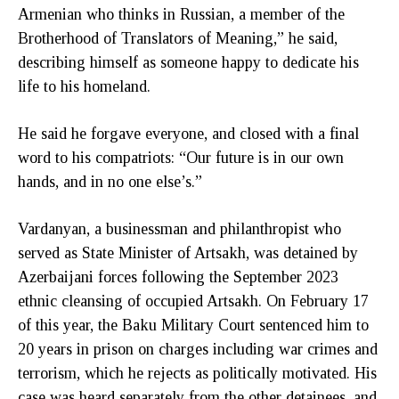
Armenian who thinks in Russian, a member of the
Brotherhood of Translators of Meaning,” he said,
describing himself as someone happy to dedicate his
life to his homeland.
He said he forgave everyone, and closed with a final
word to his compatriots: “Our future is in our own
hands, and in no one else’s.”
Vardanyan, a businessman and philanthropist who
served as State Minister of Artsakh, was detained by
Azerbaijani forces following the September 2023
ethnic cleansing of occupied Artsakh. On February 17
of this year, the Baku Military Court sentenced him to
20 years in prison on charges including war crimes and
terrorism, which he rejects as politically motivated. His
case was heard separately from the other detainees, and