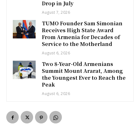
Drop in July
August 7, 2026
TUMO Founder Sam Simonian
Receives High State Award
From Armenia for Decades of
Service to the Motherland
August 6, 2026
Two 8-Year-Old Armenians
Summit Mount Ararat, Among
the Youngest Ever to Reach the
Peak
August 6, 2026