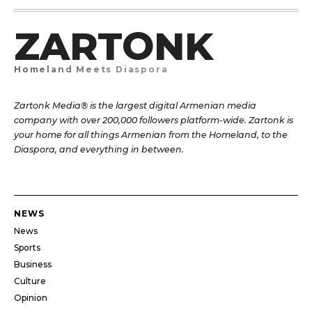
ZARTONK
Homeland Meets Diaspora
Zartonk Media® is the largest digital Armenian media
company with over 200,000 followers platform-wide. Zartonk is
your home for all things Armenian from the Homeland, to the
Diaspora, and everything in between.
NEWS
News
Sports
Business
Culture
Opinion