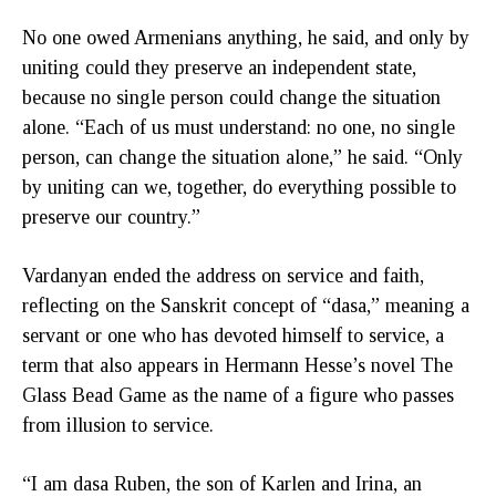
No one owed Armenians anything, he said, and only by
uniting could they preserve an independent state,
because no single person could change the situation
alone. “Each of us must understand: no one, no single
person, can change the situation alone,” he said. “Only
by uniting can we, together, do everything possible to
preserve our country.”
Vardanyan ended the address on service and faith,
reflecting on the Sanskrit concept of “dasa,” meaning a
servant or one who has devoted himself to service, a
term that also appears in Hermann Hesse’s novel The
Glass Bead Game as the name of a figure who passes
from illusion to service.
“I am dasa Ruben, the son of Karlen and Irina, an