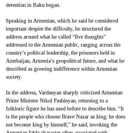
detention in Baku began.
Speaking in Armenian, which he said he considered
important despite the difficulty, he structured the
address around what he called “five thoughts”
addressed to the Armenian public, ranging across the
country’s political leadership, the prisoners held in
Azerbaijan, Armenia’s geopolitical future, and what he
described as growing indifference within Armenian
society.
In the address, Vardanyan sharply criticized Armenian
Prime Minister Nikol Pashinyan, returning to a
folkloric figure he has used before to describe him. “It
is the people who choose Brave Nazar as king; he does
not become king by himself,” he said, invoking the
Armenian fable character often associated with