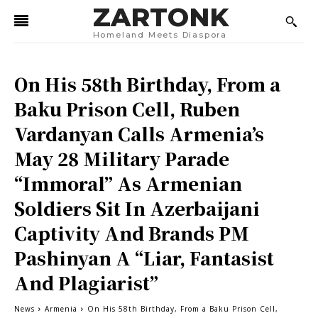
ZARTONK
Homeland Meets Diaspora
On His 58th Birthday, From a
Baku Prison Cell, Ruben
Vardanyan Calls Armenia’s
May 28 Military Parade
“Immoral” As Armenian
Soldiers Sit In Azerbaijani
Captivity And Brands PM
Pashinyan A “Liar, Fantasist
And Plagiarist”
News
Armenia
On His 58th Birthday, From a Baku Prison Cell,