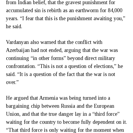
from Indian belief, that the gravest punishment for
accumulated sin is rebirth as an earthworm for 84,000
years. “I fear that this is the punishment awaiting you,”
he said.
Vardanyan also warned that the conflict with
Azerbaijan had not ended, arguing that the war was
continuing “in other forms” beyond direct military
confrontation. “This is not a question of elections,” he
said. “It is a question of the fact that the war is not
over.”
He argued that Armenia was being turned into a
bargaining chip between Russia and the European
Union, and that the true danger lay in a “third force”
waiting for the country to become fully dependent on it.
“That third force is only waiting for the moment when