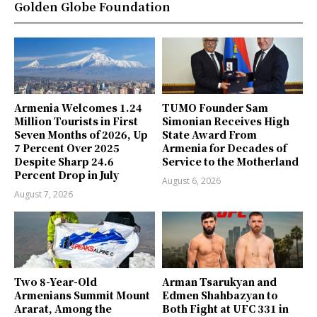
Golden Globe Foundation
Armenia Welcomes 1.24
TUMO Founder Sam
Million Tourists in First
Simonian Receives High
Seven Months of 2026, Up
State Award From
7 Percent Over 2025
Armenia for Decades of
Despite Sharp 24.6
Service to the Motherland
Percent Drop in July
August 6, 2026
August 7, 2026
Two 8-Year-Old
Arman Tsarukyan and
Armenians Summit Mount
Edmen Shahbazyan to
Ararat, Among the
Both Fight at UFC 331 in