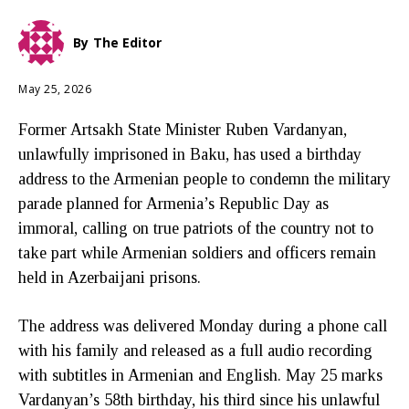
By
The Editor
May 25, 2026
Former Artsakh State Minister Ruben Vardanyan,
unlawfully imprisoned in Baku, has used a birthday
address to the Armenian people to condemn the military
parade planned for Armenia’s Republic Day as
immoral, calling on true patriots of the country not to
take part while Armenian soldiers and officers remain
held in Azerbaijani prisons.
The address was delivered Monday during a phone call
with his family and released as a full audio recording
with subtitles in Armenian and English. May 25 marks
Vardanyan’s 58th birthday, his third since his unlawful