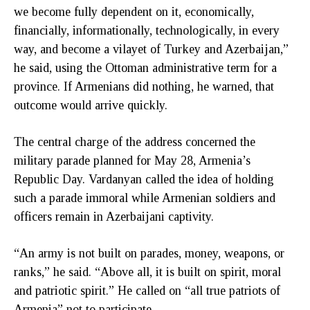
we become fully dependent on it, economically,
financially, informationally, technologically, in every
way, and become a vilayet of Turkey and Azerbaijan,”
he said, using the Ottoman administrative term for a
province. If Armenians did nothing, he warned, that
outcome would arrive quickly.
The central charge of the address concerned the
military parade planned for May 28, Armenia’s
Republic Day. Vardanyan called the idea of holding
such a parade immoral while Armenian soldiers and
officers remain in Azerbaijani captivity.
“An army is not built on parades, money, weapons, or
ranks,” he said. “Above all, it is built on spirit, moral
and patriotic spirit.” He called on “all true patriots of
Armenia” not to participate.