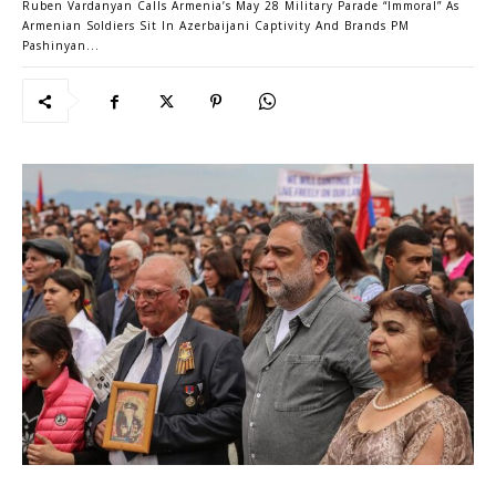
Ruben Vardanyan Calls Armenia’s May 28 Military Parade “Immoral” As
Armenian Soldiers Sit In Azerbaijani Captivity And Brands PM
Pashinyan...