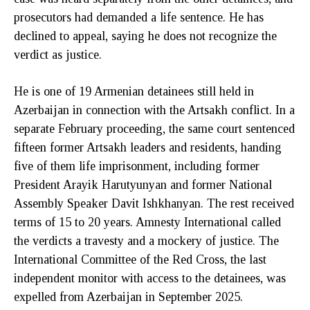
prosecutors had demanded a life sentence. He has
declined to appeal, saying he does not recognize the
verdict as justice.
He is one of 19 Armenian detainees still held in
Azerbaijan in connection with the Artsakh conflict. In a
separate February proceeding, the same court sentenced
fifteen former Artsakh leaders and residents, handing
five of them life imprisonment, including former
President Arayik Harutyunyan and former National
Assembly Speaker Davit Ishkhanyan. The rest received
terms of 15 to 20 years. Amnesty International called
the verdicts a travesty and a mockery of justice. The
International Committee of the Red Cross, the last
independent monitor with access to the detainees, was
expelled from Azerbaijan in September 2025.