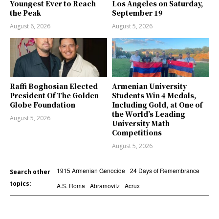
Youngest Ever to Reach
Los Angeles on Saturday,
the Peak
September 19
August 6, 2026
August 5, 2026
Raffi Boghosian Elected
Armenian University
President Of The Golden
Students Win 4 Medals,
Globe Foundation
Including Gold, at One of
the World’s Leading
August 5, 2026
University Math
Competitions
August 5, 2026
1915 Armenian Genocide
24 Days of Remembrance
Search other
topics:
A.S. Roma
Abramovitz
Acrux