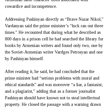
cowardice and incompetence.
Addressing Pashinyan directly as “Brave Nazar Nikol,”
Vardanyan said the prime minister’s “luck ran out three
times.” He recounted that during what he described as
800 days in a prison cell he had searched the library for
books by Armenian writers and found only two, one by
the Soviet-Armenian writer Vardges Petrosyan and one
by Pashinyan himself.
After reading it, he said, he had concluded that the
prime minister had “serious problems with moral and
ethical standards” and was moreover “a liar, a fantasist,
and a plagiarist,” adding that as a former journalist
Pashinyan should have known not to steal intellectual
property. He closed the passage with a warning drawn