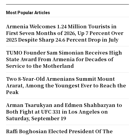
Most Popular Articles
Armenia Welcomes 1.24 Million Tourists in
First Seven Months of 2026, Up 7 Percent Over
2025 Despite Sharp 24.6 Percent Drop in July
TUMO Founder Sam Simonian Receives High
State Award From Armenia for Decades of
Service to the Motherland
Two 8-Year-Old Armenians Summit Mount
Ararat, Among the Youngest Ever to Reach the
Peak
Arman Tsarukyan and Edmen Shahbazyan to
Both Fight at UFC 331 in Los Angeles on
Saturday, September 19
Raffi Boghosian Elected President Of The