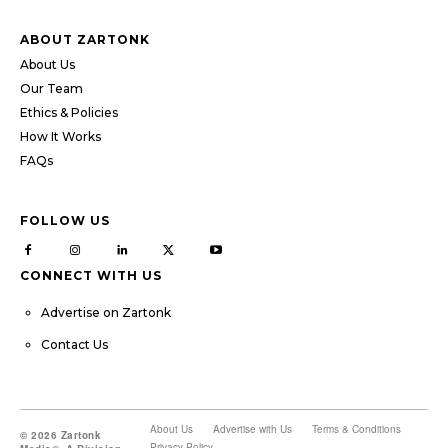
ABOUT ZARTONK
About Us
Our Team
Ethics & Policies
How It Works
FAQs
FOLLOW US
CONNECT WITH US
Advertise on Zartonk
Contact Us
About Us
Advertise with Us
Terms & Conditions
© 2026 Zartonk
Privacy Policy