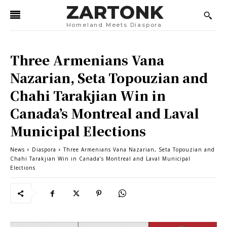
ZARTONK
Homeland Meets Diaspora
Three Armenians Vana
Nazarian, Seta Topouzian and
Chahi Tarakjian Win in
Canada’s Montreal and Laval
Municipal Elections
News
Diaspora
Three Armenians Vana Nazarian, Seta Topouzian and
Chahi Tarakjian Win in Canada’s Montreal and Laval Municipal
Elections