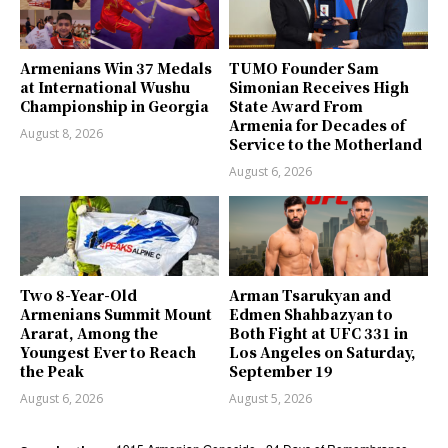
Armenians Win 37 Medals
TUMO Founder Sam
at International Wushu
Simonian Receives High
Championship in Georgia
State Award From
Armenia for Decades of
August 8, 2026
Service to the Motherland
August 6, 2026
Two 8-Year-Old
Arman Tsarukyan and
Armenians Summit Mount
Edmen Shahbazyan to
Ararat, Among the
Both Fight at UFC 331 in
Youngest Ever to Reach
Los Angeles on Saturday,
the Peak
September 19
August 6, 2026
August 5, 2026