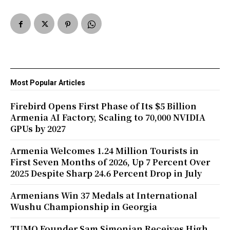
Most Popular Articles
Firebird Opens First Phase of Its $5 Billion
Armenia AI Factory, Scaling to 70,000 NVIDIA
GPUs by 2027
Armenia Welcomes 1.24 Million Tourists in
First Seven Months of 2026, Up 7 Percent Over
2025 Despite Sharp 24.6 Percent Drop in July
Armenians Win 37 Medals at International
Wushu Championship in Georgia
TUMO Founder Sam Simonian Receives High