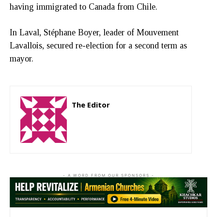
having immigrated to Canada from Chile.
In Laval, Stéphane Boyer, leader of Mouvement
Lavallois, secured re-election for a second term as
mayor.
The Editor
http://zartonkmedia778541986.wordpress.com
- A WORD FROM OUR SPONSORS -