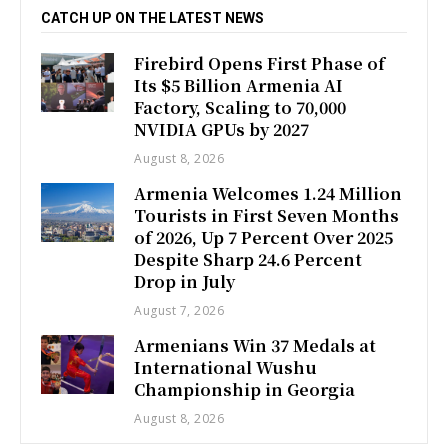
CATCH UP ON THE LATEST NEWS
Firebird Opens First Phase of
Its $5 Billion Armenia AI
Factory, Scaling to 70,000
NVIDIA GPUs by 2027
August 8, 2026
Armenia Welcomes 1.24 Million
Tourists in First Seven Months
of 2026, Up 7 Percent Over 2025
Despite Sharp 24.6 Percent
Drop in July
August 7, 2026
Armenians Win 37 Medals at
International Wushu
Championship in Georgia
August 8, 2026