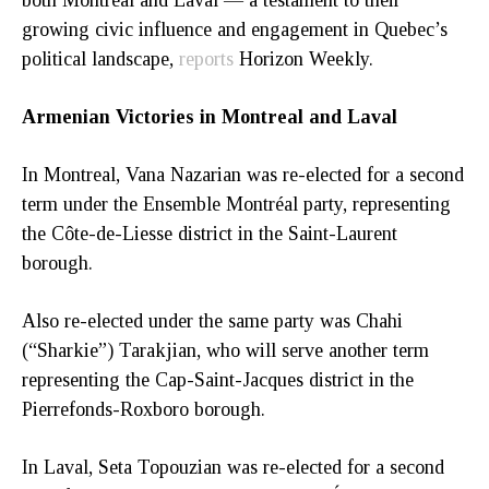
both Montreal and Laval — a testament to their
growing civic influence and engagement in Quebec’s
political landscape,
reports
Horizon Weekly.
Armenian Victories in Montreal and Laval
In Montreal, Vana Nazarian was re-elected for a second
term under the Ensemble Montréal party, representing
the Côte-de-Liesse district in the Saint-Laurent
borough.
Also re-elected under the same party was Chahi
(“Sharkie”) Tarakjian, who will serve another term
representing the Cap-Saint-Jacques district in the
Pierrefonds-Roxboro borough.
In Laval, Seta Topouzian was re-elected for a second