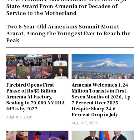
State Award From Armenia for Decades of
Service to the Motherland
Two 8-Year-Old Armenians Summit Mount
Ararat, Among the Youngest Ever to Reach the
Peak
Firebird Opens First
Armenia Welcomes 1.24
Phase of Its $5 Billion
Million Tourists in First
Armenia AI Factory,
Seven Months of 2026, Up
Scaling to 70,000 NVIDIA
7 Percent Over 2025
GPUs by 2027
Despite Sharp 24.6
Percent Drop in July
August 8, 2026
August 7, 2026