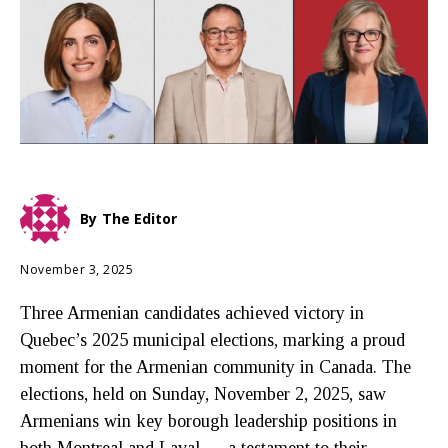
By
The Editor
November 3, 2025
Three Armenian candidates achieved victory in
Quebec’s 2025 municipal elections, marking a proud
moment for the Armenian community in Canada. The
elections, held on Sunday, November 2, 2025, saw
Armenians win key borough leadership positions in