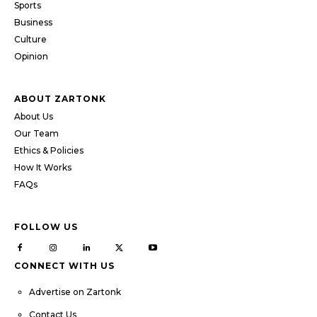
Sports
Business
Culture
Opinion
ABOUT ZARTONK
About Us
Our Team
Ethics & Policies
How It Works
FAQs
FOLLOW US
CONNECT WITH US
Advertise on Zartonk
Contact Us