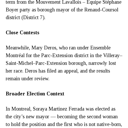
term from the Mouvement Lavallois – Équipe Stéphane
Boyer party as borough mayor of the Renaud-Coursol
district (District 7).
Close Contests
Meanwhile, Mary Deros, who ran under Ensemble
Montréal for the Parc-Extension district in the Villeray–
Saint-Michel–Parc-Extension borough, narrowly lost
her race. Deros has filed an appeal, and the results
remain under review.
Broader Election Context
In Montreal, Soraya Martinez Ferrada was elected as
the city’s new mayor — becoming the second woman
to hold the position and the first who is not native-born,