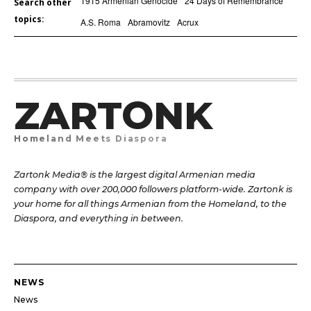
1915 Armenian Genocide
24 Days of Remembrance
Search other
topics:
A.S. Roma
Abramovitz
Acrux
ZARTONK
Homeland Meets Diaspora
Zartonk Media® is the largest digital Armenian media
company with over 200,000 followers platform-wide. Zartonk is
your home for all things Armenian from the Homeland, to the
Diaspora, and everything in between.
NEWS
News